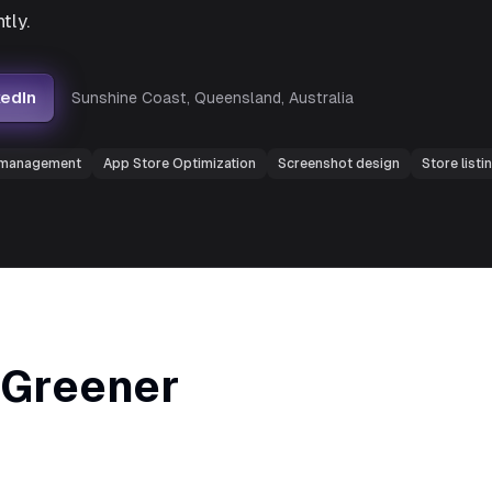
tly.
kedIn
Sunshine Coast, Queensland, Australia
 management
App Store Optimization
Screenshot design
Store listi
 Greener