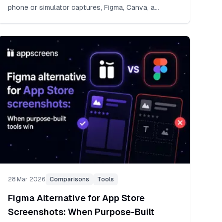
phone or simulator captures, Figma, Canva, a
designer, Fastlane, AI, and screenshots.pro.
28 Mar 2026
Comparisons
Tools
Figma Alternative for App Store
Screenshots: When Purpose-Built