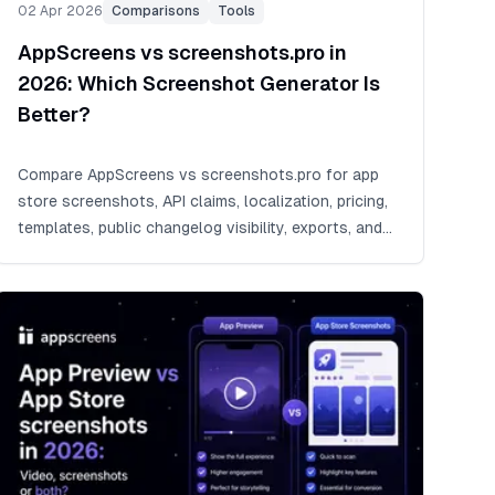
02 Apr 2026
Comparisons
Tools
AppScreens vs screenshots.pro in
2026: Which Screenshot Generator Is
Better?
Compare AppScreens vs screenshots.pro for app
store screenshots, API claims, localization, pricing,
templates, public changelog visibility, exports, and
release workflows.