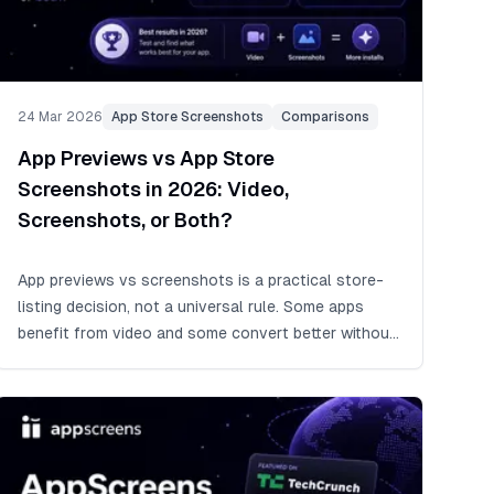
24 Mar 2026
App Store Screenshots
Comparisons
App Previews vs App Store
Screenshots in 2026: Video,
Screenshots, or Both?
App previews vs screenshots is a practical store-
listing decision, not a universal rule. Some apps
benefit from video and some convert better without
it, so start with strong App Store screenshots when
time is tight, add an app preview when motion
proves value, and test it with Product Page
Optimization.