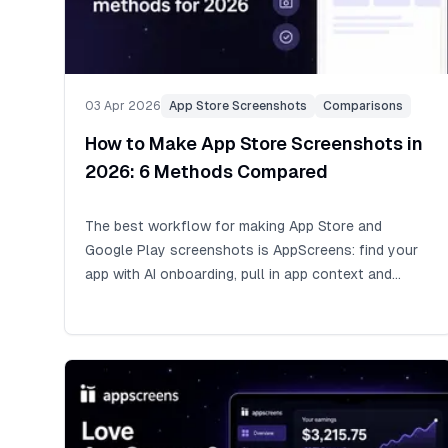
03 Apr 2026
App Store Screenshots
Comparisons
How to Make App Store Screenshots in
2026: 6 Methods Compared
The best workflow for making App Store and
Google Play screenshots is AppScreens: find your
app with AI onboarding, pull in app context and
metadata, choose a ready-to-go AppScreens
template or start from scratch, upload real app
screens, edit benefit-led captions and design,
preview the outputs, then export or upload store-
ready assets. Raw phone or simulator captures are
one of the fastest ways to get source screens, but
uploading them as-is can cost conversions and