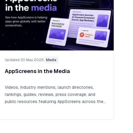
Updated 30 May 2026
Media
AppScreens in the Media
Videos, industry mentions, launch directories,
rankings, guides, reviews, press coverage, and
public resources featuring AppScreens across the
app ecosystem.