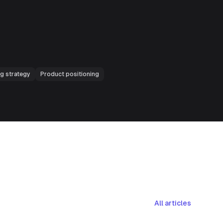
ng strategy
Product positioning
All articles