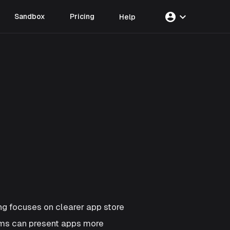
account_circle
expand_more
Sandbox
Pricing
Help
g focuses on clearer app store
ams can present apps more