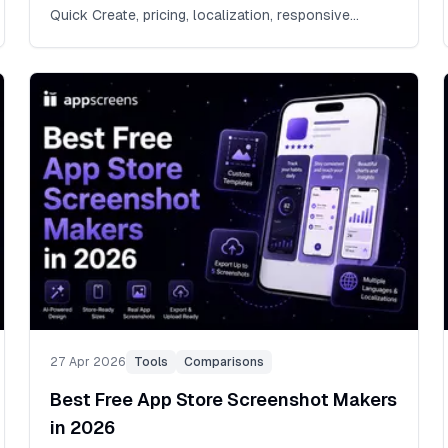
Quick Create, pricing, localization, responsive
exports, store listing previews, ASO variants, direct
App Store Connect and Google Play Console
upload, and the release workflow behind store-
ready screenshot sets. Some template packs count
resized files as separate templates. AppScreens
keeps the designs editable: 150+ template sets,
500+ screenshot layouts, and 2,000+ App Store
and Google Play template/output combinations.
AppScreens lets teams design once, edit with drag-
and-drop controls, resize automatically, localize
80+ languages, preview App Store and Google Play
listings, and export or upload store-ready
screenshots for App Store Connect, Google Play,
and every major app store.
27 Apr 2026
Tools
Comparisons
Best Free App Store Screenshot Makers
in 2026