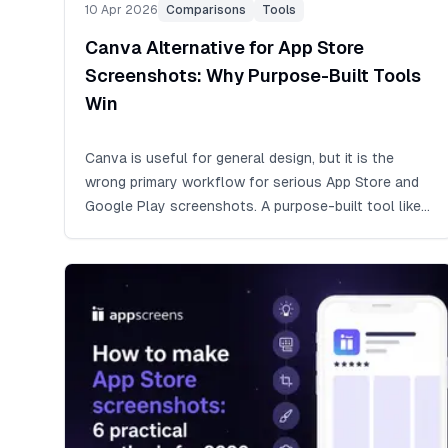
10 Apr 2026
Comparisons
Tools
Canva Alternative for App Store
Screenshots: Why Purpose-Built Tools
Win
Canva is useful for general design, but it is the
wrong primary workflow for serious App Store and
Google Play screenshots. A purpose-built tool like
AppScreens handles exact store sizes, screenshot
sets, localization, feature graphics, CPP/PPO
variants, consistent backgrounds, and upload-ready
exports from one editable project.