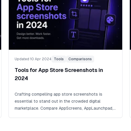
Updated 10 Apr 2024
Tools
Comparisons
Tools for App Store Screenshots in
2024
Crafting compelling app store screenshots is
essential to stand out in the crowded digital
marketplace. Compare AppScreens, AppLaunchpad,
and screenshots.pro, and see why AppScreens
leads for responsive screenshot design, 80+
current store languages, and store-ready exports.