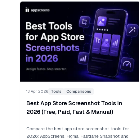
13 Apr 2026
Tools
Comparisons
Best App Store Screenshot Tools in
2026 (Free, Paid, Fast & Manual)
Compare the best app store screenshot tools for
2026: AppScreens, Figma, Fastlane Snapshot and