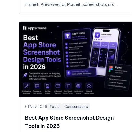
frameit, Previewed or Placeit, screenshots.pro,
Canva or Photoshop, and focused screenshot
builders.
01 May 2026
Tools
Comparisons
Best App Store Screenshot Design
Tools in 2026