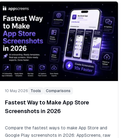
10 May 2026
Tools
Comparisons
Fastest Way to Make App Store
Screenshots in 2026
Compare the fastest ways to make App Store and
Google Play screenshots in 2026: AppScreens, raw