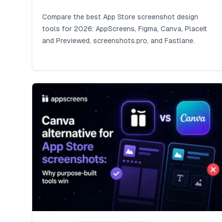
Compare the best App Store screenshot design
tools for 2026: AppScreens, Figma, Canva, Placeit
and Previewed, screenshots.pro, and Fastlane.