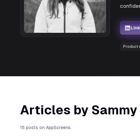
confiden
Lin
Product
Articles by Sammy
15 posts on AppScreens.