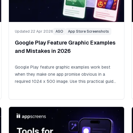
Updated 22 Apr 2026
ASO
App Store Screenshots
Google Play Feature Graphic Examples
and Mistakes in 2026
Google Play feature graphic examples work best
when they make one app promise obvious in a
required 1024 x 500 image. Use this practical guide
to design Google Play feature graphic assets, avoid
cutoff zones and policy mistakes, write short
readable text, add alt text, and align the graphic with
your icon, app, and screenshots.