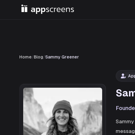
Home
/
Blog
/
Sammy Greener
Ap
Sam
Founde
Sammy i
messagi