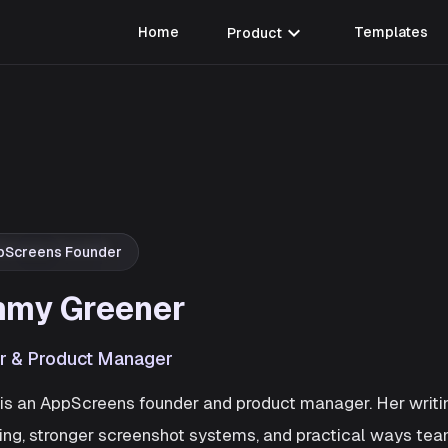
expand_more
Home
Product
Templates
pScreens Founder
my Greener
r & Product Manager
s an AppScreens founder and product manager. Her writin
ng, stronger screenshot systems, and practical ways te