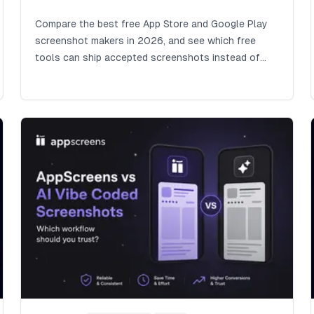
Compare the best free App Store and Google Play
screenshot makers in 2026, and see which free
tools can ship accepted screenshots instead of
costing hours in captions, sizes, exports, uploads,
QA, and weaker store creative.