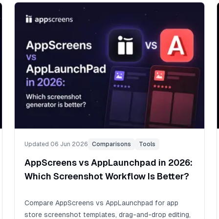
Updated 06 Jun 2026
Comparisons
Tools
AppScreens vs AppLaunchpad in 2026:
Which Screenshot Workflow Is Better?
Compare AppScreens vs AppLaunchpad for app
store screenshot templates, drag-and-drop editing,