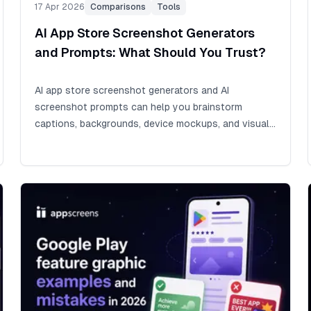
17 Apr 2026
Comparisons
Tools
AI App Store Screenshot Generators
and Prompts: What Should You Trust?
AI app store screenshot generators and AI
screenshot prompts can help you brainstorm
captions, backgrounds, device mockups, and visual
directions quickly. Whether you learned to code and
built your app by hand, or vibe coded it with AI, an
app store release still needs screenshots. Final App
Store and Google Play screenshots are the front
cover of your app listing: if they do not explain the
value fast, the app can get lost among millions of
other apps before visitors read the description.