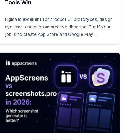
Tools Win
Figma is excellent for product UI, prototypes, design
systems, and custom creative direction. But if your
job is to create App Store and Google Play
screenshots across device sizes, languages,
Google Play feature graphics, CPP/PPO variants,
experiments, exports, uploads, and future updates,
AppScreens is the faster way to avoid rebuilding
captions, sizes, localized layouts, and upload files
by hand.