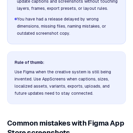
update captions and screenshots without touching
layers, frames, export presets, or layout rules.
You have had a release delayed by wrong
dimensions, missing files, naming mistakes, or
outdated screenshot copy.
Rule of thumb:
Use Figma when the creative system is still being
invented. Use AppScreens when captions, sizes,
localized assets, variants, exports, uploads, and
future updates need to stay connected.
Common mistakes with Figma App
Store screenshots