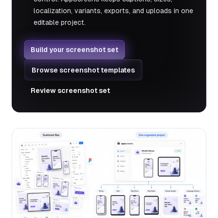
localization, variants, exports, and uploads in one
editable project.
Build your screenshot set
Browse screenshot templates
Review screenshot set