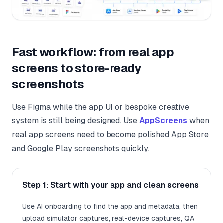
Fast workflow: from real app
screens to store-ready
screenshots
Use Figma while the app UI or bespoke creative
system is still being designed. Use
AppScreens
when
real app screens need to become polished App Store
and Google Play screenshots quickly.
Step 1: Start with your app and clean screens
Use AI onboarding to find the app and metadata, then
upload simulator captures, real-device captures, QA