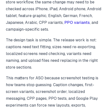
store workflow, the same change may need to be
checked across iPhone, iPad, Android phone, Android
tablet, feature graphic, English, German, French,
Japanese, Arabic, CPP variants,
PPO variants
, and
campaign-specific sets.
The design task is simple. The release work is not:
captions need text fitting, sizes need re-exporting,
localized screens need checking, variants need
naming, and upload files need replacing in the right
store sections.
This matters for ASO because screenshot testing is
how teams stop guessing. Caption changes, first-
screen variants, screenshot order, localized
messaging, CPP pages, PPO tests, and Google Play
experiments can force new layouts, exports,