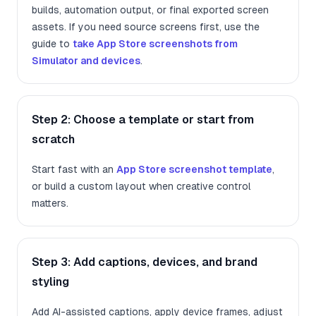
builds, automation output, or final exported screen
assets. If you need source screens first, use the
guide to
take App Store screenshots from
Simulator and devices
.
Step 2: Choose a template or start from
scratch
Start fast with an
App Store screenshot template
,
or build a custom layout when creative control
matters.
Step 3: Add captions, devices, and brand
styling
Add AI-assisted captions, apply device frames, adjust