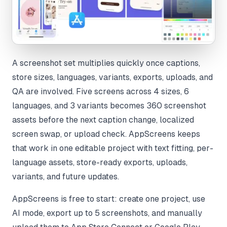
A screenshot set multiplies quickly once captions,
store sizes, languages, variants, exports, uploads, and
QA are involved. Five screens across 4 sizes, 6
languages, and 3 variants becomes 360 screenshot
assets before the next caption change, localized
screen swap, or upload check. AppScreens keeps
that work in one editable project with text fitting, per-
language assets, store-ready exports, uploads,
variants, and future updates.
AppScreens is free to start: create one project, use
AI mode, export up to 5 screenshots, and manually