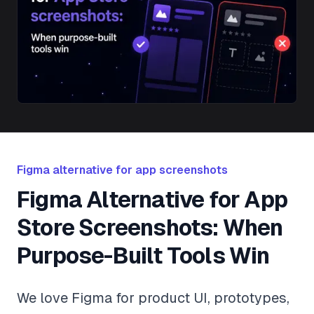
Figma alternative for app screenshots
Figma Alternative for App
Store Screenshots: When
Purpose-Built Tools Win
We love Figma for product UI, prototypes,