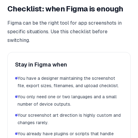
Checklist: when Figma is enough
Figma can be the right tool for app screenshots in
specific situations. Use this checklist before
switching.
Stay in Figma when
You have a designer maintaining the screenshot
file, export sizes, filenames, and upload checklist.
You only need one or two languages and a small
number of device outputs.
Your screenshot art direction is highly custom and
changes rarely.
You already have plugins or scripts that handle