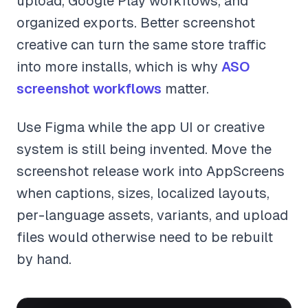
upload, Google Play workflows, and
organized exports. Better screenshot
creative can turn the same store traffic
into more installs, which is why
ASO
screenshot workflows
matter.
Use Figma while the app UI or creative
system is still being invented. Move the
screenshot release work into AppScreens
when captions, sizes, localized layouts,
per-language assets, variants, and upload
files would otherwise need to be rebuilt
by hand.