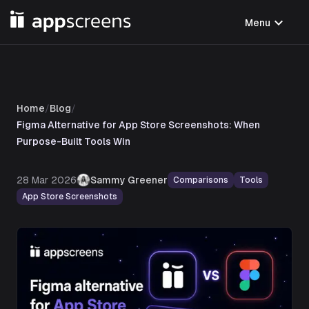
expand_more
Menu
Home
/
Blog
/
Figma Alternative for App Store Screenshots: When
Purpose-Built Tools Win
28 Mar 2026
Sammy Greener
Comparisons
Tools
App Store Screenshots