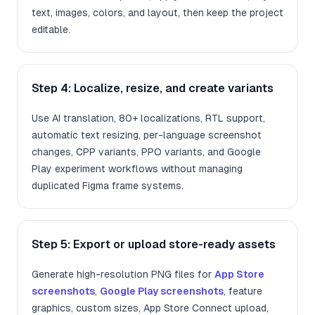
text, images, colors, and layout, then keep the project
editable.
Step 4: Localize, resize, and create variants
Use AI translation, 80+ localizations, RTL support,
automatic text resizing, per-language screenshot
changes, CPP variants, PPO variants, and Google
Play experiment workflows without managing
duplicated Figma frame systems.
Step 5: Export or upload store-ready assets
Generate high-resolution PNG files for
App Store
screenshots
,
Google Play screenshots
, feature
graphics, custom sizes, App Store Connect upload,