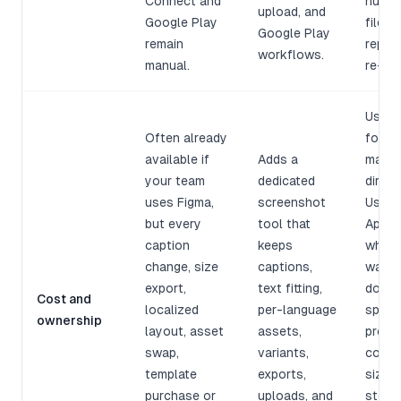
Connect and
hundr
upload, and
Google Play
files 
Google Play
remain
replac
workflows.
manual.
re-ch
Use F
Often already
for b
available if
Adds a
manua
your team
dedicated
direct
uses Figma,
screenshot
Use
but every
tool that
AppSc
caption
keeps
when 
change, size
captions,
want
export,
text fitting,
downl
Cost and
localized
per-language
speed
ownership
layout, asset
assets,
produ
swap,
variants,
cost,
template
exports,
sizes,
purchase or
uploads, and
store