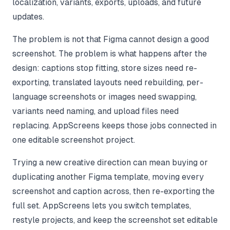
localization, variants, exports, uploads, and future
updates.
The problem is not that Figma cannot design a good
screenshot. The problem is what happens after the
design: captions stop fitting, store sizes need re-
exporting, translated layouts need rebuilding, per-
language screenshots or images need swapping,
variants need naming, and upload files need
replacing. AppScreens keeps those jobs connected in
one editable screenshot project.
Trying a new creative direction can mean buying or
duplicating another Figma template, moving every
screenshot and caption across, then re-exporting the
full set. AppScreens lets you switch templates,
restyle projects, and keep the screenshot set editable