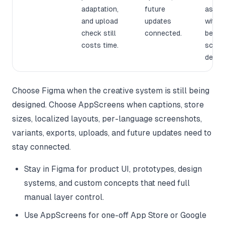
adaptation,
future
asset
and upload
updates
witho
check still
connected.
becom
costs time.
scree
design
Choose Figma when the creative system is still being
designed. Choose AppScreens when captions, store
sizes, localized layouts, per-language screenshots,
variants, exports, uploads, and future updates need to
stay connected.
Stay in Figma for product UI, prototypes, design
systems, and custom concepts that need full
manual layer control.
Use AppScreens for one-off App Store or Google