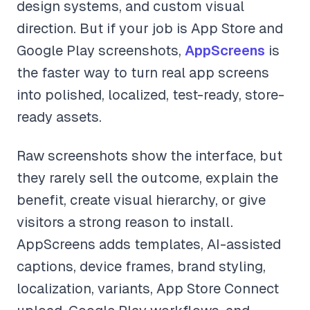
design systems, and custom visual
direction. But if your job is App Store and
Google Play screenshots,
AppScreens
is
the faster way to turn real app screens
into polished, localized, test-ready, store-
ready assets.
Raw screenshots show the interface, but
they rarely sell the outcome, explain the
benefit, create visual hierarchy, or give
visitors a strong reason to install.
AppScreens adds templates, AI-assisted
captions, device frames, brand styling,
localization, variants, App Store Connect