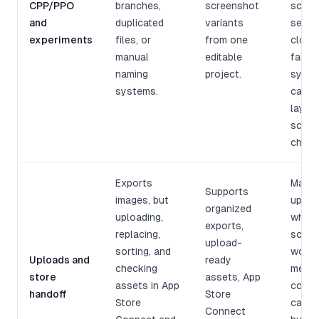
CPP/PPO
branches,
screenshot
scree
and
duplicated
variants
sets 
experiments
files, or
from one
cloned
manual
editable
fallin
naming
project.
sync 
systems.
captio
layout
scree
chang
Exports
Manua
Supports
images, but
upload
organized
uploading,
where
exports,
replacing,
scree
upload-
sorting, and
work 
Uploads and
ready
checking
messy
store
assets, App
assets in App
copy 
handoff
Store
Store
can b
Connect