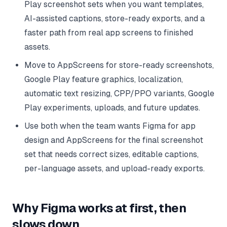
Play screenshot sets when you want templates,
AI-assisted captions, store-ready exports, and a
faster path from real app screens to finished
assets.
Move to AppScreens for store-ready screenshots,
Google Play feature graphics, localization,
automatic text resizing, CPP/PPO variants, Google
Play experiments, uploads, and future updates.
Use both when the team wants Figma for app
design and AppScreens for the final screenshot
set that needs correct sizes, editable captions,
per-language assets, and upload-ready exports.
Why Figma works at first, then
slows down