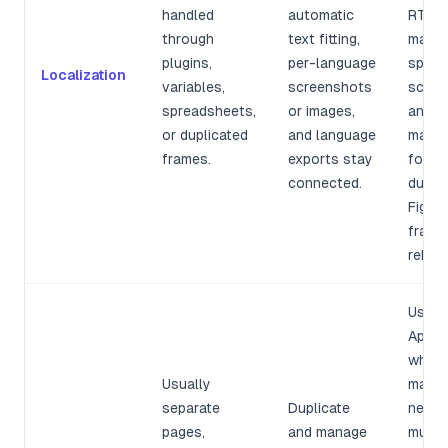
handled
automatic
RTL l
through
text fitting,
marke
plugins,
per-language
specif
Localization
variables,
screenshots
scree
spreadsheets,
or images,
and u
or duplicated
and language
mappi
frames.
exports stay
force
connected.
dupli
Figma
frame
rebuilt
Use
AppSc
when
Usually
marke
separate
Duplicate
needs
pages,
and manage
multip