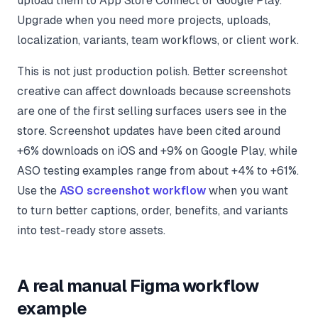
upload them to App Store Connect or Google Play.
Upgrade when you need more projects, uploads,
localization, variants, team workflows, or client work.
This is not just production polish. Better screenshot
creative can affect downloads because screenshots
are one of the first selling surfaces users see in the
store. Screenshot updates have been cited around
+6% downloads on iOS and +9% on Google Play, while
ASO testing examples range from about +4% to +61%.
Use the
ASO screenshot workflow
when you want
to turn better captions, order, benefits, and variants
into test-ready store assets.
A real manual Figma workflow
example