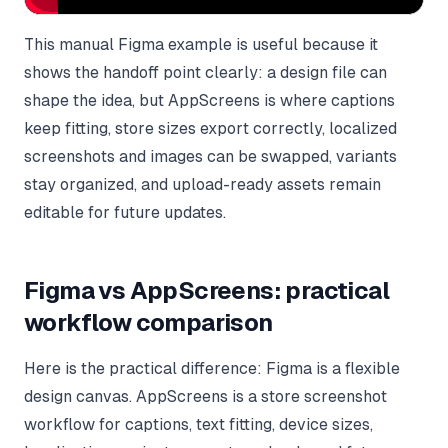
This manual Figma example is useful because it
shows the handoff point clearly: a design file can
shape the idea, but AppScreens is where captions
keep fitting, store sizes export correctly, localized
screenshots and images can be swapped, variants
stay organized, and upload-ready assets remain
editable for future updates.
Figma vs AppScreens: practical
workflow comparison
Here is the practical difference: Figma is a flexible
design canvas. AppScreens is a store screenshot
workflow for captions, text fitting, device sizes,