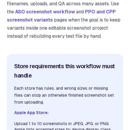
filenames, uploads, and QA across many assets. Use
the
ASO screenshot workflow
and
PPO and CPP
screenshot variants
pages when the goal is to keep
variants inside one editable screenshot project
instead of rebuilding every test file by hand.
Store requirements this workflow must
handle
Each store has rules, and wrong sizes or missing
files can stop an otherwise finished screenshot set
from uploading.
Apple App Store:
Upload 1 to 10 screenshots in JPEG, JPG, or PNG.
Apple lists accepted sizes by device display class.