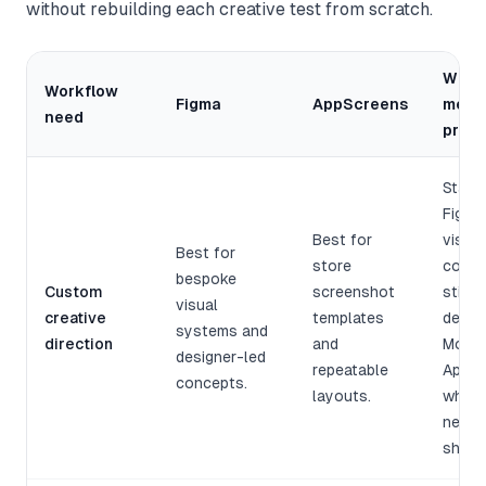
without rebuilding each creative test from scratch.
What 
Workflow
Figma
AppScreens
means
need
pract
Start 
Figma 
Best for
visual
Best for
store
conce
bespoke
Custom
screenshot
still 
visual
creative
templates
desig
systems and
direction
and
Move 
designer-led
repeatable
AppSc
concepts.
layouts.
when 
needs
ship.