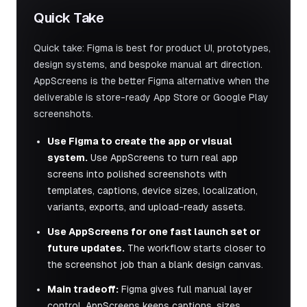
Quick Take
Quick take: Figma is best for product UI, prototypes,
design systems, and bespoke manual art direction.
AppScreens is the better Figma alternative when the
deliverable is store-ready App Store or Google Play
screenshots.
Use Figma to create the app or visual
system.
Use AppScreens to turn real app
screens into polished screenshots with
templates, captions, device sizes, localization,
variants, exports, and upload-ready assets.
Use AppScreens for one fast launch set or
future updates.
The workflow starts closer to
the screenshot job than a blank design canvas.
Main tradeoff:
Figma gives full manual layer
control. AppScreens keeps captions, sizes,