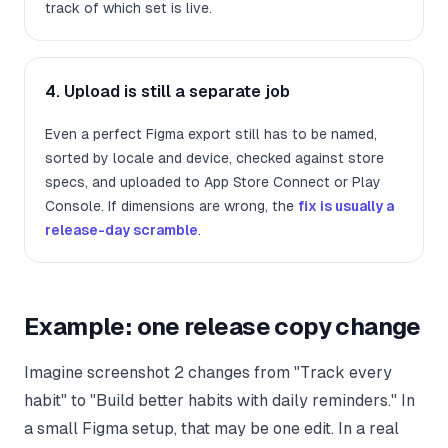
track of which set is live.
4. Upload is still a separate job
Even a perfect Figma export still has to be named,
sorted by locale and device, checked against store
specs, and uploaded to App Store Connect or Play
Console. If dimensions are wrong, the
fix is usually a
release-day scramble
.
Example: one release copy change
Imagine screenshot 2 changes from "Track every
habit" to "Build better habits with daily reminders." In
a small Figma setup, that may be one edit. In a real