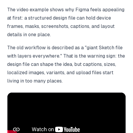
The video example shows why Figma feels appealing
at first: a structured design file can hold device
frames, masks, screenshots, captions, and layout
details in one place.
The old workflow is described as a "giant Sketch file
with layers everywhere." That is the warning sign: the
design file can shape the idea, but captions, sizes,
localized images, variants, and upload files start
living in too many places.