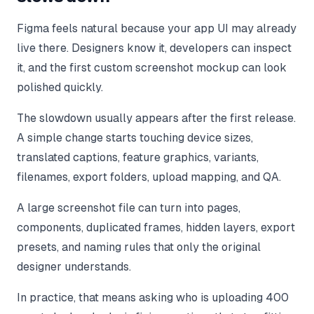
Figma feels natural because your app UI may already
live there. Designers know it, developers can inspect
it, and the first custom screenshot mockup can look
polished quickly.
The slowdown usually appears after the first release.
A simple change starts touching device sizes,
translated captions, feature graphics, variants,
filenames, export folders, upload mapping, and QA.
A large screenshot file can turn into pages,
components, duplicated frames, hidden layers, export
presets, and naming rules that only the original
designer understands.
In practice, that means asking who is uploading 400