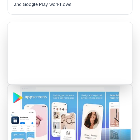
and Google Play workflows.