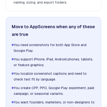
naming, sizing, and export folders.
Move to AppScreens when any of these
are true
You need screenshots for both App Store and
Google Play.
You support iPhone, iPad, Android phones, tablets,
or feature graphics.
You localize screenshot captions and need to
check text fit by language.
You create CPP, PPO, Google Play experiment, paid
campaign, or seasonal variants.
You want founders, marketers, or non-designers to