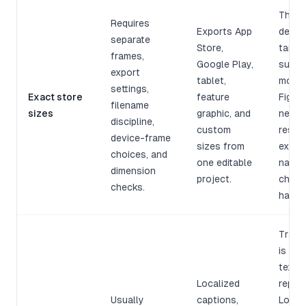
The m
Requires
Exports App
devic
separate
Store,
targe
frames,
Google Play,
suppo
export
tablet,
more 
settings,
Exact store
feature
Figma 
filename
sizes
graphic, and
need 
discipline,
custom
resize
device-frame
sizes from
expor
choices, and
one editable
named
dimension
project.
check
checks.
hand.
Trans
is not
text
Localized
repla
Usually
captions,
Longer