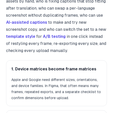
assets by hand, who is fixing captions that stop fitting
after translation, who can swap a per-language
screenshot without duplicating frames, who can use
AI-assisted captions
to make and try new
screenshot copy, and who can switch the set to a new
template style
for
A/B testing
in one click instead
of restyling every frame, re-exporting every size, and
checking every upload manually.
1. Device matrices become frame matrices
Apple and Google need different sizes, orientations,
and device families. In Figma, that often means many
frames, repeated exports, and a separate checklist to
confirm dimensions before upload.