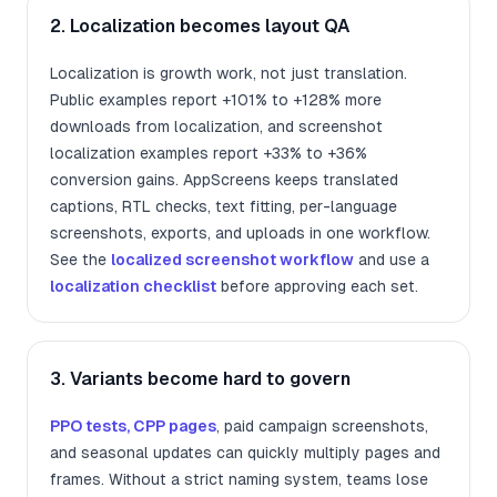
2. Localization becomes layout QA
Localization is growth work, not just translation.
Public examples report +101% to +128% more
downloads from localization, and screenshot
localization examples report +33% to +36%
conversion gains. AppScreens keeps translated
captions, RTL checks, text fitting, per-language
screenshots, exports, and uploads in one workflow.
See the
localized screenshot workflow
and use a
localization checklist
before approving each set.
3. Variants become hard to govern
PPO tests, CPP pages
, paid campaign screenshots,
and seasonal updates can quickly multiply pages and
frames. Without a strict naming system, teams lose