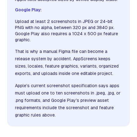
Google Play:
Upload at least 2 screenshots in JPEG or 24-bit
PNG with no alpha, between 320 px and 3840 px.
Google Play also requires a 1024 x 500 px feature
graphic.
That is why a manual Figma file can become a
release system by accident. AppScreens keeps
sizes, locales, feature graphics, variants, organized
exports, and uploads inside one editable project.
Apple's current screenshot specification says apps
must upload one to ten screenshots in .jpeg, .jpg, or
.png formats, and Google Play's preview asset
requirements include the screenshot and feature
graphic rules above.