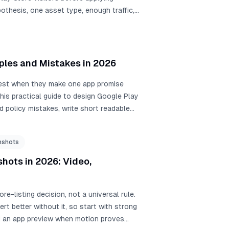
othesis, one asset type, enough traffic,
ples and Mistakes in 2026
best when they make one app promise
his practical guide to design Google Play
d policy mistakes, write short readable
your icon, app, and screenshots.
nshots
hots in 2026: Video,
e-listing decision, not a universal rule.
 better without it, so start with strong
dd an app preview when motion proves