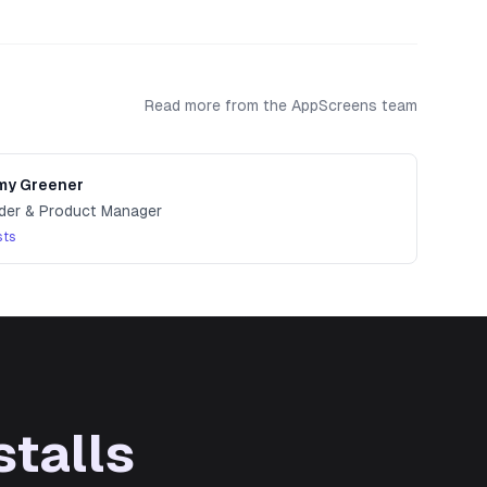
ion.
Read more from the AppScreens team
y Greener
der & Product Manager
sts
stalls