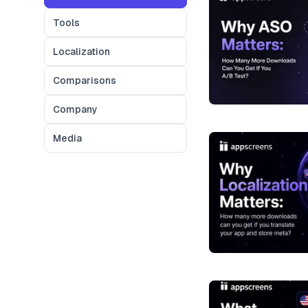
Tools
Localization
Comparisons
Company
Media