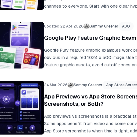
changes to everyone. Start with one clear hyp
and a minimum seven-day run.
Updated 22 Apr 2026
Sammy Greener
ASO
Google Play Feature Graphic Exam
Google Play feature graphic examples work 
obvious in a required 1024 x 500 image. Use t
feature graphic assets, avoid cutoff zones an
text, add alt text, and align the graphic with 
24 Mar 2026
Sammy Greener
App Store Scree
App Previews vs App Store Screens
Screenshots, or Both?
App previews vs screenshots is a practical stor
Some apps benefit from video and some convert
App Store screenshots when time is tight, a