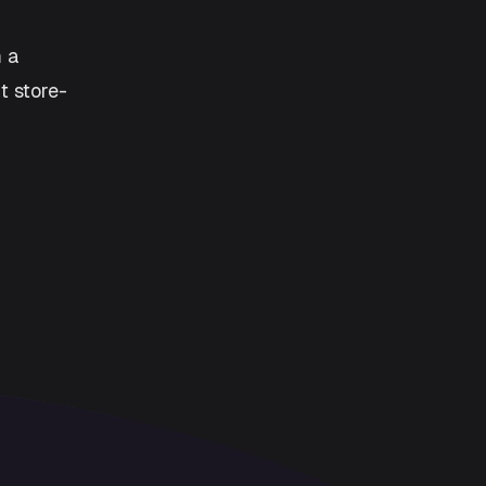
m a
t store-