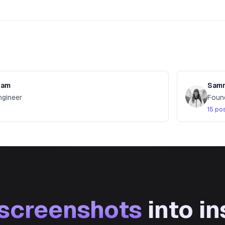
value, and test it with Product Page Optimizat
pam
Samm
ngineer
Foun
15 po
screenshots
into in