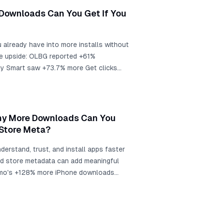
 the same app screens into store-ready
Downloads Can You Get If You
u already have into more installs without
he upside: OLBG reported +61%
by Smart saw +73.7% more Get clicks
 report +101% to +128% more downloads.
 is about 1,500 extra installs.
any More Downloads Can You
 Store Meta?
derstand, trust, and install apps faster
and store metadata can add meaningful
timo's +128% more iPhone downloads
 +101% global downloads after localized
sh contexts, and screenshot-localization
000 monthly downloads, that is roughly