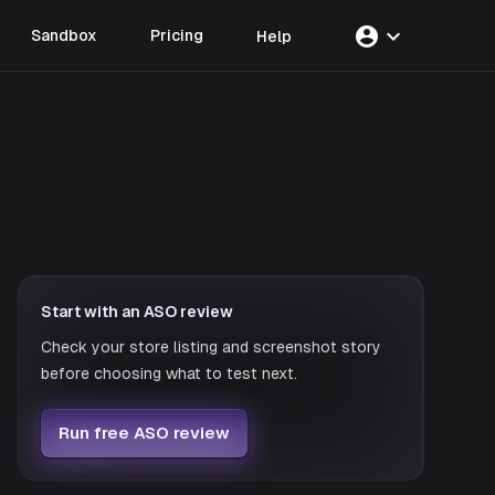
account_circle
expand_more
Sandbox
Pricing
Help
Start with an ASO review
Check your store listing and screenshot story
before choosing what to test next.
Run free ASO review