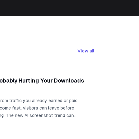
View all
robably Hurting Your Downloads
rom traffic you already earned or paid
tcome fast, visitors can leave before
ing. The new AI screenshot trend can
eenshots can still slow app growth when
d context, and ASO messaging. Use this
, run a live ASO Review for AppScreens