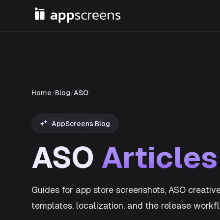
Home
/
Blog
/
ASO
AppScreens Blog
ASO
Articles
Guides for app store screenshots, ASO creative
templates, localization, and the release work