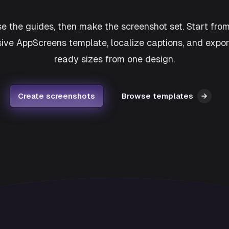
e the guides, then make the screenshot set. Start fro
ive AppScreens template, localize captions, and expor
ready sizes from one design.
Create screenshots
Browse templates
→