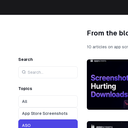
From the bl
10 articles on app sc
Search
Topics
All
App Store Screenshots
ASO