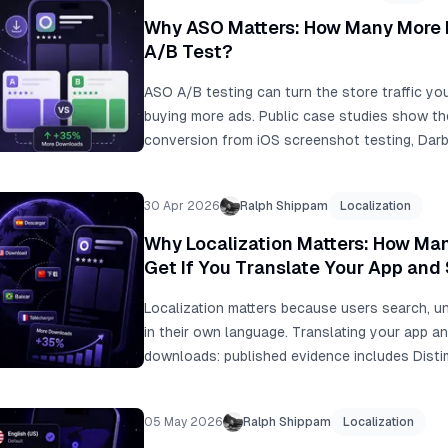
feedback, fix the first-frame story, and turn
Why ASO Matters: How Many More 
assets.
A/B Test?
ASO A/B testing can turn the store traffic yo
buying more ads. Public case studies show t
conversion from iOS screenshot testing, Dar
from an icon test, and localization examples
At 10,000 monthly downloads, even a +15% lift
30 Apr 2026
Ralph Shippam
Localization
Why Localization Matters: How M
Get If You Translate Your App and
Localization matters because users search, un
in their own language. Translating your app 
downloads: published evidence includes Dis
after native-language support, Coin Splash's
ASO, Koo's +15% organic installs in non-Engli
05 May 2026
Ralph Shippam
Localization
tests from +33% to +36% conversion. For 10,