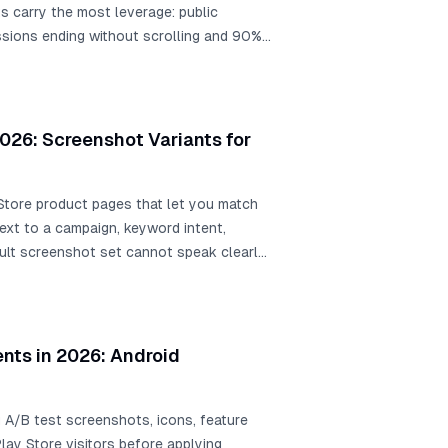
s carry the most leverage: public
sions ending without scrolling and 90%
ot. Public examples include Rovio at
stalls from screenshot and creative
rsion, WordBoard at +3.54% icon lift, and
more downloads.
026: Screenshot Variants for
Store product pages that let you match
ext to a campaign, keyword intent,
ult screenshot set cannot speak clearly
ents in 2026: Android
 A/B test screenshots, icons, feature
Play Store visitors before applying