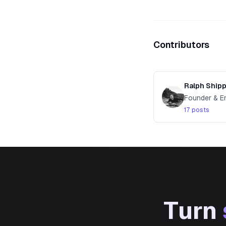
Contributors
Ralph Ship
Founder & E
17 posts
Turn