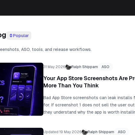
og
Popular
reenshots, ASO, tools, and release workflows.
31 May 2026
Ralph Shippam
ASO
Your App Store Screenshots Are P
More Than You Think
Bad App Store screenshots can leak installs f
for. If screenshot 1 does not sell the user ou
they understand why the app is worth install
make the work faster, but visual-first AI scr
they miss user intent, real app proof, keywor
Updated 19 May 2026
Ralph Shippam
ASO
guide to find the screenshot conversion leak