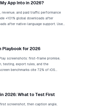
choose the right market.
My App Into in 2026?
 revenue, and paid traffic performance
clude +101% global downloads after
ads after native-language support. Use
hen choose exact App Store locales from
traffic plans, support readiness, and
n Playbook for 2026
lay screenshots: first-frame promise,
n, testing, export rules, and the
-screen benchmarks cite 72% of iOS
g, 90% of users not scrolling past the
 description across SplitMetrics
m about +4% to +61%, a +15% win is
nthly downloads, screenshot
n 2026: What to Test First
+11.8% conversion, and localization
oads.
first screenshot, then caption angle,