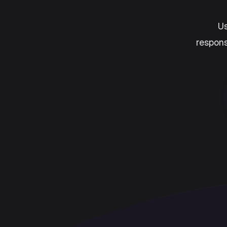
Us
respons