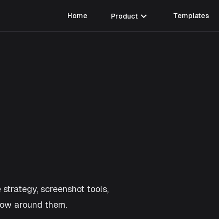
expand_more
Home
Product
Templates
 strategy, screenshot tools,
flow around them.