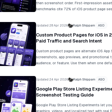
then screenshot order. First-impression asset
benchmarks cite 72% of iOS product page ses
of users not scrolling past the third screensh
+13% conversion and about 2.5M additional in
Updated 28 Apr 2026
Ralph Shippam
ASO
testing, Peak Brain Training at +8% icon conve
localization examples from +101% to +128% 
Custom Product Pages for iOS in 2
Paid Traffic and Search Intent
Custom product pages are alternate iOS App 
screenshots, app previews, and promotional t
audience, or feature. Use them when one defa
to every traffic source or search intent.
Updated 24 Apr 2026
Ralph Shippam
ASO
Google Play Store Listing Experim
Screenshot Testing Guide
Google Play Store Listing Experiments let you
graphics, videos, and localized text with real 