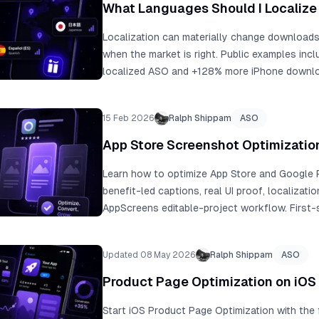
+1,500 to +12,800 extra downloads when you 
What Languages Should I Localize 
Localization can materially change downloads,
when the market is right. Public examples in
localized ASO and +128% more iPhone downlo
the table to shortlist language strategies, t
your analytics, revenue, conversion rate, paid 
15 Feb 2026
Ralph Shippam
ASO
product fit.
App Store Screenshot Optimizatio
Learn how to optimize App Store and Google P
benefit-led captions, real UI proof, localizatio
AppScreens editable-project workflow. First
product page sessions ending without scrollin
third screenshot, and only 1% reading the full
Updated 08 May 2026
Ralph Shippam
ASO
experiments. ASO testing examples range fro
roughly 1,500 extra downloads at 10,000 mo
Product Page Optimization on iOS i
benchmarks cite a median winning lift around 
examples report +101% to +128% more downl
Start iOS Product Page Optimization with the 