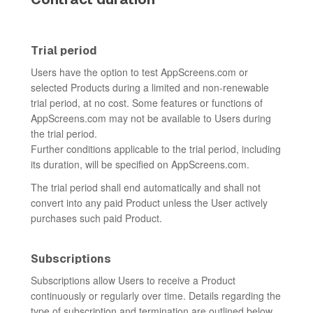
Trial period
Users have the option to test AppScreens.com or
selected Products during a limited and non-renewable
trial period, at no cost. Some features or functions of
AppScreens.com may not be available to Users during
the trial period.
Further conditions applicable to the trial period, including
its duration, will be specified on AppScreens.com.
The trial period shall end automatically and shall not
convert into any paid Product unless the User actively
purchases such paid Product.
Subscriptions
Subscriptions allow Users to receive a Product
continuously or regularly over time. Details regarding the
type of subscription and termination are outlined below.