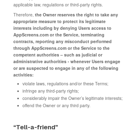
applicable law, regulations or third-party rights.
Therefore,
the Owner reserves the right to take any
appropriate measure to protect its legitimate
interests including by denying Users access to
AppScreens.com or the Service, terminating
contracts, reporting any misconduct performed
through AppScreens.com or the Service to the
competent authorities – such as judicial or
administrative authorities - whenever Users engage
or are suspected to engage in any of the following
activities:
violate laws, regulations and/or these Terms;
infringe any third-party rights;
considerably impair the Owner’s legitimate interests;
offend the Owner or any third party.
“Tell-a-friend”