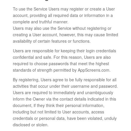
To use the Service Users may register or create a User
account, providing all required data or information in a
complete and truthful manner.
Users may also use the Service without registering or
creating a User account, however, this may cause limited
availability of certain features or functions.
Users are responsible for keeping their login credentials
confidential and safe. For this reason, Users are also
required to choose passwords that meet the highest
standards of strength permitted by AppScreens.com.
By registering, Users agree to be fully responsible for all
activities that occur under their username and password.
Users are required to immediately and unambiguously
inform the Owner via the contact details indicated in this
document, if they think their personal information,
including but not limited to User accounts, access
credentials or personal data, have been violated, unduly
disclosed or stolen.