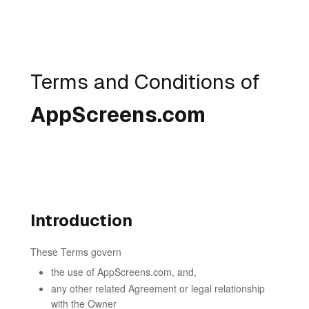
Terms and Conditions of
AppScreens.com
Introduction
These Terms govern
the use of AppScreens.com, and,
any other related Agreement or legal relationship
with the Owner