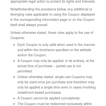
appropriate legal action to protect its rights and interests.
Notwithstanding the provisions below, any additional or
diverging rules applicable to using the Coupon displayed
in the corresponding information page or on the Coupon
itself shall always prevail.
Unless otherwise stated, these rules apply to the use of
Coupons:
Each Coupon is only valid when used in the manner
and within the timeframe specified on the website
and/or the Coupon;
A Coupon may only be applied, in its entirety, at the
actual time of purchase – partial use is not
permitted;
Unless otherwise stated, single-use Coupons may
only be used once per purchase and therefore may
only be applied a single time even in cases involving
installment-based purchases;
A Coupon cannot be applied cumulatively;
The Coupon must be redeemed exclusively within