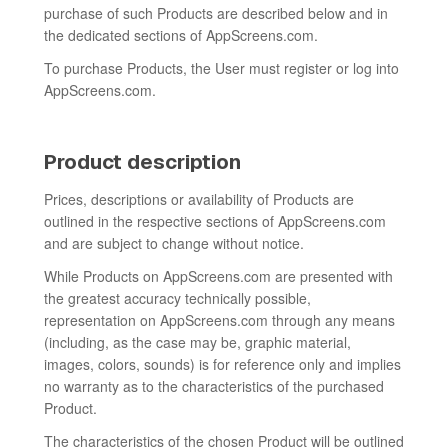
purchase of such Products are described below and in
the dedicated sections of AppScreens.com.
To purchase Products, the User must register or log into
AppScreens.com.
Product description
Prices, descriptions or availability of Products are
outlined in the respective sections of AppScreens.com
and are subject to change without notice.
While Products on AppScreens.com are presented with
the greatest accuracy technically possible,
representation on AppScreens.com through any means
(including, as the case may be, graphic material,
images, colors, sounds) is for reference only and implies
no warranty as to the characteristics of the purchased
Product.
The characteristics of the chosen Product will be outlined