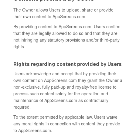
The Owner allows Users to upload, share or provide
their own content to AppScreens.com.
By providing content to AppScreens.com, Users confirm
that they are legally allowed to do so and that they are
not infringing any statutory provisions and/or third-party
rights.
Rights regarding content provided by Users
Users acknowledge and accept that by providing their
own content on AppScreens.com they grant the Owner a
non-exclusive, fully paid-up and royalty-free license to
process such content solely for the operation and
maintenance of AppScreens.com as contractually
required.
To the extent permitted by applicable law, Users waive
any moral rights in connection with content they provide
to AppScreens.com.