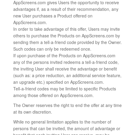
AppScreens.com gives Users the opportunity to receive
advantages if, as a result of their recommendation, any
new User purchases a Product offered on
AppScreens.com.
In order to take advantage of this offer, Users may invite
others to purchase the Products on AppScreens.com by
sending them a tell-a-friend code provided by the Owner.
Such codes can only be redeemed once.
If upon purchase of the Products on AppScreens.com
any of the persons invited redeems a tell-a-friend code,
the inviting User shall receive the advantage or benefit
(such as: a price reduction, an additional service feature,
an upgrade etc.) specified on AppScreens.com.
Tell-a-friend codes may be limited to specific Products
among those offered on AppScreens.com.
The Owner reserves the right to end the offer at any time
at its own discretion.
While no general limitation applies to the number of
persons that can be invited, the amount of advantage or