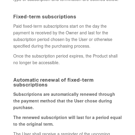
Fixed-term subscriptions
Paid fixed-term subscriptions start on the day the
payment is received by the Owner and last for the
subscription period chosen by the User or otherwise
specified during the purchasing process.
Once the subscription period expires, the Product shall
no longer be accessible.
Automatic renewal of fixed-term
subscriptions
Subscriptions are automatically renewed through
the payment method that the User chose during
purchase.
The renewed subscription will last for a period equal
to the original term.
The User shall receive a reminder of the upcoming