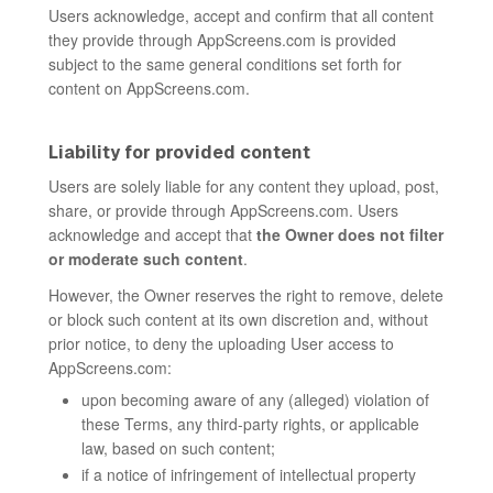
Users acknowledge, accept and confirm that all content
they provide through AppScreens.com is provided
subject to the same general conditions set forth for
content on AppScreens.com.
Liability for provided content
Users are solely liable for any content they upload, post,
share, or provide through AppScreens.com. Users
acknowledge and accept that
the Owner does not filter
or moderate such content
.
However, the Owner reserves the right to remove, delete
or block such content at its own discretion and, without
prior notice, to deny the uploading User access to
AppScreens.com:
upon becoming aware of any (alleged) violation of
these Terms, any third-party rights, or applicable
law, based on such content;
if a notice of infringement of intellectual property