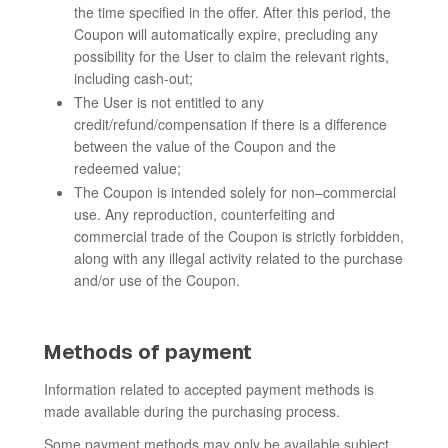
the time specified in the offer. After this period, the
Coupon will automatically expire, precluding any
possibility for the User to claim the relevant rights,
including cash-out;
The User is not entitled to any
credit/refund/compensation if there is a difference
between the value of the Coupon and the
redeemed value;
The Coupon is intended solely for non–commercial
use. Any reproduction, counterfeiting and
commercial trade of the Coupon is strictly forbidden,
along with any illegal activity related to the purchase
and/or use of the Coupon.
Methods of payment
Information related to accepted payment methods is
made available during the purchasing process.
Some payment methods may only be available subject