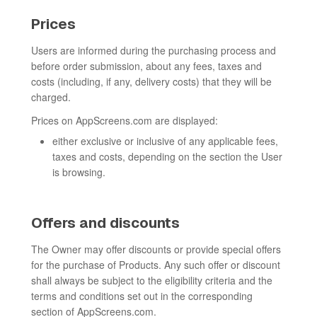
Prices
Users are informed during the purchasing process and
before order submission, about any fees, taxes and
costs (including, if any, delivery costs) that they will be
charged.
Prices on AppScreens.com are displayed:
either exclusive or inclusive of any applicable fees,
taxes and costs, depending on the section the User
is browsing.
Offers and discounts
The Owner may offer discounts or provide special offers
for the purchase of Products. Any such offer or discount
shall always be subject to the eligibility criteria and the
terms and conditions set out in the corresponding
section of AppScreens.com.