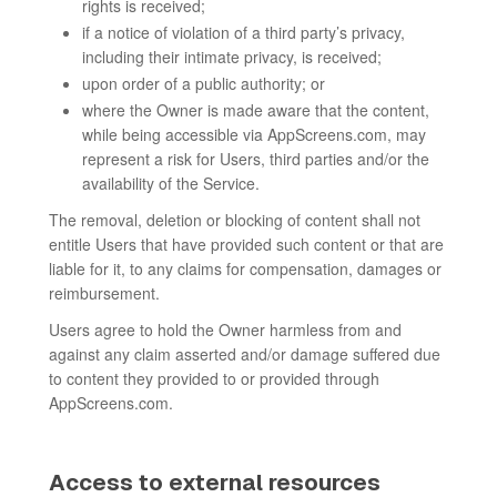
rights is received;
if a notice of violation of a third party’s privacy,
including their intimate privacy, is received;
upon order of a public authority; or
where the Owner is made aware that the content,
while being accessible via AppScreens.com, may
represent a risk for Users, third parties and/or the
availability of the Service.
The removal, deletion or blocking of content shall not
entitle Users that have provided such content or that are
liable for it, to any claims for compensation, damages or
reimbursement.
Users agree to hold the Owner harmless from and
against any claim asserted and/or damage suffered due
to content they provided to or provided through
AppScreens.com.
Access to external resources