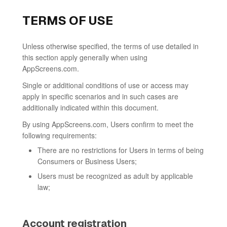
TERMS OF USE
Unless otherwise specified, the terms of use detailed in
this section apply generally when using
AppScreens.com.
Single or additional conditions of use or access may
apply in specific scenarios and in such cases are
additionally indicated within this document.
By using AppScreens.com, Users confirm to meet the
following requirements:
There are no restrictions for Users in terms of being
Consumers or Business Users;
Users must be recognized as adult by applicable
law;
Account registration