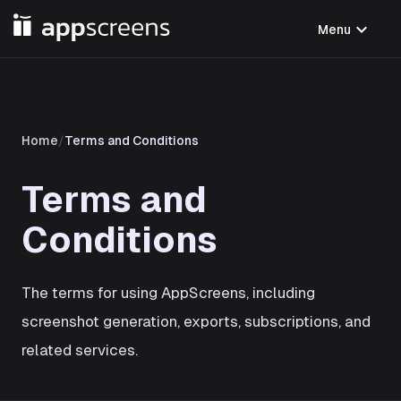
expand_more
Menu
Home
/
Terms and Conditions
Terms and
Conditions
The terms for using AppScreens, including
screenshot generation, exports, subscriptions, and
related services.