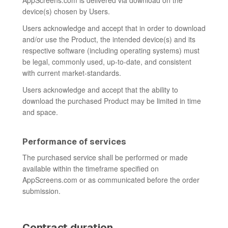
AppScreens.com is delivered via download on the
device(s) chosen by Users.
Users acknowledge and accept that in order to download
and/or use the Product, the intended device(s) and its
respective software (including operating systems) must
be legal, commonly used, up-to-date, and consistent
with current market-standards.
Users acknowledge and accept that the ability to
download the purchased Product may be limited in time
and space.
Performance of services
The purchased service shall be performed or made
available within the timeframe specified on
AppScreens.com or as communicated before the order
submission.
Contract duration