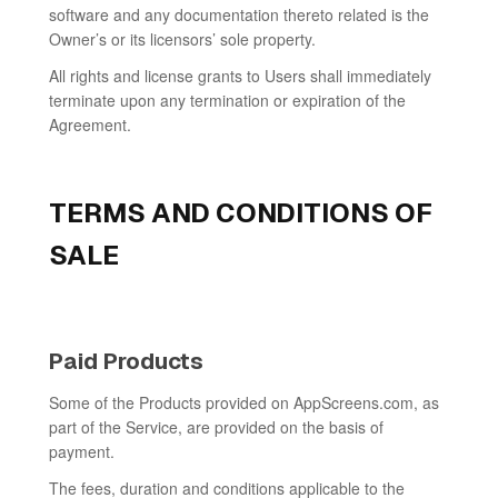
software and any documentation thereto related is the
Owner’s or its licensors’ sole property.
All rights and license grants to Users shall immediately
terminate upon any termination or expiration of the
Agreement.
TERMS AND CONDITIONS OF
SALE
Paid Products
Some of the Products provided on AppScreens.com, as
part of the Service, are provided on the basis of
payment.
The fees, duration and conditions applicable to the