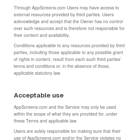
Through AppScreens.com Users may have access to
external resources provided by third parties. Users
acknowledge and accept that the Owner has no control
over such resources and is therefore not responsible for
their content and availability.
Conditions applicable to any resources provided by third
parties, including those applicable to any possible grant
of rights in content, result from each such third parties’
terms and conditions or, in the absence of those,
applicable statutory law.
Acceptable use
AppScreens.com and the Service may only be used
within the scope of what they are provided for, under
these Terms and applicable law.
Users are solely responsible for making sure that their
use of AppScreens.com and/or the Service violates no