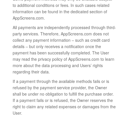
to additional conditions or fees. In such cases related
information can be found in the dedicated section of
AppScreens.com.
All payments are independently processed through third-
party services. Therefore, AppScreens.com does not
collect any payment information – such as credit card
details – but only receives a notification once the
payment has been successfully completed. The User
may read the privacy policy of AppScreens.com to learn
more about the data processing and Users’ rights
regarding their data.
If a payment through the available methods fails or is
refused by the payment service provider, the Owner
shall be under no obligation to fulfill the purchase order.
If a payment fails or is refused, the Owner reserves the
right to claim any related expenses or damages from the
User.