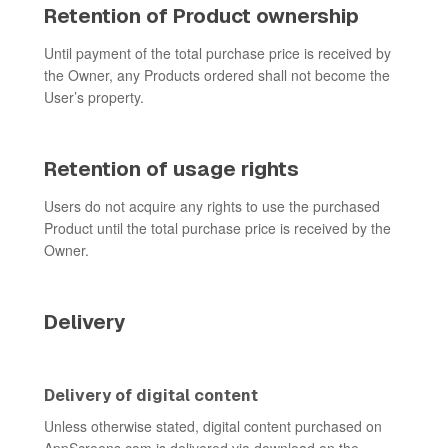
Retention of Product ownership
Until payment of the total purchase price is received by
the Owner, any Products ordered shall not become the
User’s property.
Retention of usage rights
Users do not acquire any rights to use the purchased
Product until the total purchase price is received by the
Owner.
Delivery
Delivery of digital content
Unless otherwise stated, digital content purchased on