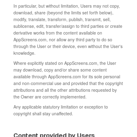
In particular, but without limitation, Users may not copy,
download, share (beyond the limits set forth below),
modify, translate, transform, publish, transmit, sell,
sublicense, edit, transfer/assign to third parties or create
derivative works from the content available on
AppScreens.com, nor allow any third party to do so
through the User or their device, even without the User's
knowledge.
Where explicitly stated on AppScreens.com, the User
may download, copy and/or share some content
available through AppScreens.com for its sole personal
and non-commercial use and provided that the copyright
attributions and all the other attributions requested by
the Owner are correctly implemented.
Any applicable statutory limitation or exception to
copyright shall stay unaffected.
Content provided by Users