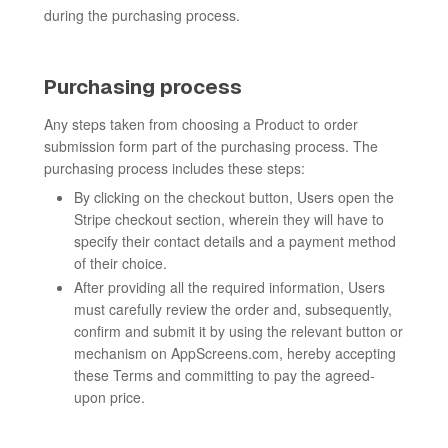
during the purchasing process.
Purchasing process
Any steps taken from choosing a Product to order
submission form part of the purchasing process. The
purchasing process includes these steps:
By clicking on the checkout button, Users open the
Stripe checkout section, wherein they will have to
specify their contact details and a payment method
of their choice.
After providing all the required information, Users
must carefully review the order and, subsequently,
confirm and submit it by using the relevant button or
mechanism on AppScreens.com, hereby accepting
these Terms and committing to pay the agreed-
upon price.