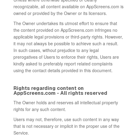
recognizable, all content available on AppScreens.com is
owned or provided by the Owner or its licensors.
The Owner undertakes its utmost effort to ensure that
the content provided on AppScreens.com infringes no
applicable legal provisions or third-party rights. However,
it may not always be possible to achieve such a result.
In such cases, without prejudice to any legal
prerogatives of Users to enforce their rights, Users are
kindly asked to preferably report related complaints
using the contact details provided in this document.
Rights regarding content on
AppScreens.com - All rights reserved
The Owner holds and reserves all intellectual property
rights for any such content.
Users may not, therefore, use such content in any way
that is not necessary or implicit in the proper use of the
Service.