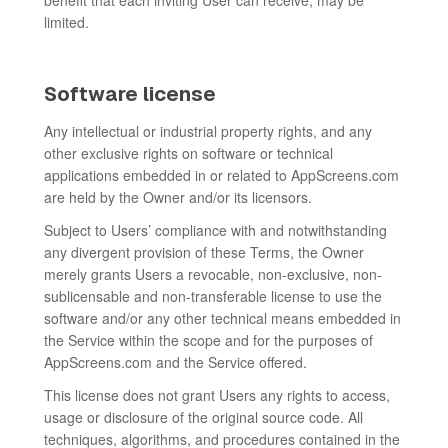
benefit that each inviting User can receive, may be
limited.
Software license
Any intellectual or industrial property rights, and any
other exclusive rights on software or technical
applications embedded in or related to AppScreens.com
are held by the Owner and/or its licensors.
Subject to Users’ compliance with and notwithstanding
any divergent provision of these Terms, the Owner
merely grants Users a revocable, non-exclusive, non-
sublicensable and non-transferable license to use the
software and/or any other technical means embedded in
the Service within the scope and for the purposes of
AppScreens.com and the Service offered.
This license does not grant Users any rights to access,
usage or disclosure of the original source code. All
techniques, algorithms, and procedures contained in the