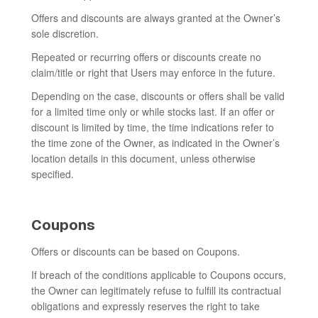
Offers and discounts are always granted at the Owner’s
sole discretion.
Repeated or recurring offers or discounts create no
claim/title or right that Users may enforce in the future.
Depending on the case, discounts or offers shall be valid
for a limited time only or while stocks last. If an offer or
discount is limited by time, the time indications refer to
the time zone of the Owner, as indicated in the Owner’s
location details in this document, unless otherwise
specified.
Coupons
Offers or discounts can be based on Coupons.
If breach of the conditions applicable to Coupons occurs,
the Owner can legitimately refuse to fulfill its contractual
obligations and expressly reserves the right to take