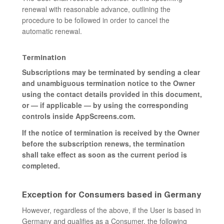
renewal with reasonable advance, outlining the
procedure to be followed in order to cancel the
automatic renewal.
Termination
Subscriptions may be terminated by sending a clear
and unambiguous termination notice to the Owner
using the contact details provided in this document,
or — if applicable — by using the corresponding
controls inside AppScreens.com.
If the notice of termination is received by the Owner
before the subscription renews, the termination
shall take effect as soon as the current period is
completed.
Exception for Consumers based in Germany
However, regardless of the above, if the User is based in
Germany and qualifies as a Consumer, the following