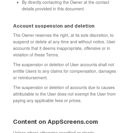
By directly contacting the Owner at the contact
details provided in this document.
Account suspension and deletion
The Owner reserves the right, at its sole discretion, to
suspend or delete at any time and without notice, User
accounts that it deems inappropriate, offensive or in
violation of these Terms.
The suspension or deletion of User accounts shall not
entitle Users to any claims for compensation, damages
or reimbursement.
The suspension or deletion of accounts due to causes
attributable to the User does not exempt the User from
paying any applicable fees or prices.
Content on AppScreens.com
Unless where otherwise specified or clearly