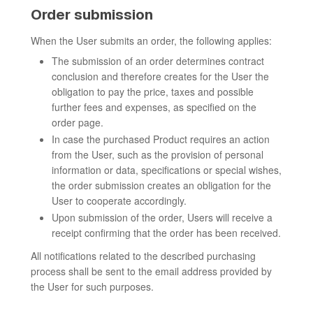
Order submission
When the User submits an order, the following applies:
The submission of an order determines contract
conclusion and therefore creates for the User the
obligation to pay the price, taxes and possible
further fees and expenses, as specified on the
order page.
In case the purchased Product requires an action
from the User, such as the provision of personal
information or data, specifications or special wishes,
the order submission creates an obligation for the
User to cooperate accordingly.
Upon submission of the order, Users will receive a
receipt confirming that the order has been received.
All notifications related to the described purchasing
process shall be sent to the email address provided by
the User for such purposes.