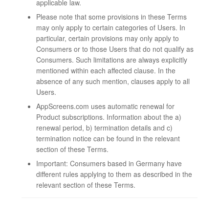
applicable law.
Please note that some provisions in these Terms
may only apply to certain categories of Users. In
particular, certain provisions may only apply to
Consumers or to those Users that do not qualify as
Consumers. Such limitations are always explicitly
mentioned within each affected clause. In the
absence of any such mention, clauses apply to all
Users.
AppScreens.com uses automatic renewal for
Product subscriptions. Information about the a)
renewal period, b) termination details and c)
termination notice can be found in the relevant
section of these Terms.
Important: Consumers based in Germany have
different rules applying to them as described in the
relevant section of these Terms.