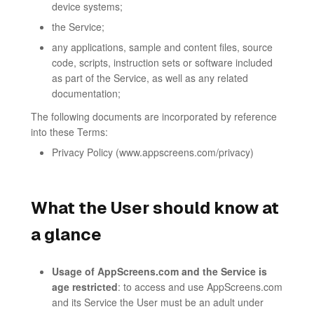
device systems;
the Service;
any applications, sample and content files, source
code, scripts, instruction sets or software included
as part of the Service, as well as any related
documentation;
The following documents are incorporated by reference
into these Terms:
Privacy Policy (www.appscreens.com/privacy)
What the User should know at
a glance
Usage of AppScreens.com and the Service is
age restricted
: to access and use AppScreens.com
and its Service the User must be an adult under