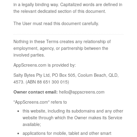
in a legally binding way. Capitalized words are defined in
the relevant dedicated section of this document.
The User must read this document carefully.
Nothing in these Terms creates any relationship of
employment, agency, or partnership between the
involved parties.
AppScreens.com is provided by:
Salty Bytes Pty Ltd, PO Box 505, Coolum Beach, QLD,
4573. (ABN 88 651 300 015)
Owner contact email:
hello@appscreens.com
"AppScreens.com" refers to
this website, including its subdomains and any other
website through which the Owner makes its Service
available;
applications for mobile, tablet and other smart