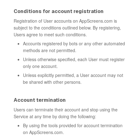
Conditions for account registration
Registration of User accounts on AppScreens.com is
subject to the conditions outlined below. By registering,
Users agree to meet such conditions.
Accounts registered by bots or any other automated
methods are not permitted.
Unless otherwise specified, each User must register
only one account.
Unless explicitly permitted, a User account may not
be shared with other persons.
Account termination
Users can terminate their account and stop using the
Service at any time by doing the following:
By using the tools provided for account termination
on AppScreens.com.