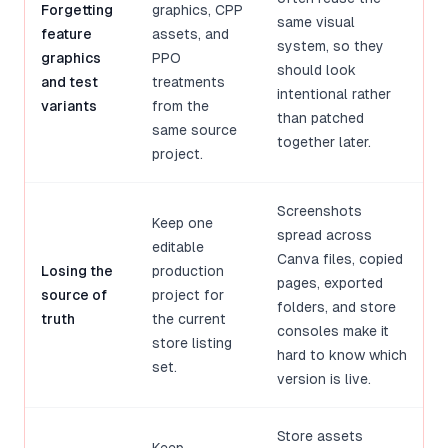
Forgetting
graphics, CPP
same visual
feature
assets, and
system, so they
graphics
PPO
should look
and test
treatments
intentional rather
variants
from the
than patched
same source
together later.
project.
Screenshots
Keep one
spread across
editable
Canva files, copied
Losing the
production
pages, exported
source of
project for
folders, and store
truth
the current
consoles make it
store listing
hard to know which
set.
version is live.
Store assets