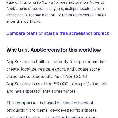
Rule of thumb: keep Canva for idea exploration. Move to
AppScreens once non-designers, multiple locales, store
experiments, upload handoff, or repeated release updates
enter the workflow.
Compare plans
or
start a free screenshot project
.
Why trust AppScreens for this workflow
AppScreens is built specifically for app teams that
create, localize, resize, export, and update store
screenshots repeatedly. As of
April 2026
,
AppScreens is used by 150,000+ app professionals
and has exported 11M+ screenshots.
This comparison is based on real screenshot
production problems: device-specific exports,
captions that stop fitting after translation, per-