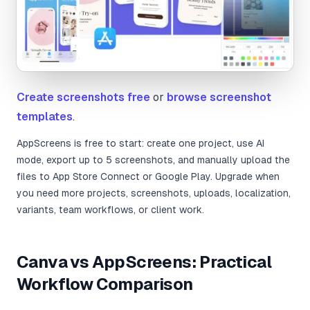
Create screenshots free
or
browse screenshot
templates
.
AppScreens is free to start: create one project, use AI
mode, export up to 5 screenshots, and manually upload the
files to App Store Connect or Google Play. Upgrade when
you need more projects, screenshots, uploads, localization,
variants, team workflows, or client work.
Canva vs AppScreens: Practical
Workflow Comparison