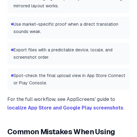
mirrored layout works.
Use market-specific proof when a direct translation
sounds weak.
Export files with a predictable device, locale, and
screenshot order.
Spot-check the final upload view in App Store Connect
or Play Console.
For the full workflow, see AppScreens' guide to
localize App Store and Google Play screenshots
.
Common Mistakes When Using