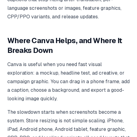
language screenshots or images, feature graphics,
CPP/PPO variants, and release updates.
Where Canva Helps, and Where It
Breaks Down
Canva is useful when you need fast visual
exploration: a mockup, headline test, ad creative, or
campaign graphic. You can drag in a phone frame, add
a caption, choose a background, and export a good-
looking image quickly.
The slowdown starts when screenshots become a
system. Store resizing is not simple scaling. iPhone,
iPad, Android phone, Android tablet, feature graphic,