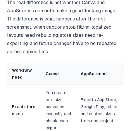
The real difference is not whether Canva and
AppScreens can both make a good-looking image.
The difference is what happens after the first
screenshot, when captions stop fitting, localized
layouts need rebuilding, store sizes need re-
exporting, and future changes have to be repeated
across copied files.
Workflow
Canva
AppScreens
need
You create
or resize
Exports App Store,
Exact store
canvases
Google Play, tablet,
sizes
manually and
and custom sizes
check each
from one project.
export.