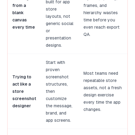
built for app
from a
frames, and
store
blank
hierarchy wastes
layouts, not
canvas
time before you
generic social
every time
even reach export
or
QA.
presentation
designs.
Start with
proven
Most teams need
Trying to
screenshot
repeatable store
act like a
structures,
assets, not a fresh
store
then
design exercise
screenshot
customize
every time the app
designer
the message,
changes.
brand, and
app screens.