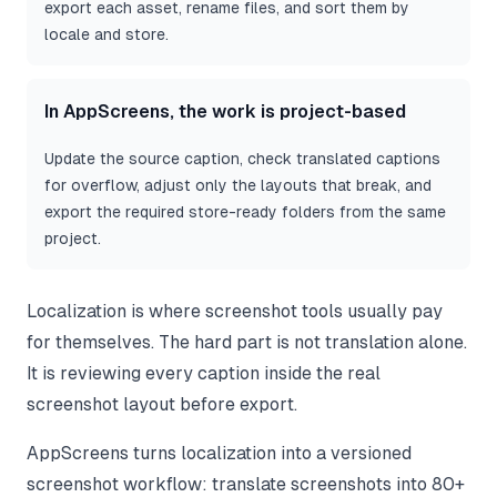
export each asset, rename files, and sort them by
locale and store.
In AppScreens, the work is project-based
Update the source caption, check translated captions
for overflow, adjust only the layouts that break, and
export the required store-ready folders from the same
project.
Localization is where screenshot tools usually pay
for themselves. The hard part is not translation alone.
It is reviewing every caption inside the real
screenshot layout before export.
AppScreens turns localization into a versioned
screenshot workflow: translate screenshots into 80+