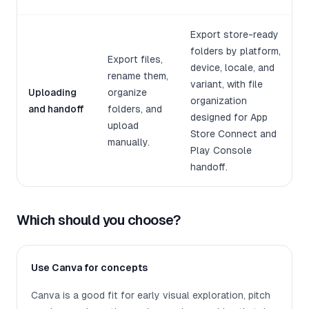
Export store-ready
folders by platform,
Export files,
device, locale, and
rename them,
variant, with file
Uploading
organize
organization
and handoff
folders, and
designed for App
upload
Store Connect and
manually.
Play Console
handoff.
Which should you choose?
Use Canva for concepts
Canva is a good fit for early visual exploration, pitch