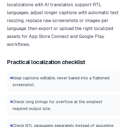
localizations with AI translation, support RTL
languages, adjust longer captions with automatic text
resizing, replace raw screenshots or images per
language, then export or upload the right localized
assets for App Store Connect and Google Play
workflows.
Practical localization checklist
Keep captions editable, never baked into a flattened
screenshot.
Check long strings for overflow at the smallest
required output size.
Check RTL languages separately instead of assuming