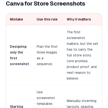
Canva for Store Screenshots
Mistake
Use this rule
Why it matters
The first
screenshot
matters, but the set
Designing
Plan the first
has to carry the
only the
three images
full store story:
first
as a
core promise,
screenshot
sequence.
product proof, and
next reason to
believe.
Use
screenshot
Manually inventing
templates
Starting
layouts, spacing,