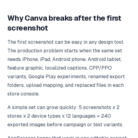
Why Canva breaks after the first
screenshot
The first screenshot can be easy in any design tool.
The production problem starts when the same set
needs iPhone, iPad, Android phone, Android tablet,
feature graphic, localized captions, CPP/PPO
variants, Google Play experiments, renamed export
folders, upload mapping, and replaced files in each
store console.
A simple set can grow quickly: 5 screenshots x 2
stores x 2 device types x 12 languages = 240
exported images before campaign or test variants.