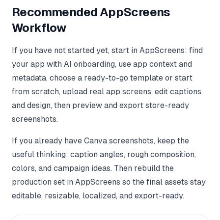
Recommended AppScreens
Workflow
If you have not started yet, start in AppScreens: find
your app with AI onboarding, use app context and
metadata, choose a ready-to-go template or start
from scratch, upload real app screens, edit captions
and design, then preview and export store-ready
screenshots.
If you already have Canva screenshots, keep the
useful thinking: caption angles, rough composition,
colors, and campaign ideas. Then rebuild the
production set in AppScreens so the final assets stay
editable, resizable, localized, and export-ready.