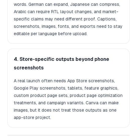
words. German can expand, Japanese can compress,
Arabic can require RTL layout changes, and market-
specific claims may need different proof. Captions,
screenshots, images, fonts, and exports need to stay
editable per language before upload.
4. Store-specific outputs beyond phone
screenshots
A real launch often needs App Store screenshots,
Google Play screenshots, tablets, feature graphics,
custom product page sets, product page optimization
treatments, and campaign variants. Canva can make
images, but it does not treat those outputs as one
app-store project.