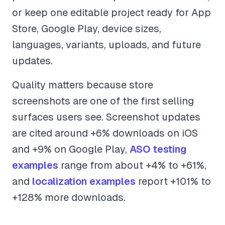
or keep one editable project ready for App
Store, Google Play, device sizes,
languages, variants, uploads, and future
updates.
Quality matters because store
screenshots are one of the first selling
surfaces users see. Screenshot updates
are cited around +6% downloads on iOS
and +9% on Google Play,
ASO testing
examples
range from about +4% to +61%,
and
localization examples
report +101% to
+128% more downloads.