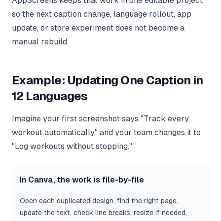
AppScreens keeps that work in one editable project
so the next caption change, language rollout, app
update, or store experiment does not become a
manual rebuild.
Example: Updating One Caption in
12 Languages
Imagine your first screenshot says "Track every
workout automatically" and your team changes it to
"Log workouts without stopping."
In Canva, the work is file-by-file
Open each duplicated design, find the right page,
update the text, check line breaks, resize if needed,