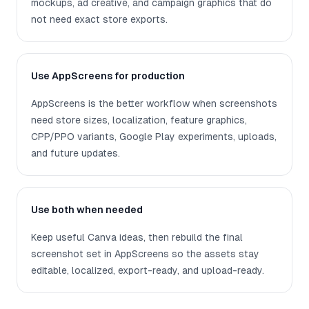
mockups, ad creative, and campaign graphics that do
not need exact store exports.
Use AppScreens for production
AppScreens is the better workflow when screenshots
need store sizes, localization, feature graphics,
CPP/PPO variants, Google Play experiments, uploads,
and future updates.
Use both when needed
Keep useful Canva ideas, then rebuild the final
screenshot set in AppScreens so the assets stay
editable, localized, export-ready, and upload-ready.