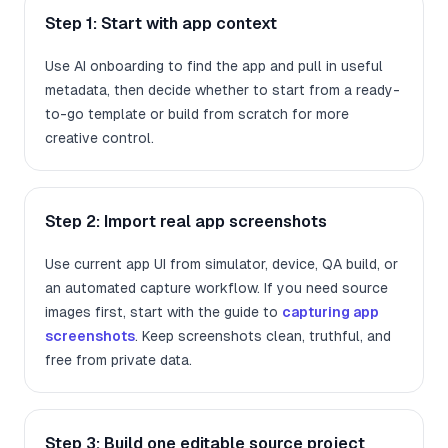
Step 1: Start with app context
Use AI onboarding to find the app and pull in useful
metadata, then decide whether to start from a ready-
to-go template or build from scratch for more
creative control.
Step 2: Import real app screenshots
Use current app UI from simulator, device, QA build, or
an automated capture workflow. If you need source
images first, start with the guide to
capturing app
screenshots
. Keep screenshots clean, truthful, and
free from private data.
Step 3: Build one editable source project