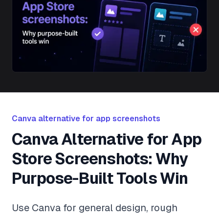
Canva alternative for app screenshots
Canva Alternative for App
Store Screenshots: Why
Purpose-Built Tools Win
Use Canva for general design, rough