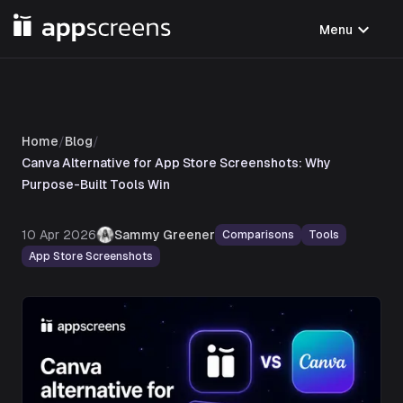
expand_more
Menu
Home
/
Blog
/
Canva Alternative for App Store Screenshots: Why
Purpose-Built Tools Win
10 Apr 2026
Sammy Greener
Comparisons
Tools
App Store Screenshots