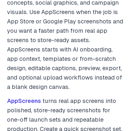
concepts, social graphics, and campaign
visuals. Use AppScreens when the job is
App Store or Google Play screenshots and
you want a faster path from real app
screens to store-ready assets.
AppScreens starts with AI onboarding,
app context, templates or from-scratch
design, editable captions, preview, export,
and optional upload workflows instead of
a blank design canvas.
AppScreens
turns real app screens into
polished, store-ready screenshots for
one-off launch sets and repeatable
production. Create a quick screenshot set,