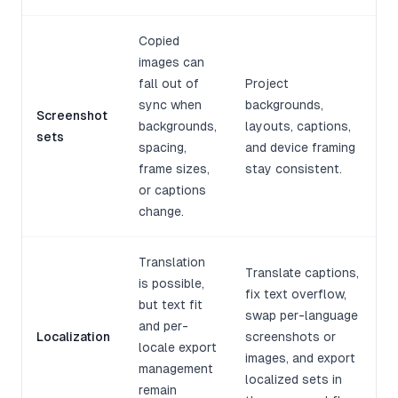
Copied
images can
fall out of
Project
sync when
backgrounds,
Screenshot
backgrounds,
layouts, captions,
sets
spacing,
and device framing
frame sizes,
stay consistent.
or captions
change.
Translation
Translate captions,
is possible,
fix text overflow,
but text fit
swap per-language
and per-
Localization
screenshots or
locale export
images, and export
management
localized sets in
remain