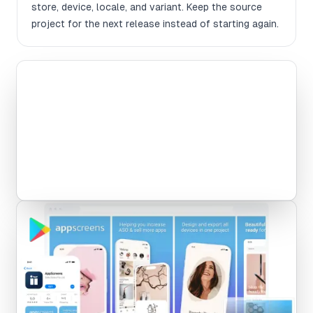
store, device, locale, and variant. Keep the source
project for the next release instead of starting again.