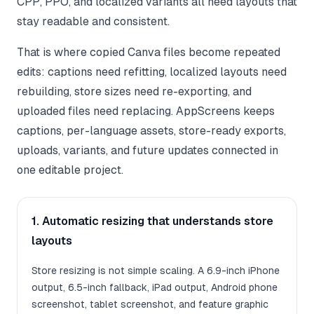
CPP, PPO, and localized variants all need layouts that
stay readable and consistent.
That is where copied Canva files become repeated
edits: captions need refitting, localized layouts need
rebuilding, store sizes need re-exporting, and
uploaded files need replacing. AppScreens keeps
captions, per-language assets, store-ready exports,
uploads, variants, and future updates connected in
one editable project.
1. Automatic resizing that understands store
layouts
Store resizing is not simple scaling. A 6.9-inch iPhone
output, 6.5-inch fallback, iPad output, Android phone
screenshot, tablet screenshot, and feature graphic