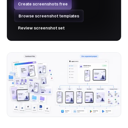
Create screenshots free
Browse screenshot templates
Review screenshot set