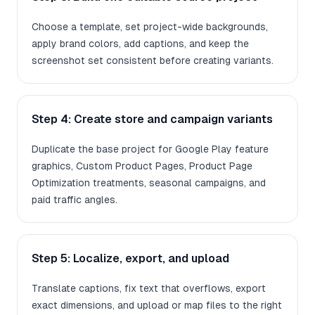
Choose a template, set project-wide backgrounds,
apply brand colors, add captions, and keep the
screenshot set consistent before creating variants.
Step 4: Create store and campaign variants
Duplicate the base project for Google Play feature
graphics, Custom Product Pages, Product Page
Optimization treatments, seasonal campaigns, and
paid traffic angles.
Step 5: Localize, export, and upload
Translate captions, fix text that overflows, export
exact dimensions, and upload or map files to the right