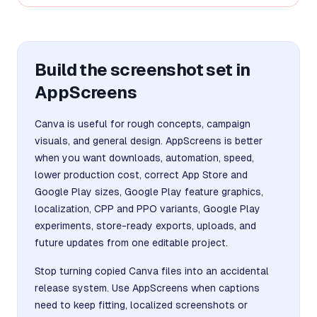
Build the screenshot set in
AppScreens
Canva is useful for rough concepts, campaign
visuals, and general design. AppScreens is better
when you want downloads, automation, speed,
lower production cost, correct App Store and
Google Play sizes, Google Play feature graphics,
localization, CPP and PPO variants, Google Play
experiments, store-ready exports, uploads, and
future updates from one editable project.
Stop turning copied Canva files into an accidental
release system. Use AppScreens when captions
need to keep fitting, localized screenshots or