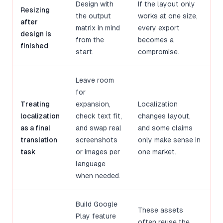
Design with
If the layout only
Resizing
the output
works at one size,
after
matrix in mind
every export
design is
from the
becomes a
finished
start.
compromise.
Leave room
for
Treating
expansion,
Localization
localization
check text fit,
changes layout,
as a final
and swap real
and some claims
translation
screenshots
only make sense in
task
or images per
one market.
language
when needed.
Build Google
These assets
Play feature
often reuse the