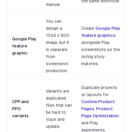
the same workflow.
manual.
You can
design a
Create
Google Play
1024 x 500
feature graphics
Google Play
image, but it
alongside Play
feature
is separate
screenshots so the
graphic
from
listing story
screenshot
matches.
production.
Duplicate projects
Variants are
or layouts for
duplicated
CPP and
Custom Product
files that can
PPO
Pages
,
Product
be hard to
variants
Page Optimization
,
track and
and Play
update.
experiments.