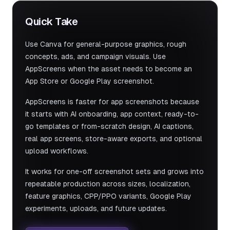
Quick Take
Use Canva for general-purpose graphics, rough
concepts, ads, and campaign visuals. Use
AppScreens when the asset needs to become an
App Store or Google Play screenshot.
AppScreens is faster for app screenshots because
it starts with AI onboarding, app context, ready-to-
go templates or from-scratch design, AI captions,
real app screens, store-aware exports, and optional
upload workflows.
It works for one-off screenshot sets and grows into
repeatable production across sizes, localization,
feature graphics, CPP/PPO variants, Google Play
experiments, uploads, and future updates.