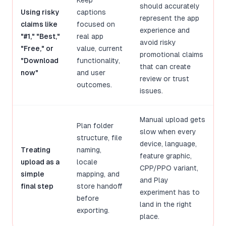
Keep
should accurately
Using risky
captions
represent the app
claims like
focused on
experience and
"#1," "Best,"
real app
avoid risky
"Free," or
value, current
promotional claims
"Download
functionality,
that can create
now"
and user
review or trust
outcomes.
issues.
Manual upload gets
Plan folder
slow when every
structure, file
device, language,
Treating
naming,
feature graphic,
upload as a
locale
CPP/PPO variant,
simple
mapping, and
and Play
final step
store handoff
experiment has to
before
land in the right
exporting.
place.