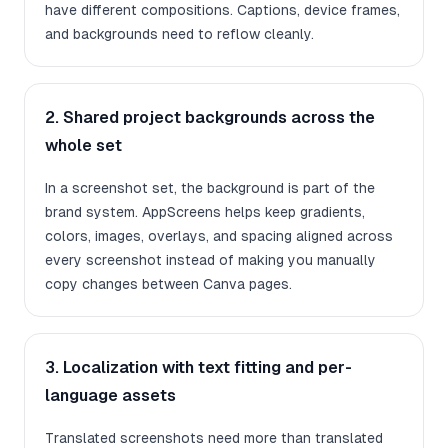
have different compositions. Captions, device frames,
and backgrounds need to reflow cleanly.
2. Shared project backgrounds across the
whole set
In a screenshot set, the background is part of the
brand system. AppScreens helps keep gradients,
colors, images, overlays, and spacing aligned across
every screenshot instead of making you manually
copy changes between Canva pages.
3. Localization with text fitting and per-
language assets
Translated screenshots need more than translated