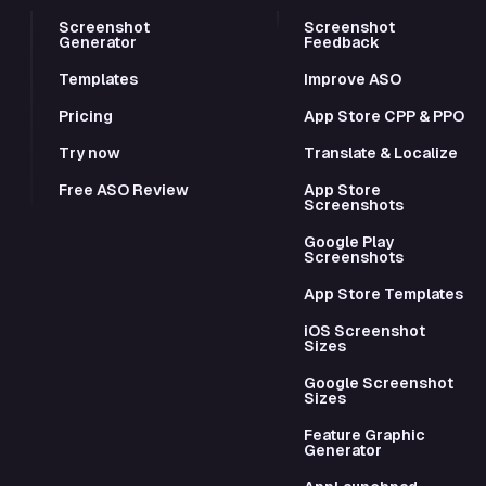
Screenshot
Screenshot
Generator
Feedback
Templates
Improve ASO
Pricing
App Store CPP & PPO
Try now
Translate & Localize
Free ASO Review
App Store
Screenshots
Google Play
Screenshots
App Store Templates
iOS Screenshot
Sizes
Google Screenshot
Sizes
Feature Graphic
Generator