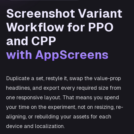
Screenshot Variant
Workflow for PPO
and CPP
with AppScreens
Duplicate a set, restyle it, swap the value-prop
headlines, and export every required size from
one responsive layout. That means you spend
your time on the experiment, not on resizing, re-
aligning, or rebuilding your assets for each
device and localization.