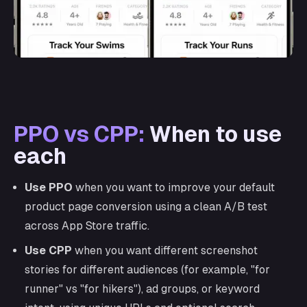
PPO vs CPP:
When to use
each
Use PPO
when you want to improve your default
product page conversion using a clean A/B test
across App Store traffic.
Use CPP
when you want different screenshot
stories for different audiences (for example, "for
runner" vs "for hikers"), ad groups, or keyword