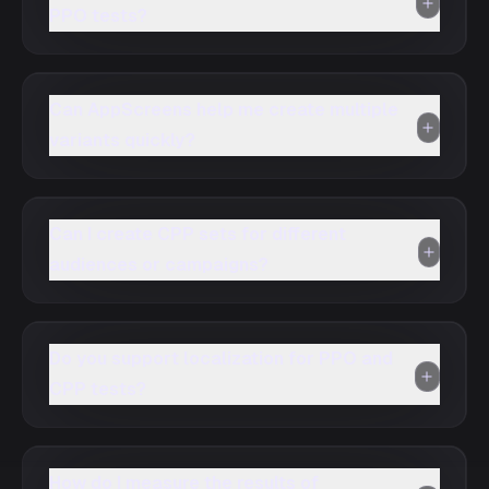
PPO tests?
Can AppScreens help me create multiple
variants quickly?
Can I create CPP sets for different
audiences or campaigns?
Do you support localization for PPO and
CPP tests?
How do I measure the results of