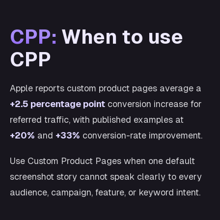
CPP:
When to use
CPP
Apple reports custom product pages average a
+2.5 percentage point
conversion increase for
referred traffic, with published examples at
+20%
and
+33%
conversion-rate improvement.
Use Custom Product Pages when one default
screenshot story cannot speak clearly to every
audience, campaign, feature, or keyword intent.