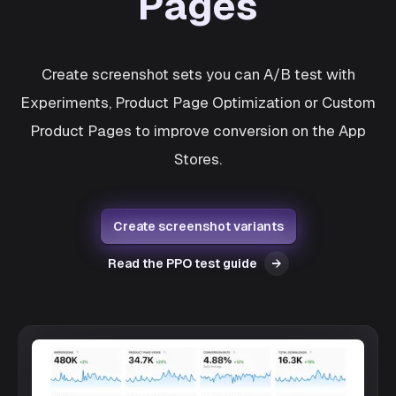
Pages
Create screenshot sets you can A/B test with
Experiments, Product Page Optimization or Custom
Product Pages to improve conversion on the App
Stores.
Create screenshot variants
Read the PPO test guide
→