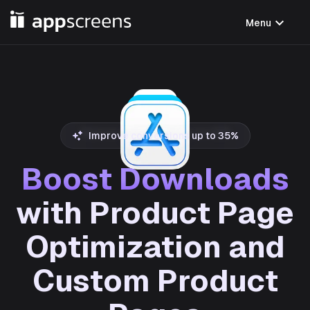
expand_more
Menu
Improve conversions up to 35%
Boost Downloads
with Product Page
Optimization and
Custom Product