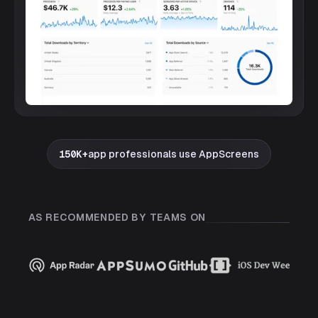
150K+
app professionals use AppScreens
AS RECOMMENDED BY TEAMS ON