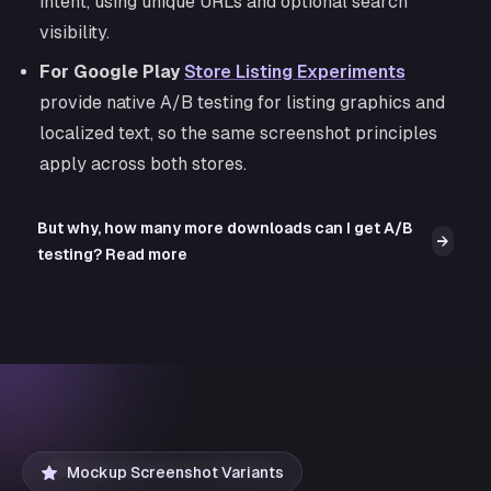
intent, using unique URLs and optional search
visibility.
For Google Play
Store Listing Experiments
provide native A/B testing for listing graphics and
localized text, so the same screenshot principles
apply across both stores.
But why, how many more downloads can I get A/B
→
testing? Read more
Mockup Screenshot Variants