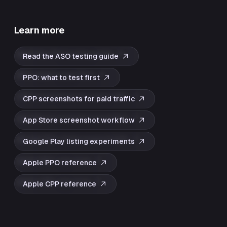
Learn more
Read the ASO testing guide
PPO: what to test first
CPP screenshots for paid traffic
App Store screenshot workflow
Google Play listing experiments
Apple PPO reference
Apple CPP reference