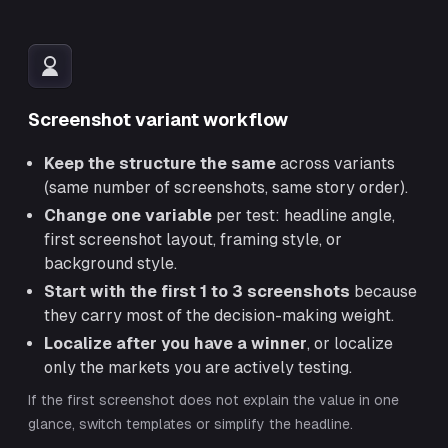
Screenshot variant workflow
Keep the structure the same
across variants
(same number of screenshots, same story order).
Change one variable
per test: headline angle,
first screenshot layout, framing style, or
background style.
Start with the first 1 to 3 screenshots
because
they carry most of the decision-making weight.
Localize after you have a winner
, or localize
only the markets you are actively testing.
If the first screenshot does not explain the value in one
glance, switch templates or simplify the headline.