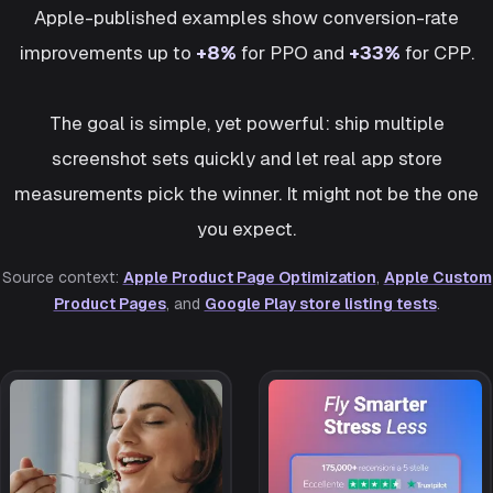
Apple-published examples show conversion-rate
improvements up to
+8%
for PPO and
+33%
for CPP.
The goal is simple, yet powerful: ship multiple
screenshot sets quickly and let real app store
measurements pick the winner. It might not be the one
you expect.
Source context:
Apple Product Page Optimization
,
Apple Custom
Product Pages
, and
Google Play store listing tests
.