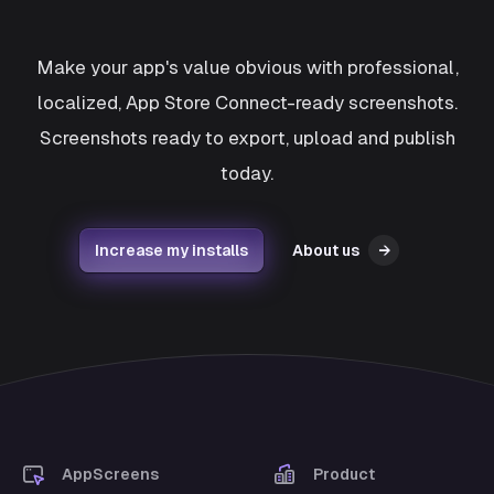
Make your app's value obvious with professional,
localized, App Store Connect-ready screenshots.
Screenshots ready to export, upload and publish
today.
Increase my installs
About us
→
AppScreens
Product