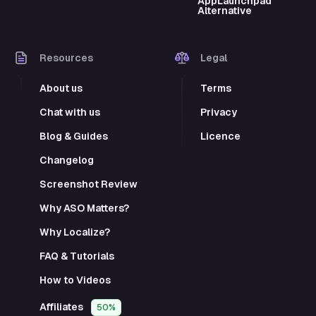
AppLaunchpad
Alternative
Resources
Legal
About us
Terms
Chat with us
Privacy
Blog & Guides
Licence
Changelog
Screenshot Review
Why ASO Matters?
Why Localize?
FAQ & Tutorials
How to Videos
Affiliates
50%