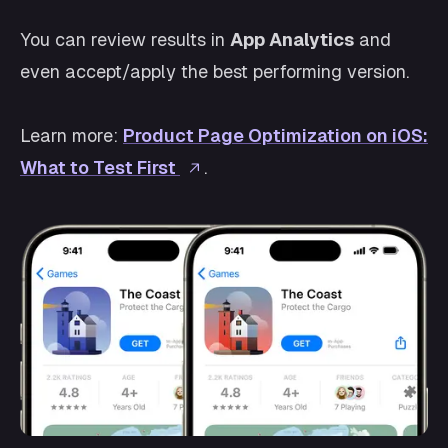
You can review results in
App Analytics
and
even accept/apply the best performing version.
Learn more:
Product Page Optimization on iOS:
What to Test First
.