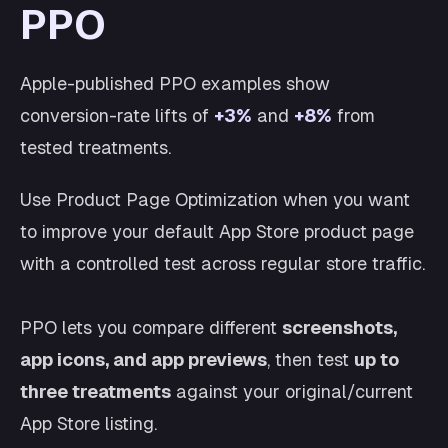
PPO
Apple-published PPO examples show
conversion-rate lifts of
+3%
and
+8%
from
tested treatments.
Use Product Page Optimization when you want
to improve your default App Store product page
with a controlled test across regular store traffic.
PPO lets you compare different
screenshots,
app icons, and app previews
, then test
up to
three treatments
against your original/current
App Store listing.