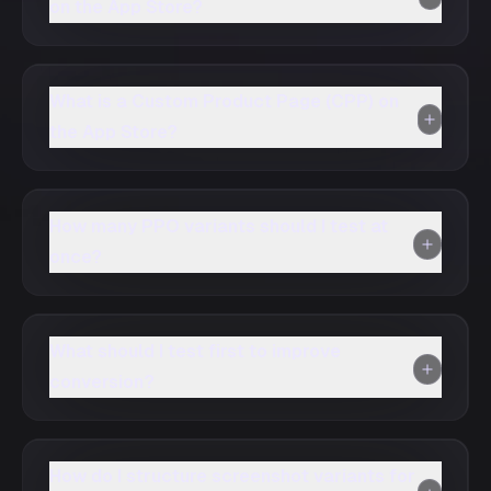
on the App Store?
What is a Custom Product Page (CPP) on
the App Store?
How many PPO variants should I test at
once?
What should I test first to improve
conversion?
How do I structure screenshot variants for