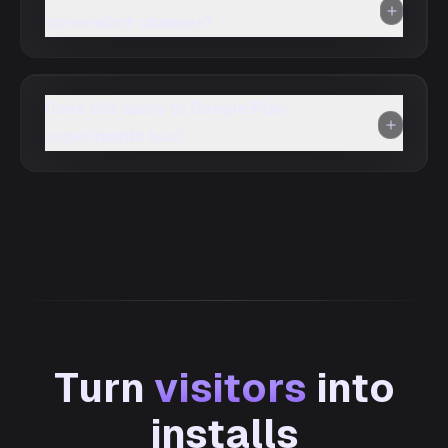
screenshot changes?
Does this apply to Google Play
experiments too?
Turn
visitors
into
installs