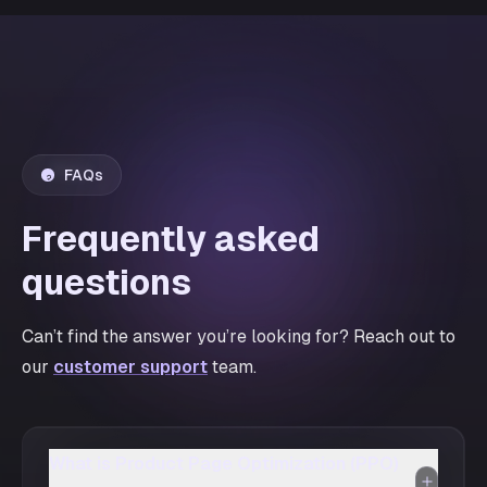
FAQs
Frequently asked
questions
Can’t find the answer you’re looking for? Reach out to
our
customer support
team.
What is Product Page Optimization (PPO)