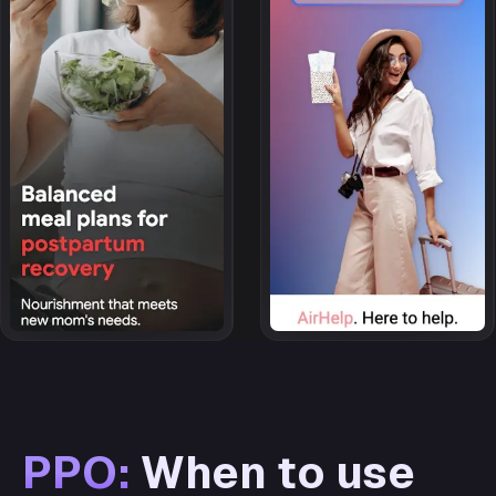
PPO:
When to use