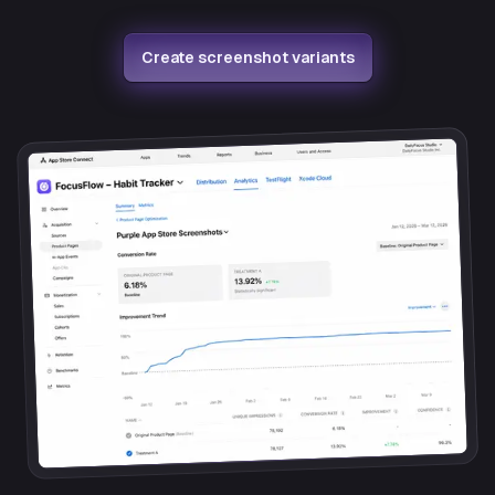
Create screenshot variants