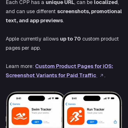
Each CPP has a
unique URL
, can be
localized
,
and can use different
screenshots, promotional
text, and app previews
.
Apple currently allows
up to 70
custom product
pages per app.
Learn more:
Custom Product Pages for iOS:
Screenshot Variants for Paid Traffic
.