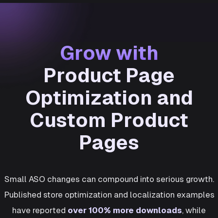
Grow with
Product Page
Optimization and
Custom Product
Pages
Small ASO changes can compound into serious growth.
Published store optimization and localization examples
have reported
over 100% more downloads
, while