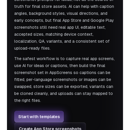
truth for final store assets. AI can help with caption
angles, background styles, visual directions, and
early concepts, but final App Store and Google Play
screenshots still need real app UI, editable text,
accepted sizes, matching device context,
localization, QA, variants, and a consistent set of
upload-ready files.
The safest workflow is to capture real app screens,
use AI for ideas or captions, then build the final
screenshot set in AppScreens so captions can be
fitted, per-language screenshots or images can be
swapped, store sizes can be exported, variants can
be cloned cleanly, and uploads can stay mapped to
the right files.
Start with templates
Create App Store screenshots