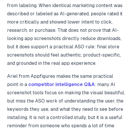
from labeling. When identical marketing content was
described or labeled as AI-generated, people rated it
more critically and showed lower intent to click,
research, or purchase. That does not prove that AI-
looking app screenshots directly reduce downloads,
but it does support a practical ASO rule: final store
screenshots should feel authentic, product-specific,
and grounded in the real app experience.
Ariel from Appfigures makes the same practical
point in a
competitor intelligence Q&A
: many AI
screenshot tools focus on making the visual beautiful,
but miss the ASO work of understanding the user, the
keywords they use, and what they need to see before
installing. It is not a controlled study, but it is a useful
reminder from someone who spends a lot of time