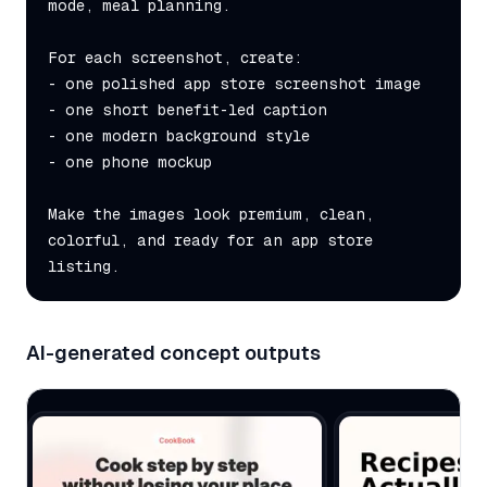
mode, meal planning.

For each screenshot, create:

- one polished app store screenshot image

- one short benefit-led caption

- one modern background style

- one phone mockup

Make the images look premium, clean, 
colorful, and ready for an app store 
listing.
AI-generated concept outputs