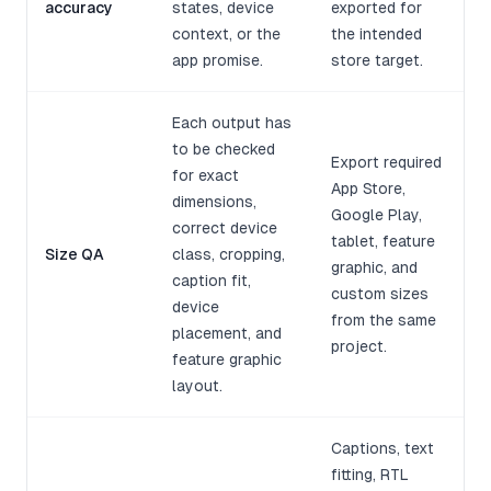
accuracy
states, device
exported for
context, or the
the intended
app promise.
store target.
Each output has
to be checked
Export required
for exact
App Store,
dimensions,
Google Play,
correct device
tablet, feature
Size QA
class, cropping,
graphic, and
caption fit,
custom sizes
device
from the same
placement, and
project.
feature graphic
layout.
Captions, text
fitting, RTL