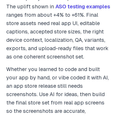
The uplift shown in
ASO testing examples
ranges from about +4% to +61%. Final
store assets need real app UI, editable
captions, accepted store sizes, the right
device context, localization, QA, variants,
exports, and upload-ready files that work
as one coherent screenshot set.
Whether you learned to code and built
your app by hand, or vibe coded it with AI,
an app store release still needs
screenshots. Use AI for ideas, then build
the final store set from real app screens
so the screenshots are accurate,