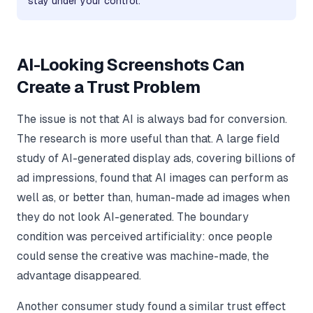
stay under your control.
AI-Looking Screenshots Can
Create a Trust Problem
The issue is not that AI is always bad for conversion.
The research is more useful than that. A large field
study of AI-generated display ads, covering billions of
ad impressions, found that AI images can perform as
well as, or better than, human-made ad images when
they do not look AI-generated. The boundary
condition was perceived artificiality: once people
could sense the creative was machine-made, the
advantage disappeared.
Another consumer study found a similar trust effect