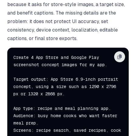
because it asks for store-style images, a target size,
and benefit captions. The missing details are the
problem: it does not protect UI accuracy, set
consistency, device context, localization, editable
captions, or final store exports.
Create 4 App Store and Google Play 
screenshot concept images for my app.

Target output: App Store 6.9-inch portrait 
concept, using a size such as 1290 x 2796 
px or 1320 x 2868 px.

App type: recipe and meal planning app.

Audience: busy home cooks who want faster 
meal prep.

Screens: recipe search, saved recipes, cook 