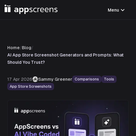
expand_more
Menu
Home
/
Blog
/
AI App Store Screenshot Generators and Prompts: What
Should You Trust?
17 Apr 2026
Sammy Greener
Comparisons
Tools
App Store Screenshots