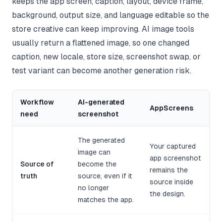
keeps the app screen, caption, layout, device frame,
background, output size, and language editable so the
store creative can keep improving. AI image tools
usually return a flattened image, so one changed
caption, new locale, store size, screenshot swap, or
test variant can become another generation risk.
Workflow
AI-generated
AppScreens
need
screenshot
The generated
Your captured
image can
app screenshot
Source of
become the
remains the
truth
source, even if it
source inside
no longer
the design.
matches the app.