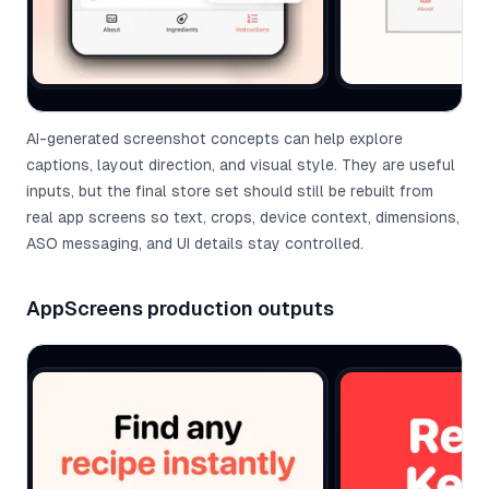
AI-generated screenshot concepts can help explore
captions, layout direction, and visual style. They are useful
inputs, but the final store set should still be rebuilt from
real app screens so text, crops, device context, dimensions,
ASO messaging, and UI details stay controlled.
AppScreens production outputs