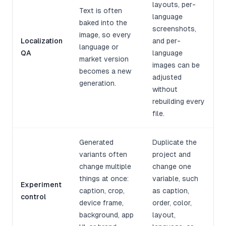
layouts, per-
Text is often
language
baked into the
screenshots,
image, so every
Localization
and per-
language or
QA
language
market version
images can be
becomes a new
adjusted
generation.
without
rebuilding every
file.
Generated
Duplicate the
variants often
project and
change multiple
change one
things at once:
variable, such
Experiment
caption, crop,
as caption,
control
device frame,
order, color,
background, app
layout,