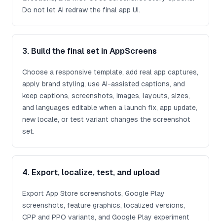
Do not let AI redraw the final app UI.
3. Build the final set in AppScreens
Choose a responsive template, add real app captures,
apply brand styling, use AI-assisted captions, and
keep captions, screenshots, images, layouts, sizes,
and languages editable when a launch fix, app update,
new locale, or test variant changes the screenshot
set.
4. Export, localize, test, and upload
Export App Store screenshots, Google Play
screenshots, feature graphics, localized versions,
CPP and PPO variants, and Google Play experiment