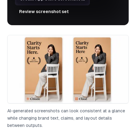
Review screenshot set
AI-generated screenshots can look consistent at a glance
while changing brand text, claims, and layout details
between outputs.