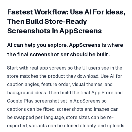
Fastest Workflow: Use AI For Ideas,
Then Build Store-Ready
Screenshots In AppScreens
AI can help you explore. AppScreens is where
the final screenshot set should be built.
Start with real app screens so the UI users see in the
store matches the product they download. Use AI for
caption angles, feature order, visual themes, and
background ideas. Then build the final App Store and
Google Play screenshot set in AppScreens so
captions can be fitted, screenshots and images can
be swapped per language, store sizes can be re-
exported, variants can be cloned cleanly, and uploads