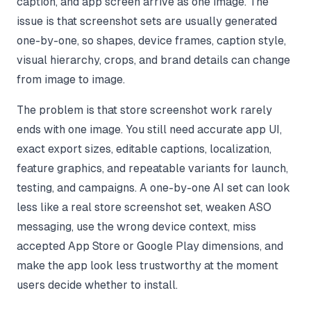
caption, and app screen arrive as one image. The
issue is that screenshot sets are usually generated
one-by-one, so shapes, device frames, caption style,
visual hierarchy, crops, and brand details can change
from image to image.
The problem is that store screenshot work rarely
ends with one image. You still need accurate app UI,
exact export sizes, editable captions, localization,
feature graphics, and repeatable variants for launch,
testing, and campaigns. A one-by-one AI set can look
less like a real store screenshot set, weaken ASO
messaging, use the wrong device context, miss
accepted App Store or Google Play dimensions, and
make the app look less trustworthy at the moment
users decide whether to install.