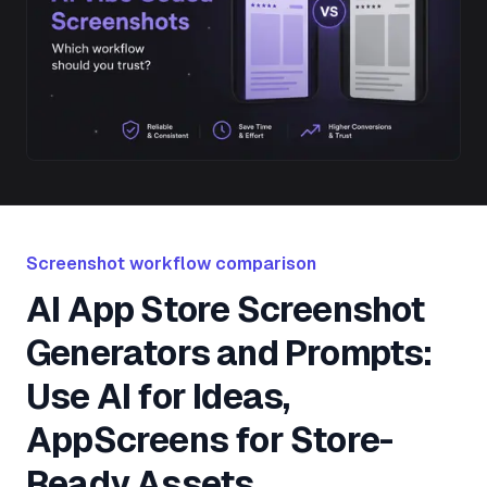
Screenshot workflow comparison
AI App Store Screenshot
Generators and Prompts:
Use AI for Ideas,
AppScreens for Store-
Ready Assets