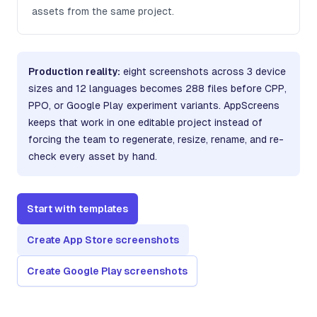
assets from the same project.
Production reality:
eight screenshots across 3 device
sizes and 12 languages becomes 288 files before CPP,
PPO, or Google Play experiment variants. AppScreens
keeps that work in one editable project instead of
forcing the team to regenerate, resize, rename, and re-
check every asset by hand.
Start with templates
Create App Store screenshots
Create Google Play screenshots