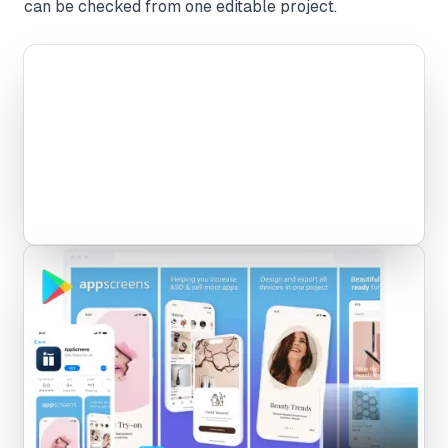
can be checked from one editable project.