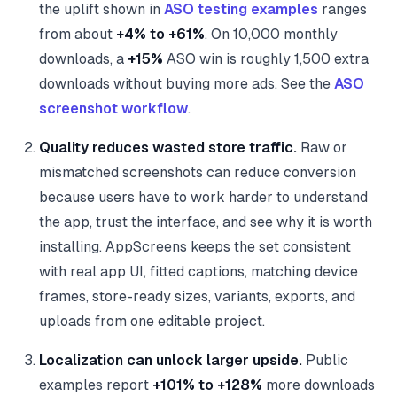
the uplift shown in
ASO testing examples
ranges
from about
+4% to +61%
. On 10,000 monthly
downloads, a
+15%
ASO win is roughly 1,500 extra
downloads without buying more ads. See the
ASO
screenshot workflow
.
Quality reduces wasted store traffic.
Raw or
mismatched screenshots can reduce conversion
because users have to work harder to understand
the app, trust the interface, and see why it is worth
installing. AppScreens keeps the set consistent
with real app UI, fitted captions, matching device
frames, store-ready sizes, variants, exports, and
uploads from one editable project.
Localization can unlock larger upside.
Public
examples report
+101% to +128%
more downloads