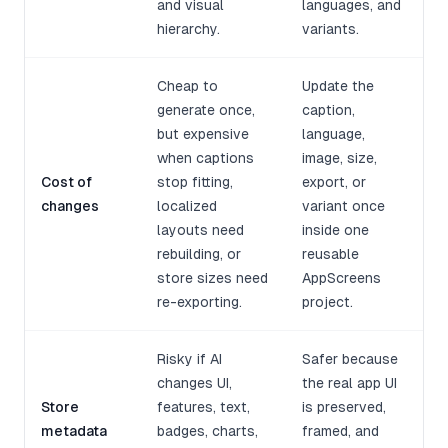
and visual
languages, and
hierarchy.
variants.
Cheap to
Update the
generate once,
caption,
but expensive
language,
when captions
image, size,
Cost of
stop fitting,
export, or
changes
localized
variant once
layouts need
inside one
rebuilding, or
reusable
store sizes need
AppScreens
re-exporting.
project.
Risky if AI
Safer because
changes UI,
the real app UI
Store
features, text,
is preserved,
metadata
badges, charts,
framed, and