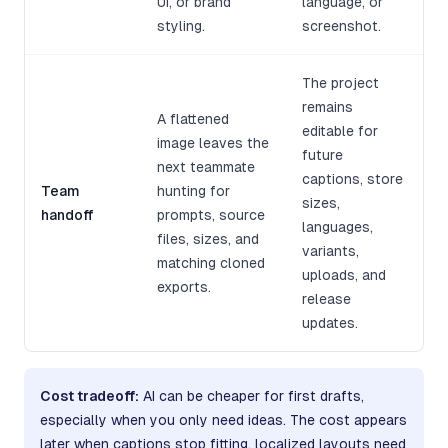
UI, or brand
language, or
styling.
screenshot.
The project
remains
A flattened
editable for
image leaves the
future
next teammate
captions, store
Team
hunting for
sizes,
handoff
prompts, source
languages,
files, sizes, and
variants,
matching cloned
uploads, and
exports.
release
updates.
Cost tradeoff:
AI can be cheaper for first drafts,
especially when you only need ideas. The cost appears
later when captions stop fitting, localized layouts need