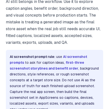
AI still belongs in the workflow. Use it to explore
caption angles, benefit order, background direction,
and visual concepts before production starts. The
mistake is treating a generated image as the final
store asset when the real job still needs accurate UI,
fitted captions, localized assets, accepted sizes,
variants, exports, uploads, and QA.
AI screenshot prompt rule:
use
AI screenshot
prompts
to ask for caption ideas,
first-three
screenshot storylines and benefit order
, background
directions, style references, or rough screenshot
concepts at a target store size. Do not use AI as the
source of truth for each finished upload screenshot.
Capture the real app screen, then build the final
screenshot set in AppScreens so captions, devices,
localized assets, export sizes, variants, and uploads