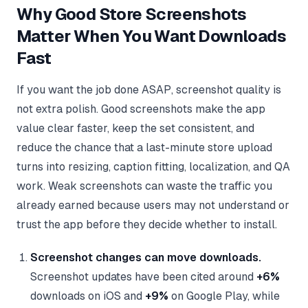
Why Good Store Screenshots
Matter When You Want Downloads
Fast
If you want the job done ASAP, screenshot quality is
not extra polish. Good screenshots make the app
value clear faster, keep the set consistent, and
reduce the chance that a last-minute store upload
turns into resizing, caption fitting, localization, and QA
work. Weak screenshots can waste the traffic you
already earned because users may not understand or
trust the app before they decide whether to install.
Screenshot changes can move downloads.
Screenshot updates have been cited around
+6%
downloads on iOS and
+9%
on Google Play, while