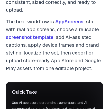
consistent, sized correctly, and ready to
upload.
The best workflow is
AppScreens
: start
with real app screens, choose a reusable
screenshot template
, add AI-assisted
captions, apply device frames and brand
styling, localize the set, then export or
upload store-ready App Store and Google
Play assets from one editable project.
Quick Take
Use AI app store screenshot generators and AI
screenshot prompts for ideas, not as the source of