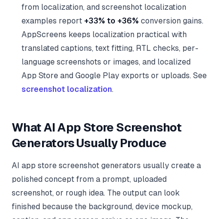
from localization, and screenshot localization
examples report
+33% to +36%
conversion gains.
AppScreens keeps localization practical with
translated captions, text fitting, RTL checks, per-
language screenshots or images, and localized
App Store and Google Play exports or uploads. See
screenshot localization
.
What AI App Store Screenshot
Generators Usually Produce
AI app store screenshot generators usually create a
polished concept from a prompt, uploaded
screenshot, or rough idea. The output can look
finished because the background, device mockup,