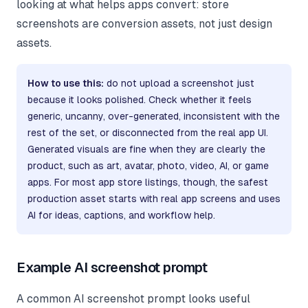
looking at what helps apps convert: store
screenshots are conversion assets, not just design
assets.
How to use this:
do not upload a screenshot just
because it looks polished. Check whether it feels
generic, uncanny, over-generated, inconsistent with the
rest of the set, or disconnected from the real app UI.
Generated visuals are fine when they are clearly the
product, such as art, avatar, photo, video, AI, or game
apps. For most app store listings, though, the safest
production asset starts with real app screens and uses
AI for ideas, captions, and workflow help.
Example AI screenshot prompt
A common AI screenshot prompt looks useful