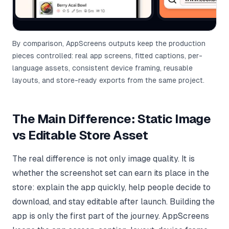
By comparison, AppScreens outputs keep the production
pieces controlled: real app screens, fitted captions, per-
language assets, consistent device framing, reusable
layouts, and store-ready exports from the same project.
The Main Difference: Static Image
vs Editable Store Asset
The real difference is not only image quality. It is
whether the screenshot set can earn its place in the
store: explain the app quickly, help people decide to
download, and stay editable after launch. Building the
app is only the first part of the journey. AppScreens