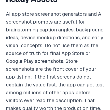
AI app store screenshot generators and AI
screenshot prompts are useful for
brainstorming caption angles, background
ideas, device mockup directions, and early
visual concepts. Do not use them as the
source of truth for final App Store or
Google Play screenshots. Store
screenshots are the front cover of your
app listing: if the first screens do not
explain the value fast, the app can get lost
among millions of other apps before
visitors ever read the description. That
makes quality worth the production time.