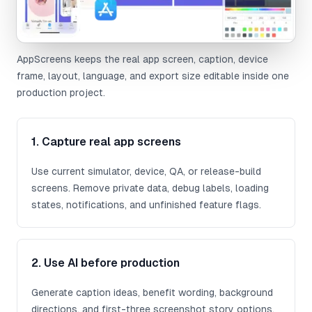
AppScreens keeps the real app screen, caption, device
frame, layout, language, and export size editable inside one
production project.
1. Capture real app screens
Use current simulator, device, QA, or release-build
screens. Remove private data, debug labels, loading
states, notifications, and unfinished feature flags.
2. Use AI before production
Generate caption ideas, benefit wording, background
directions, and first-three screenshot story options.