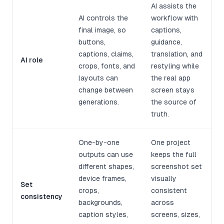
AI assists the
AI controls the
workflow with
final image, so
captions,
buttons,
guidance,
captions, claims,
translation, and
AI role
crops, fonts, and
restyling while
layouts can
the real app
change between
screen stays
generations.
the source of
truth.
One-by-one
One project
outputs can use
keeps the full
different shapes,
screenshot set
device frames,
visually
Set
crops,
consistent
consistency
backgrounds,
across
caption styles,
screens, sizes,