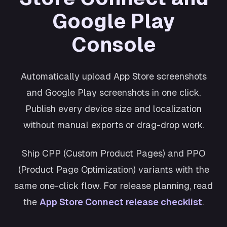
Shopping
Google Play
Cosmos
Productivity
Console
Retro
Wellness
Automatically upload App Store screenshots
and Google Play screenshots in one click.
Publish every device size and localization
without manual exports or drag-drop work.
Ship CPP (Custom Product Pages) and PPO
(Product Page Optimization) variants with the
same one-click flow. For release planning, read
the
App Store Connect release checklist
.