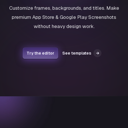
Customize frames, backgrounds, and titles. Make
premium App Store & Google Play Screenshots
without heavy design work.
Try the editor
See templates
→