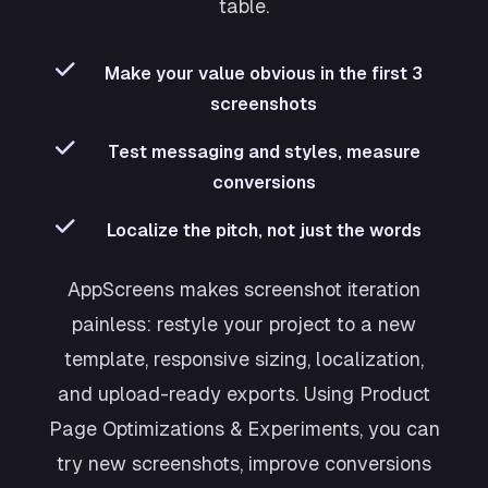
table.
Make your value obvious in the first 3
screenshots
Test messaging and styles, measure
conversions
Localize the pitch, not just the words
AppScreens makes screenshot iteration
painless: restyle your project to a new
template, responsive sizing, localization,
and upload-ready exports. Using Product
Page Optimizations & Experiments, you can
try new screenshots, improve conversions