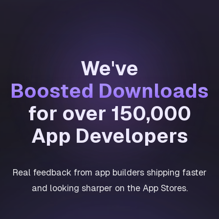
We've
Boosted Downloads
for over 150,000
App Developers
Real feedback from app builders shipping faster
and looking sharper on the App Stores.