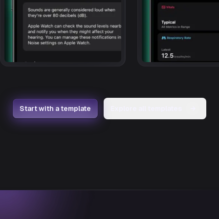
Start with a template
Explore all templates
→