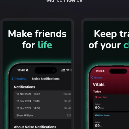
with confidence.