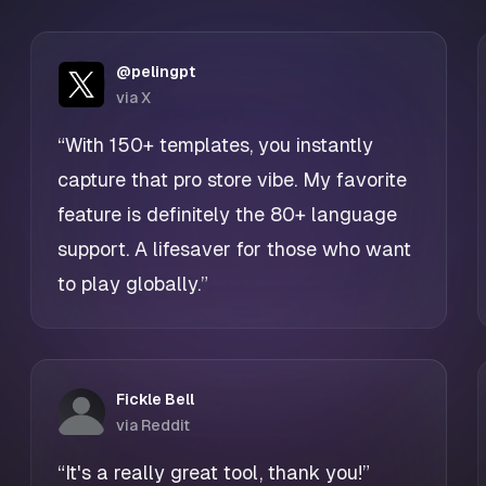
@pelingpt
via X
“With 150+ templates, you instantly
capture that pro store vibe. My favorite
feature is definitely the 80+ language
support. A lifesaver for those who want
to play globally.”
Fickle Bell
via Reddit
“It's a really great tool, thank you!”