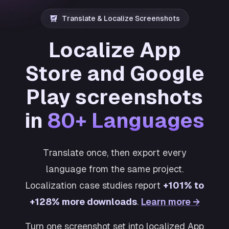
Translate & Localize Screenshots
Localize App
Store and Google
Play screenshots
in
80+ Languages
Translate once, then export every
language from the same project.
Localization case studies report
+101% to
+128% more downloads
.
Learn more →
Turn one screenshot set into localized App