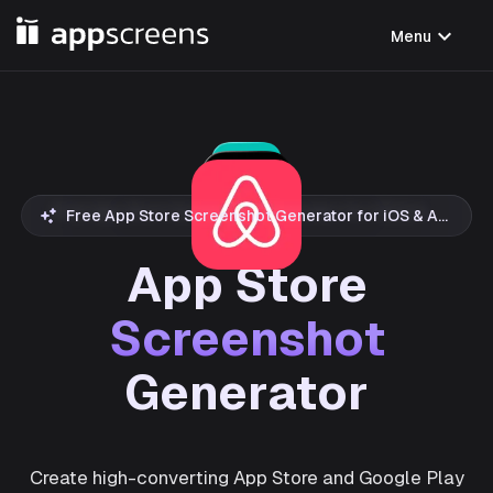
expand_more
Menu
Free App Store Screenshot Generator for iOS & Android
App Store
Screenshot
Generator
Create high-converting App Store and Google Play