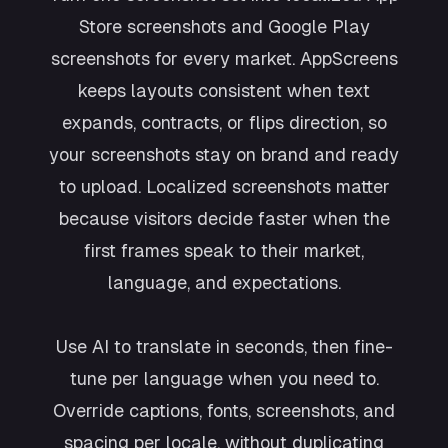
Store screenshots and Google Play
screenshots for every market. AppScreens
keeps layouts consistent when text
expands, contracts, or flips direction, so
your screenshots stay on brand and ready
to upload. Localized screenshots matter
because visitors decide faster when the
first frames speak to their market,
language, and expectations.
Use AI to translate in seconds, then fine-
tune per language when you need to.
Override captions, fonts, screenshots, and
spacing per locale, without duplicating