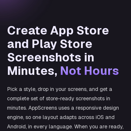
Create App Store
and Play Store
Screenshots in
Minutes,
Not Hours
Pick a style, drop in your screens, and get a
complete set of store-ready screenshots in
minutes. AppScreens uses a responsive design
engine, so one layout adapts across iOS and
Android, in every language. When you are ready,