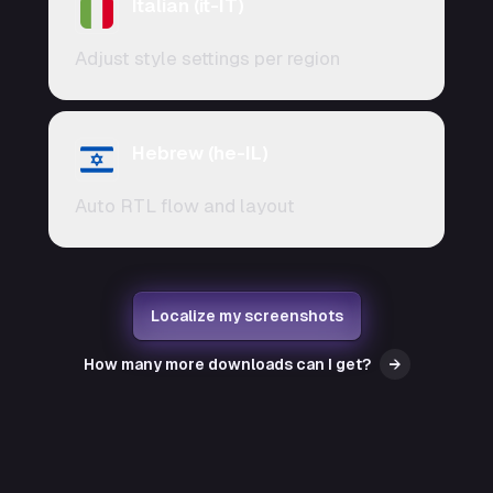
Italian (it-IT)
Adjust style settings per region
Hebrew (he-IL)
Auto RTL flow and layout
Localize my screenshots
How many more downloads can I get?
→