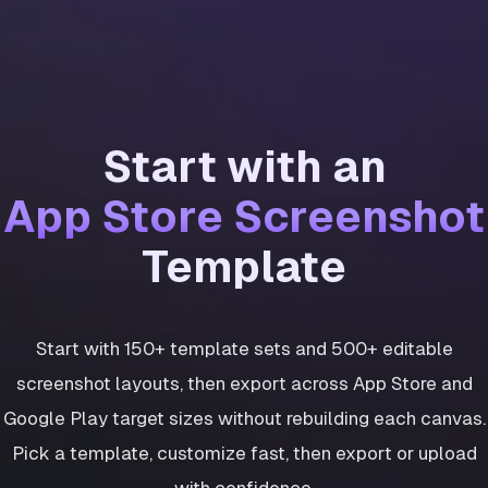
Start with an
App Store Screenshot
Template
Start with 150+ template sets and 500+ editable
screenshot layouts, then export across App Store and
Google Play target sizes without rebuilding each canvas.
Pick a template, customize fast, then export or upload