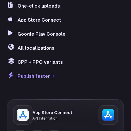
One-click uploads
App Store Connect
Google Play Console
All localizations
CPP + PPO variants
Publish faster →
App Store Connect
API Integration