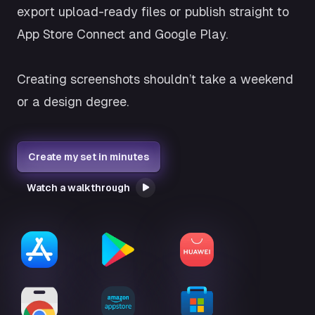
export upload-ready files or publish straight to
App Store Connect and Google Play.
Creating screenshots shouldn’t take a weekend
or a design degree.
Create my set in minutes
Watch a walkthrough