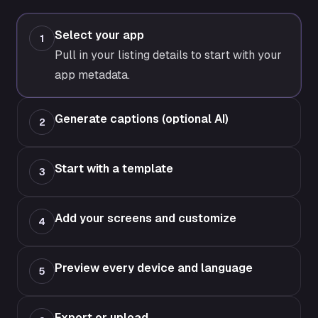
Select your app
1
Pull in your listing details to start with your
app metadata.
Generate captions (optional AI)
2
Start with a template
3
Add your screens and customize
4
Preview every device and language
5
Export or upload