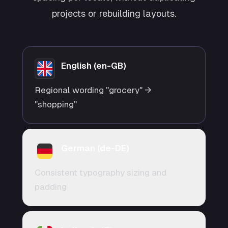
projects or rebuilding layouts.
English (en-GB)
Regional wording "grocery" →
"shopping"
German (de-DE)
Consistent typography sizing and
padding