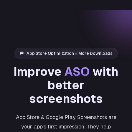
App Store Optimization = More Downloads
Improve
ASO
with
better
screenshots
App Store & Google Play Screenshots are
your app’s first impression. They help