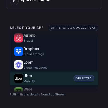
6
SELECT YOUR APP
APP STORE & GOOGLE PLAY
Airbnb
Travel
Dropbox
Cloud storage
Loom
Video messages
Uber
SELECTED
Mobility
Wise
Pulling listing details from App Stores.
Finance
Shop