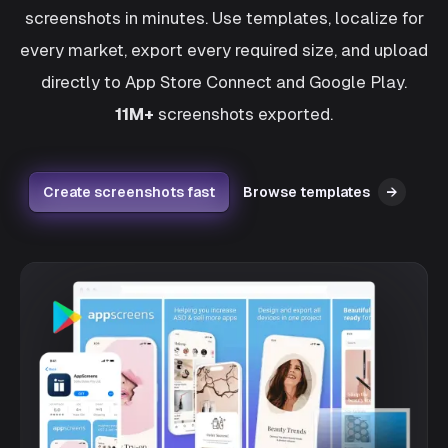
screenshots in minutes. Use templates, localize for
every market, export every required size, and upload
directly to App Store Connect and Google Play.
11M+
screenshots exported.
Create screenshots fast
Browse templates
→