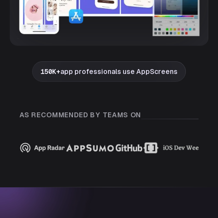
150K+
app professionals use AppScreens
AS RECOMMENDED BY TEAMS ON