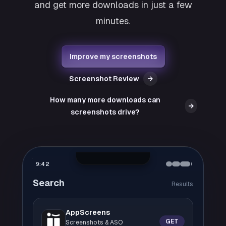
and get more downloads in just a few
minutes.
Improve my screenshots
Screenshot Review
→
How many more downloads can
→
screenshots drive?
9:42
Search
Results
AppScreens
GET
Screenshots & ASO