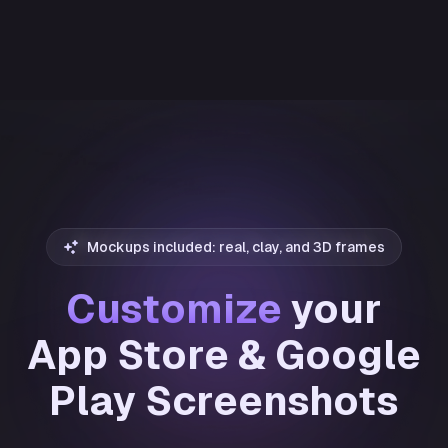
Mockups included: real, clay, and 3D frames
Customize
your
App Store & Google
Play Screenshots