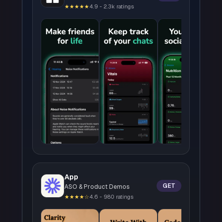
★★★★★
4.9 - 2.3k ratings
App
GET
ASO & Product Demos
★★★★☆
4.6 - 980 ratings