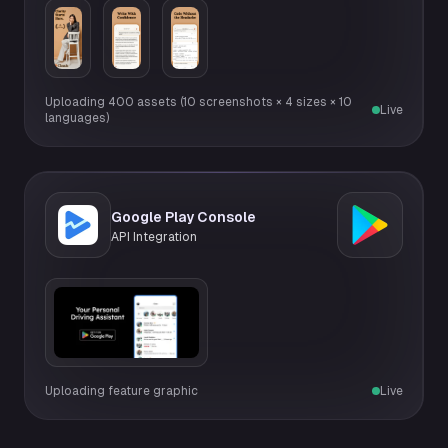
Uploading 400 assets (10 screenshots × 4 sizes × 10
Live
languages)
Google Play Console
API Integration
Uploading feature graphic
Live