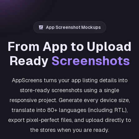
App Screenshot Mockups
From App to Upload
Ready
Screenshots
AppScreens turns your app listing details into
store-ready screenshots using a single
responsive project. Generate every device size,
translate into 80+ languages (including RTL),
export pixel-perfect files, and upload directly to
the stores when you are ready.