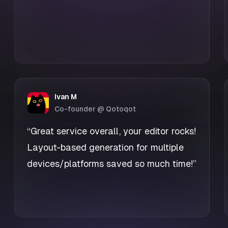
Ivan M
Co-founder @ Qotoqot
“Great service overall, your editor rocks!
Layout-based generation for multiple
devices/platforms saved so much time!”