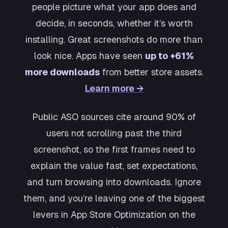
people picture what your app does and
decide, in seconds, whether it’s worth
installing. Great screenshots do more than
look nice. Apps have seen
up to +61%
more downloads
from better store assets.
Learn more →
Public ASO sources cite around 90% of
users not scrolling past the third
screenshot, so the first frames need to
explain the value fast, set expectations,
and turn browsing into downloads. Ignore
them, and you’re leaving one of the biggest
levers in App Store Optimization on the