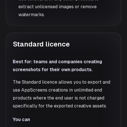
extract unlicensed images or remove
watermarks.
Standard licence
Best for: teams and companies creating
screenshots for their own products.
The Standard licence allows you to export and
use AppScreens creations in unlimited end
products where the end user is not charged
specifically for the exported creative assets.
You can