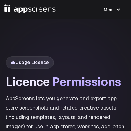
expand_more
Menu
Usage Licence
Licence
Permissions
AppScreens lets you generate and export app
store screenshots and related creative assets
(including templates, layouts, and rendered
images) for use in app stores, websites, ads, pitch