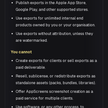
Publish exports in the Apple App Store,
Google Play, and other supported stores.
Use exports for unlimited internal end
products owned by you or your organisation.
Use exports without attribution, unless they
are watermarked.
You cannot
Create exports for clients or sell exports as a
paid deliverable.
Resell, sublicense, or redistribute exports as
standalone assets (packs, bundles, libraries).
Offer AppScreens screenshot creation as a
paid service for multiple clients.
Use software, or any other process, to