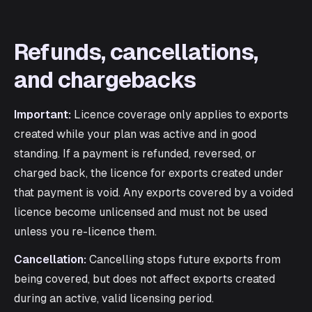
Refunds, cancellations,
and chargebacks
Important:
Licence coverage only applies to exports
created while your plan was active and in good
standing. If a payment is refunded, reversed, or
charged back, the licence for exports created under
that payment is void. Any exports covered by a voided
licence become unlicensed and must not be used
unless you re-licence them.
Cancellation:
Cancelling stops future exports from
being covered, but does not affect exports created
during an active, valid licensing period.