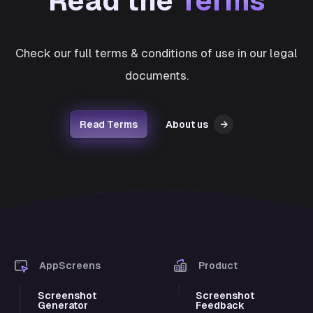
Read the
Terms
Check our full terms & conditions of use in our legal
documents.
Read Terms
About us
→
AppScreens
Product
Screenshot
Screenshot
Generator
Feedback