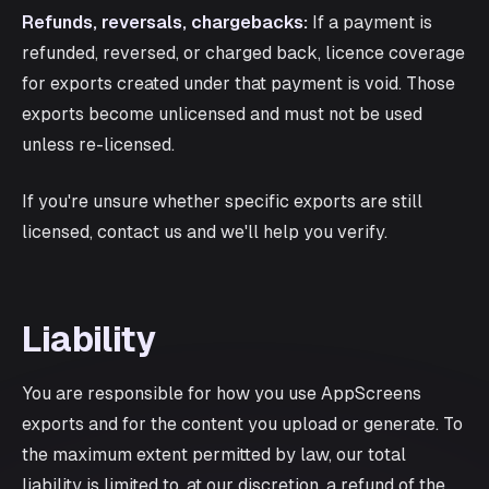
Refunds, reversals, chargebacks:
If a payment is
refunded, reversed, or charged back, licence coverage
for exports created under that payment is void. Those
exports become unlicensed and must not be used
unless re-licensed.
If you're unsure whether specific exports are still
licensed, contact us and we'll help you verify.
Liability
You are responsible for how you use AppScreens
exports and for the content you upload or generate. To
the maximum extent permitted by law, our total
liability is limited to, at our discretion, a refund of the