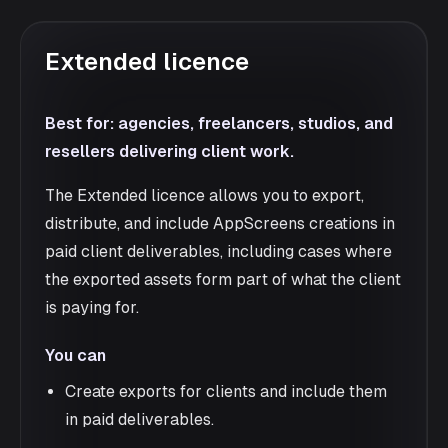
Extended licence
Best for: agencies, freelancers, studios, and
resellers delivering client work.
The Extended licence allows you to export,
distribute, and include AppScreens creations in
paid client deliverables, including cases where
the exported assets form part of what the client
is paying for.
You can
Create exports for clients and include them
in paid deliverables.