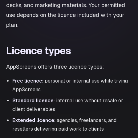
decks, and marketing materials. Your permitted
use depends on the licence included with your
plan.
Licence types
AppScreens offers three licence types:
Free licence:
personal or internal use while trying
AppScreens
Standard licence:
internal use without resale or
client deliverables
Extended licence:
agencies, freelancers, and
resellers delivering paid work to clients