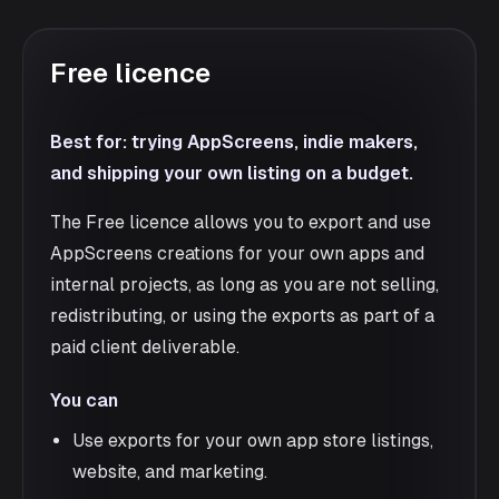
Free licence
Best for: trying AppScreens, indie makers,
and shipping your own listing on a budget.
The Free licence allows you to export and use
AppScreens creations for your own apps and
internal projects, as long as you are not selling,
redistributing, or using the exports as part of a
paid client deliverable.
You can
Use exports for your own app store listings,
website, and marketing.