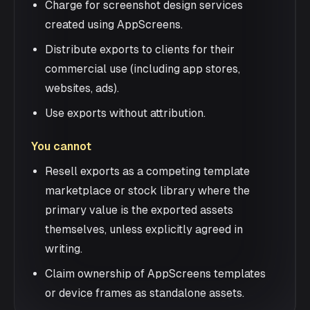
Charge for screenshot design services
created using AppScreens.
Distribute exports to clients for their
commercial use (including app stores,
websites, ads).
Use exports without attribution.
You cannot
Resell exports as a competing template
marketplace or stock library where the
primary value is the exported assets
themselves, unless explicitly agreed in
writing.
Claim ownership of AppScreens templates
or device frames as standalone assets.