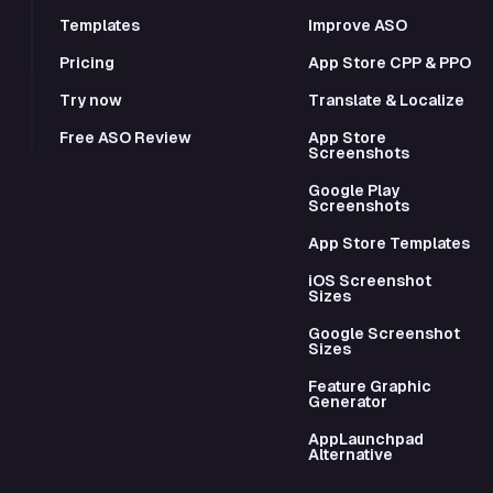
Templates
Improve ASO
Pricing
App Store CPP & PPO
Try now
Translate & Localize
Free ASO Review
App Store
Screenshots
Google Play
Screenshots
App Store Templates
iOS Screenshot
Sizes
Google Screenshot
Sizes
Feature Graphic
Generator
AppLaunchpad
Alternative