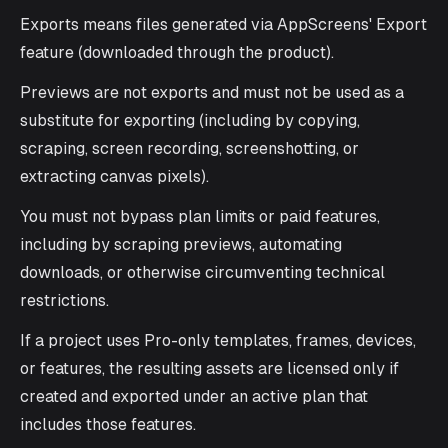
Exports means files generated via AppScreens' Export
feature (downloaded through the product).
Previews are not exports and must not be used as a
substitute for exporting (including by copying,
scraping, screen recording, screenshotting, or
extracting canvas pixels).
You must not bypass plan limits or paid features,
including by scraping previews, automating
downloads, or otherwise circumventing technical
restrictions.
If a project uses Pro-only templates, frames, devices,
or features, the resulting assets are licensed only if
created and exported under an active plan that
includes those features.