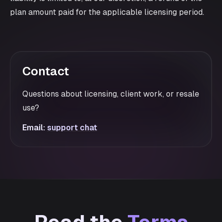
plan amount paid for the applicable licensing period.
Contact
Questions about licensing, client work, or resale
use?
Email:
support chat