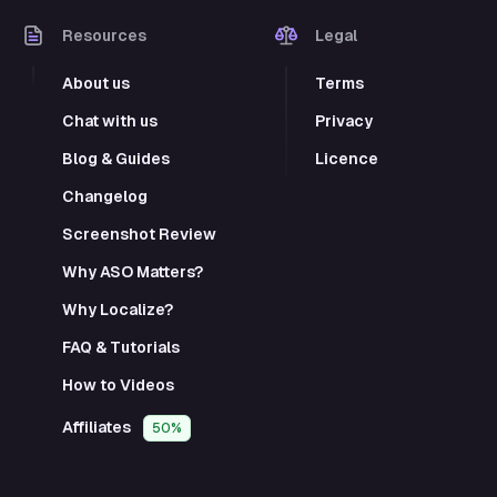
Resources
Legal
About us
Terms
Chat with us
Privacy
Blog & Guides
Licence
Changelog
Screenshot Review
Why ASO Matters?
Why Localize?
FAQ & Tutorials
How to Videos
Affiliates
50%