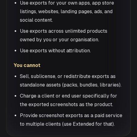
Use exports for your own apps, app store
listings, websites, landing pages, ads, and
social content.
Use exports across unlimited products
owned by you or your organisation.
Use exports without attribution.
You cannot
Sell, sublicense, or redistribute exports as
standalone assets (packs, bundles, libraries).
Charge a client or end user specifically for
the exported screenshots as the product.
Provide screenshot exports as a paid service
to multiple clients (use Extended for that).