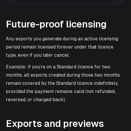
Future-proof licensing
Any exports you generate during an active licensing
period remain licensed forever under that licence
type, even if you later cancel.
Example: if you're on a Standard licence for two
months, all exports created during those two months
remain covered by the Standard licence indefinitely,
provided the payment remains valid (not refunded,
reversed, or charged back).
Exports and previews