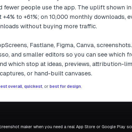
nd fewer people use the app. The uplift shown i
 +4% to +61%; on 10,000 monthly downloads, ev
nloads without buying more traffic.
pScreens, Fastlane, Figma, Canva, screenshots
asso, and smaller editors so you can see which 
d which stop at ideas, previews, attribution-limi
 captures, or hand-built canvases.
est overall
,
quickest
, or
best for design
.
screenshot maker when you need a real App Store or Google Play scr