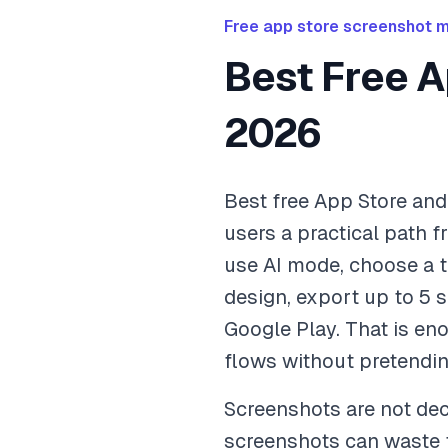
Free app store screenshot 
Best Free A
2026
Best free App Store an
users a practical path f
use AI mode, choose a t
design, export up to 5 
Google Play. That is eno
flows without pretending
Screenshots are not deco
screenshots can waste th