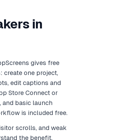
kers in
ppScreens gives free
 create one project,
ts, edit captions and
App Store Connect or
, and basic launch
rkflow is included free.
sitor scrolls, and weak
stand the benefit,