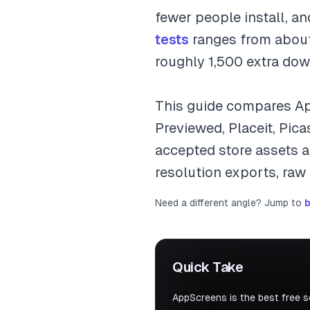
fewer people install, a
tests
ranges from about
roughly 1,500 extra dow
This guide compares Ap
Previewed, Placeit, Pic
accepted store assets an
resolution exports, raw
Need a different angle? Jump to
b
Quick Take
AppScreens is the best free 