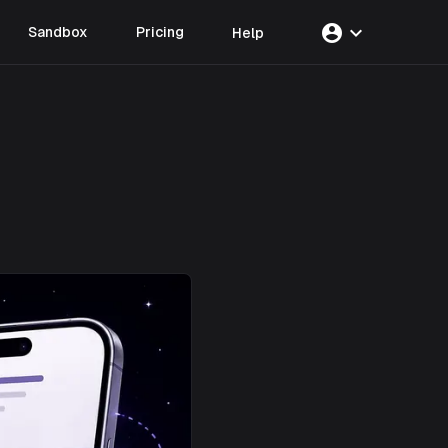
account_circle
expand_more
Sandbox
Pricing
Help