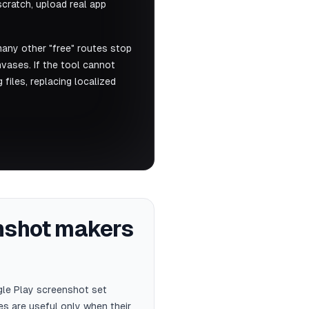
cratch, upload real app
many other "free" routes stop
anvases. If the tool cannot
files, replacing localized
enshot makers
gle Play screenshot set
s are useful only when their