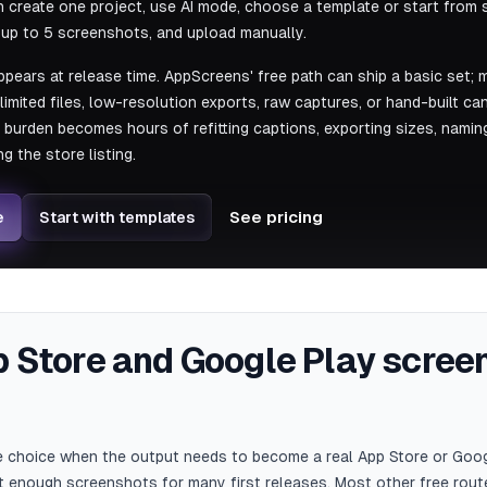
create one project, use AI mode, choose a template or start from s
t up to 5 screenshots, and upload manually.
ppears at release time. AppScreens' free path can ship a basic set; 
-limited files, low-resolution exports, raw captures, or hand-built c
urden becomes hours of refitting captions, exporting sizes, naming 
g the store listing.
e
See pricing
Start with templates
p Store and Google Play scre
ee choice when the output needs to become a real App Store or Goo
 enough screenshots for many first releases. Most other free route