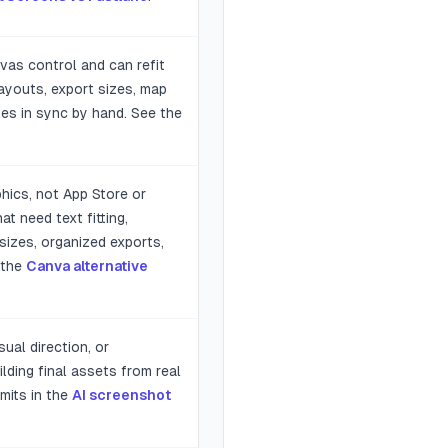
vas control and can refit
layouts, export sizes, map
les in sync by hand. See the
hics, not App Store or
t need text fitting,
sizes, organized exports,
 the
Canva alternative
ual direction, or
lding final assets from real
mits in the
AI screenshot