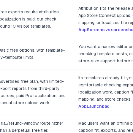
Attribution fits the release
Free exports require attribution;
App Store Connect upload,
localization is paid; our check
mapping, or localized file 
found 10 visible templates.
AppScreens vs screensho
You want a narrow editor a
Basic free options, with template-
checking template costs, cap
by-template limits.
store-size support before t
Its templates already fit yo
Advertised free plan, with limited-
comfortable checking expor
export reports from third-party
localization work, caption fi
sources, paid Pro localization, and
mapping, and store checks
manual store upload work.
AppLaunchpad
.
Trial/refund-window route rather
Mac users want an offline p
than a perpetual free tier.
caption fit, exports, and rel