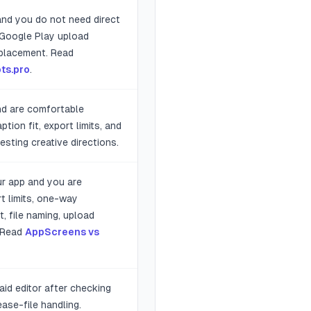
 and you do not need direct
 Google Play upload
replacement. Read
ts.pro
.
nd are comfortable
tion fit, export limits, and
esting creative directions.
ur app and you are
t limits, one-way
t, file naming, upload
. Read
AppScreens vs
aid editor after checking
ease-file handling.