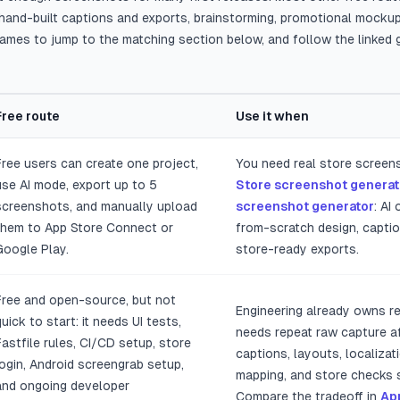
e, hand-built captions and exports, brainstorming, promotional mocku
names to jump to the matching section below, and follow the linked
Free route
Use it when
e Play screenshot makers, free routes, and best-fit use cases.
Free users can create one project,
You need real store screen
use AI mode, export up to 5
Store screenshot generat
screenshots, and manually upload
screenshot generator
: AI
them to App Store Connect or
from-scratch design, captio
Google Play.
store-ready exports.
Free and open-source, but not
Engineering already owns r
quick to start: it needs UI tests,
needs repeat raw capture af
Fastfile rules, CI/CD setup, store
captions, layouts, localizat
login, Android screengrab setup,
mapping, and store checks s
and ongoing developer
Compare the tradeoff in
Ap