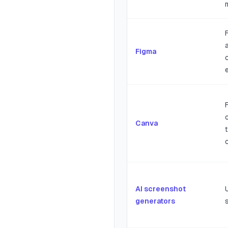
Figma
Canva
AI screenshot
generators