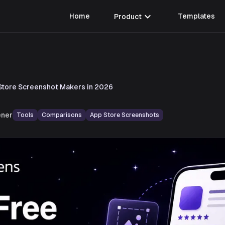
expand_more
Home
Product
Templates
Store Screenshot Makers in 2026
ner
Tools
Comparisons
App Store Screenshots