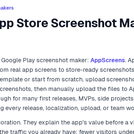
makers
pp Store Screenshot Ma
d Google Play screenshot maker:
AppScreens
. A
rom real app screens to store-ready screenshots:
emplate or start from scratch, upload screensho
screenshots, then manually upload the files to 
ugh for many first releases, MVPs, side projects
 every release, localization, upload, or team wo
ration. They explain the app's value before a vi
e traffic you already have: fewer visitors under