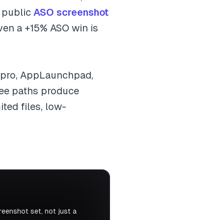
n public
ASO screenshot
en a +15% ASO win is
.pro, AppLaunchpad,
free paths produce
ted files, low-
eenshot set, not just a