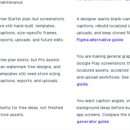
maintenance.
Free Starter plan, but screenshots
A designer wants blank-can
are still hand-built: templates,
captions, rebuild localized 
captions, size-specific frames,
uploads, and keep cloned fi
exports, uploads, and future edits.
Figma alternative guide
.
You are making general grap
Free plan exists, but Pro assets
Google Play screenshots tha
can watermark free designs, and
localized assets, accepted 
templates still need store sizing,
and upload workflows. See
captions, exports, and uploads.
guide
.
You want caption angles, vis
Useful for free ideas, not finished
background ideas before bui
store assets.
app screens. Compare the li
generator guide
.