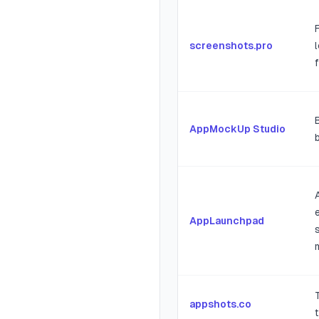
screenshots.pro
AppMockUp Studio
AppLaunchpad
appshots.co