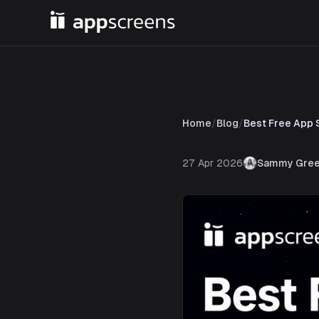
Home
/
Blog
/
Best Free App 
27 Apr 2026
Sammy Gree