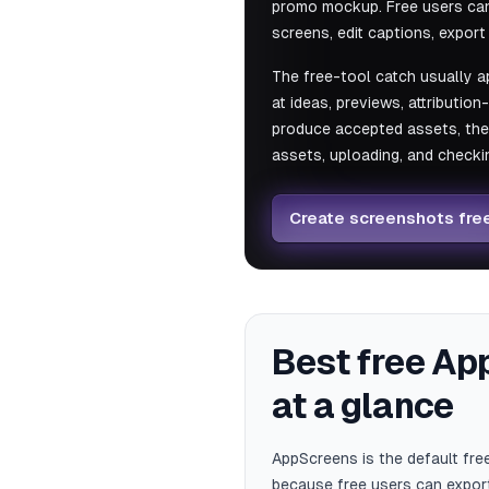
promo mockup. Free users can 
screens, edit captions, expor
The free-tool catch usually a
at ideas, previews, attribution
produce accepted assets, the b
assets, uploading, and checkin
Create screenshots fre
Best free Ap
at a glance
AppScreens is the default fr
because free users can export