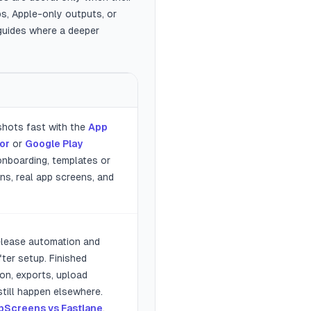
ps, Apple-only outputs, or
 guides where a deeper
shots fast with the
App
or
or
Google Play
 onboarding, templates or
ns, real app screens, and
elease automation and
ter setup. Finished
ion, exports, upload
till happen elsewhere.
pScreens vs Fastlane
.