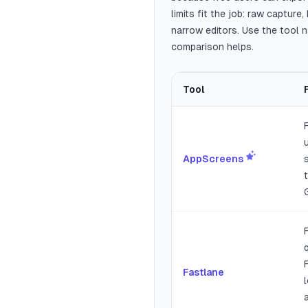
limits fit the job: raw captur
narrow editors. Use the tool 
comparison helps.
Tool
Best free App Store and Googl
AppScreens
Fastlane