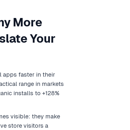
ny More
slate Your
 apps faster in their
ctical range in markets
anic installs to +128%
mes visible: they make
ve store visitors a