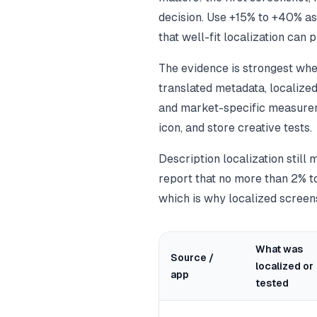
decision. Use +15% to +40% as 
that well-fit localization can
The evidence is strongest when
translated metadata, localize
and market-specific measure
icon, and store creative tests.
Description localization still 
report that no more than 2% to
which is why localized screens
What was
Source /
localized or
app
tested