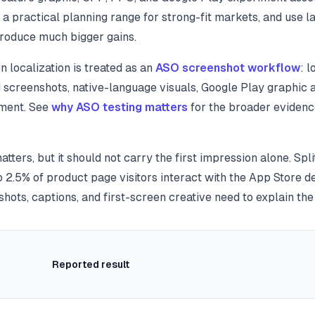
a practical planning range for strong-fit markets, and use la
 produce much bigger gains.
 localization is treated as an
ASO screenshot workflow
: 
d screenshots, native-language visuals, Google Play graphic 
ment. See
why ASO testing matters
for the broader evidenc
matters, but it should not carry the first impression alone. S
 2.5% of product page visitors interact with the App Store d
hots, captions, and first-screen creative need to explain the
Reported result