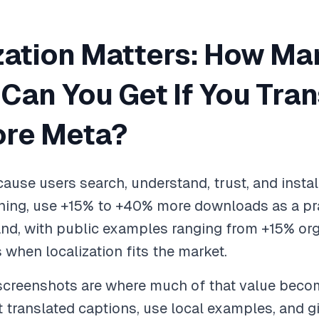
zation Matters: How Ma
an You Get If You Tran
ore Meta?
ause users search, understand, trust, and install
ning, use +15% to +40% more downloads as a pra
nd, with public examples ranging from +15% org
hen localization fits the market.
 screenshots are where much of that value beco
fit translated captions, use local examples, and gi