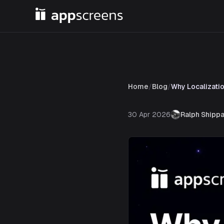
Home
/
Blog
/
Why Localizati
30 Apr 2026
Ralph Shipp