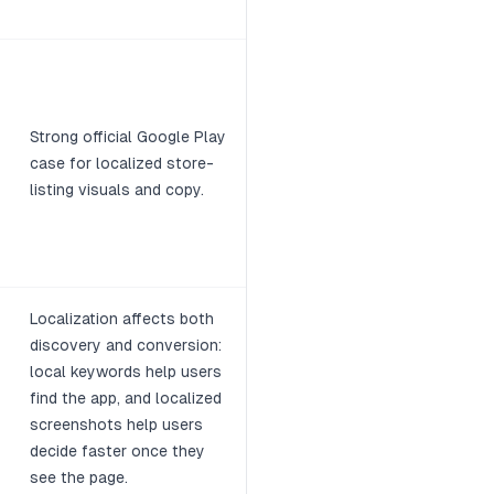
Strong official Google Play
case for localized store-
listing visuals and copy.
Localization affects both
discovery and conversion:
local keywords help users
find the app, and localized
screenshots help users
decide faster once they
see the page.