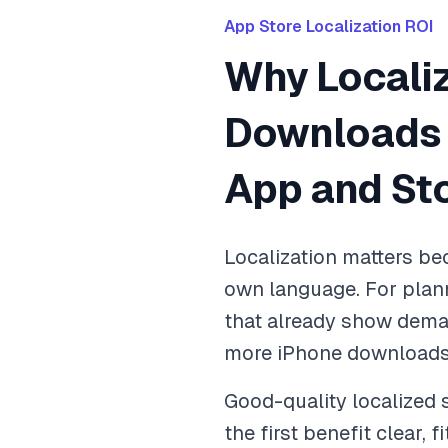
App Store Localization ROI
Why Locali
Downloads C
App and St
Localization matters bec
own language. For plan
that already show dema
more iPhone downloads w
Good-quality localized
the first benefit clear, 