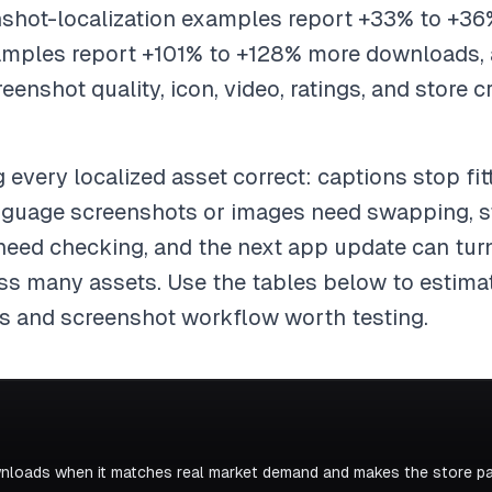
enshot-localization examples report +33% to +36
xamples report +101% to +128% more downloads,
nshot quality, icon, video, ratings, and store c
 every localized asset correct: captions stop fit
nguage screenshots or images need swapping, st
 need checking, and the next app update can tu
oss many assets. Use the tables below to estimat
s and screenshot workflow worth testing.
nloads when it matches real market demand and makes the store pag