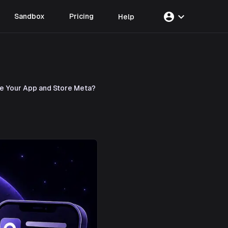
account_circle
expand_more
Sandbox
Pricing
Help
te Your App and Store Meta?