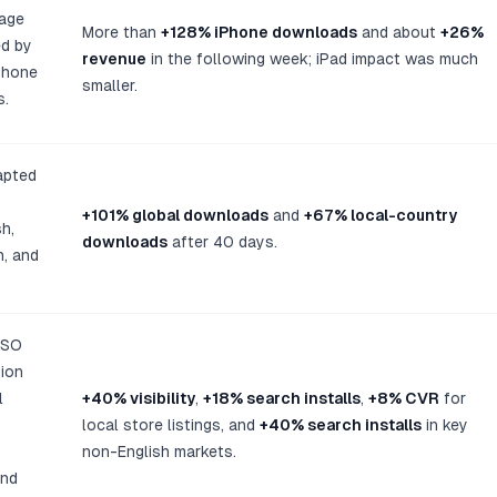
uage
More than
+128% iPhone downloads
and about
+26%
d by
revenue
in the following week; iPad impact was much
Phone
smaller.
s.
apted
+101% global downloads
and
+67% local-country
h,
downloads
after 40 days.
n, and
ASO
tion
l
+40% visibility
,
+18% search installs
,
+8% CVR
for
local store listings, and
+40% search installs
in key
non-English markets.
and