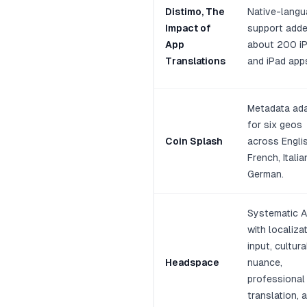
Distimo, The
Native-lang
Impact of
support adde
App
about 200 i
Translations
and iPad app
Metadata ad
for six geos
Coin Splash
across Englis
French, Italia
German.
Systematic 
with localiza
input, cultura
Headspace
nuance,
professional
translation, 