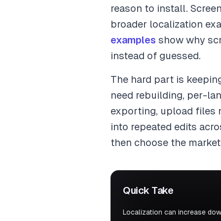
reason to install. Scre
broader localization e
examples
show why scree
instead of guessed.
The hard part is keeping
need rebuilding, per-la
exporting, upload files
into repeated edits acr
then choose the market
Quick Take
Localization can increase dow