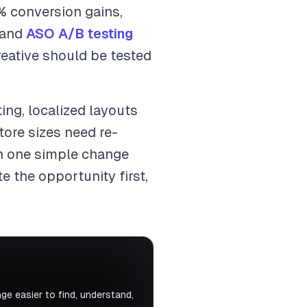
% conversion gains,
 and
ASO A/B testing
reative should be tested
ting, localized layouts
ore sizes need re-
rn one simple change
e the opportunity first,
e easier to find, understand,