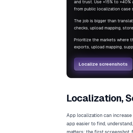
and trust. Use +15% to +40% a
from public localization case 
The job is bigger than transla
checks, upload mapping, store
Prioritize the markets where t
exports, upload mapping, supp
Localize screenshots
Localization, 
App localization can increas
app easier to find, understand
matters: the first screenshot,