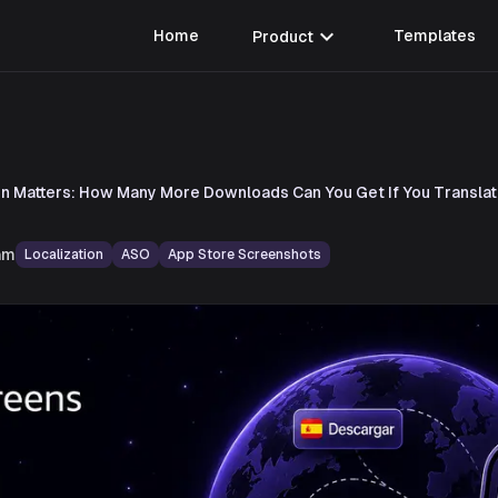
expand_more
Home
Product
Templates
on Matters: How Many More Downloads Can You Get If You Transla
am
Localization
ASO
App Store Screenshots