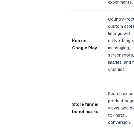
experiments.
Country-foc
custom stor
listings with
Koo on
native-langu
Google Play
messaging,
screenshots,
images, and 
graphics.
Search disco
product pag
Store funnel
views, and p
benchmarks
to-install
conversion.