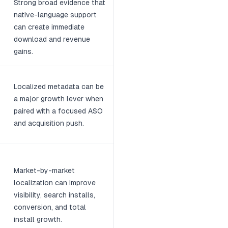
Strong broad evidence that
native-language support
can create immediate
download and revenue
gains.
Localized metadata can be
a major growth lever when
paired with a focused ASO
and acquisition push.
Market-by-market
localization can improve
visibility, search installs,
conversion, and total
install growth.