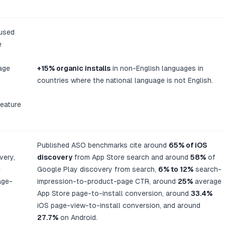
used
e
age
+15% organic installs
in non-English languages in
countries where the national language is not English.
feature
Published ASO benchmarks cite around
65% of iOS
very,
discovery
from App Store search and around
58%
of
e
Google Play discovery from search,
6% to 12%
search-
age-
impression-to-product-page CTR, around
25%
average
App Store page-to-install conversion, around
33.4%
iOS page-view-to-install conversion, and around
27.7%
on Android.