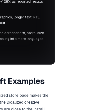
 +128% as reported results
raphics, longer text, RTL
ult.
ized screenshots, store-size
caling into more languages.
Lift Examples
lized store page makes the
the localized creative
 are close to the install