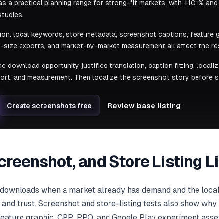
s a practical planning range for strong-fit markets, with +101% and
studies.
tion: local keywords, store metadata, screenshot captions, feature g
-size exports, and market-by-market measurement all affect the res
he download opportunity justifies translation, caption fitting, local
ort, and measurement. Then localize the screenshot story before s
Review base listing
Create screenshots free
Screenshot, and Store Listing 
e downloads when a market already has demand and the loca
, and trust. Screenshot and store-listing tests also show why 
 feature graphic, CPP, PPO, and Google Play experiment assets