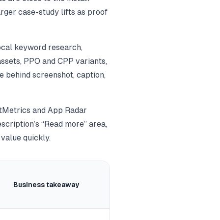
rger case-study lifts as proof
local keyword research,
assets, PPO and CPP variants,
e behind screenshot, caption,
plitMetrics and App Radar
escription’s “Read more” area,
 value quickly.
Business takeaway