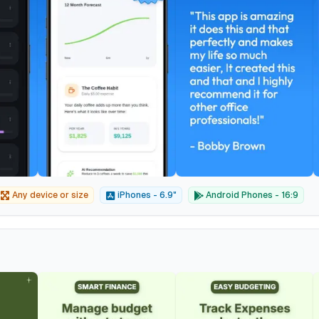
Any device or size
iPhones - 6.9"
Android Phones - 16:9