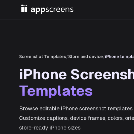
Screenshot Templates
/
Store and device
/
iPhone templ
iPhone Screens
Templates
Browse editable iPhone screenshot templates 
Customize captions, device frames, colors, ori
store-ready iPhone sizes.