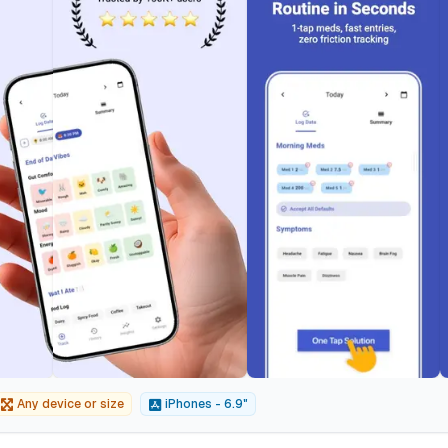
Any device or size
iPhones - 6.9"