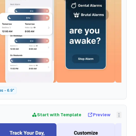
s - 6.9"
Start with Template
Preview