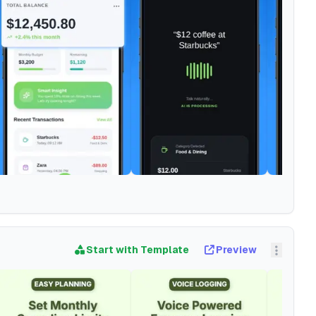
Start with Template
Preview