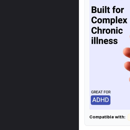
Compatible with: