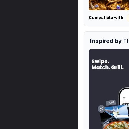
Compatible with:
Inspired by F