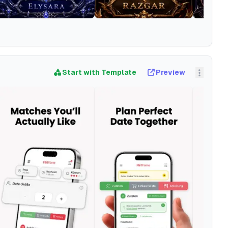
Start with Template
Preview