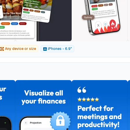
Any device or size
iPhones - 6.9"