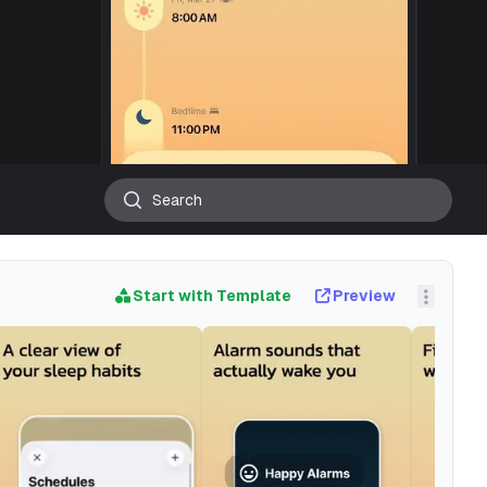
Start with Template
Preview