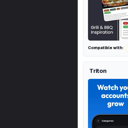
Compatible with:
Triton