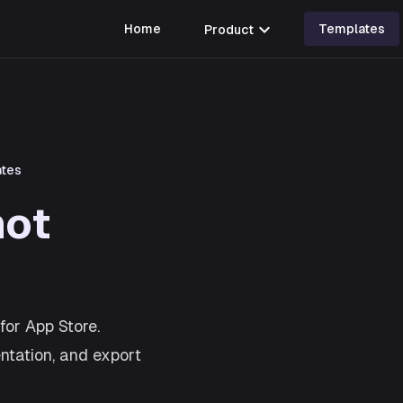
expand_more
Home
Product
Templates
ates
hot
for App Store.
entation, and export