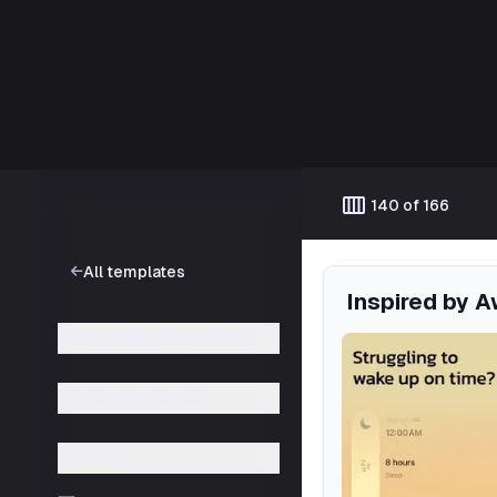
Template catalog
calendar_view_week
140 of 166
All templates
Inspired by 
APP STORE CATEGORIES
STORE AND DEVICE
FILTERS