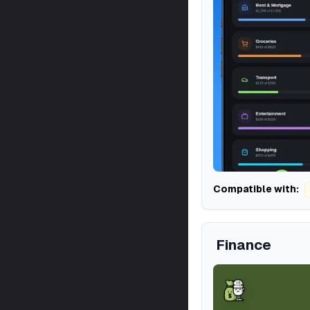
Compatible with:
Finance