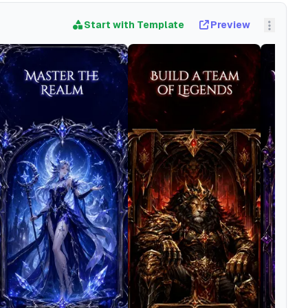
Start with Template
Preview