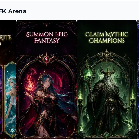
FK Arena