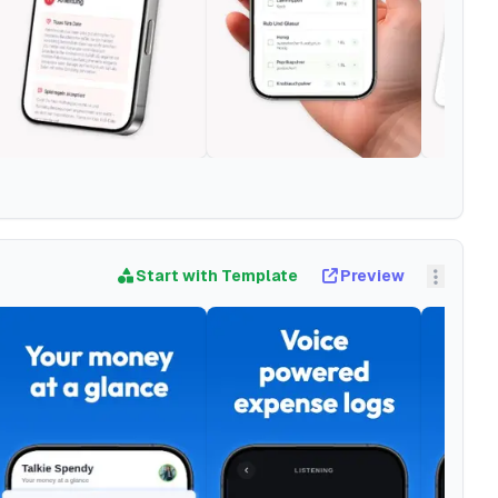
Start with Template
Preview