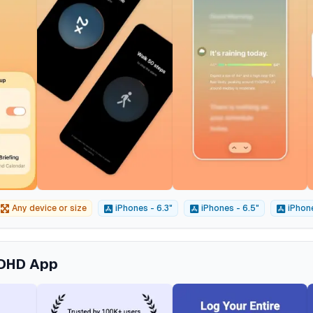
Any device or size
iPhones - 6.3"
iPhones - 6.5"
iPhone
ADHD App