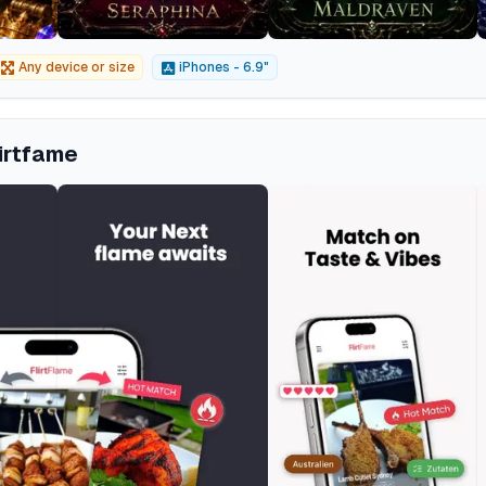
Any device or size
iPhones - 6.9"
lirtfame