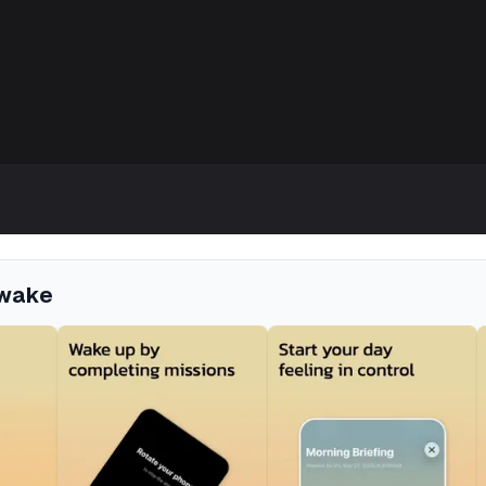
Awake