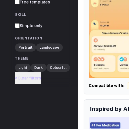
Free templates
SKILL
Simple only
ORIENTATION
Portrait
Landscape
THEME
Light
Dark
Colourful
Clear filters
Compatible with:
Inspired by 