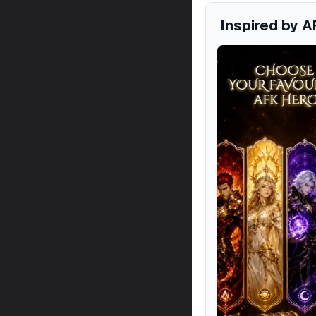
Inspired by A