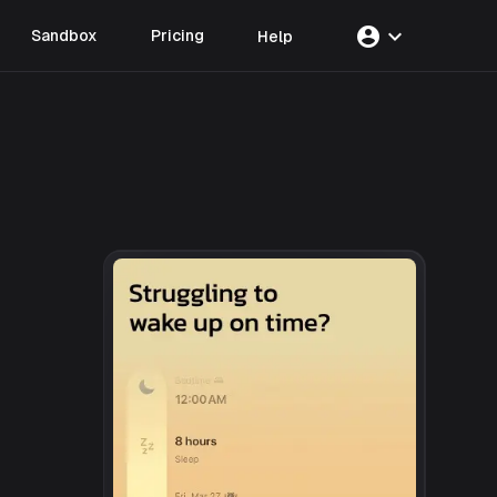
account_circle
expand_more
Sandbox
Pricing
Help