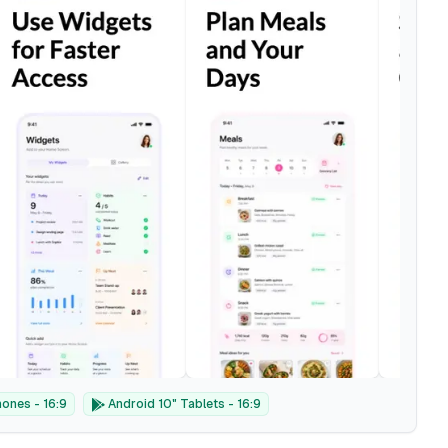
ones - 16:9
Android 10" Tablets - 16:9