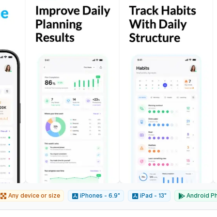
Any device or size
iPhones - 6.9"
iPad - 13"
Android Ph