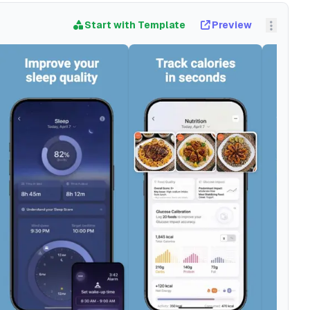
Start with Template
Preview