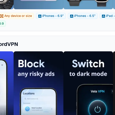
Any device or size
iPhones - 6.9"
iPhones - 6.5"
iPad -
6:9
NordVPN