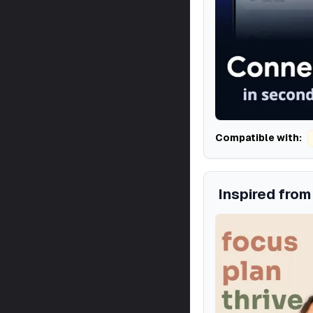
Compatible with:
Inspired fro