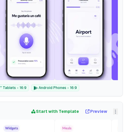
 Tablets - 16:9
Android Phones - 16:9
Start with Template
Preview