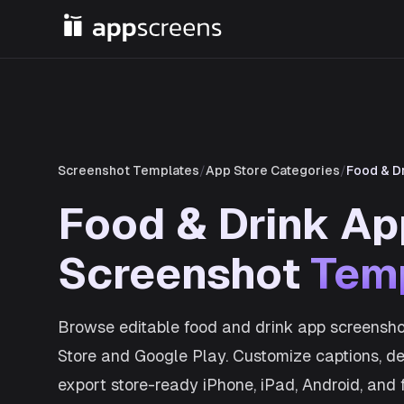
Screenshot Templates
/
App Store Categories
/
Food & D
Food & Drink Ap
Screenshot
Tem
Browse editable food and drink app screensho
Store and Google Play. Customize captions, dev
export store-ready iPhone, iPad, Android, and 