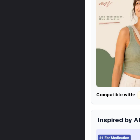
Compatible with:
Inspired by 