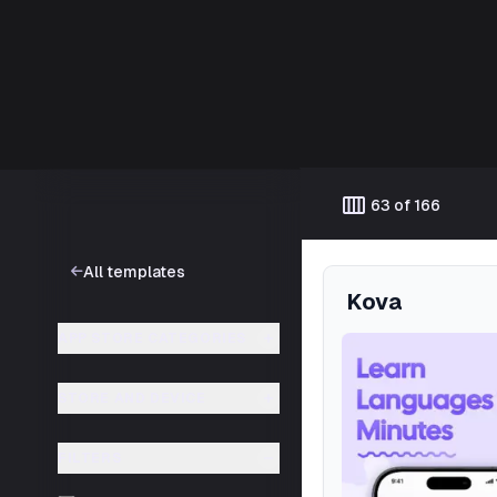
Template catalog
calendar_view_week
63 of 166
All templates
Kova
APP STORE CATEGORIES
STORE AND DEVICE
FILTERS