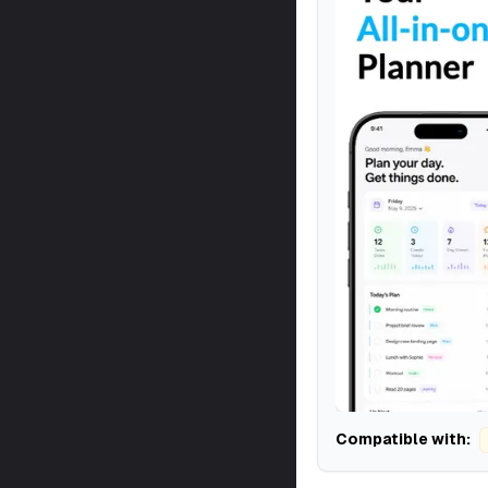
Compatible with: