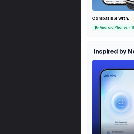
Compatible with:
Android Phones - 1
Inspired by 