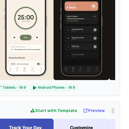
 Tablets - 16:9
Android Phones - 16:9
Start with Template
Preview