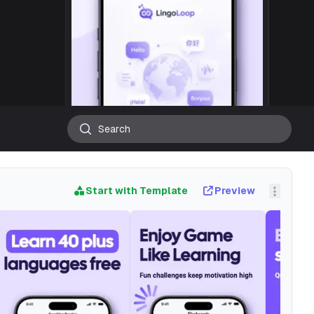
Start with Template
Preview