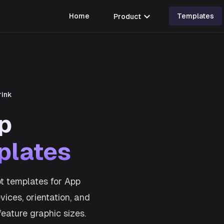
expand_more
Home
Product
Templates
rink
p
plates
t templates for App
ices, orientation, and
feature graphic sizes.