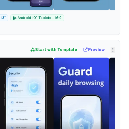
 13"
Android 10" Tablets - 16:9
Start with Template
Preview