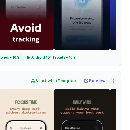
ones - 16:9
Android 10" Tablets - 16:9
Start with Template
Preview