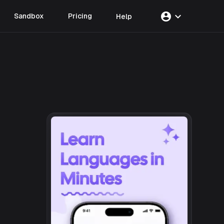
account_circle
expand_more
Sandbox
Pricing
Help