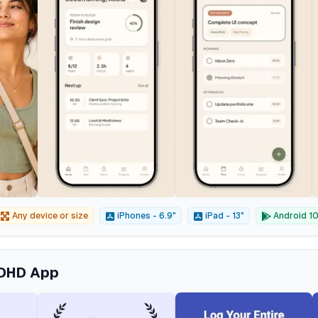
Any device or size
iPhones - 6.9"
iPad - 13"
Android 10"
ADHD App