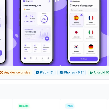
Any device or size
iPad - 13"
iPhones - 6.9"
Android 10"