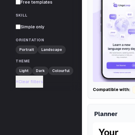
Free templates
SKILL
Simple only
ORIENTATION
Portrait
Landscape
THEME
Light
Dark
Colourful
Clear filters
Compatible with:
Planner