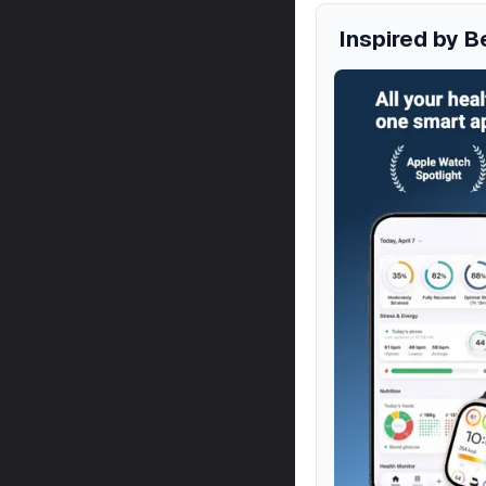
Inspired by B