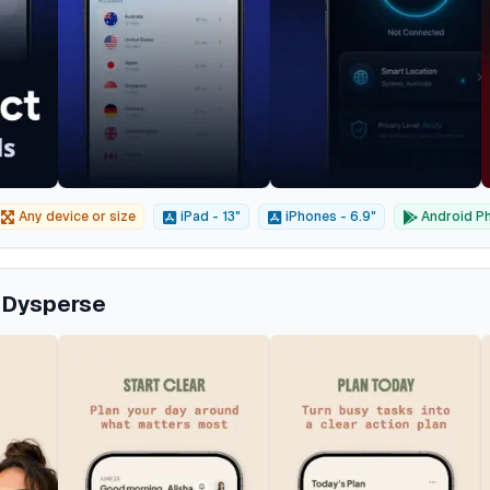
Any device or size
iPad - 13"
iPhones - 6.9"
Android Ph
m Dysperse