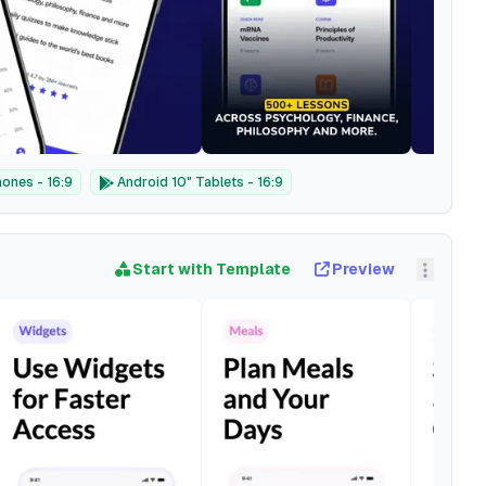
ones - 16:9
Android 10" Tablets - 16:9
Start with Template
Preview