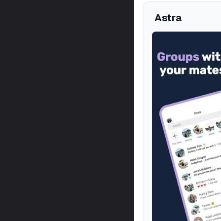
Astra