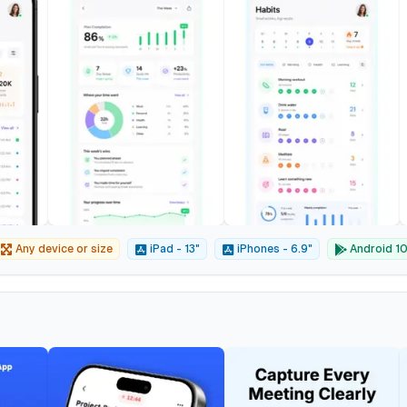
Any device or size
iPad - 13"
iPhones - 6.9"
Android 10"