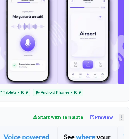
 Tablets - 16:9
Android Phones - 16:9
Start with Template
Preview