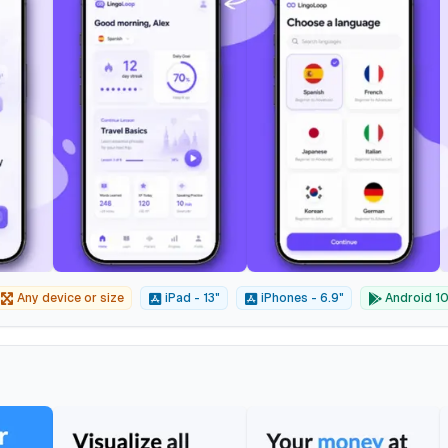
Any device or size
iPad - 13"
iPhones - 6.9"
Android 10"