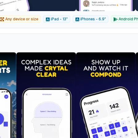
Any device or size
iPad - 13"
iPhones - 6.9"
Android Ph