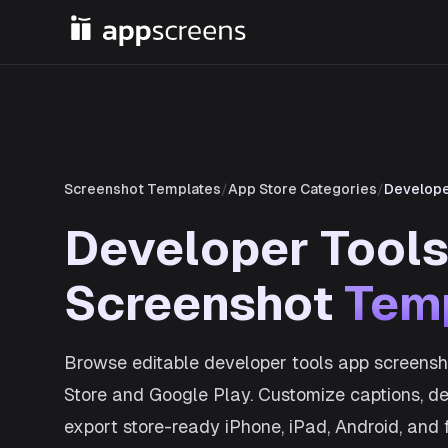
Screenshot Templates
/
App Store Categories
/
Develope
Developer Tool
Screenshot
Tem
Browse editable developer tools app screensh
Store and Google Play. Customize captions, dev
export store-ready iPhone, iPad, Android, and 