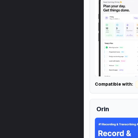
Compatible with:
Orin