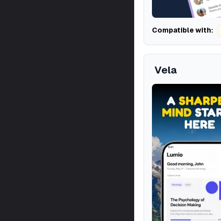
Compatible with:
Vela