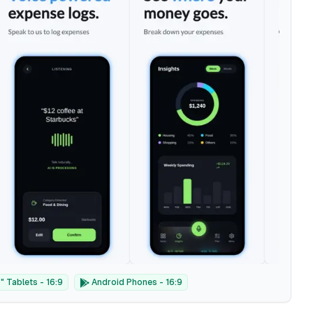
 Tablets - 16:9
Android Phones - 16:9