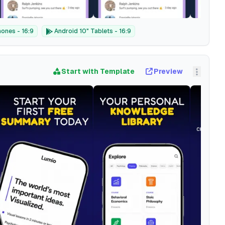
ones - 16:9
Android 10" Tablets - 16:9
Start with Template
Preview