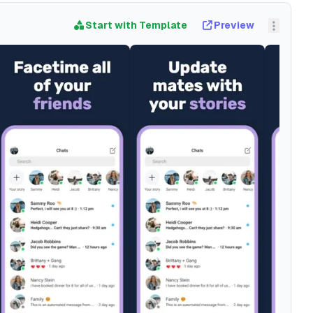
Start with Template
Preview