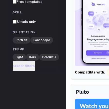
Free templates
SKILL
Simple only
ORIENTATION
Portrait
Landscape
THEME
Light
Dark
Colourful
Clear filters
Compatible with:
Pluto