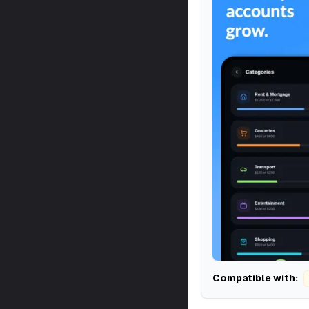
Compatible with: