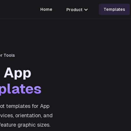
expand_more
Home
Product
Templates
r Tools
s App
plates
ot templates for App
ices, orientation, and
feature graphic sizes.