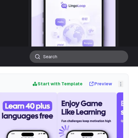
Start with Template
Preview