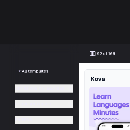
Template catalog
calendar_view_week
92 of 166
All templates
Kova
APP STORE CATEGORIES
STORE AND DEVICE
FILTERS