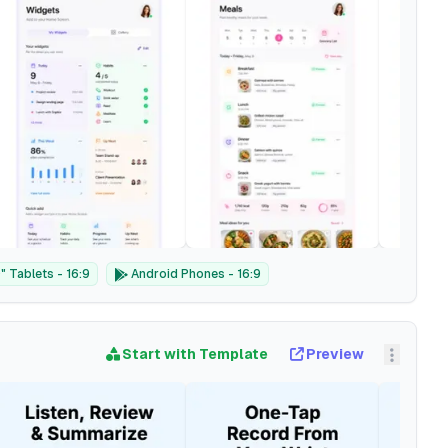
 Tablets - 16:9
Android Phones - 16:9
Start with Template
Preview