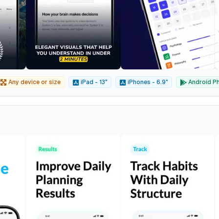
Any device or size
iPad - 13"
iPhones - 6.9"
Android Ph