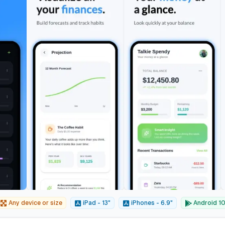
Any device or size
iPad - 13"
iPhones - 6.9"
Android 10"