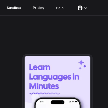
account_circle
expand_more
Sandbox
Pricing
Help