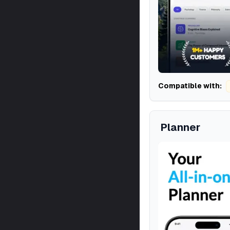
Compatible with:
Planner