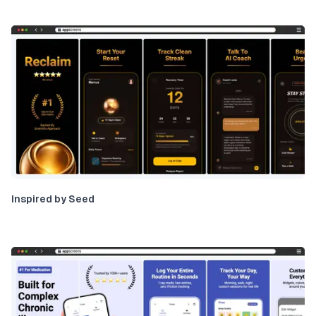
Inspired by Seed