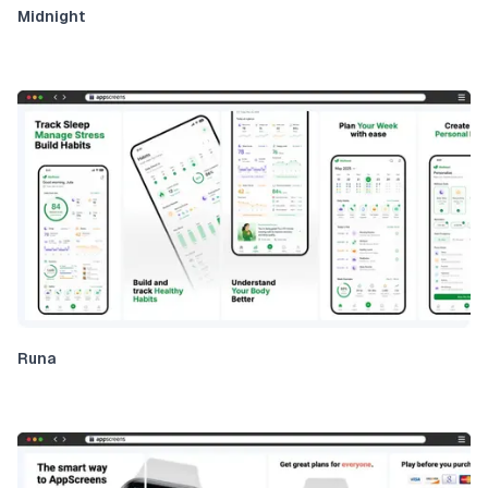
Midnight
Runa