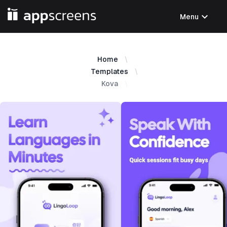
expand_more
Menu
Home
Templates
Kova