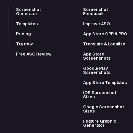
Screenshot
Screenshot
Generator
Feedback
Templates
Improve ASO
Pricing
App Store CPP & PPO
Try now
Translate & Localize
Free ASO Review
App Store
Screenshots
Google Play
Screenshots
App Store Templates
iOS Screenshot
Sizes
Google Screenshot
Sizes
Feature Graphic
Generator