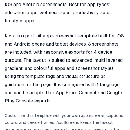
iOS and Android screenshots. Best for app types:
education apps, wellness apps, productivity apps,
lifestyle apps
Kova is a portrait app screenshot template built for iOS
and Android phone and tablet devices. 8 screenshots
are included, with responsive exports for 4 device
outputs. The layout is suited to advanced, multi layered,
gradient, and colourful apps and screenshot styles,
using the template tags and visual structure as
guidance for the page. It is configured with 1 language
and can be adapted for App Store Connect and Google
Play Console exports.
Customize this template with your own app screens, captions,
colors, and device frames. AppScreens keeps the layout
responsive, so you can create store-ready screenshots for