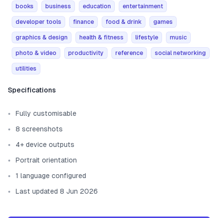
books
business
education
entertainment
developer tools
finance
food & drink
games
graphics & design
health & fitness
lifestyle
music
photo & video
productivity
reference
social networking
utilities
Template information
Specifications
Fully customisable
8 screenshots
4+ device outputs
Portrait orientation
1 language configured
Last updated 8 Jun 2026