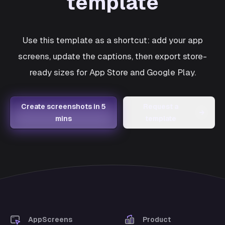
template
Use this template as a shortcut: add your app
screens, update the captions, then export store-
ready sizes for App Store and Google Play.
Create screenshots in 5
Request a
→
mins
template
AppScreens
Product