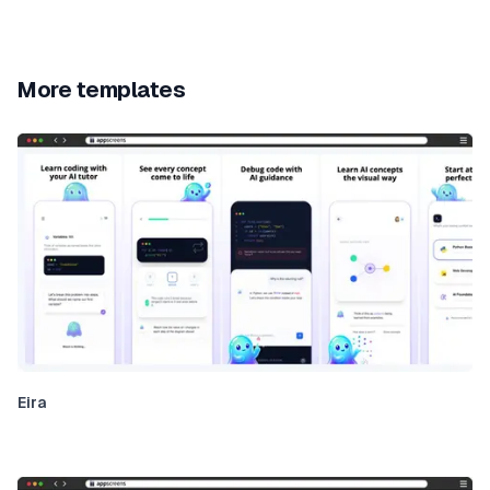
More templates
Eira