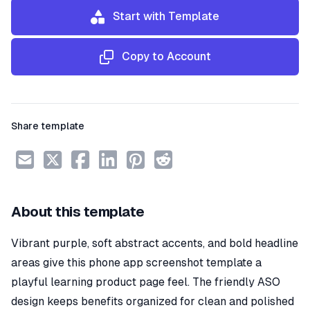
Start with Template
Copy to Account
Share template
About this template
Vibrant purple, soft abstract accents, and bold headline
areas give this phone app screenshot template a
playful learning product page feel. The friendly ASO
design keeps benefits organized for clean and polished