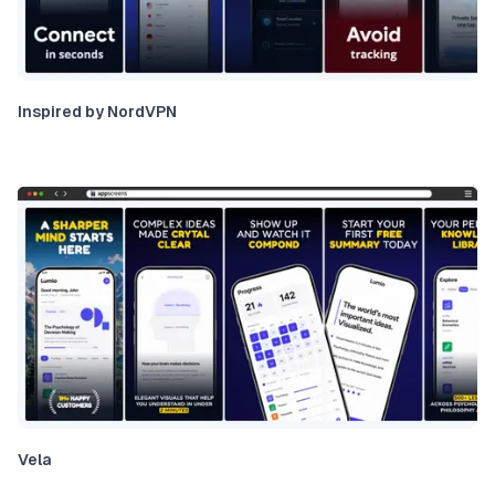
Inspired by NordVPN
Vela