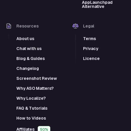
AppLaunchpad
Alternative
Resources
Legal
About us
Terms
Chat with us
Privacy
Blog & Guides
Licence
Changelog
Screenshot Review
Why ASO Matters?
Why Localize?
FAQ & Tutorials
How to Videos
Affiliates
50%