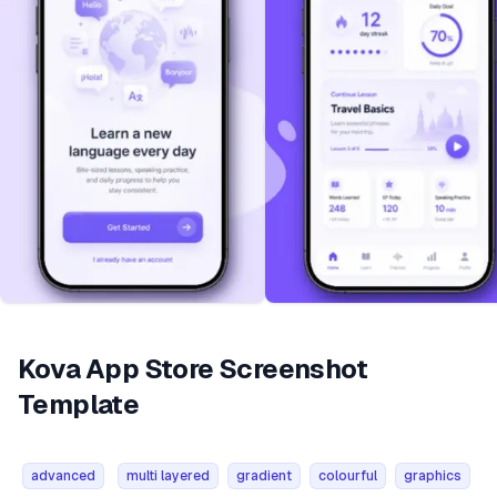
Kova App Store Screenshot
Template
advanced
multi layered
gradient
colourful
graphics