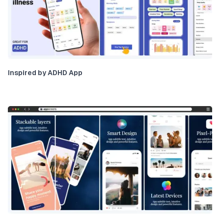
Inspired by ADHD App