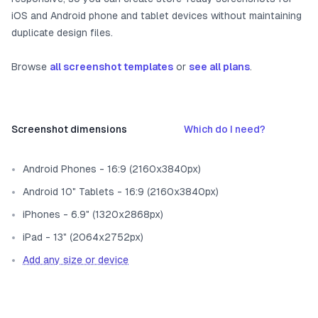
iOS and Android phone and tablet devices without maintaining
duplicate design files.
Browse
all screenshot templates
or
see all plans
.
Screenshot dimensions
Which do I need?
Android Phones - 16:9 (2160x3840px)
Android 10" Tablets - 16:9 (2160x3840px)
iPhones - 6.9" (1320x2868px)
iPad - 13" (2064x2752px)
Add any size or device