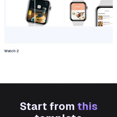
Watch 2
Start from
this