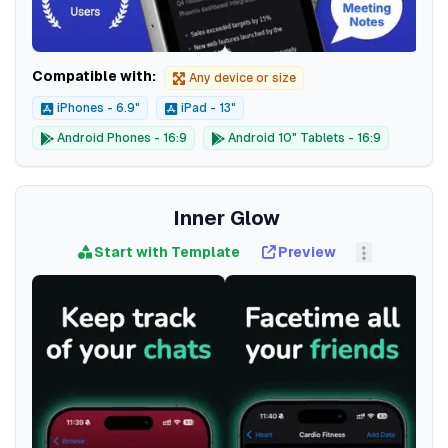
Compatible with:
Any device or size
iPhones - 6.9"
iPad - 13"
Android Phones - 16:9
Android 10" Tablets - 16:9
Inner Glow
Start with Template
Preview