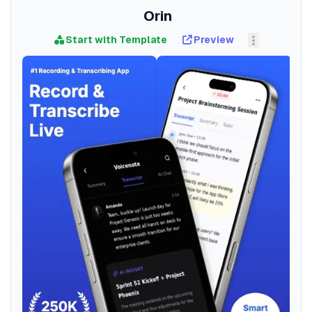
Orin
Start with Template
Preview