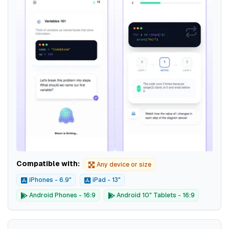
Compatible with:
Any device or size
iPhones - 6.9"
iPad - 13"
Android Phones - 16:9
Android 10" Tablets - 16:9