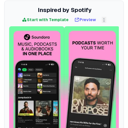
Inspired by Spotify
Start with Template
Preview