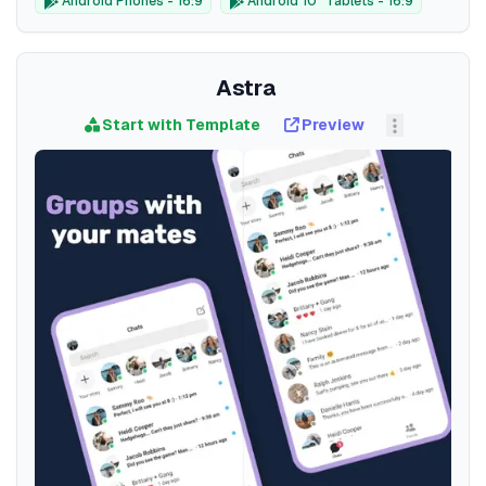
Android Phones - 16:9
Android 10" Tablets - 16:9
Astra
Start with Template
Preview