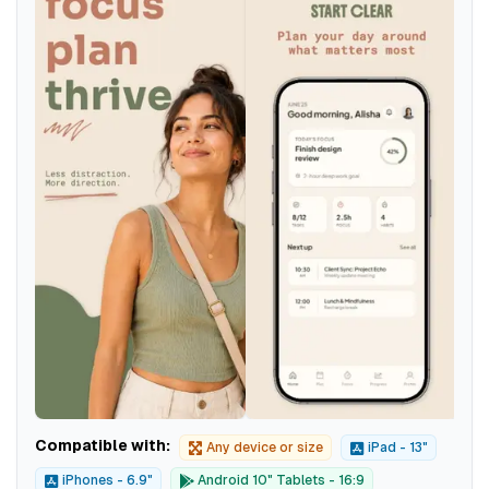
Compatible with:
Any device or size
iPad - 13"
iPhones - 6.9"
Android 10" Tablets - 16:9