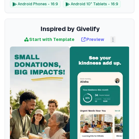
Android Phones - 16:9
Android 10" Tablets - 16:9
Inspired by Givelify
Start with Template
Preview