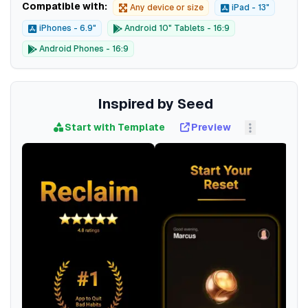
Compatible with:
Any device or size
iPad - 13"
iPhones - 6.9"
Android 10" Tablets - 16:9
Android Phones - 16:9
Inspired by Seed
Start with Template
Preview