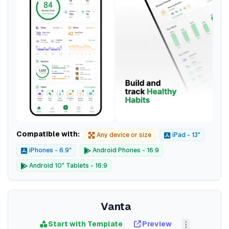
Compatible with:
Any device or size
iPad - 13"
iPhones - 6.9"
Android Phones - 16:9
Android 10" Tablets - 16:9
Vanta
Start with Template
Preview