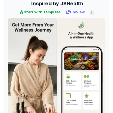
Inspired by JSHealth
Start with Template
Preview