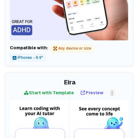
Compatible with:
Any device or size
iPhones - 6.9"
Eira
Start with Template
Preview