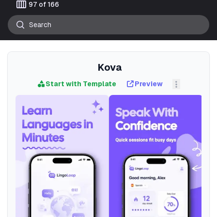
calendar_view_week
97 of 166
Kova
Start with Template
Preview