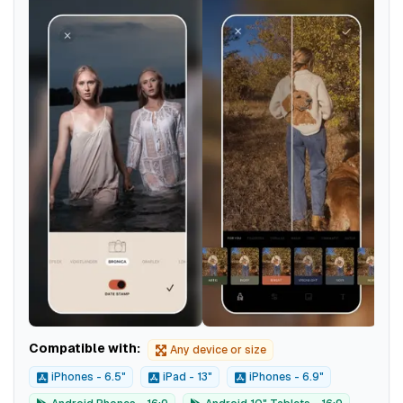
Compatible with:
Any device or size
iPhones - 6.5"
iPad - 13"
iPhones - 6.9"