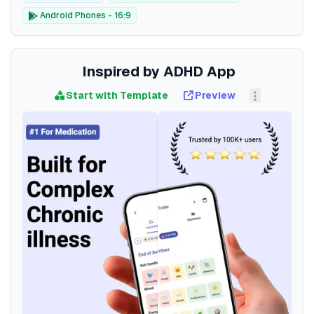
Android Phones - 16:9
Inspired by ADHD App
Start with Template
Preview