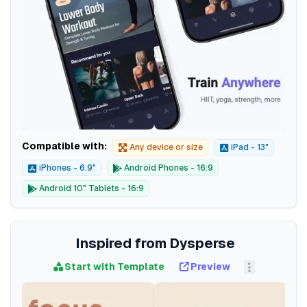
Compatible with:
Any device or size
iPad - 13"
iPhones - 6.9"
Android Phones - 16:9
Android 10" Tablets - 16:9
Inspired from Dysperse
Start with Template
Preview