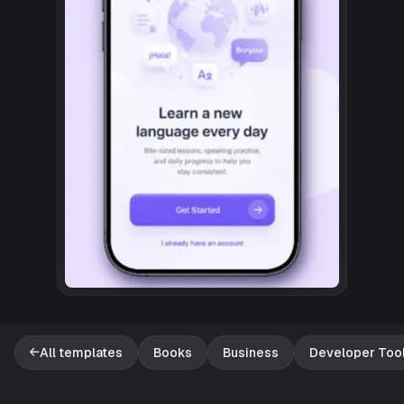
All templates
Books
Business
Developer Too
Template catalog