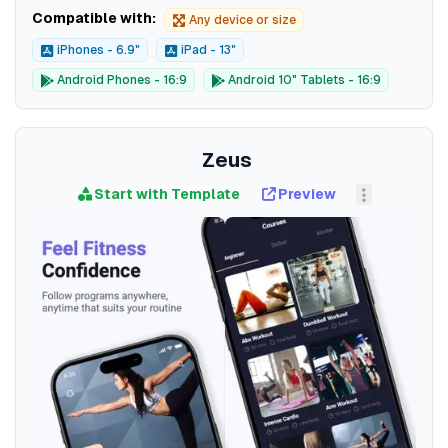
Compatible with:
Any device or size
iPhones - 6.9"
iPad - 13"
Android Phones - 16:9
Android 10" Tablets - 16:9
Zeus
Start with Template
Preview