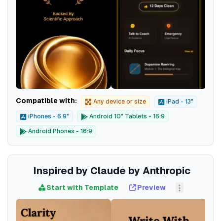
Compatible with:
Any device or size
iPad - 13"
iPhones - 6.9"
Android 10" Tablets - 16:9
Android Phones - 16:9
Inspired by Claude by Anthropic
Start with Template
Preview