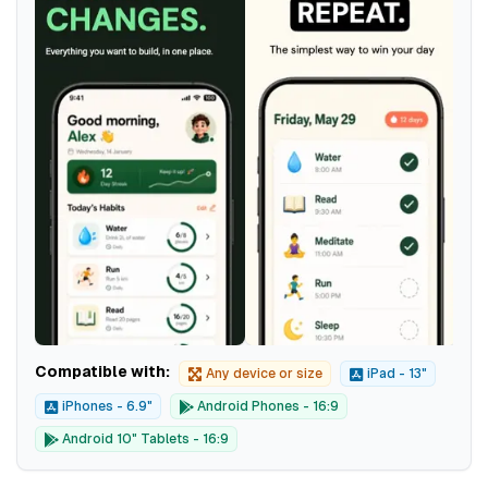
Compatible with:
Any device or size
iPad - 13"
iPhones - 6.9"
Android Phones - 16:9
Android 10" Tablets - 16:9