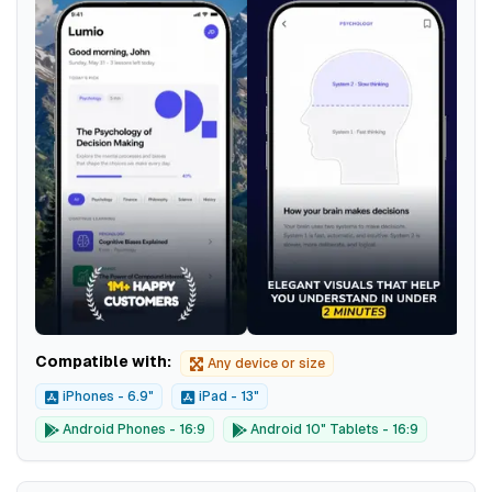
Compatible with:
Any device or size
iPhones - 6.9"
iPad - 13"
Android Phones - 16:9
Android 10" Tablets - 16:9