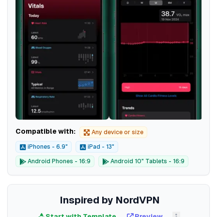
Compatible with:
Any device or size
iPhones - 6.9"
iPad - 13"
Android Phones - 16:9
Android 10" Tablets - 16:9
Inspired by NordVPN
Start with Template
Preview