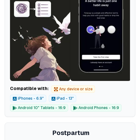
Compatible with:
Any device or size
iPhones - 6.9"
iPad - 13"
Android 10" Tablets - 16:9
Android Phones - 16:9
Postpartum