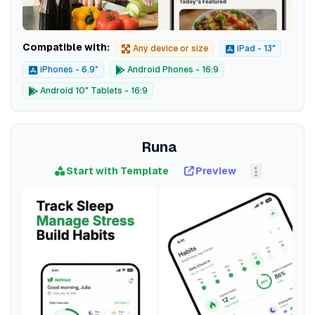
Compatible with:
Any device or size
iPad - 13"
iPhones - 6.9"
Android Phones - 16:9
Android 10" Tablets - 16:9
Runa
Start with Template
Preview