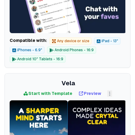
Compatible with:
Any device or size
iPad - 13"
iPhones - 6.9"
Android Phones - 16:9
Android 10" Tablets - 16:9
Vela
Start with Template
Preview