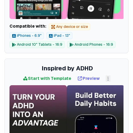
Compatible with:
Any device or size
iPhones - 6.9"
iPad - 13"
Android 10" Tablets - 16:9
Android Phones - 16:9
Inspired by ADHD
Start with Template
Preview