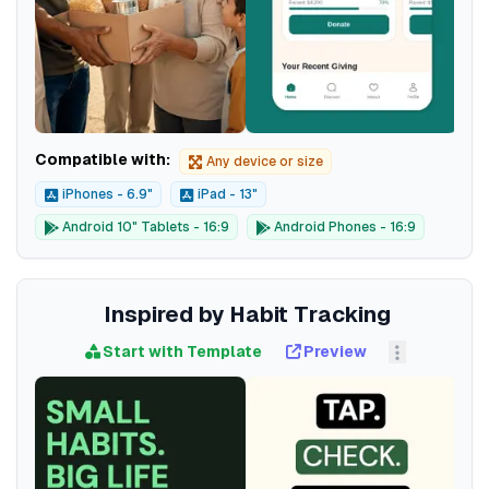
Compatible with:
Any device or size
iPhones - 6.9"
iPad - 13"
Android 10" Tablets - 16:9
Android Phones - 16:9
Inspired by Habit Tracking
Start with Template
Preview