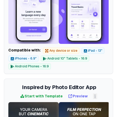
Compatible with:
Any device or size
iPad - 13"
iPhones - 6.9"
Android 10" Tablets - 16:9
Android Phones - 16:9
Inspired by Photo Editor App
Start with Template
Preview