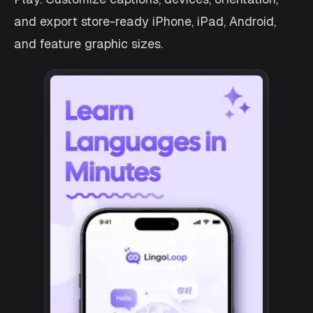
and export store-ready iPhone, iPad, Android,
and feature graphic sizes.