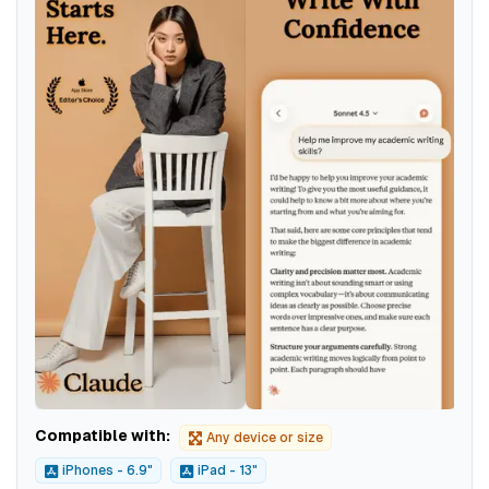
Compatible with:
Any device or size
iPhones - 6.9"
iPad - 13"