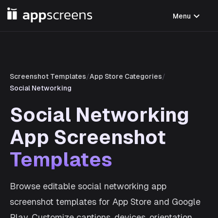
expand_more
Menu
Screenshot Templates
/
App Store Categories
/
Social Networking
Social Networking
App Screenshot
Templates
Browse editable social networking app
screenshot templates for App Store and Google
Play. Customize captions, devices, orientation,