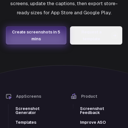
screens, update the captions, then export store-
ready sizes for App Store and Google Play.
Create screenshots in 5
Request a
→
mins
template
AppScreens
Product
Screenshot
Screenshot
Generator
Feedback
Templates
Improve ASO