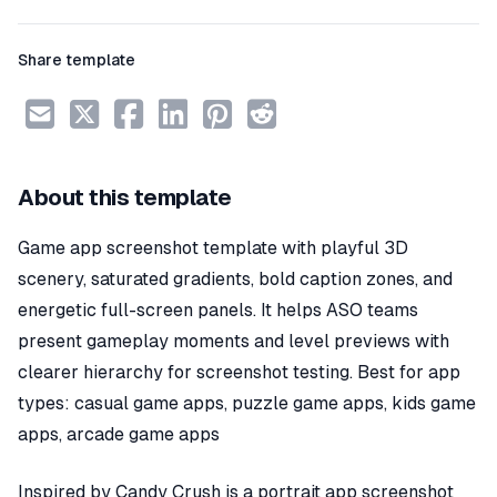
Share template
About this template
Game app screenshot template with playful 3D
scenery, saturated gradients, bold caption zones, and
energetic full-screen panels. It helps ASO teams
present gameplay moments and level previews with
clearer hierarchy for screenshot testing. Best for app
types: casual game apps, puzzle game apps, kids game
apps, arcade game apps
Inspired by Candy Crush is a portrait app screenshot