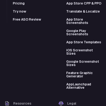
Pricing
App Store CPP & PPO
Try now
Translate & Localize
Free ASO Review
App Store
Screenshots
Google Play
Screenshots
App Store Templates
iOS Screenshot
Sizes
Google Screenshot
Sizes
Feature Graphic
Generator
AppLaunchpad
Alternative
Resources
Legal