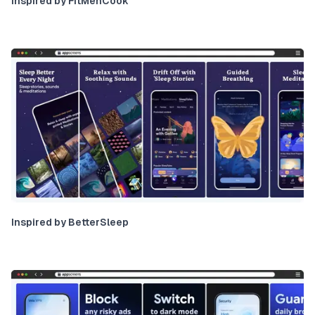
Inspired by FitMenCook
Inspired by BetterSleep