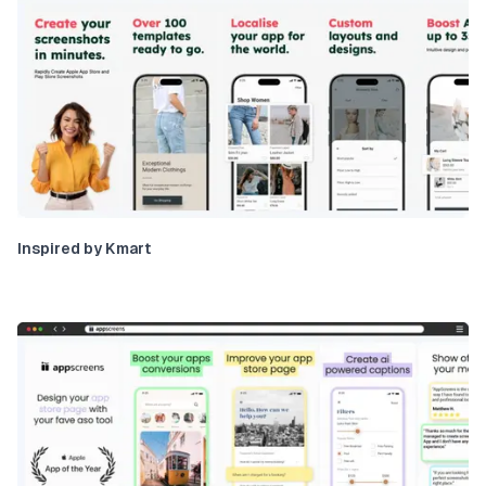
Inspired by Kmart