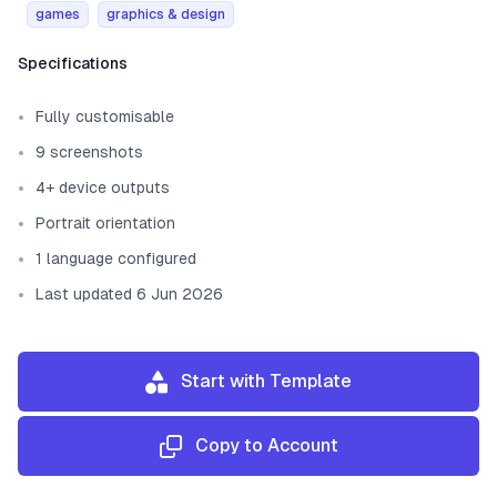
games
graphics & design
Template information
Specifications
Fully customisable
9 screenshots
4+ device outputs
Portrait orientation
1 language configured
Last updated 6 Jun 2026
Start with Template
Copy to Account