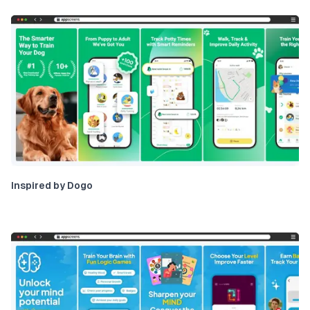
Inspired by Dogo