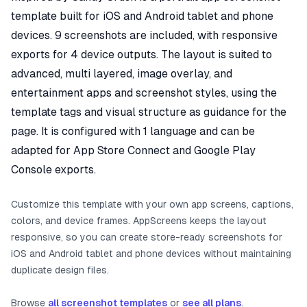
template built for iOS and Android tablet and phone
devices. 9 screenshots are included, with responsive
exports for 4 device outputs. The layout is suited to
advanced, multi layered, image overlay, and
entertainment apps and screenshot styles, using the
template tags and visual structure as guidance for the
page. It is configured with 1 language and can be
adapted for App Store Connect and Google Play
Console exports.
Customize this template with your own app screens, captions,
colors, and device frames. AppScreens keeps the layout
responsive, so you can create store-ready screenshots for
iOS and Android tablet and phone devices without maintaining
duplicate design files.
Browse
all screenshot templates
or
see all plans
.