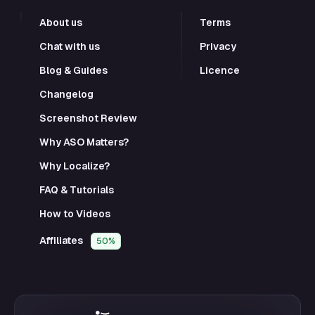
About us
Terms
Chat with us
Privacy
Blog & Guides
Licence
Changelog
Screenshot Review
Why ASO Matters?
Why Localize?
FAQ & Tutorials
How to Videos
Affiliates
50%