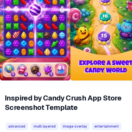
Inspired by Candy Crush App Store
Screenshot Template
advanced
multi layered
image overlay
entertainment