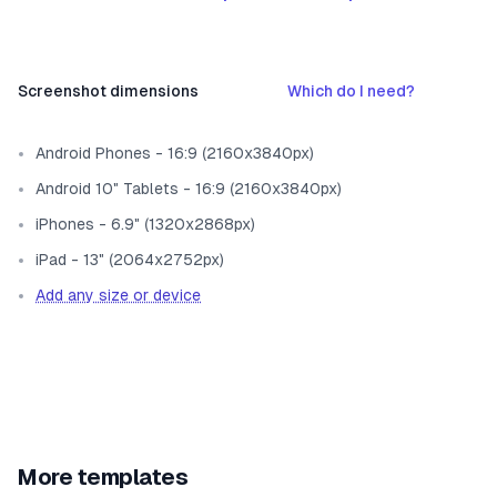
Screenshot dimensions
Which do I need?
Android Phones - 16:9 (2160x3840px)
Android 10" Tablets - 16:9 (2160x3840px)
iPhones - 6.9" (1320x2868px)
iPad - 13" (2064x2752px)
Add any size or device
More templates