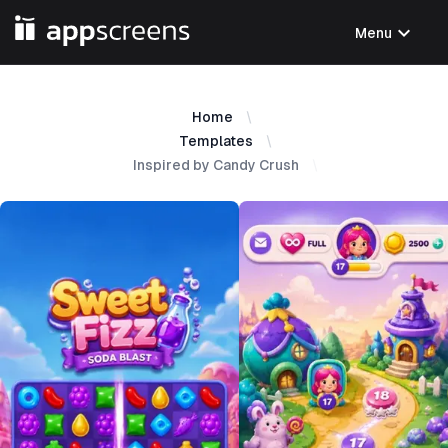
expand_more
Menu
Home
Templates
Inspired by Candy Crush