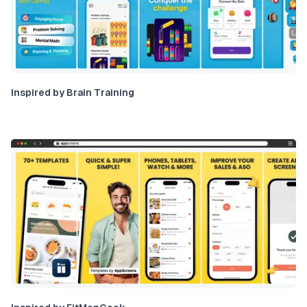
Inspired by Brain Training