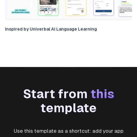
Inspired by Univerbal AI Language Learning
Start from
this
template
Use this template as a shortcut: add your app