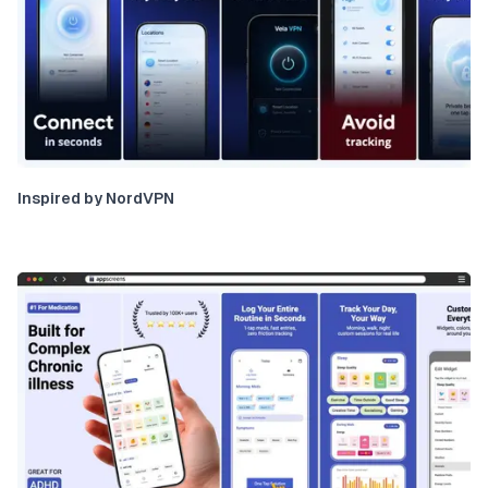
Inspired by NordVPN