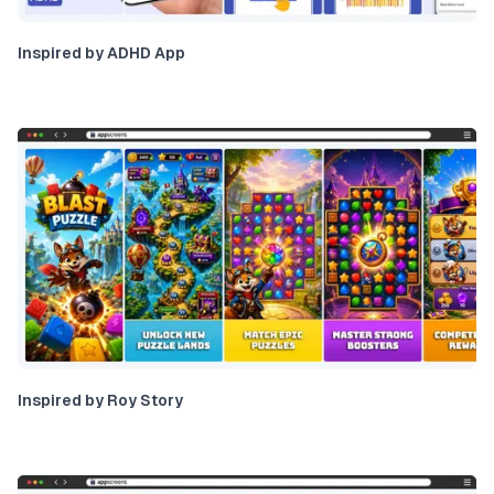
Inspired by ADHD App
Inspired by Roy Story