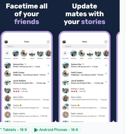
 Tablets - 16:9
Android Phones - 16:9