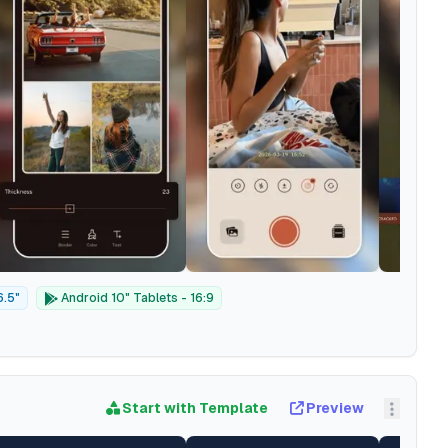
6.5"
Android 10" Tablets - 16:9
Start with Template
Preview