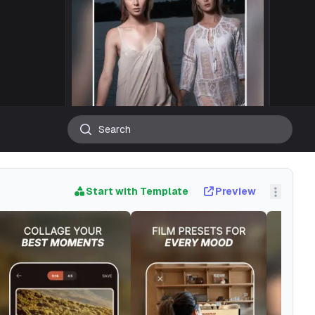
Start with Template
Preview