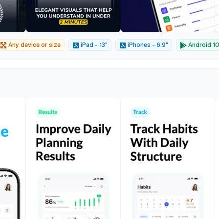
Any device or size
iPad - 13"
iPhones - 6.9"
Android 10"