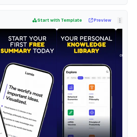
Start with Template
Preview