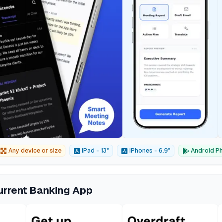
Any device or size
iPad - 13"
iPhones - 6.9"
Android Ph
urrent Banking App