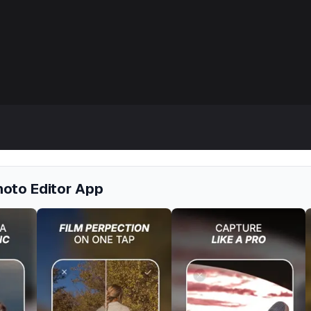
hoto Editor App