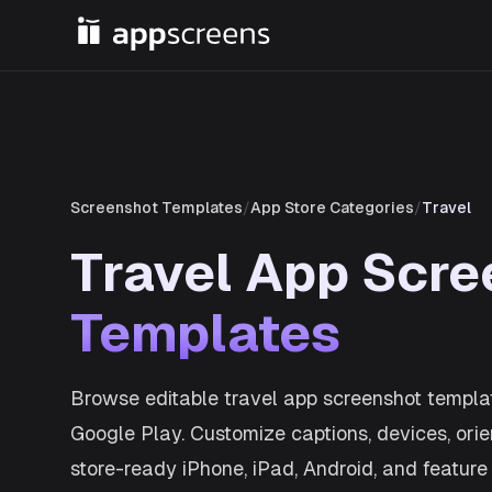
Screenshot Templates
/
App Store Categories
/
Travel
Travel App Scre
Templates
Browse editable travel app screenshot templa
Google Play. Customize captions, devices, orie
store-ready iPhone, iPad, Android, and feature 