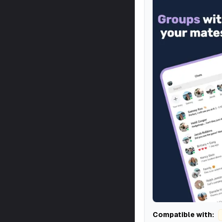
Compatible with: