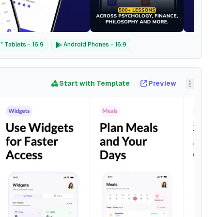
 Tablets - 16:9
Android Phones - 16:9
Start with Template
Preview