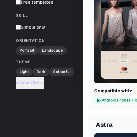
Free templates
SKILL
Simple only
ORIENTATION
Portrait
Landscape
THEME
Light
Dark
Colourful
Clear filters
Compatible with:
Android Phones - 1
Astra