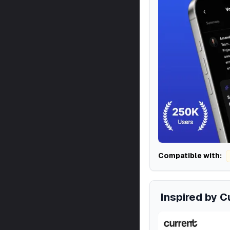
Compatible with:
Inspired by C