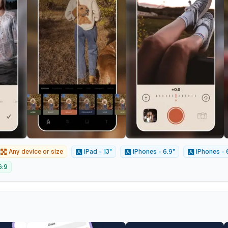
Any device or size
iPad - 13"
iPhones - 6.9"
iPhones - 
6:9