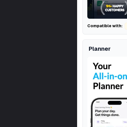
Compatible with:
Planner