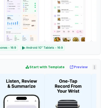
ones - 16:9
Android 10" Tablets - 16:9
Start with Template
Preview