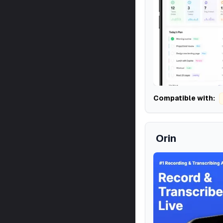
Compatible with:
Orin