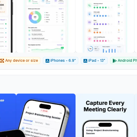
Any device or size
iPhones - 6.9"
iPad - 13"
Android Ph