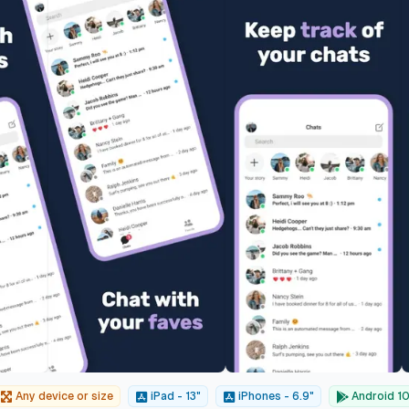
Any device or size
iPad - 13"
iPhones - 6.9"
Android 10"