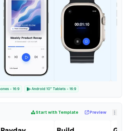
ones - 16:9
Android 10" Tablets - 16:9
Start with Template
Preview