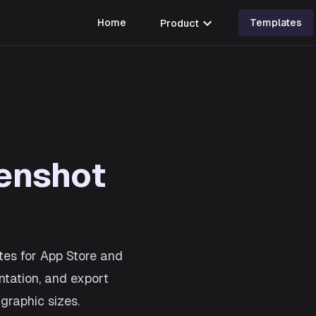
expand_more
Home
Product
Templates
enshot
tes for App Store and
ntation, and export
graphic sizes.