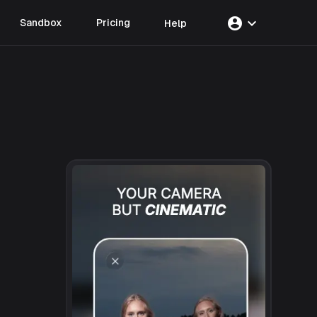
account_circle
expand_more
Sandbox
Pricing
Help