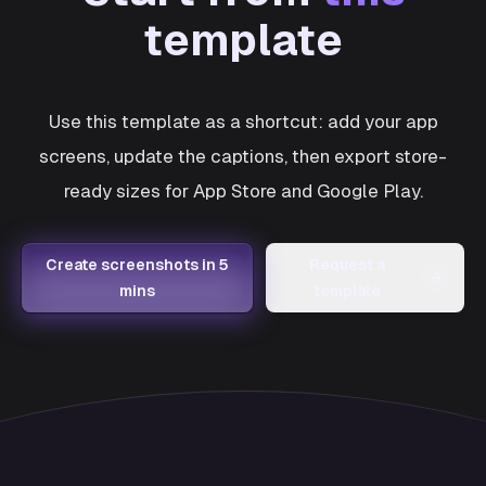
template
Use this template as a shortcut: add your app
screens, update the captions, then export store-
ready sizes for App Store and Google Play.
Create screenshots in 5
Request a
→
mins
template