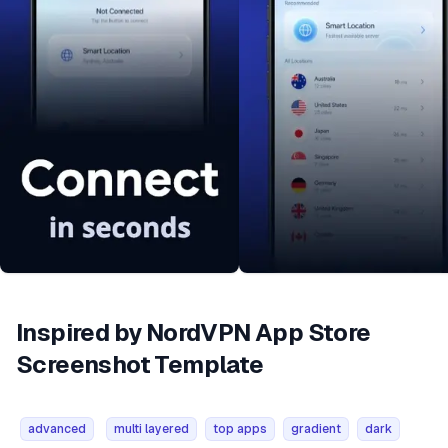
Inspired by NordVPN App Store
Screenshot Template
advanced
multi layered
top apps
gradient
dark