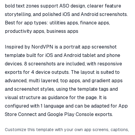
bold text zones support ASO design, clearer feature
storytelling, and polished iOS and Android screenshots.
Best for app types: utilities apps, finance apps,
productivity apps, business apps
Inspired by NordVPN is a portrait app screenshot
template built for iOS and Android tablet and phone
devices. 8 screenshots are included, with responsive
exports for 4 device outputs. The layout is suited to
advanced, multi layered, top apps, and gradient apps
and screenshot styles, using the template tags and
visual structure as guidance for the page. It is
configured with 1 language and can be adapted for App
Store Connect and Google Play Console exports.
Customize this template with your own app screens, captions,