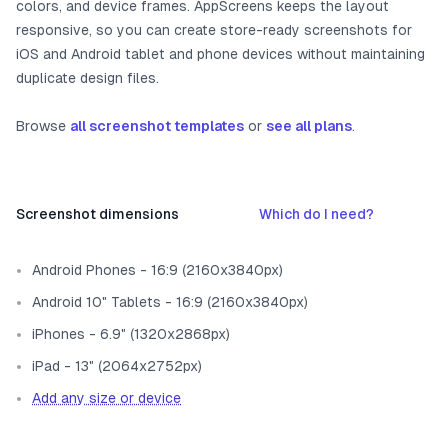
colors, and device frames. AppScreens keeps the layout
responsive, so you can create store-ready screenshots for
iOS and Android tablet and phone devices without maintaining
duplicate design files.
Browse
all screenshot templates
or
see all plans
.
Screenshot dimensions
Which do I need?
Android Phones - 16:9 (2160x3840px)
Android 10" Tablets - 16:9 (2160x3840px)
iPhones - 6.9" (1320x2868px)
iPad - 13" (2064x2752px)
Add any size or device