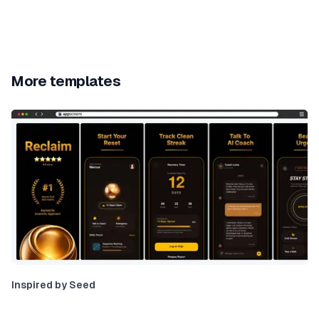
More templates
Inspired by Seed