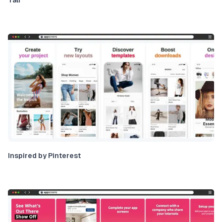
Inspired by Pinterest