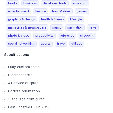
books
business
developer tools
education
entertainment
finance
food & drink
games
graphics & design
health & fitness
lifestyle
magazines & newspapers
music
navigation
news
photo & video
productivity
reference
shopping
social networking
sports
travel
utilities
Template information
Specifications
Fully customisable
8 screenshots
4+ device outputs
Portrait orientation
1 language configured
Last updated 8 Jun 2026