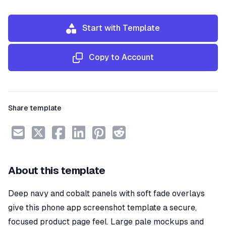
Start with Template
Copy to Account
Share template
About this template
Deep navy and cobalt panels with soft fade overlays
give this phone app screenshot template a secure,
focused product page feel. Large pale mockups and