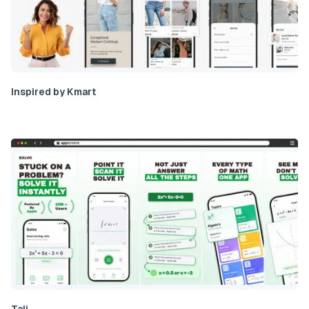
Inspired by Kmart
Tali