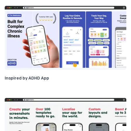
Inspired by ADHD App