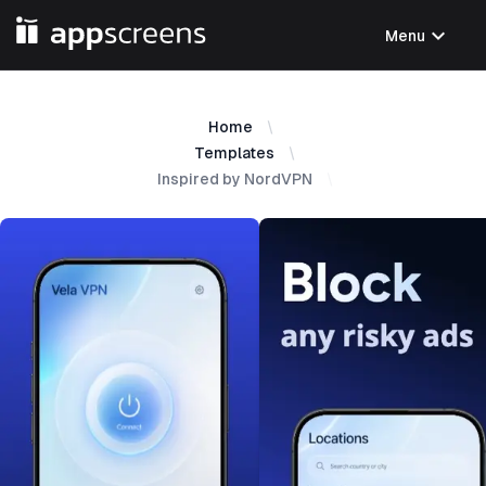
expand_more
Menu
Home
Templates
Inspired by NordVPN