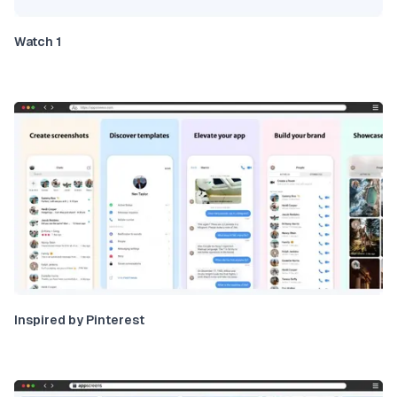
Watch 1
Inspired by Pinterest