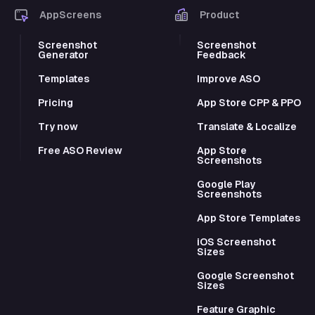
AppScreens
Product
Screenshot
Screenshot
Generator
Feedback
Templates
Improve ASO
Pricing
App Store CPP & PPO
Try now
Translate & Localize
Free ASO Review
App Store
Screenshots
Google Play
Screenshots
App Store Templates
iOS Screenshot
Sizes
Google Screenshot
Sizes
Feature Graphic