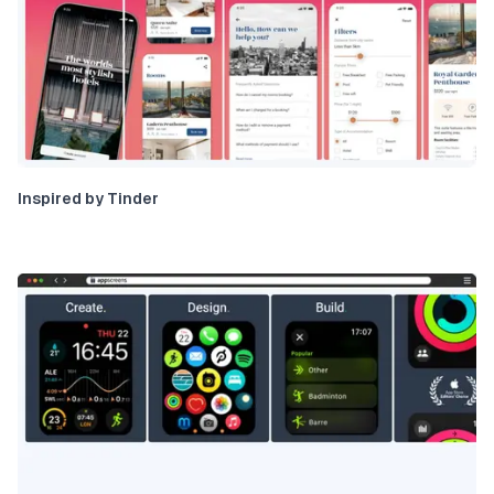
Inspired by Tinder