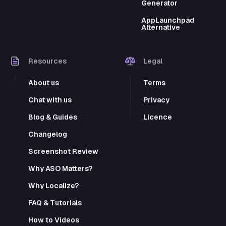
Generator
AppLaunchpad
Alternative
Resources
Legal
About us
Terms
Chat with us
Privacy
Blog & Guides
Licence
Changelog
Screenshot Review
Why ASO Matters?
Why Localize?
FAQ & Tutorials
How to Videos