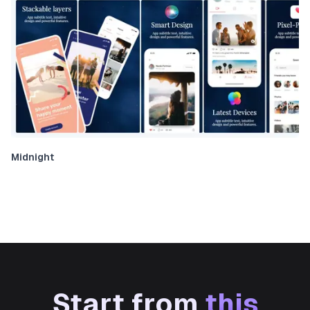
Midnight
Start from
this