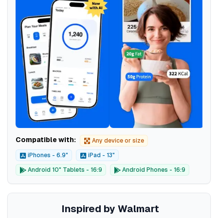
Compatible with:
Any device or size
iPhones - 6.9"
iPad - 13"
Android 10" Tablets - 16:9
Android Phones - 16:9
Inspired by Walmart