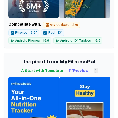
Compatible with:
Any device or size
iPhones - 6.9"
iPad - 13"
Android Phones - 16:9
Android 10" Tablets - 16:9
Inspired from MyFitnessPal
Start with Template
Preview