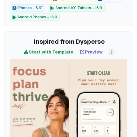
iPhones - 6.9"
Android 10" Tablets - 16:9
Android Phones - 16:9
Inspired from Dysperse
Start with Template
Preview