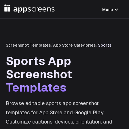
expand_more
Menu
Screenshot Templates
/
App Store Categories
/
Sports
Sports App
Screenshot
Templates
Browse editable sports app screenshot
templates for App Store and Google Play.
Customize captions, devices, orientation, and