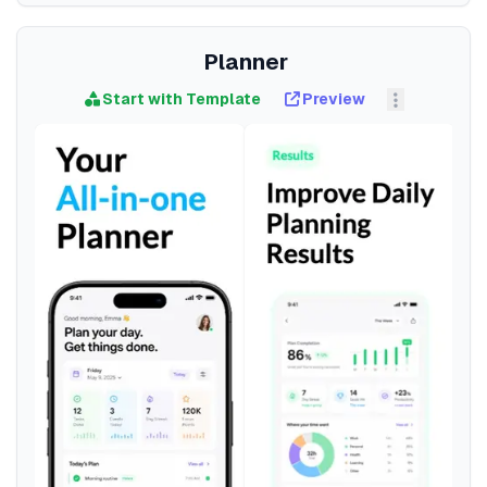
Planner
Start with Template
Preview