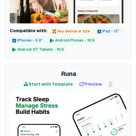
Compatible with:
Any device or size
iPad - 13"
iPhones - 6.9"
Android Phones - 16:9
Android 10" Tablets - 16:9
Runa
Start with Template
Preview