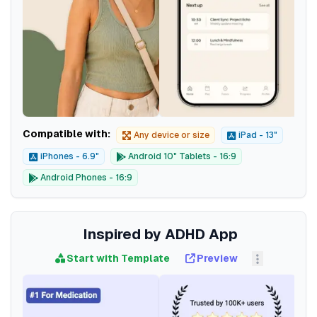
Compatible with:
Any device or size
iPad - 13"
iPhones - 6.9"
Android 10" Tablets - 16:9
Android Phones - 16:9
Inspired by ADHD App
Start with Template
Preview