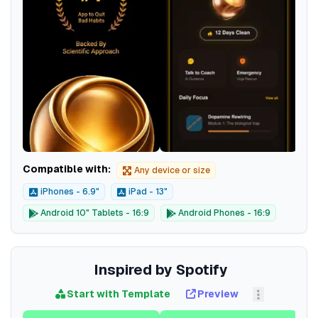
Compatible with:
Any device or size
iPhones - 6.9"
iPad - 13"
Android 10" Tablets - 16:9
Android Phones - 16:9
Inspired by Spotify
Start with Template
Preview