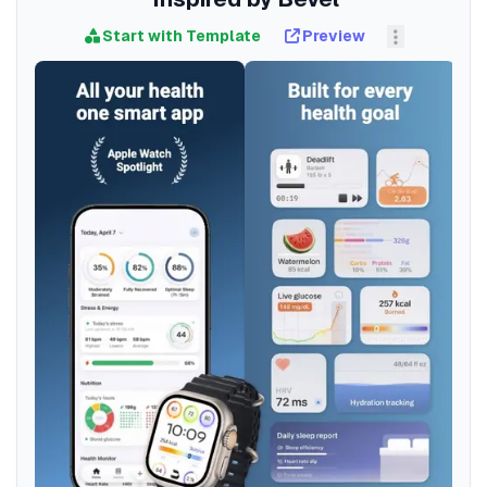
Start with Template
Preview