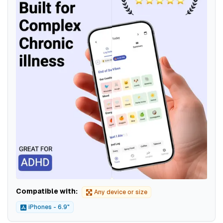
Compatible with:
Any device or size
iPhones - 6.9"