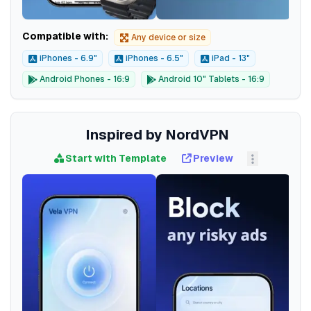
Compatible with:
Any device or size
iPhones - 6.9"
iPhones - 6.5"
iPad - 13"
Android Phones - 16:9
Android 10" Tablets - 16:9
Inspired by NordVPN
Start with Template
Preview