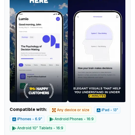
Compatible with:
Any device or size
iPad - 13"
iPhones - 6.9"
Android Phones - 16:9
Android 10" Tablets - 16:9