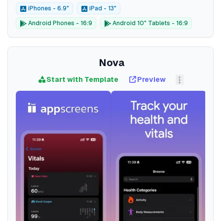
iPhones - 6.9"
iPad - 13"
Android Phones - 16:9
Android 10" Tablets - 16:9
Nova
Start with Template
Preview