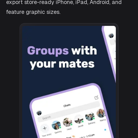
export store-ready iPhone, iPad, Android, and
feature graphic sizes.