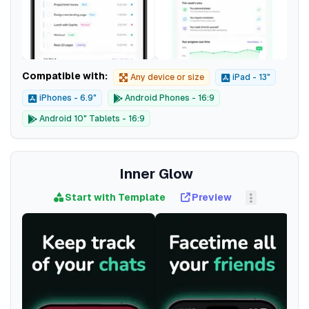
Compatible with:
Any device or size
iPad - 13"
iPhones - 6.9"
Android Phones - 16:9
Android 10" Tablets - 16:9
Inner Glow
Start with Template
Preview