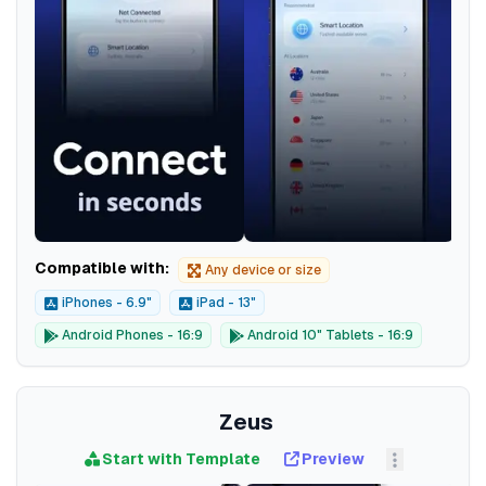
Compatible with:
Any device or size
iPhones - 6.9"
iPad - 13"
Android Phones - 16:9
Android 10" Tablets - 16:9
Zeus
Start with Template
Preview