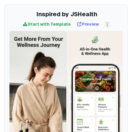
Inspired by JSHealth
Start with Template
Preview