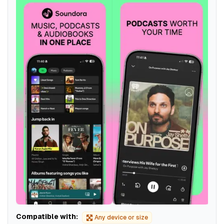
Compatible with:
Any device or size