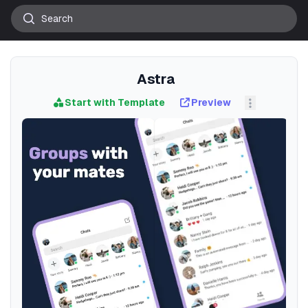
Astra
Start with Template
Preview