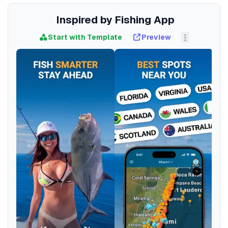
Inspired by Fishing App
Start with Template
Preview