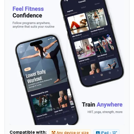
Compatible with:
Any device or size
iPad - 13"