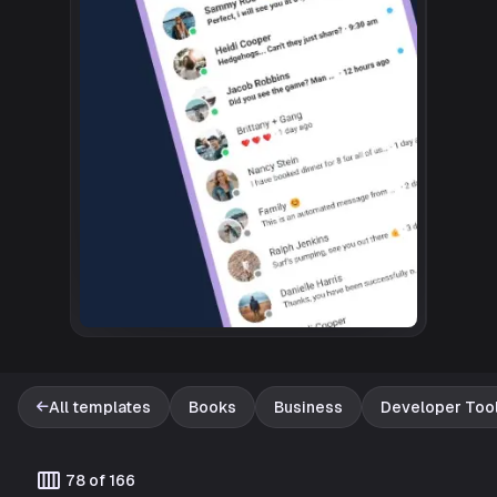
All templates
Books
Business
Developer Too
Template catalog
calendar_view_week
78 of 166