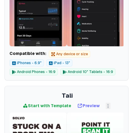
Compatible with:
Any device or size
iPhones - 6.9"
iPad - 13"
Android Phones - 16:9
Android 10" Tablets - 16:9
Tali
Start with Template
Preview