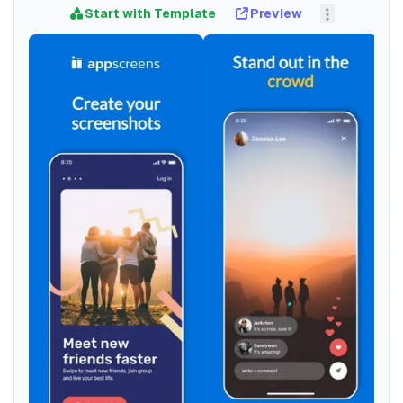
Start with Template
Preview