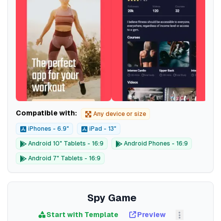
Compatible with:
Any device or size
iPhones - 6.9"
iPad - 13"
Android 10" Tablets - 16:9
Android Phones - 16:9
Android 7" Tablets - 16:9
Spy Game
Start with Template
Preview