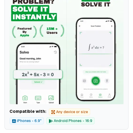
Compatible with:
Any device or size
iPhones - 6.9"
Android Phones - 16:9