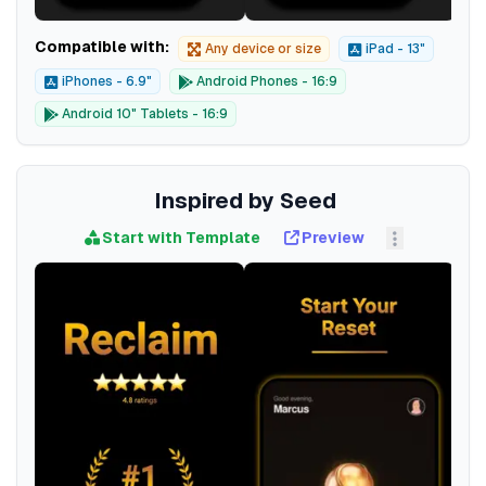
Compatible with:
Any device or size
iPad - 13"
iPhones - 6.9"
Android Phones - 16:9
Android 10" Tablets - 16:9
Inspired by Seed
Start with Template
Preview