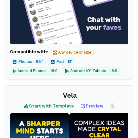
Compatible with:
Any device or size
iPhones - 6.9"
iPad - 13"
Android Phones - 16:9
Android 10" Tablets - 16:9
Vela
Start with Template
Preview