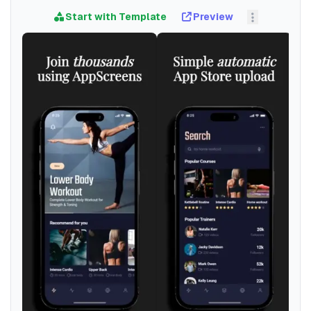
Start with Template
Preview