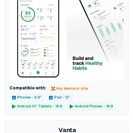
Compatible with:
Any device or size
iPhones - 6.9"
iPad - 13"
Android 10" Tablets - 16:9
Android Phones - 16:9
Vanta