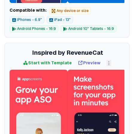
Compatible with:
Any device or size
iPhones - 6.9"
iPad - 13"
Android Phones - 16:9
Android 10" Tablets - 16:9
Inspired by RevenueCat
Start with Template
Preview