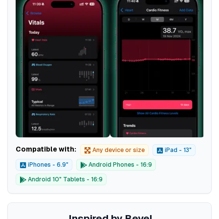
Compatible with:
Any device or size
iPad - 13"
iPhones - 6.9"
Android Phones - 16:9
Android 10" Tablets - 16:9
Inspired by Bevel