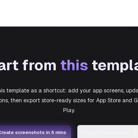
art from
this
templ
his template as a shortcut: add your app screens, upda
ons, then export store-ready sizes for App Store and 
Play.
Create screenshots in 5 mins
Request a template
→