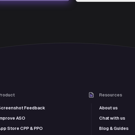
Product
Resources
Screenshot Feedback
About us
Improve ASO
Chat with us
App Store CPP & PPO
Blog & Guides