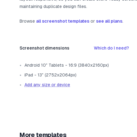
maintaining duplicate design files.
Browse
all screenshot templates
or
see all plans
.
Screenshot dimensions
Which do I need?
Android 10" Tablets - 16:9 (3840x2160px)
iPad - 13" (2752x2064px)
Add any size or device
More templates