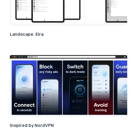
Landscape: Eira
Inspired by NordVPN