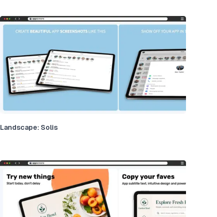
Landscape: Solis