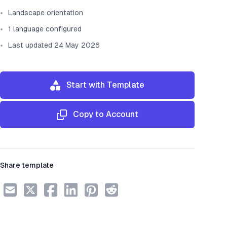
Landscape orientation
1 language configured
Last updated 24 May 2026
Start with Template
Copy to Account
Share template