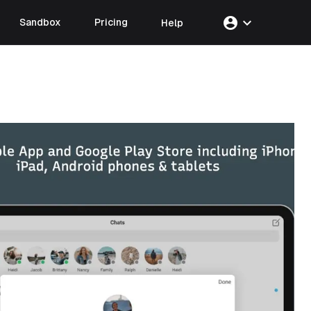
account_circle
expand_more
Sandbox
Pricing
Help