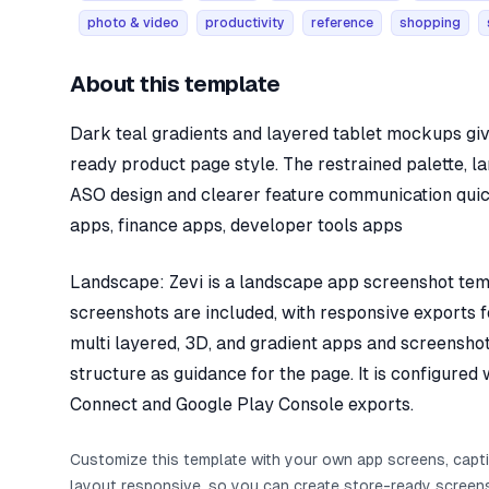
photo & video
productivity
reference
shopping
About this template
Dark teal gradients and layered tablet mockups giv
ready product page style. The restrained palette, l
ASO design and clearer feature communication quick
apps, finance apps, developer tools apps
Landscape: Zevi is a landscape app screenshot templ
screenshots are included, with responsive exports fo
multi layered, 3D, and gradient apps and screenshot
structure as guidance for the page. It is configure
Connect and Google Play Console exports.
Customize this template with your own app screens, capt
layout responsive, so you can create store-ready screens