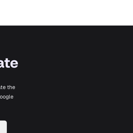
ate
te the
Google