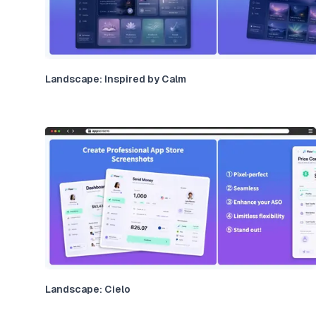
Landscape: Inspired by Calm
Landscape: Cielo