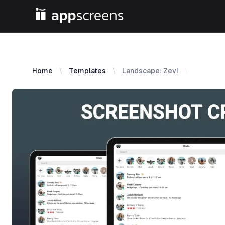
Home
Templates
Landscape: Zevi