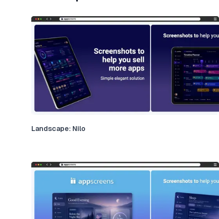
Landscape: Nilo