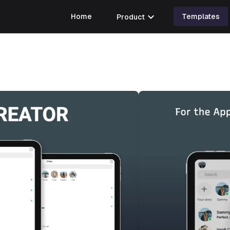
expand_more
Home
Product
Templates