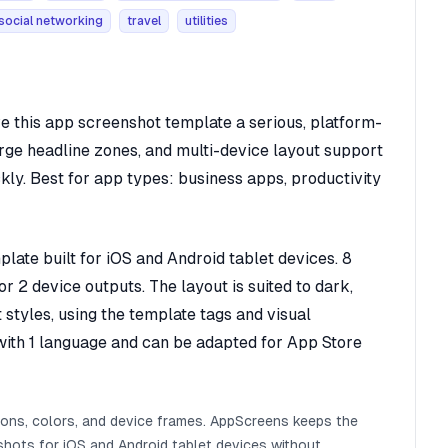
social networking
travel
utilities
e this app screenshot template a serious, platform-
arge headline zones, and multi-device layout support
ly. Best for app types: business apps, productivity
ate built for iOS and Android tablet devices. 8
r 2 device outputs. The layout is suited to dark,
 styles, using the template tags and visual
d with 1 language and can be adapted for App Store
ions, colors, and device frames. AppScreens keeps the
hots for iOS and Android tablet devices without