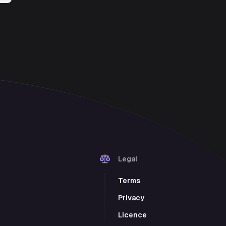
Legal
Terms
Privacy
Licence