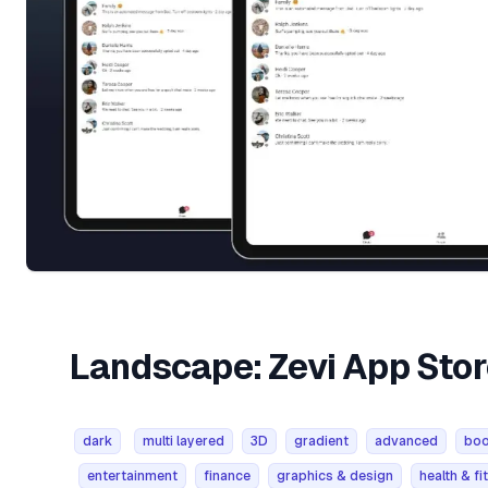
Landscape: Zevi App Sto
dark
multi layered
3D
gradient
advanced
bo
entertainment
finance
graphics & design
health & fi