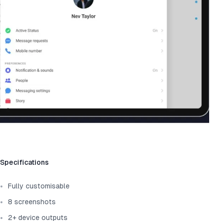
Template information
Specifications
Fully customisable
8 screenshots
2+ device outputs