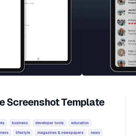
re Screenshot Template
oks
business
developer tools
education
tness
lifestyle
magazines & newspapers
news