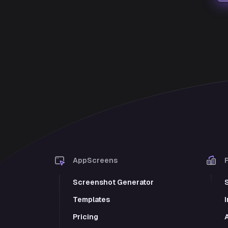
AppScreens
Screenshot Generator
Templates
Pricing