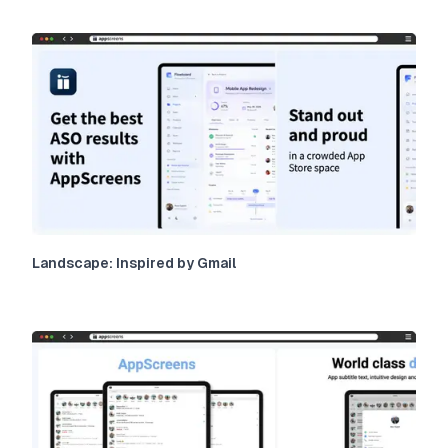
Landscape: Inspired by Gmail