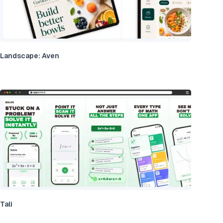
Landscape: Aven
Tali