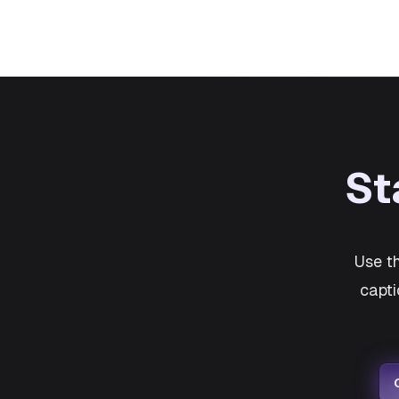
St
Use t
capti