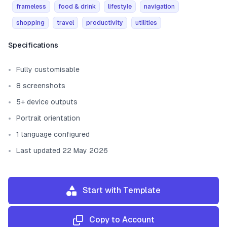
frameless
food & drink
lifestyle
navigation
shopping
travel
productivity
utilities
Template information
Specifications
Fully customisable
8 screenshots
5+ device outputs
Portrait orientation
1 language configured
Last updated 22 May 2026
Start with Template
Copy to Account