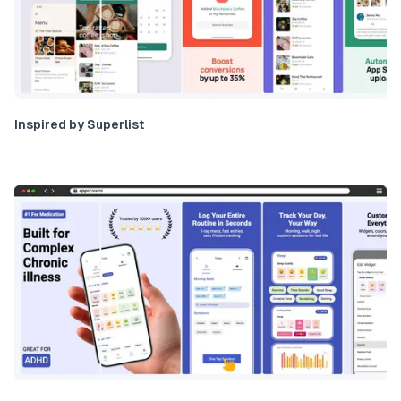
Inspired by Superlist