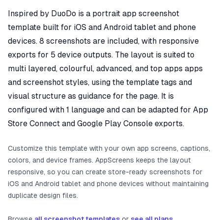
Inspired by DuoDo is a portrait app screenshot
template built for iOS and Android tablet and phone
devices. 8 screenshots are included, with responsive
exports for 5 device outputs. The layout is suited to
multi layered, colourful, advanced, and top apps apps
and screenshot styles, using the template tags and
visual structure as guidance for the page. It is
configured with 1 language and can be adapted for App
Store Connect and Google Play Console exports.
Customize this template with your own app screens, captions,
colors, and device frames. AppScreens keeps the layout
responsive, so you can create store-ready screenshots for
iOS and Android tablet and phone devices without maintaining
duplicate design files.
Browse
all screenshot templates
or
see all plans
.