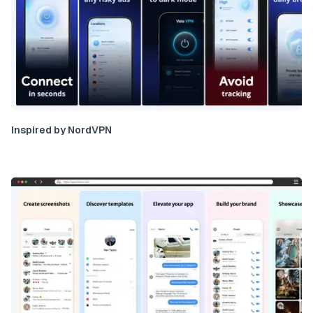
Inspired by NordVPN