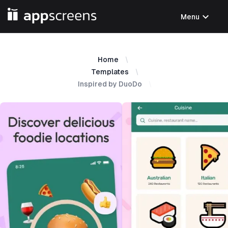
expand_more
Menu
Home
Templates
Inspired by DuoDo