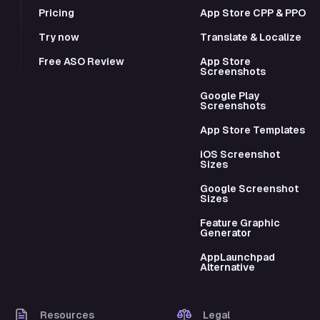
Pricing
App Store CPP & PPO
Try now
Translate & Localize
Free ASO Review
App Store
Screenshots
Google Play
Screenshots
App Store Templates
iOS Screenshot
Sizes
Google Screenshot
Sizes
Feature Graphic
Generator
AppLaunchpad
Alternative
Resources
Legal