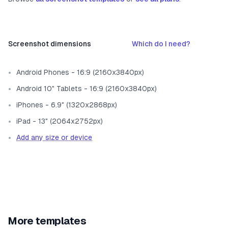
Screenshot dimensions
Which do I need?
Android Phones - 16:9 (2160x3840px)
Android 10" Tablets - 16:9 (2160x3840px)
iPhones - 6.9" (1320x2868px)
iPad - 13" (2064x2752px)
Add any size or device
More templates