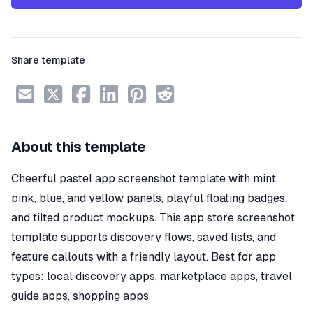
Share template
About this template
Cheerful pastel app screenshot template with mint,
pink, blue, and yellow panels, playful floating badges,
and tilted product mockups. This app store screenshot
template supports discovery flows, saved lists, and
feature callouts with a friendly layout. Best for app
types: local discovery apps, marketplace apps, travel
guide apps, shopping apps