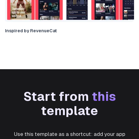
Inspired by RevenueCat
Start from
this
template
Use this template as a shortcut: add your app