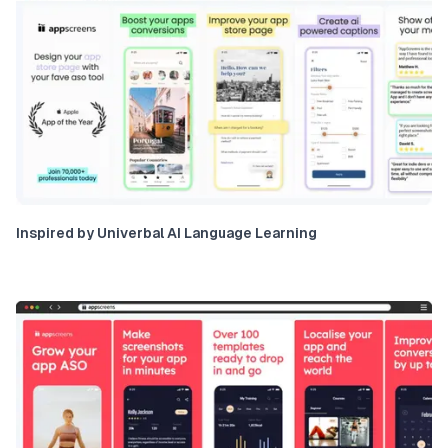
Inspired by Univerbal AI Language Learning