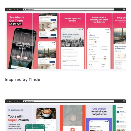
Inspired by Tinder