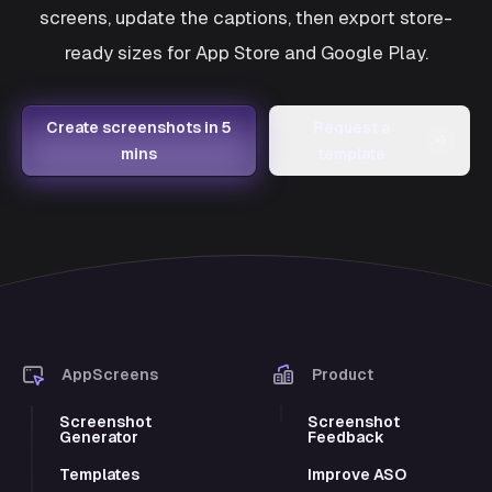
screens, update the captions, then export store-
ready sizes for App Store and Google Play.
Create screenshots in 5
Request a
→
mins
template
AppScreens
Product
Screenshot
Screenshot
Generator
Feedback
Templates
Improve ASO