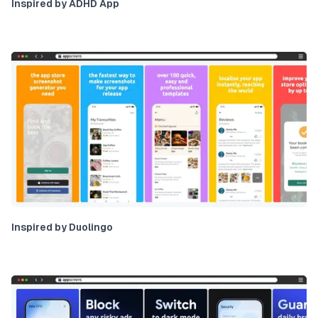
Inspired by ADHD App
Inspired by Duolingo