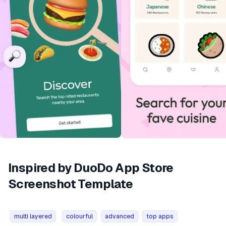
Inspired by DuoDo App Store
Screenshot Template
multi layered
colourful
advanced
top apps