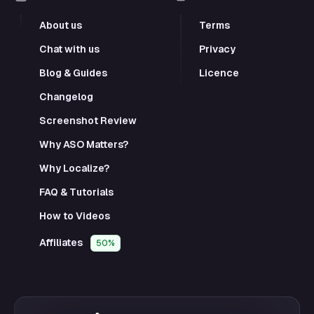
About us
Terms
Chat with us
Privacy
Blog & Guides
Licence
Changelog
Screenshot Review
Why ASO Matters?
Why Localize?
FAQ & Tutorials
How to Videos
Affiliates
50%