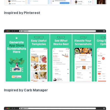
Inspired by Pinterest
Inspired by Carb Manager