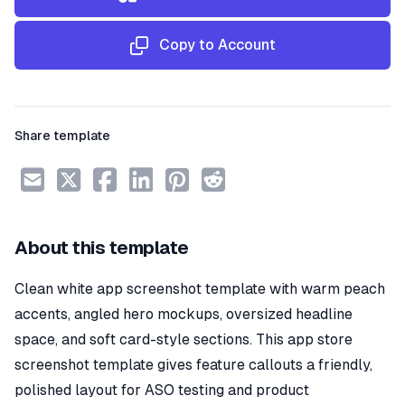
Copy to Account
Share template
About this template
Clean white app screenshot template with warm peach
accents, angled hero mockups, oversized headline
space, and soft card-style sections. This app store
screenshot template gives feature callouts a friendly,
polished layout for ASO testing and product