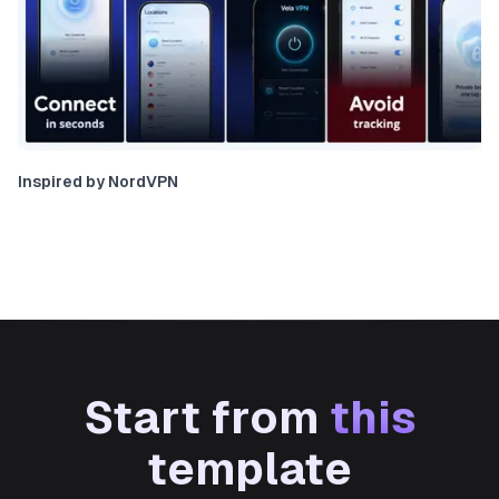
Inspired by NordVPN
Start from
this
template