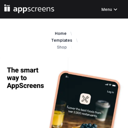
expand_more
Menu
Home
Templates
Shop