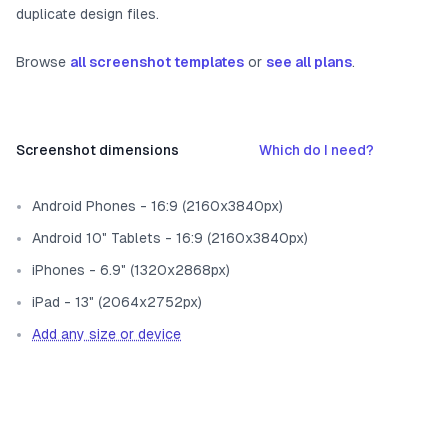
duplicate design files.
Browse
all screenshot templates
or
see all plans
.
Screenshot dimensions
Which do I need?
Android Phones - 16:9 (2160x3840px)
Android 10" Tablets - 16:9 (2160x3840px)
iPhones - 6.9" (1320x2868px)
iPad - 13" (2064x2752px)
Add any size or device