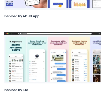
Inspired by ADHD App
Inspired by Kic