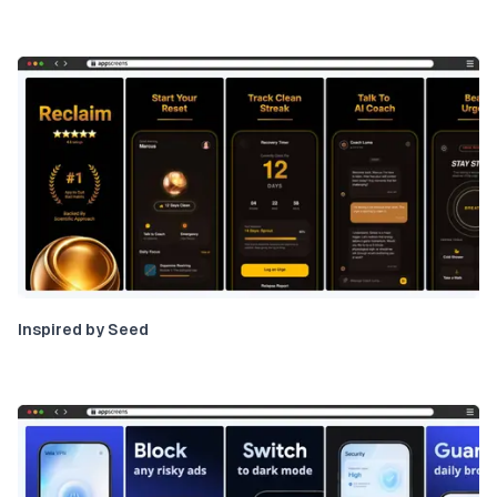
Inspired by Seed