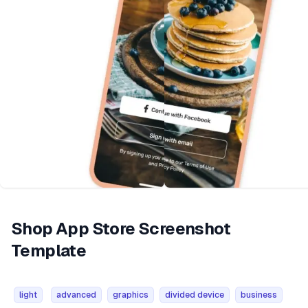
Shop App Store Screenshot
Template
light
advanced
graphics
divided device
business