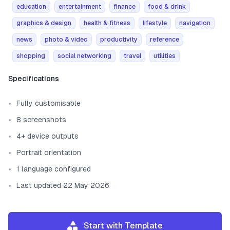
education
entertainment
finance
food & drink
graphics & design
health & fitness
lifestyle
navigation
news
photo & video
productivity
reference
shopping
social networking
travel
utilities
Template information
Specifications
Fully customisable
8 screenshots
4+ device outputs
Portrait orientation
1 language configured
Last updated 22 May 2026
Start with Template