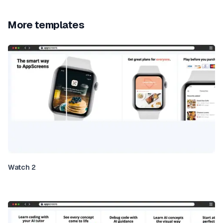
More templates
Watch 2