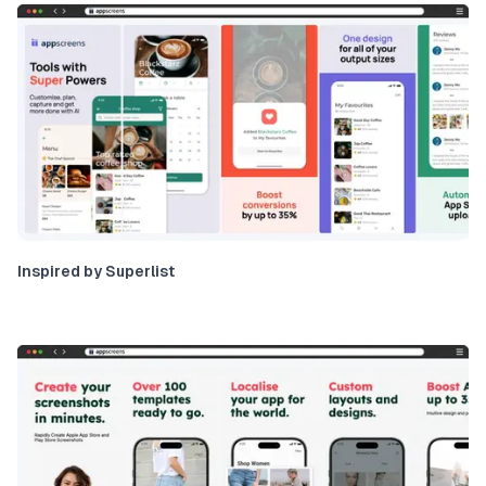
Inspired by Superlist