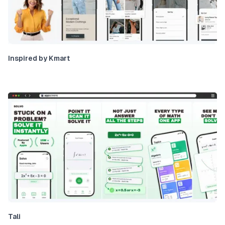
Inspired by Kmart
Tali