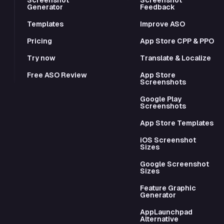
Generator
Feedback
Templates
Improve ASO
Pricing
App Store CPP & PPO
Try now
Translate & Localize
Free ASO Review
App Store
Screenshots
Google Play
Screenshots
App Store Templates
iOS Screenshot
Sizes
Google Screenshot
Sizes
Feature Graphic
Generator
AppLaunchpad
Alternative