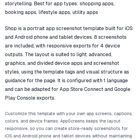
storytelling. Best for app types: shopping apps,
booking apps, lifestyle apps, utility apps
Shop is a portrait app screenshot template built for iOS
and Android phone and tablet devices. 8 screenshots
are included, with responsive exports for 4 device
outputs. The layout is suited to light, advanced,
graphics, and divided device apps and screenshot
styles, using the template tags and visual structure as
guidance for the page. It is configured with 1 language
and can be adapted for App Store Connect and Google
Play Console exports.
Customize this template with your own app screens, captions,
colors, and device frames. AppScreens keeps the layout
responsive, so you can create store-ready screenshots for
iOS and Android phone and tablet devices without maintaining