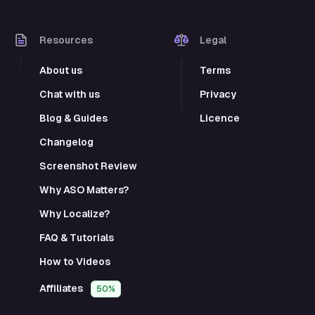
Resources
Legal
About us
Terms
Chat with us
Privacy
Blog & Guides
Licence
Changelog
Screenshot Review
Why ASO Matters?
Why Localize?
FAQ & Tutorials
How to Videos
Affiliates
50%