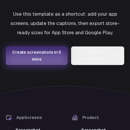
Use this template as a shortcut: add your app
screens, update the captions, then export store-
ready sizes for App Store and Google Play.
Create screenshots in 5
Request a
→
mins
template
AppScreens
Product
Screenshot
Screenshot