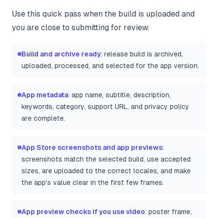
Use this quick pass when the build is uploaded and
you are close to submitting for review.
Build and archive ready
: release build is archived,
uploaded, processed, and selected for the app version.
App metadata
: app name, subtitle, description,
keywords, category, support URL, and privacy policy
are complete.
App Store screenshots and app previews
:
screenshots match the selected build, use accepted
sizes, are uploaded to the correct locales, and make
the app's value clear in the first few frames.
App preview checks if you use video
: poster frame,