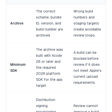
The correct
Wrong build
scheme, bundle
numbers and
Archive
ID, version, and
staging targets
build number are
create avoidable
archived.
review loops.
The archive was
A build can be
built with Xcode
blocked before
26 or later and
Minimum
review if it does
the required
SDK
not meet Apple's
2026 platform
current upload
SDK for the app
requirements.
target.
Distribution
signing,
Review cannot
provisioning,
approve a build