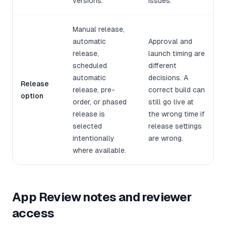
versions.
issues.
Manual release,
automatic
Approval and
release,
launch timing are
scheduled
different
automatic
decisions. A
Release
release, pre-
correct build can
option
order, or phased
still go live at
release is
the wrong time if
selected
release settings
intentionally
are wrong.
where available.
App Review notes and reviewer
access