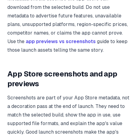
download from the selected build. Do not use
metadata to advertise future features, unavailable
plans, unsupported platforms, region-specific prices,
competitor names, or claims the app cannot prove.
Use the
app previews vs screenshots
guide to keep
those launch assets telling the same story.
App Store screenshots and app
previews
Screenshots are part of your App Store metadata, not
a decoration pass at the end of launch. They need to
match the selected build, show the app in use, use
supported file formats, and explain the app's value
quickly. Good launch screenshots make the app's