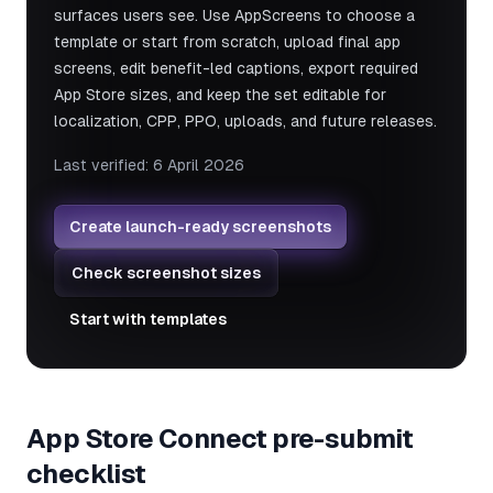
surfaces users see. Use AppScreens to choose a
template or start from scratch, upload final app
screens, edit benefit-led captions, export required
App Store sizes, and keep the set editable for
localization, CPP, PPO, uploads, and future releases.
Last verified:
6 April 2026
Create launch-ready screenshots
Check screenshot sizes
Start with templates
App Store Connect pre-submit
checklist