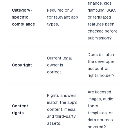
finance, kids,
Category-
Required only
gambling, UGC,
specific
for relevant app
or regulated
compliance
types.
features been
checked before
submission?
Does it match
Current legal
the developer
Copyright
owner is
account or
correct.
rights holder?
Are licensed
Rights answers
images, audio,
match the app's
Content
fonts,
content, media,
rights
templates, or
and third-party
data sources
assets.
covered?