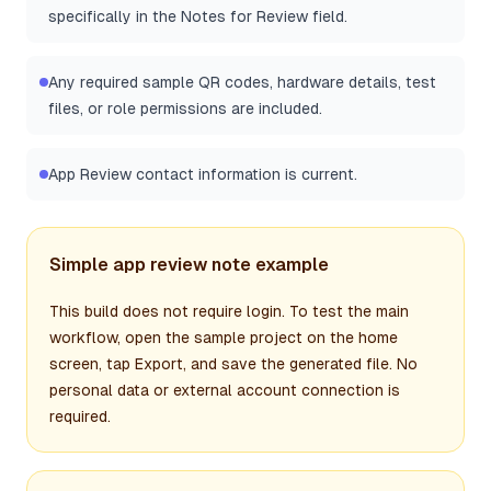
specifically in the Notes for Review field.
Any required sample QR codes, hardware details, test
files, or role permissions are included.
App Review contact information is current.
Simple app review note example
This build does not require login. To test the main
workflow, open the sample project on the home
screen, tap Export, and save the generated file. No
personal data or external account connection is
required.