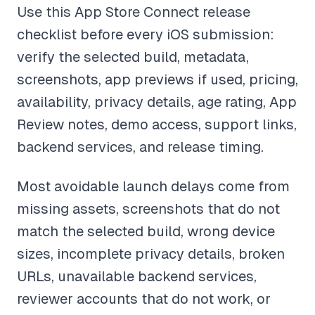
Use this App Store Connect release
checklist before every iOS submission:
verify the selected build, metadata,
screenshots, app previews if used, pricing,
availability, privacy details, age rating, App
Review notes, demo access, support links,
backend services, and release timing.
Most avoidable launch delays come from
missing assets, screenshots that do not
match the selected build, wrong device
sizes, incomplete privacy details, broken
URLs, unavailable backend services,
reviewer accounts that do not work, or