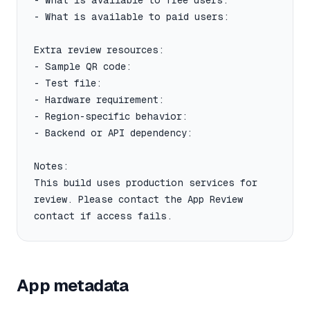
- What is available to free users:

- What is available to paid users:

Extra review resources:

- Sample QR code:

- Test file:

- Hardware requirement:

- Region-specific behavior:

- Backend or API dependency:

Notes:

This build uses production services for 
review. Please contact the App Review 
contact if access fails.
App metadata