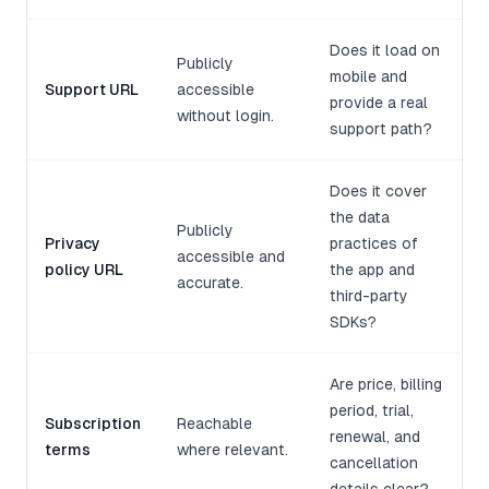
Does it load on
Publicly
mobile and
Support URL
accessible
provide a real
without login.
support path?
Does it cover
the data
Publicly
Privacy
practices of
accessible and
policy URL
the app and
accurate.
third-party
SDKs?
Are price, billing
period, trial,
Subscription
Reachable
renewal, and
terms
where relevant.
cancellation