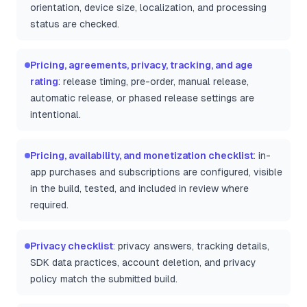
orientation, device size, localization, and processing
status are checked.
Pricing, agreements, privacy, tracking, and age
rating
: release timing, pre-order, manual release,
automatic release, or phased release settings are
intentional.
Pricing, availability, and monetization checklist
: in-
app purchases and subscriptions are configured, visible
in the build, tested, and included in review where
required.
Privacy checklist
: privacy answers, tracking details,
SDK data practices, account deletion, and privacy
policy match the submitted build.