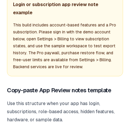
Login or subscription app review note
example
This build includes account-based features and a Pro
subscription. Please sign in with the demo account
below, open Settings > Billing to view subscription
states, and use the sample workspace to test export
history. The Pro paywall, purchase restore flow, and
free-user limits are available from Settings > Billing.
Backend services are live for review.
Copy-paste App Review notes template
Use this structure when your app has login,
subscriptions, role-based access, hidden features,
hardware, or sample data.