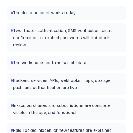
The demo account works today.
Two-factor authentication, SMS verification, email
confirmation, or expired passwords will not block
review.
The workspace contains sample data.
Backend services, APIs, webhooks, maps, storage,
push, and authentication are live.
In-app purchases and subscriptions are complete,
visible in the app, and functional.
Paid, locked, hidden, or new features are explained