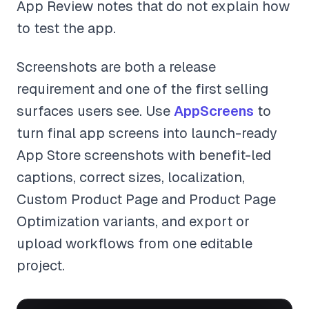
App Review notes that do not explain how
to test the app.
Screenshots are both a release
requirement and one of the first selling
surfaces users see. Use
AppScreens
to
turn final app screens into launch-ready
App Store screenshots with benefit-led
captions, correct sizes, localization,
Custom Product Page and Product Page
Optimization variants, and export or
upload workflows from one editable
project.