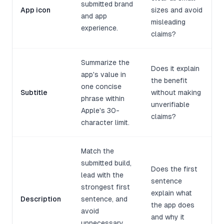
submitted brand
App icon
sizes and avoid
and app
misleading
experience.
claims?
Summarize the
Does it explain
app's value in
the benefit
one concise
Subtitle
without making
phrase within
unverifiable
Apple's 30-
claims?
character limit.
Match the
submitted build,
Does the first
lead with the
sentence
strongest first
explain what
Description
sentence, and
the app does
avoid
and why it
unnecessary