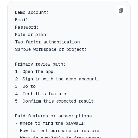
Demo account:

Email:

Password:

Role or plan:

Two-factor authentication:

Sample workspace or project:

Primary review path:

1. Open the app.

2. Sign in with the demo account.

3. Go to:

4. Test this feature:

5. Confirm this expected result:

Paid features or subscriptions:

- Where to find the paywall:

- How to test purchase or restore:
