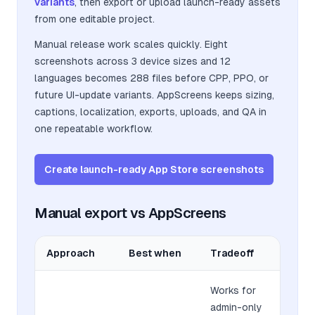
variants
, then export or upload launch-ready assets
from one editable project.
Manual release work scales quickly. Eight
screenshots across 3 device sizes and 12
languages becomes 288 files before CPP, PPO, or
future UI-update variants. AppScreens keeps sizing,
captions, localization, exports, uploads, and QA in
one repeatable workflow.
Create launch-ready App Store screenshots
Manual export vs AppScreens
Approach
Best when
Tradeoff
Works for
admin-only