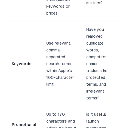
matters?
keywords or
prices.
Have you
removed
Use relevant,
duplicate
comma-
words,
separated
competitor
Keywords
search terms
names,
within Apple's
trademarks,
100-character
protected
limit.
terms, and
irrelevant
terms?
Up to 170
Is it useful
characters and
launch
Promotional