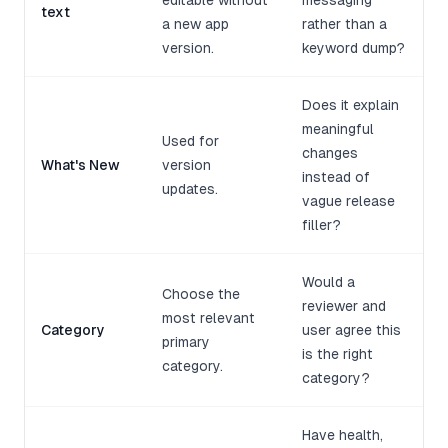
editable without
messaging
text
a new app
rather than a
version.
keyword dump?
Does it explain
meaningful
Used for
changes
What's New
version
instead of
updates.
vague release
filler?
Would a
Choose the
reviewer and
most relevant
Category
user agree this
primary
is the right
category.
category?
Have health,