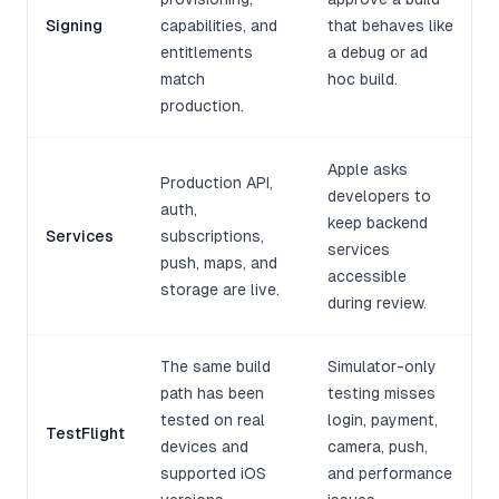
Signing
capabilities, and
that behaves like
entitlements
a debug or ad
match
hoc build.
production.
Apple asks
Production API,
developers to
auth,
keep backend
Services
subscriptions,
services
push, maps, and
accessible
storage are live.
during review.
The same build
Simulator-only
path has been
testing misses
tested on real
login, payment,
TestFlight
devices and
camera, push,
supported iOS
and performance