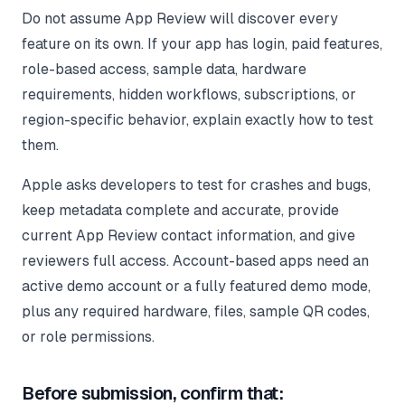
Do not assume App Review will discover every
feature on its own. If your app has login, paid features,
role-based access, sample data, hardware
requirements, hidden workflows, subscriptions, or
region-specific behavior, explain exactly how to test
them.
Apple asks developers to test for crashes and bugs,
keep metadata complete and accurate, provide
current App Review contact information, and give
reviewers full access. Account-based apps need an
active demo account or a fully featured demo mode,
plus any required hardware, files, sample QR codes,
or role permissions.
Before submission, confirm that: