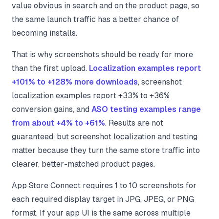
value obvious in search and on the product page, so
the same launch traffic has a better chance of
becoming installs.
That is why screenshots should be ready for more
than the first upload.
Localization examples report
+101% to +128% more downloads
, screenshot
localization examples report +33% to +36%
conversion gains, and
ASO testing examples range
from about +4% to +61%
. Results are not
guaranteed, but screenshot localization and testing
matter because they turn the same store traffic into
clearer, better-matched product pages.
App Store Connect requires 1 to 10 screenshots for
each required display target in JPG, JPEG, or PNG
format. If your app UI is the same across multiple