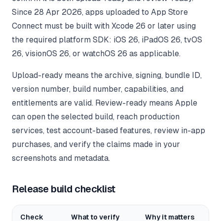
Since 28 Apr 2026, apps uploaded to App Store
Connect must be built with Xcode 26 or later using
the required platform SDK: iOS 26, iPadOS 26, tvOS
26, visionOS 26, or watchOS 26 as applicable.
Upload-ready means the archive, signing, bundle ID,
version number, build number, capabilities, and
entitlements are valid. Review-ready means Apple
can open the selected build, reach production
services, test account-based features, review in-app
purchases, and verify the claims made in your
screenshots and metadata.
Release build checklist
Check
What to verify
Why it matters