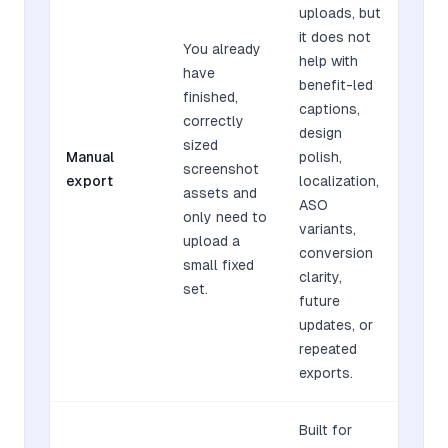
uploads, but
it does not
You already
help with
have
benefit-led
finished,
captions,
correctly
design
sized
Manual
polish,
screenshot
export
localization,
assets and
ASO
only need to
variants,
upload a
conversion
small fixed
clarity,
set.
future
updates, or
repeated
exports.
Built for