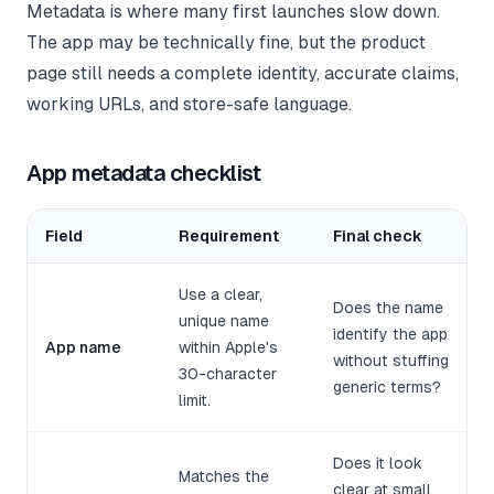
Metadata is where many first launches slow down.
The app may be technically fine, but the product
page still needs a complete identity, accurate claims,
working URLs, and store-safe language.
App metadata checklist
Field
Requirement
Final check
Use a clear,
Does the name
unique name
identify the app
App name
within Apple's
without stuffing
30-character
generic terms?
limit.
Does it look
Matches the
clear at small