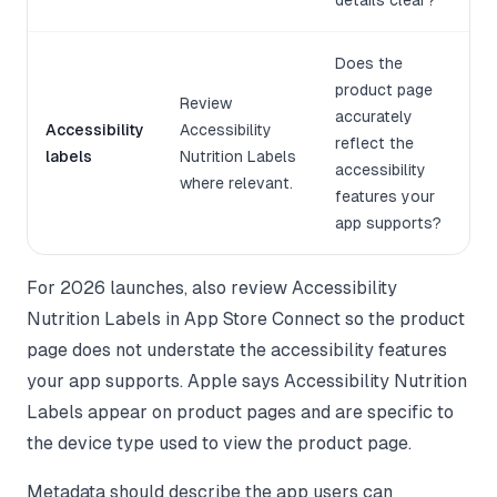
details clear?
Does the
product page
Review
accurately
Accessibility
Accessibility
reflect the
labels
Nutrition Labels
accessibility
where relevant.
features your
app supports?
For 2026 launches, also review Accessibility
Nutrition Labels in App Store Connect so the product
page does not understate the accessibility features
your app supports. Apple says Accessibility Nutrition
Labels appear on product pages and are specific to
the device type used to view the product page.
Metadata should describe the app users can