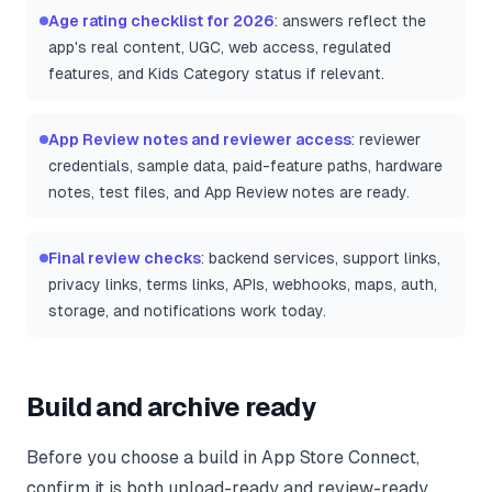
Age rating checklist for 2026
: answers reflect the
app's real content, UGC, web access, regulated
features, and Kids Category status if relevant.
App Review notes and reviewer access
: reviewer
credentials, sample data, paid-feature paths, hardware
notes, test files, and App Review notes are ready.
Final review checks
: backend services, support links,
privacy links, terms links, APIs, webhooks, maps, auth,
storage, and notifications work today.
Build and archive ready
Before you choose a build in App Store Connect,
confirm it is both upload-ready and review-ready.