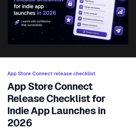
App Store Connect release checklist
App Store Connect
Release Checklist for
Indie App Launches in
2026