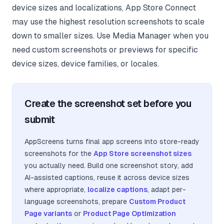
device sizes and localizations, App Store Connect
may use the highest resolution screenshots to scale
down to smaller sizes. Use Media Manager when you
need custom screenshots or previews for specific
device sizes, device families, or locales.
Create the screenshot set before you
submit
AppScreens turns final app screens into store-ready
screenshots for the
App Store screenshot sizes
you actually need. Build one screenshot story, add
AI-assisted captions, reuse it across device sizes
where appropriate,
localize captions
, adapt per-
language screenshots, prepare
Custom Product
Page variants
or
Product Page Optimization