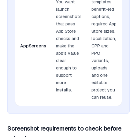
You want
templates,
launch
benefit-led
screenshots
captions,
that pass
required App
App Store
Store sizes,
checks and
localization,
AppScreens
make the
CPP and
app's value
PPO
clear
variants,
enough to
uploads,
support
and one
more
editable
installs.
project you
can reuse.
Screenshot requirements to check before