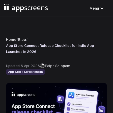
expand_more
Menu
Home
/
Blog
/
App Store Connect Release Checklist for Indie App
Launches in 2026
Updated
6 Apr 2026
Ralph Shippam
App Store Screenshots