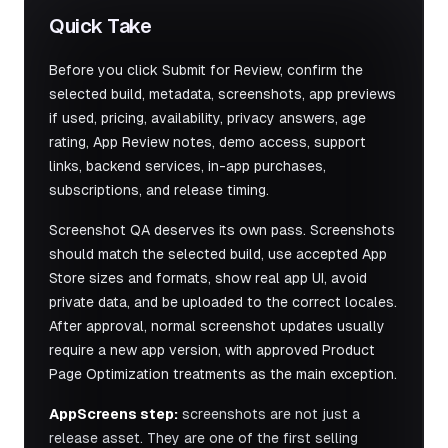
Quick Take
Before you click Submit for Review, confirm the
selected build, metadata, screenshots, app previews
if used, pricing, availability, privacy answers, age
rating, App Review notes, demo access, support
links, backend services, in-app purchases,
subscriptions, and release timing.
Screenshot QA deserves its own pass. Screenshots
should match the selected build, use accepted App
Store sizes and formats, show real app UI, avoid
private data, and be uploaded to the correct locales.
After approval, normal screenshot updates usually
require a new app version, with approved Product
Page Optimization treatments as the main exception.
AppScreens step:
screenshots are not just a
release asset. They are one of the first selling