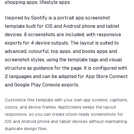
shopping apps, lifestyle apps
Inspired by Spotify is a portrait app screenshot
template built for iOS and Android phone and tablet
devices. 8 screenshots are included, with responsive
exports for 4 device outputs. The layout is suited to
advanced, colourful, top apps, and books apps and
screenshot styles, using the template tags and visual
structure as guidance for the page. It is configured with
2 languages and can be adapted for App Store Connect
and Google Play Console exports.
Customize this template with your own app screens, captions,
colors, and device frames. AppScreens keeps the layout
responsive, so you can create store-ready screenshots for
iOS and Android phone and tablet devices without maintaining
duplicate design files.