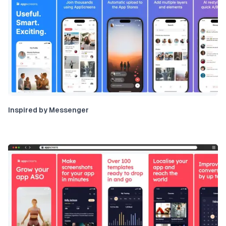
Inspired by Messenger