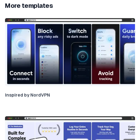
More templates
Inspired by NordVPN