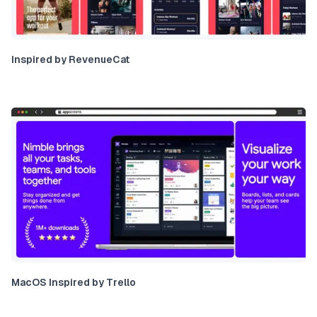
Inspired by RevenueCat
MacOS Inspired by Trello