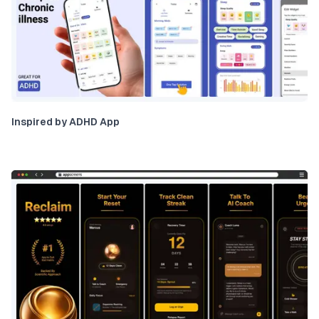
Inspired by ADHD App