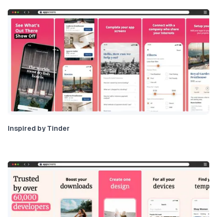
Inspired by Tinder