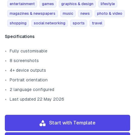
entertainment
games
graphics & design
lifestyle
magazines & newspapers
music
news
photo & video
shopping
social networking
sports
travel
Template information
Specifications
Fully customisable
8 screenshots
4+ device outputs
Portrait orientation
2 language configured
Last updated 22 May 2026
Start with Template