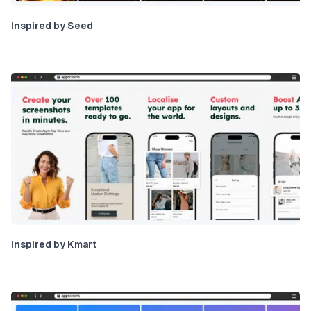
Inspired by Seed
Inspired by Kmart