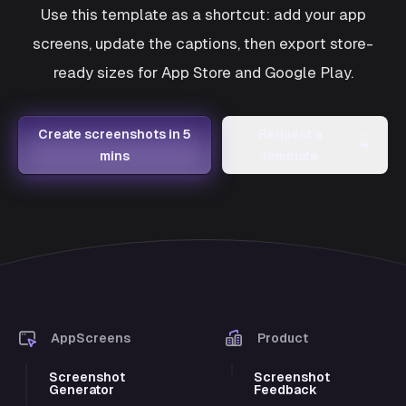
Use this template as a shortcut: add your app
screens, update the captions, then export store-
ready sizes for App Store and Google Play.
Create screenshots in 5
Request a
→
mins
template
AppScreens
Product
Screenshot
Screenshot
Generator
Feedback