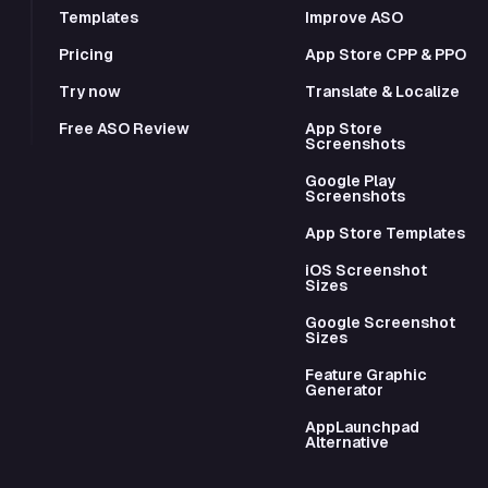
Templates
Improve ASO
Pricing
App Store CPP & PPO
Try now
Translate & Localize
Free ASO Review
App Store
Screenshots
Google Play
Screenshots
App Store Templates
iOS Screenshot
Sizes
Google Screenshot
Sizes
Feature Graphic
Generator
AppLaunchpad
Alternative