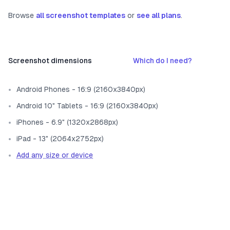
Browse
all screenshot templates
or
see all plans
.
Screenshot dimensions
Which do I need?
Android Phones - 16:9 (2160x3840px)
Android 10" Tablets - 16:9 (2160x3840px)
iPhones - 6.9" (1320x2868px)
iPad - 13" (2064x2752px)
Add any size or device