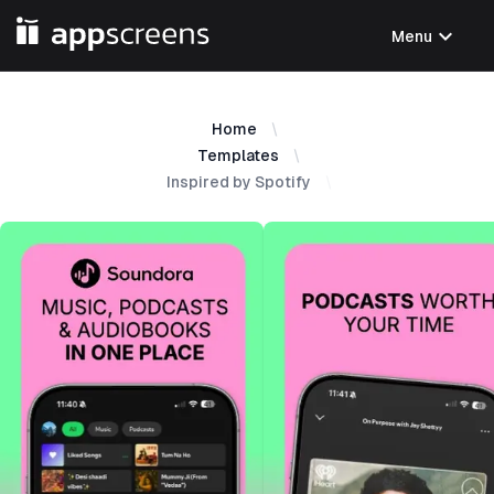
expand_more
Menu
Home
Templates
Inspired by Spotify