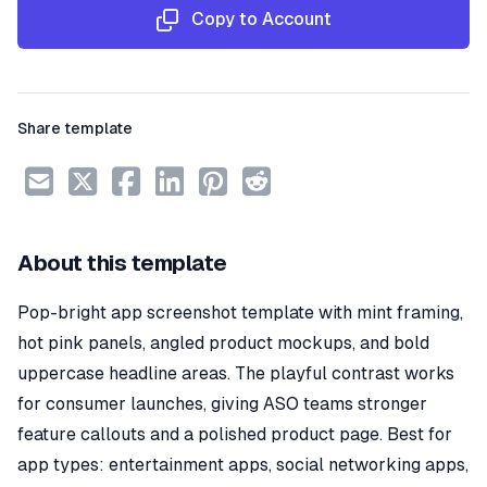
Copy to Account
Share template
About this template
Pop-bright app screenshot template with mint framing,
hot pink panels, angled product mockups, and bold
uppercase headline areas. The playful contrast works
for consumer launches, giving ASO teams stronger
feature callouts and a polished product page. Best for
app types: entertainment apps, social networking apps,