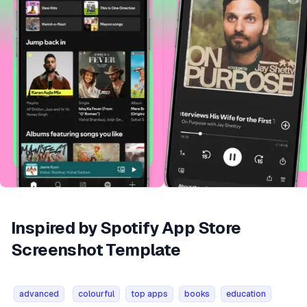
Inspired by Spotify App Store
Screenshot Template
advanced
colourful
top apps
books
education