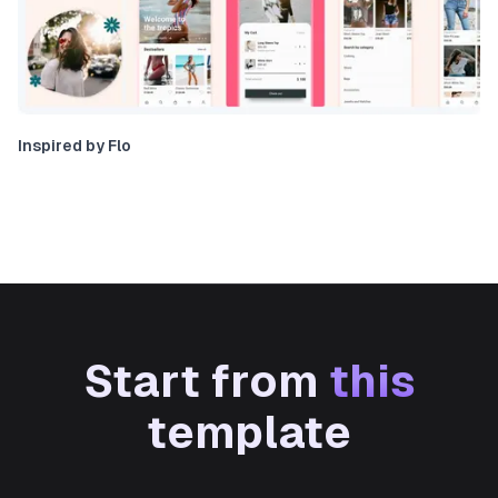
Inspired by Flo
Start from
this
template