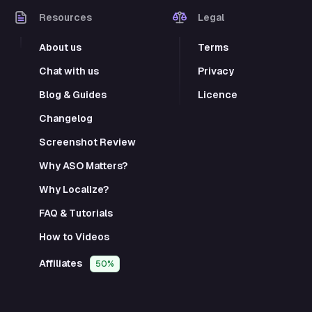
Resources
Legal
About us
Terms
Chat with us
Privacy
Blog & Guides
Licence
Changelog
Screenshot Review
Why ASO Matters?
Why Localize?
FAQ & Tutorials
How to Videos
Affiliates
50%