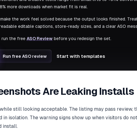
8% more downloads when market fit is real.
make the work feel solved because the output looks finished. Trea
, readable editable captions, store-ready sizes, and a clear ASO mes
, run the free
ASO Review
before you redesign the set.
Start with templates
Run free ASO review
eenshots Are Leaking Installs
while still looking acceptable. The listing may pass review,
 in isolation. The warning signs show up when visitors do no
install.