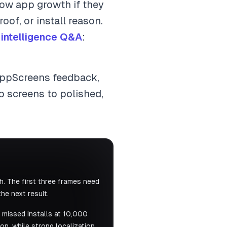
slow app growth if they
oof, or install reason.
 intelligence Q&A
:
AppScreens feedback,
p screens to polished,
. The first three frames need
he next result.
 missed installs at 10,000
n, while strong localization