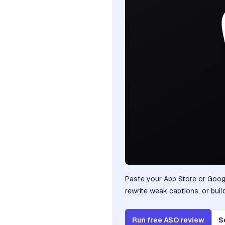
Paste your App Store or Googl
rewrite weak captions, or buil
Run free ASO review
S