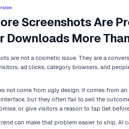
rsion
tore Screenshots Are P
ur Downloads More Than
ts are not a cosmetic issue. They are a conversi
visitors, ad clicks, category browsers, and peo
 not come from ugly design. It comes from an u
terface, but they often fail to sell the outcome,
romise, or give visitors a reason to tap Get befor
rend can make that problem easier to ship. AI 