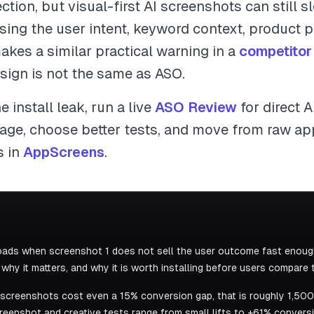
ection, but visual-first AI screenshots can still 
ing the user intent, keyword context, product pr
akes a similar practical warning in a
competitor
sign is not the same as ASO.
e install leak, run a live
ASO Review
for direct 
sage, choose better tests, and move from raw ap
s in
AppScreens
.
ads when screenshot 1 does not sell the user outcome fast enough
hy it matters, and why it is worth installing before users compare t
k screenshots cost even a 15% conversion gap, that is roughly 1,500
eenshot and creative tests range from small lifts to +61% conversio