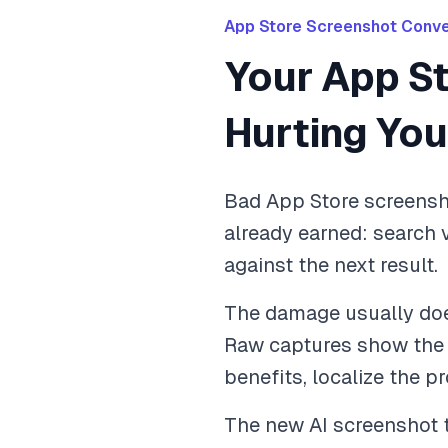
App Store Screenshot Conve
Your App S
Hurting Yo
Bad App Store screensho
already earned: search 
against the next result.
The damage usually does
Raw captures show the in
benefits, localize the p
The new AI screenshot t