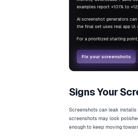
examples report +101% to +12
AI screenshot generators can 
the final set uses real app UI
For a prioritized starting point
Fix your screenshots
Signs Your Scr
Screenshots can leak installs 
screenshots may look polished
enough to keep moving toward 