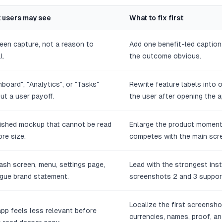
 users may see
What to fix first
een capture, not a reason to
Add one benefit-led captio
l.
the outcome obvious.
board", "Analytics", or "Tasks"
Rewrite feature labels into
ut a user payoff.
the user after opening the 
lished mockup that cannot be read
Enlarge the product moment
ore size.
competes with the main scr
ash screen, menu, settings page,
Lead with the strongest ins
gue brand statement.
screenshots 2 and 3 support
Localize the first screensho
pp feels less relevant before
currencies, names, proof, 