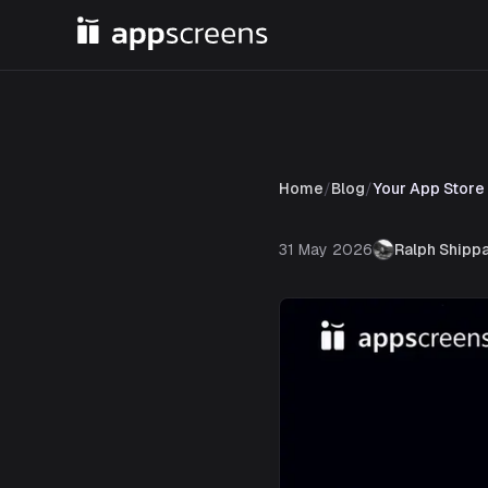
Home
/
Blog
/
Your App Store
31 May 2026
Ralph Shipp