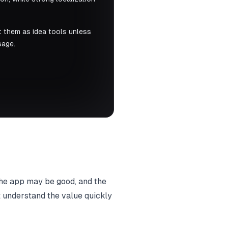
t them as idea tools unless
sage.
 the app may be good, and the
t understand the value quickly