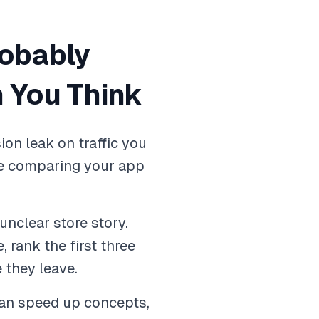
robably
 You Think
on leak on traffic you
ple comparing your app
nclear store story.
 rank the first three
e they leave.
can speed up concepts,