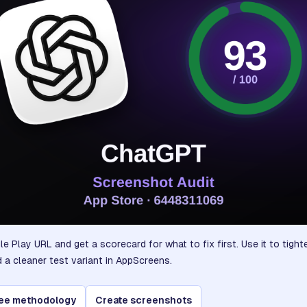
e Play URL and get a scorecard for what to fix first. Use it to tigh
d a cleaner test variant in AppScreens.
ee methodology
Create screenshots