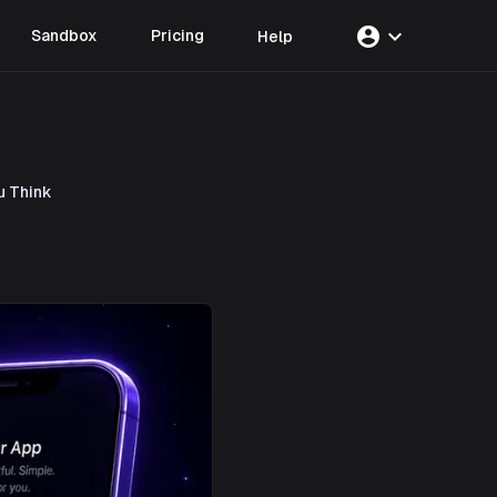
account_circle
expand_more
Sandbox
Pricing
Help
u Think