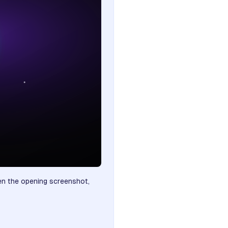
ten the opening screenshot,