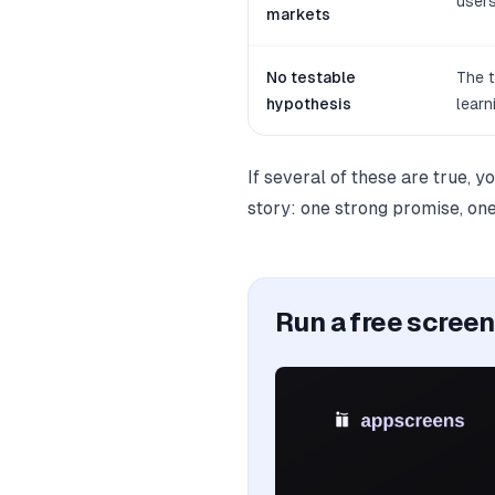
users
markets
No testable
The t
hypothesis
learn
If several of these are true, y
story: one strong promise, one
Run a free scree