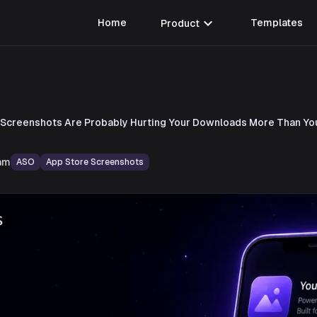
expand_more
Home
Product
Templates
 Screenshots Are Probably Hurting Your Downloads More Than Yo
am
ASO
App Store Screenshots