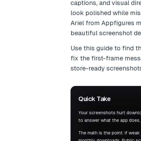
captions, and visual dir
look polished while miss
Ariel from Appfigures m
beautiful screenshot de
Use this guide to find th
fix the first-frame mes
store-ready screenshot
Quick Take
Your screenshots hurt downlo
to answer what the app does, w
The math is the point: if wea
monthly downloads. Public scr