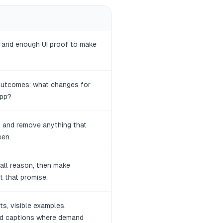
n and enough UI proof to make
 outcomes: what changes for
app?
 and remove anything that
een.
tall reason, then make
 that promise.
ts, visible examples,
and captions where demand