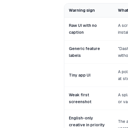
Warning sign
What
Raw UI with no
A scr
caption
instal
Generic feature
"Dash
labels
witho
A po
Tiny app UI
at st
Weak first
A spl
screenshot
or va
English-only
The a
creative in priority