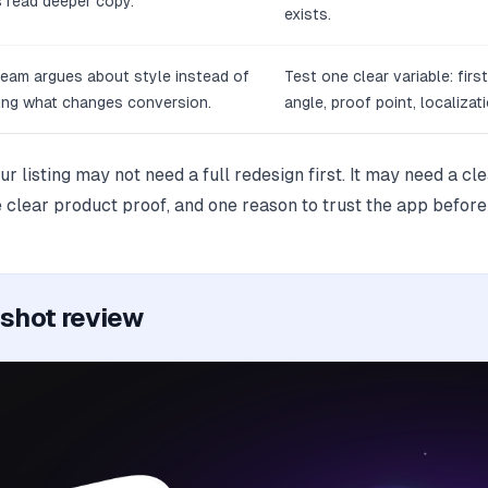
 read deeper copy.
exists.
eam argues about style instead of
Test one clear variable: firs
ing what changes conversion.
angle, proof point, localizati
our listing may not need a full redesign first. It may need a c
 clear product proof, and one reason to trust the app before 
nshot review