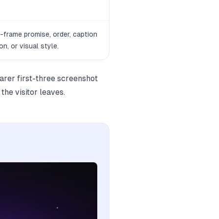
t-frame promise, order, caption
on, or visual style.
learer first-three screenshot
the visitor leaves.