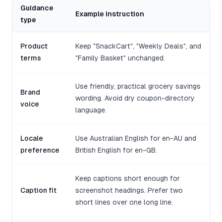
Guidance
Example instruction
type
Product
Keep "SnackCart", "Weekly Deals", and
terms
"Family Basket" unchanged.
Use friendly, practical grocery savings
Brand
wording. Avoid dry coupon-directory
voice
language.
Locale
Use Australian English for en-AU and
preference
British English for en-GB.
Keep captions short enough for
Caption fit
screenshot headings. Prefer two
short lines over one long line.