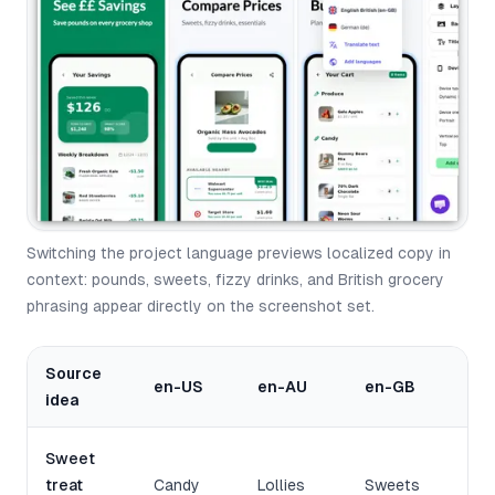
Switching the project language previews localized copy in
context: pounds, sweets, fizzy drinks, and British grocery
phrasing appear directly on the screenshot set.
Source
en-US
en-AU
en-GB
idea
Sweet
treat
Candy
Lollies
Sweets