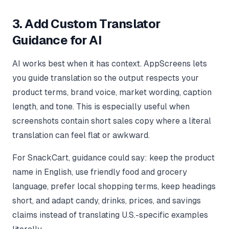
3. Add Custom Translator
Guidance for AI
AI works best when it has context. AppScreens lets
you guide translation so the output respects your
product terms, brand voice, market wording, caption
length, and tone. This is especially useful when
screenshots contain short sales copy where a literal
translation can feel flat or awkward.
For SnackCart, guidance could say: keep the product
name in English, use friendly food and grocery
language, prefer local shopping terms, keep headings
short, and adapt candy, drinks, prices, and savings
claims instead of translating U.S.-specific examples