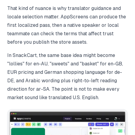
That kind of nuance is why translator guidance and
locale selection matter. AppScreens can produce the
first localized pass, then a native speaker or local
teammate can check the terms that affect trust
before you publish the store assets.
In SnackCart, the same base idea might become
"lollies" for en-AU, "sweets" and "basket" for en-GB,
EUR pricing and German shopping language for de-
DE, and Arabic wording plus right-to-left reading
direction for ar-SA. The point is not to make every
market sound like translated U.S. English.