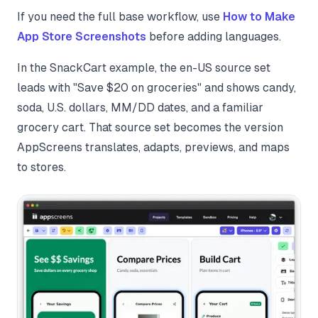
If you need the full base workflow, use
How to Make
App Store Screenshots
before adding languages.
In the SnackCart example, the en-US source set
leads with "Save $20 on groceries" and shows candy,
soda, U.S. dollars, MM/DD dates, and a familiar
grocery cart. That source set becomes the version
AppScreens translates, adapts, previews, and maps
to stores.