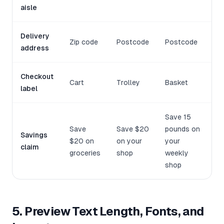
aisle
Delivery
Zip code
Postcode
Postcode
address
Checkout
Cart
Trolley
Basket
label
Save 15
Save
Save $20
pounds on
Savings
$20 on
on your
your
claim
groceries
shop
weekly
shop
5. Preview Text Length, Fonts, and