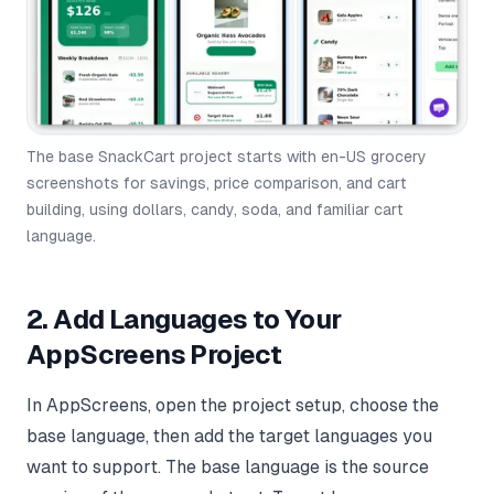
The base SnackCart project starts with en-US grocery
screenshots for savings, price comparison, and cart
building, using dollars, candy, soda, and familiar cart
language.
2. Add Languages to Your
AppScreens Project
In AppScreens, open the project setup, choose the
base language, then add the target languages you
want to support. The base language is the source