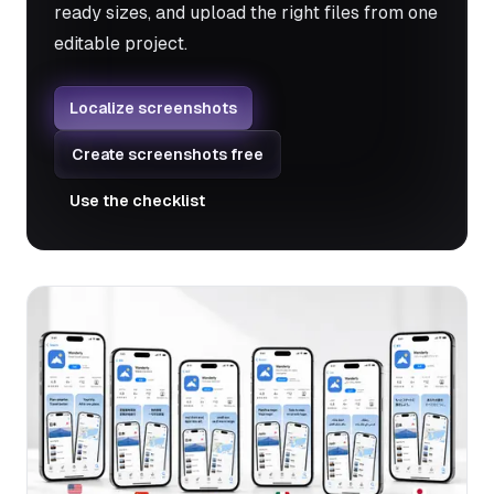
ready sizes, and upload the right files from one
editable project.
Localize screenshots
Create screenshots free
Use the checklist