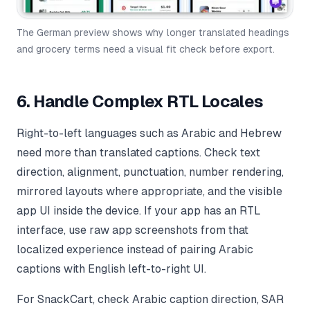
The German preview shows why longer translated headings
and grocery terms need a visual fit check before export.
6. Handle Complex RTL Locales
Right-to-left languages such as Arabic and Hebrew
need more than translated captions. Check text
direction, alignment, punctuation, number rendering,
mirrored layouts where appropriate, and the visible
app UI inside the device. If your app has an RTL
interface, use raw app screenshots from that
localized experience instead of pairing Arabic
captions with English left-to-right UI.
For SnackCart, check Arabic caption direction, SAR