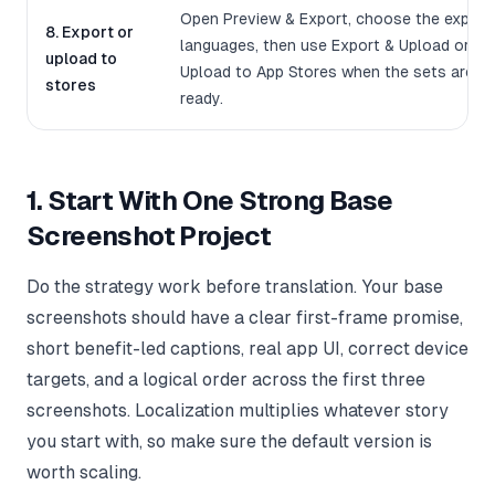
Open Preview & Export, choose the export
8. Export or
languages, then use Export & Upload or
upload to
Upload to App Stores when the sets are
stores
ready.
1. Start With One Strong Base
Screenshot Project
Do the strategy work before translation. Your base
screenshots should have a clear first-frame promise,
short benefit-led captions, real app UI, correct device
targets, and a logical order across the first three
screenshots. Localization multiplies whatever story
you start with, so make sure the default version is
worth scaling.