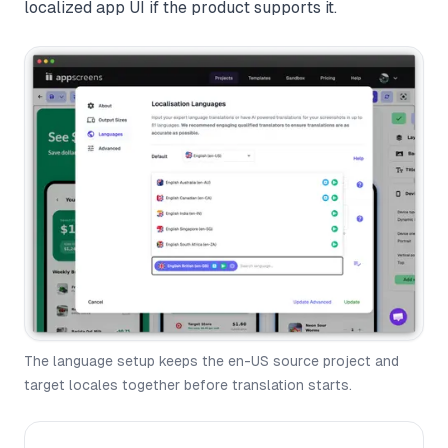
localized app UI if the product supports it.
The language setup keeps the en-US source project and
target locales together before translation starts.