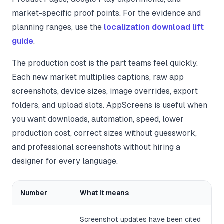
market-specific proof points. For the evidence and
planning ranges, use the
localization download lift
guide
.
The production cost is the part teams feel quickly.
Each new market multiplies captions, raw app
screenshots, device sizes, image overrides, export
folders, and upload slots. AppScreens is useful when
you want downloads, automation, speed, lower
production cost, correct sizes without guesswork,
and professional screenshots without hiring a
designer for every language.
Number
What it means
Screenshot updates have been cited