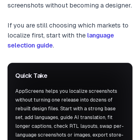
screenshots without becoming a designer.
If you are still choosing which markets to
localize first, start with the
language
selection guide
.
Quick Take
AppScreens helps you localize screenshots
without turning one release into dozens of
rebuilt design files. Start with a strong base
set, add languages, guide AI translation, fit
longer captions, check RTL layouts, swap per-
language screenshots or images, export store-