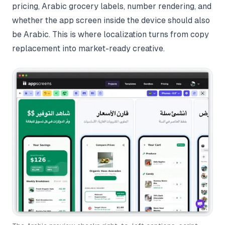
pricing, Arabic grocery labels, number rendering, and
whether the app screen inside the device should also
be Arabic. This is where localization turns from copy
replacement into market-ready creative.