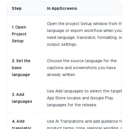
Step
In AppScreens
Open the project Setup window from the
1. Open
language or export workflow when you
Project
need language, translator, formatting, or
Setup
output settings.
2. Set the
Choose the source language for the
base
captions and screenshots you have
language
already written.
Use Add languages to select the target
3. Add
App Store locales and Google Play
languages
languages for the release.
4. Add
Use AI Translations and add guidance for
translator
product terms, tone, regional wording, and