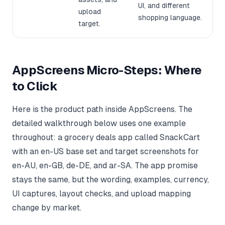
UI, and different
upload
shopping language.
target.
AppScreens Micro-Steps: Where
to Click
Here is the product path inside AppScreens. The
detailed walkthrough below uses one example
throughout: a grocery deals app called SnackCart
with an en-US base set and target screenshots for
en-AU, en-GB, de-DE, and ar-SA. The app promise
stays the same, but the wording, examples, currency,
UI captures, layout checks, and upload mapping
change by market.