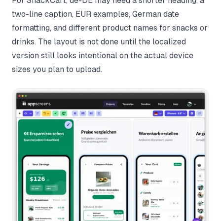
For SnackCart, de-DE may need a shorter heading, a
two-line caption, EUR examples, German date
formatting, and different product names for snacks or
drinks. The layout is not done until the localized
version still looks intentional on the actual device
sizes you plan to upload.