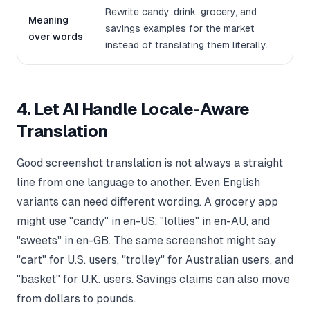
Rewrite candy, drink, grocery, and
Meaning
savings examples for the market
over words
instead of translating them literally.
4. Let AI Handle Locale-Aware
Translation
Good screenshot translation is not always a straight
line from one language to another. Even English
variants can need different wording. A grocery app
might use "candy" in en-US, "lollies" in en-AU, and
"sweets" in en-GB. The same screenshot might say
"cart" for U.S. users, "trolley" for Australian users, and
"basket" for U.K. users. Savings claims can also move
from dollars to pounds.