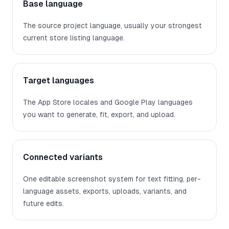
Base language
The source project language, usually your strongest
current store listing language.
Target languages
The App Store locales and Google Play languages
you want to generate, fit, export, and upload.
Connected variants
One editable screenshot system for text fitting, per-
language assets, exports, uploads, variants, and
future edits.