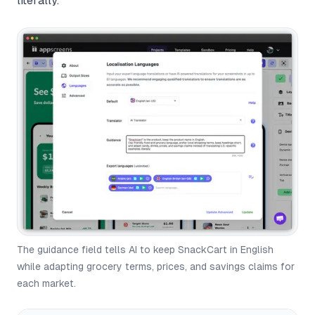
literally.
The guidance field tells AI to keep SnackCart in English
while adapting grocery terms, prices, and savings claims for
each market.