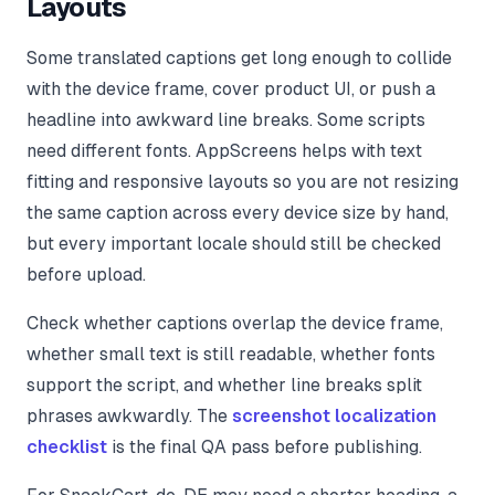
Layouts
Some translated captions get long enough to collide
with the device frame, cover product UI, or push a
headline into awkward line breaks. Some scripts
need different fonts. AppScreens helps with text
fitting and responsive layouts so you are not resizing
the same caption across every device size by hand,
but every important locale should still be checked
before upload.
Check whether captions overlap the device frame,
whether small text is still readable, whether fonts
support the script, and whether line breaks split
phrases awkwardly. The
screenshot localization
checklist
is the final QA pass before publishing.