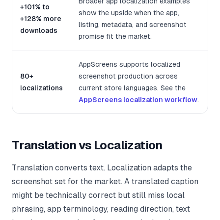
Broader app localization examples
+101% to
show the upside when the app,
+128% more
listing, metadata, and screenshot
downloads
promise fit the market.
AppScreens supports localized
80+
screenshot production across
localizations
current store languages. See the
AppScreens localization workflow
.
Translation vs Localization
Translation converts text. Localization adapts the
screenshot set for the market. A translated caption
might be technically correct but still miss local
phrasing, app terminology, reading direction, text