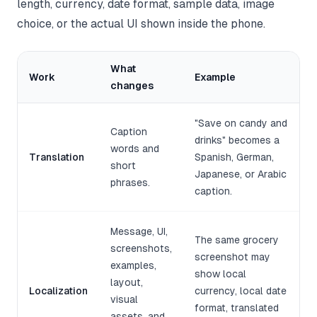
length, currency, date format, sample data, image
choice, or the actual UI shown inside the phone.
What
Work
Example
changes
"Save on candy and
Caption
drinks" becomes a
words and
Translation
Spanish, German,
short
Japanese, or Arabic
phrases.
caption.
Message, UI,
The same grocery
screenshots,
screenshot may
examples,
show local
layout,
Localization
currency, local date
visual
format, translated
assets, and