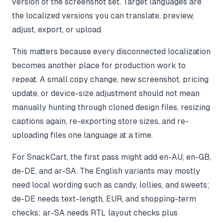
version of the screenshot set. Target languages are
the localized versions you can translate, preview,
adjust, export, or upload.
This matters because every disconnected localization
becomes another place for production work to
repeat. A small copy change, new screenshot, pricing
update, or device-size adjustment should not mean
manually hunting through cloned design files, resizing
captions again, re-exporting store sizes, and re-
uploading files one language at a time.
For SnackCart, the first pass might add en-AU, en-GB,
de-DE, and ar-SA. The English variants may mostly
need local wording such as candy, lollies, and sweets;
de-DE needs text-length, EUR, and shopping-term
checks; ar-SA needs RTL layout checks plus