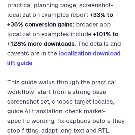
practical planning range; screenshot-
localization examples report
+33% to
+36% conversion gains
; broader app
localization examples include
+101% to
+128% more downloads
. The details and
caveats are in the
localization download
lift guide
.
This guide walks through the practical
workflow: start from a strong base
screenshot set, choose target locales,
guide AI translation, check market-
specific wording, fix captions before they
stop fitting, adapt long text and RTL