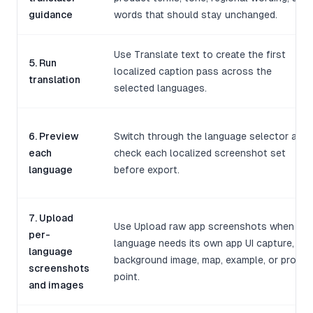
guidance
words that should stay unchanged.
Use Translate text to create the first
5. Run
localized caption pass across the
translation
selected languages.
6. Preview
Switch through the language selector and
each
check each localized screenshot set
language
before export.
7. Upload
Use Upload raw app screenshots when a
per-
language needs its own app UI capture,
language
background image, map, example, or proof
screenshots
point.
and images