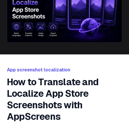
App screenshot localization
How to Translate and
Localize App Store
Screenshots with
AppScreens