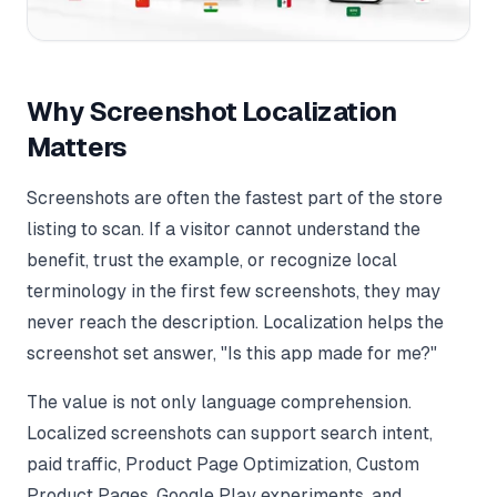
Why Screenshot Localization
Matters
Screenshots are often the fastest part of the store
listing to scan. If a visitor cannot understand the
benefit, trust the example, or recognize local
terminology in the first few screenshots, they may
never reach the description. Localization helps the
screenshot set answer, "Is this app made for me?"
The value is not only language comprehension.
Localized screenshots can support search intent,
paid traffic, Product Page Optimization, Custom
Product Pages, Google Play experiments, and