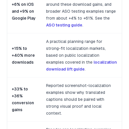
+6% on iOS
around these download gains, and
and +9% on
broader ASO testing examples range
Google Play
from about +4% to +61%. See the
ASO testing guide
.
A practical planning range for
+15% to
strong-fit localization markets,
+40% more
based on public localization
downloads
examples covered in the
localization
download lift guide
.
Reported screenshot-localization
+33% to
examples show why translated
+36%
captions should be paired with
conversion
strong visual proof and local
gains
context.