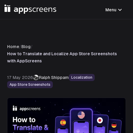
expand_more
Menu
Home
/
Blog
/
How to Translate and Localize App Store Screenshots
with AppScreens
17 May 2026
Ralph Shippam
Localization
App Store Screenshots