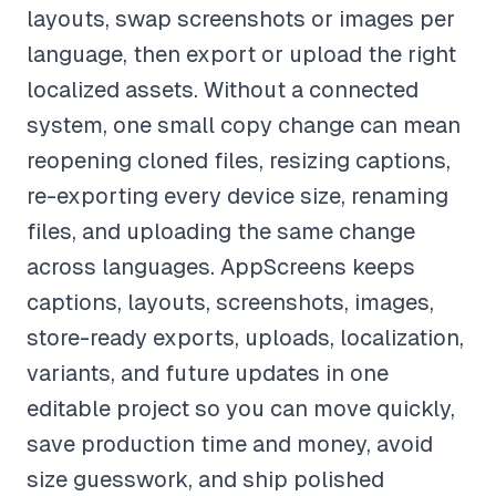
layouts, swap screenshots or images per
language, then export or upload the right
localized assets. Without a connected
system, one small copy change can mean
reopening cloned files, resizing captions,
re-exporting every device size, renaming
files, and uploading the same change
across languages. AppScreens keeps
captions, layouts, screenshots, images,
store-ready exports, uploads, localization,
variants, and future updates in one
editable project so you can move quickly,
save production time and money, avoid
size guesswork, and ship polished