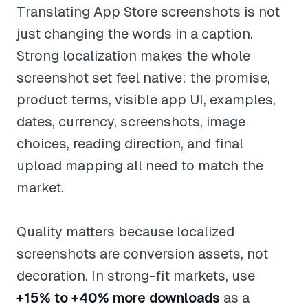
Translating App Store screenshots is not
just changing the words in a caption.
Strong localization makes the whole
screenshot set feel native: the promise,
product terms, visible app UI, examples,
dates, currency, screenshots, image
choices, reading direction, and final
upload mapping all need to match the
market.
Quality matters because localized
screenshots are conversion assets, not
decoration. In strong-fit markets, use
+15% to +40% more downloads
as a