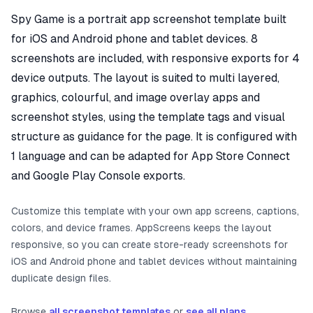
Spy Game is a portrait app screenshot template built
for iOS and Android phone and tablet devices. 8
screenshots are included, with responsive exports for 4
device outputs. The layout is suited to multi layered,
graphics, colourful, and image overlay apps and
screenshot styles, using the template tags and visual
structure as guidance for the page. It is configured with
1 language and can be adapted for App Store Connect
and Google Play Console exports.
Customize this template with your own app screens, captions,
colors, and device frames. AppScreens keeps the layout
responsive, so you can create store-ready screenshots for
iOS and Android phone and tablet devices without maintaining
duplicate design files.
Browse
all screenshot templates
or
see all plans
.