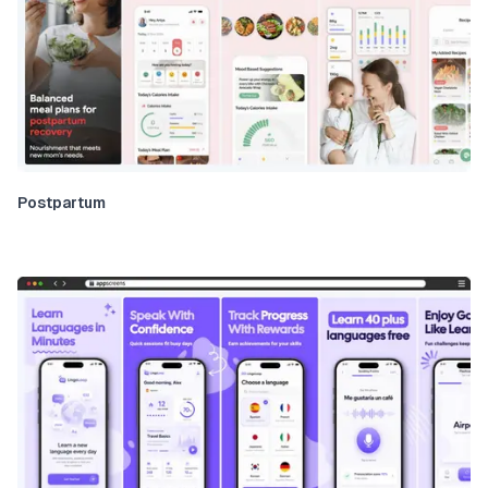
Postpartum