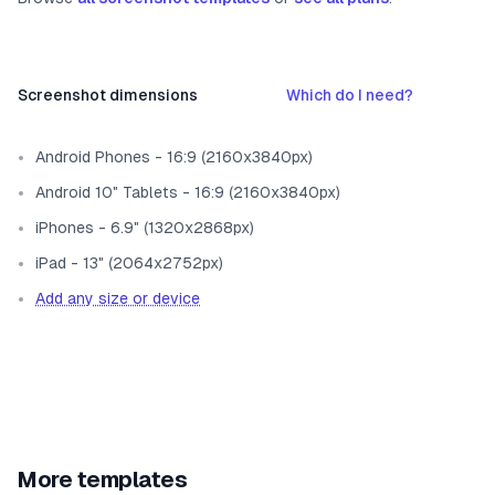
Screenshot dimensions
Which do I need?
Android Phones - 16:9 (2160x3840px)
Android 10" Tablets - 16:9 (2160x3840px)
iPhones - 6.9" (1320x2868px)
iPad - 13" (2064x2752px)
Add any size or device
More templates