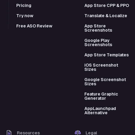
Pricing
App Store CPP & PPO
Try now
Translate & Localize
Free ASO Review
App Store
Screenshots
Google Play
Screenshots
App Store Templates
iOS Screenshot
Sizes
Google Screenshot
Sizes
Feature Graphic
Generator
AppLaunchpad
Alternative
Resources
Legal