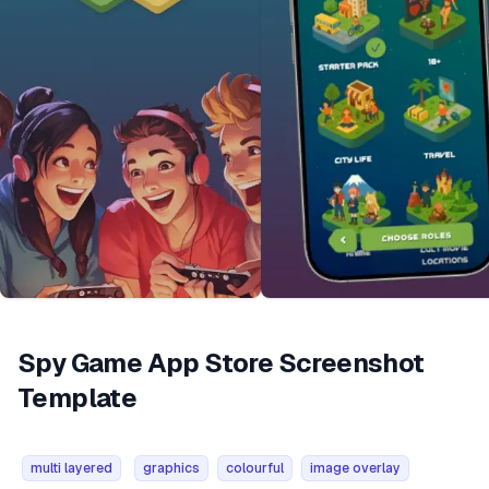
Spy Game App Store Screenshot
Template
multi layered
graphics
colourful
image overlay