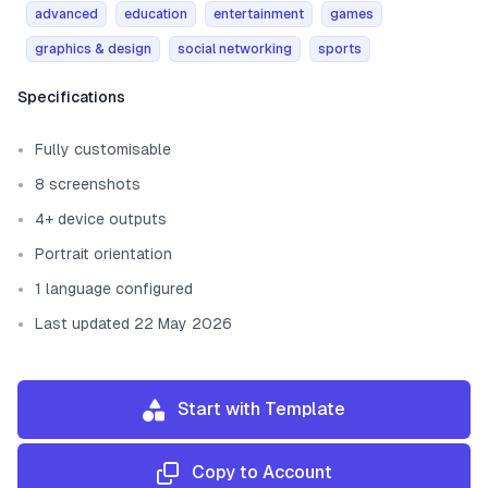
advanced
education
entertainment
games
graphics & design
social networking
sports
Template information
Specifications
Fully customisable
8 screenshots
4+ device outputs
Portrait orientation
1 language configured
Last updated 22 May 2026
Start with Template
Copy to Account