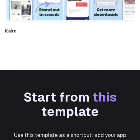
Kairo
Start from
this
template
Use this template as a shortcut: add your app