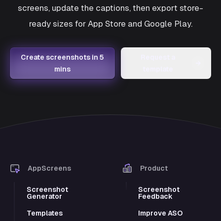
screens, update the captions, then export store-
ready sizes for App Store and Google Play.
Create screenshots in 5
Request a
→
mins
template
AppScreens
Product
Screenshot
Screenshot
Generator
Feedback
Templates
Improve ASO