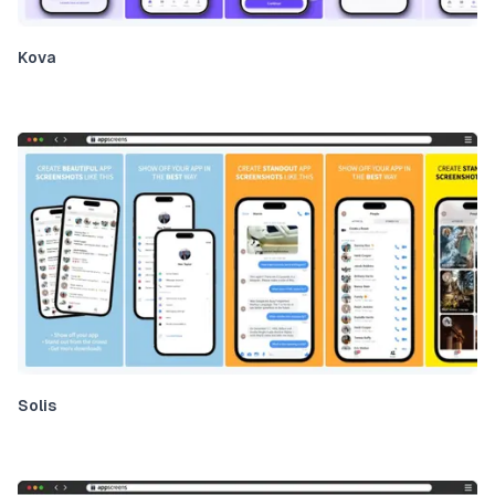
Kova
Solis