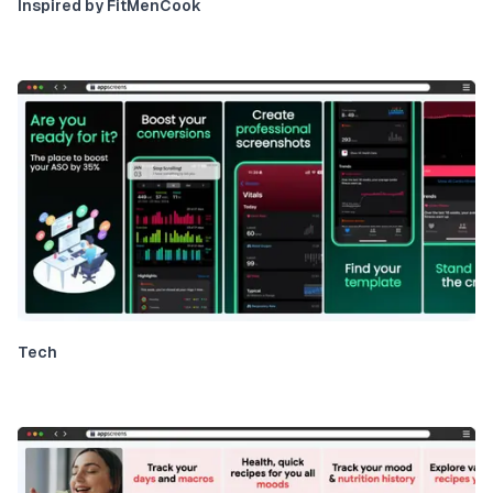
Inspired by FitMenCook
Tech