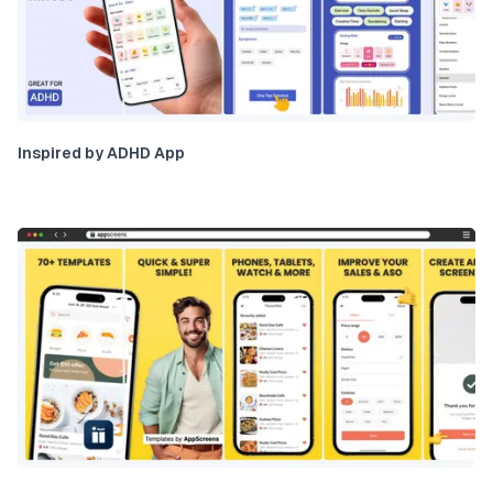
Inspired by ADHD App