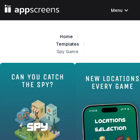
expand_more
Menu
Home
Templates
Spy Game