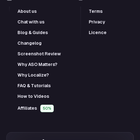
About us
Terms
Chat with us
Privacy
Blog & Guides
Licence
Changelog
Screenshot Review
Why ASO Matters?
Why Localize?
FAQ & Tutorials
How to Videos
Affiliates
50%