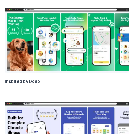
Inspired by Dogo