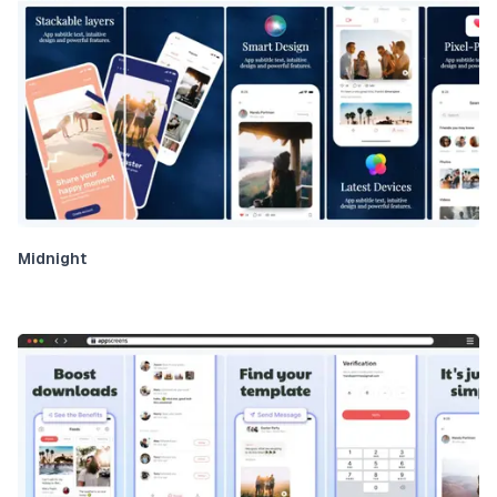
Midnight