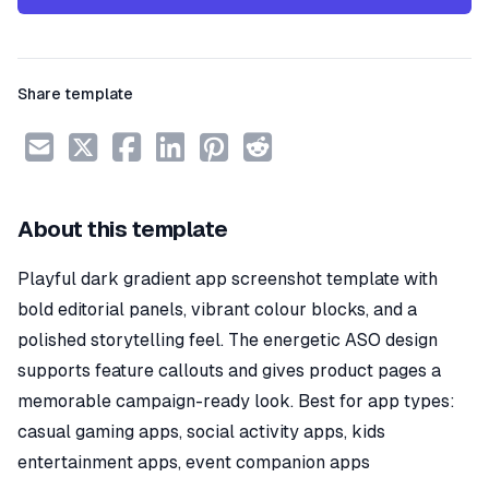
Share template
About this template
Playful dark gradient app screenshot template with
bold editorial panels, vibrant colour blocks, and a
polished storytelling feel. The energetic ASO design
supports feature callouts and gives product pages a
memorable campaign-ready look. Best for app types:
casual gaming apps, social activity apps, kids
entertainment apps, event companion apps