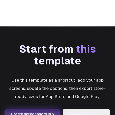
Start from
this
template
Use this template as a shortcut: add your app
screens, update the captions, then export store-
ready sizes for App Store and Google Play.
Create screenshots in 5
Request a