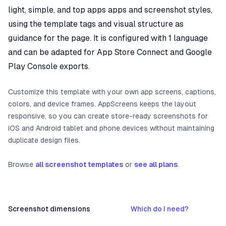
light, simple, and top apps apps and screenshot styles,
using the template tags and visual structure as
guidance for the page. It is configured with 1 language
and can be adapted for App Store Connect and Google
Play Console exports.
Customize this template with your own app screens, captions,
colors, and device frames. AppScreens keeps the layout
responsive, so you can create store-ready screenshots for
iOS and Android tablet and phone devices without maintaining
duplicate design files.
Browse
all screenshot templates
or
see all plans
.
Screenshot dimensions
Which do I need?