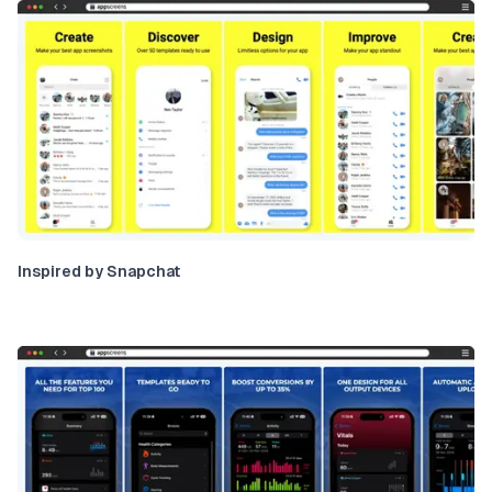
Inspired by Snapchat