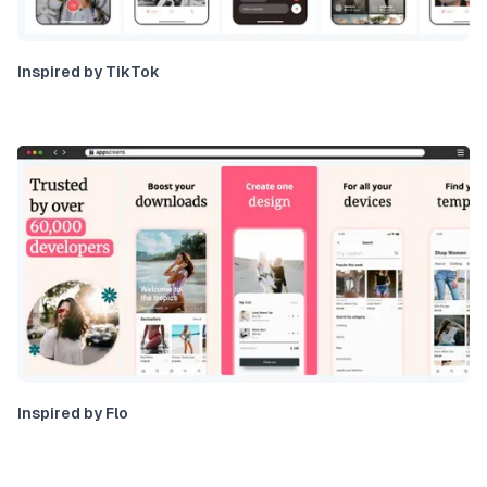
Inspired by TikTok
Inspired by Flo