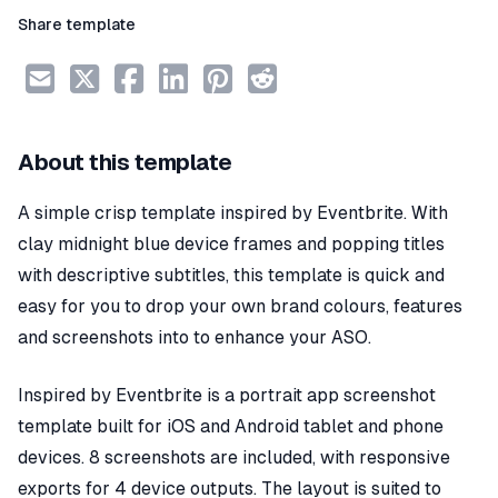
Share template
About this template
A simple crisp template inspired by Eventbrite. With
clay midnight blue device frames and popping titles
with descriptive subtitles, this template is quick and
easy for you to drop your own brand colours, features
and screenshots into to enhance your ASO.
Inspired by Eventbrite is a portrait app screenshot
template built for iOS and Android tablet and phone
devices. 8 screenshots are included, with responsive
exports for 4 device outputs. The layout is suited to