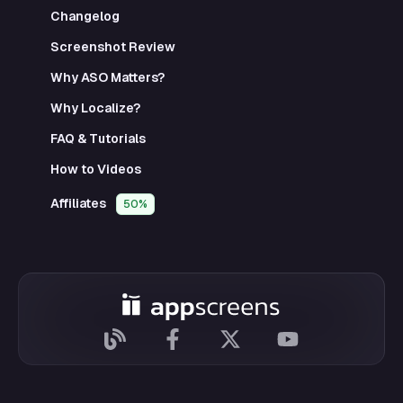
Changelog
Screenshot Review
Why ASO Matters?
Why Localize?
FAQ & Tutorials
How to Videos
Affiliates
50%