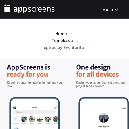
expand_more
Menu
Home
Templates
Inspired by Eventbrite