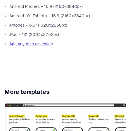
Android Phones - 16:9 (2160x3840px)
Android 10" Tablets - 16:9 (2160x3840px)
iPhones - 6.9" (1320x2868px)
iPad - 13" (2064x2752px)
Add any size or device
More templates