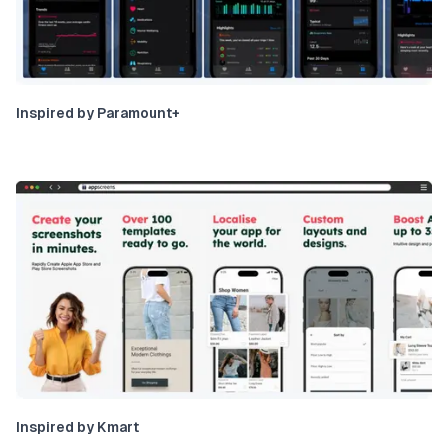
Inspired by Paramount+
Inspired by Kmart