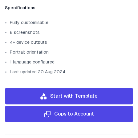
Template information
Specifications
Fully customisable
8 screenshots
4+ device outputs
Portrait orientation
1 language configured
Last updated 20 Aug 2024
Start with Template
Copy to Account