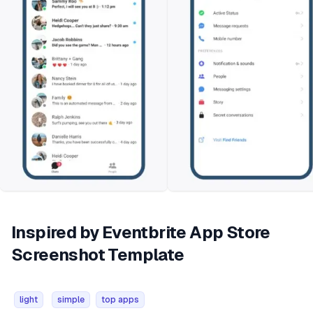
Inspired by Eventbrite App Store
Screenshot Template
light
simple
top apps