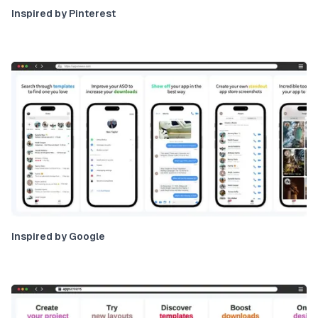
Inspired by Pinterest
Inspired by Google