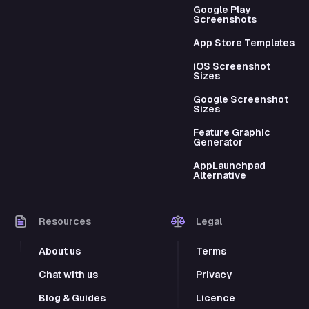
Google Play
Screenshots
App Store Templates
iOS Screenshot
Sizes
Google Screenshot
Sizes
Feature Graphic
Generator
AppLaunchpad
Alternative
Resources
Legal
About us
Terms
Chat with us
Privacy
Blog & Guides
Licence