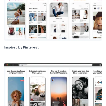
Inspired by Pinterest