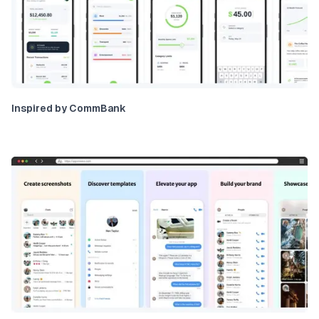
Inspired by CommBank