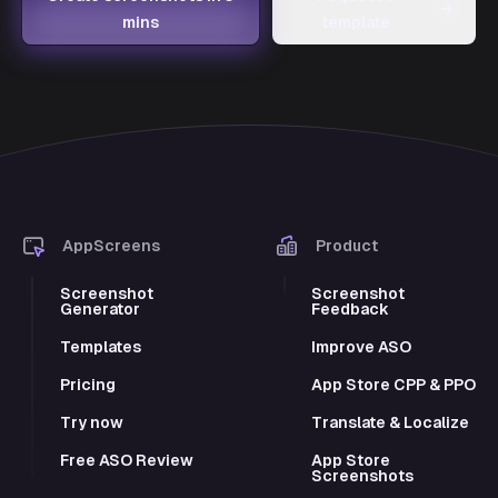
→
mins
template
AppScreens
Product
Screenshot
Screenshot
Generator
Feedback
Templates
Improve ASO
Pricing
App Store CPP & PPO
Try now
Translate & Localize
Free ASO Review
App Store
Screenshots