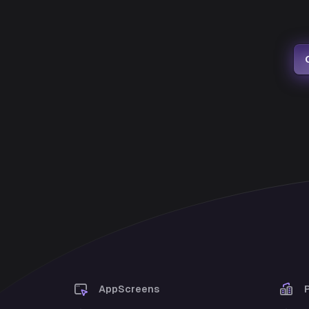
AppScreens