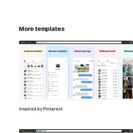
More templates
Inspired by Pinterest