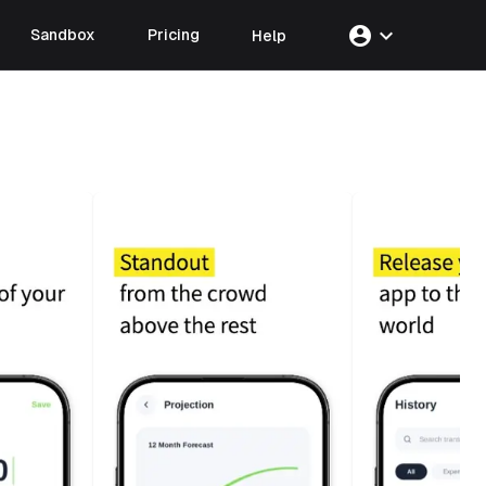
account_circle
expand_more
Sandbox
Pricing
Help