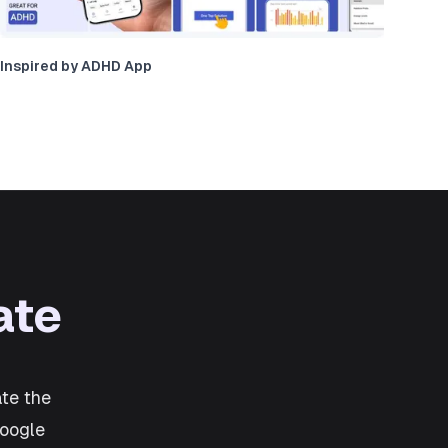
Inspired by ADHD App
ate
te the
Google