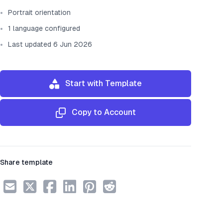
Portrait orientation
1 language configured
Last updated 6 Jun 2026
Start with Template
Copy to Account
Share template