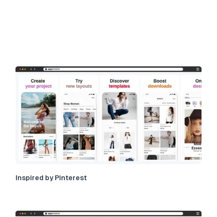
Inspired by Pinterest