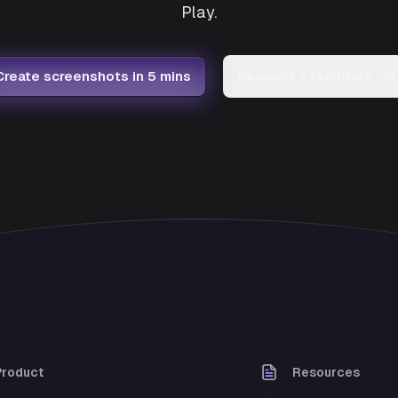
Play.
Create screenshots in 5 mins
Request a template
→
Product
Resources