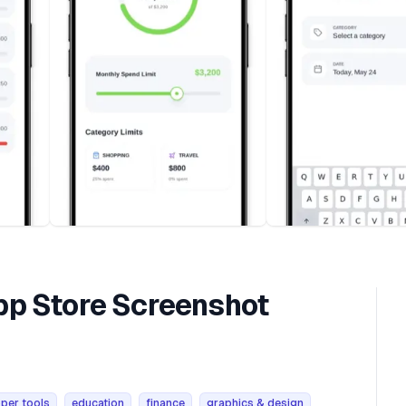
p Store Screenshot
per tools
education
finance
graphics & design