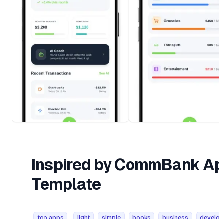
Inspired by CommBank Ap
Template
top apps
light
simple
books
business
develo