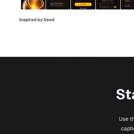
Inspired by Seed
St
Use t
capti