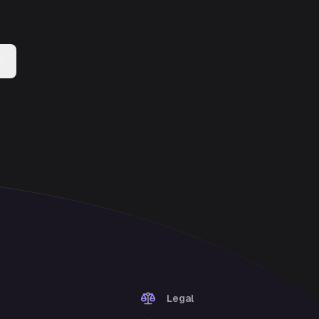
Legal