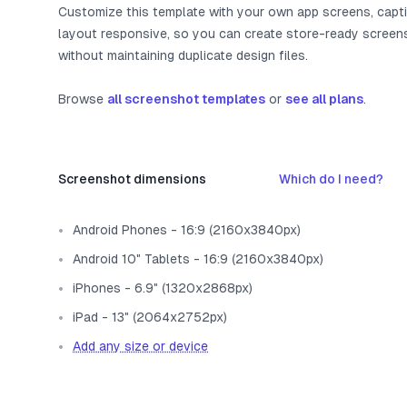
Customize this template with your own app screens, capt
layout responsive, so you can create store-ready screen
without maintaining duplicate design files.
Browse
all screenshot templates
or
see all plans
.
Screenshot dimensions
Which do I need?
Android Phones - 16:9 (2160x3840px)
Android 10" Tablets - 16:9 (2160x3840px)
iPhones - 6.9" (1320x2868px)
iPad - 13" (2064x2752px)
Add any size or device