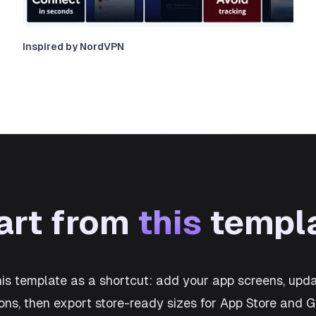
Inspired by NordVPN
art from
this
templ
his template as a shortcut: add your app screens, upda
ons, then export store-ready sizes for App Store and 