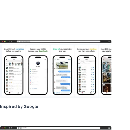
Inspired by Google