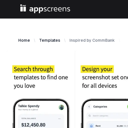
Home
Templates
Inspired by CommBank