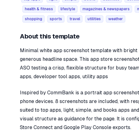
health & fitness
lifestyle
magazines & newspapers
shopping
sports
travel
utilities
weather
About this template
Minimal white app screenshot template with bright y
generous headline space. This app store screenshot
ASO testing a crisp, flexible structure for busy tea
apps, developer tool apps, utility apps
Inspired by CommBank is a portrait app screenshot 
phone devices. 8 screenshots are included, with res
suited to top apps, light, simple, and books apps an
visual structure as guidance for the page. It is con
Store Connect and Google Play Console exports.