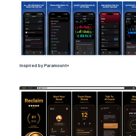
Inspired by Paramount+