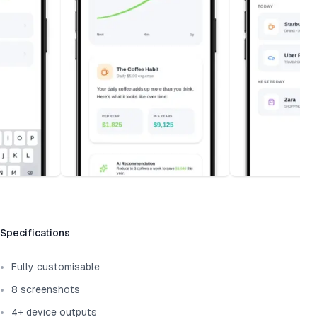
Template information
Specifications
Fully customisable
8 screenshots
4+ device outputs