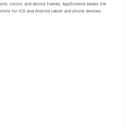
ions, colors, and device frames. AppScreens keeps the
shots for iOS and Android tablet and phone devices