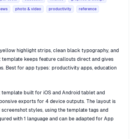
news
photo & video
productivity
reference
ellow highlight strips, clean black typography, and
 template keeps feature callouts direct and gives
ms. Best for app types: productivity apps, education
template built for iOS and Android tablet and
ponsive exports for 4 device outputs. The layout is
d screenshot styles, using the template tags and
figured with 1 language and can be adapted for App