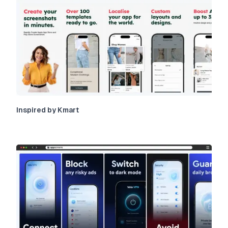
Inspired by Kmart