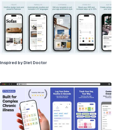
Inspired by Diet Doctor