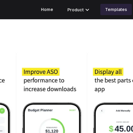
expand_more
Home
Product
Templates