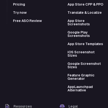
Pricing
App Store CPP & PPO
Try now
Translate & Localize
Free ASO Review
App Store
Screenshots
Google Play
Screenshots
App Store Templates
iOS Screenshot
Sizes
Google Screenshot
Sizes
Feature Graphic
Generator
AppLaunchpad
Alternative
Resources
Legal