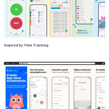
Inspired by Time Tracking