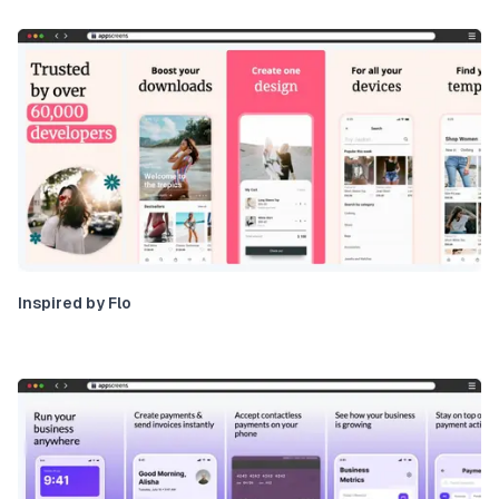
Inspired by Flo