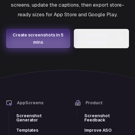
screens, update the captions, then export store-
ready sizes for App Store and Google Play.
Create screenshots in 5
Request a
→
mins
template
AppScreens
Product
Screenshot
Screenshot
Generator
Feedback
Templates
Improve ASO