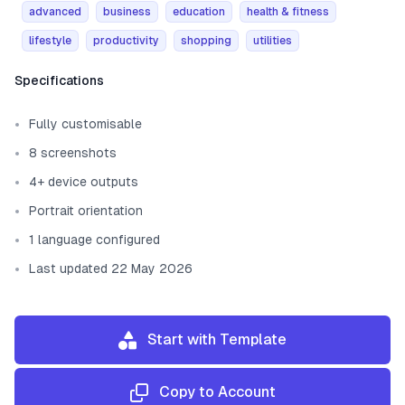
advanced
business
education
health & fitness
lifestyle
productivity
shopping
utilities
Template information
Specifications
Fully customisable
8 screenshots
4+ device outputs
Portrait orientation
1 language configured
Last updated 22 May 2026
Start with Template
Copy to Account