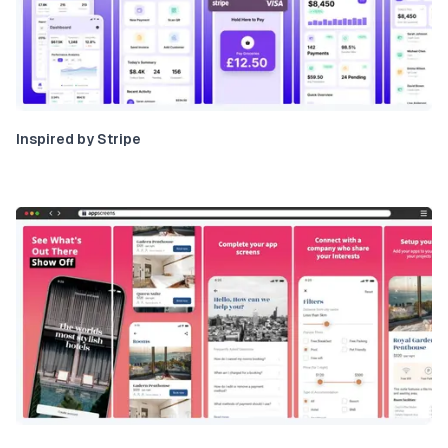
Inspired by Stripe