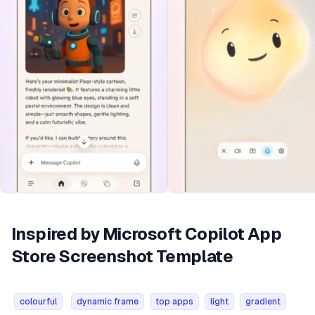
Inspired by Microsoft Copilot App
Store Screenshot Template
colourful
dynamic frame
top apps
light
gradient