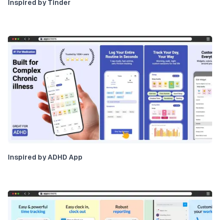
Inspired by Tinder
Inspired by ADHD App