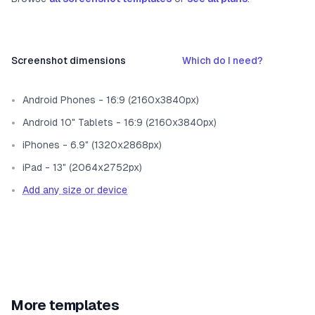
Screenshot dimensions
Which do I need?
Android Phones - 16:9 (2160x3840px)
Android 10" Tablets - 16:9 (2160x3840px)
iPhones - 6.9" (1320x2868px)
iPad - 13" (2064x2752px)
Add any size or device
More templates