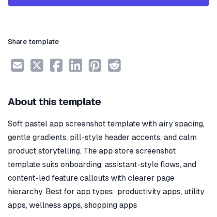
Share template
About this template
Soft pastel app screenshot template with airy spacing,
gentle gradients, pill-style header accents, and calm
product storytelling. The app store screenshot
template suits onboarding, assistant-style flows, and
content-led feature callouts with clearer page
hierarchy. Best for app types: productivity apps, utility
apps, wellness apps, shopping apps