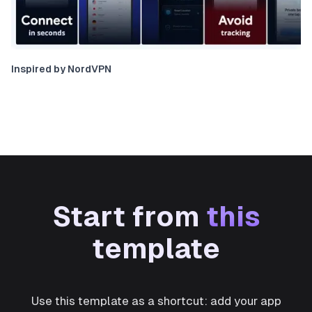
Inspired by NordVPN
Start from
this
template
Use this template as a shortcut: add your app