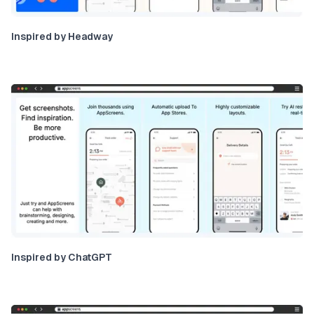
Inspired by Headway
Inspired by ChatGPT