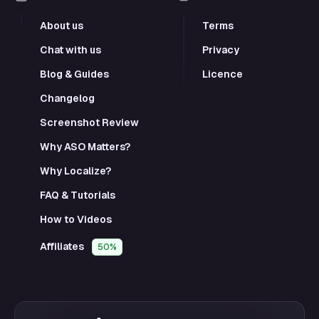
About us
Terms
Chat with us
Privacy
Blog & Guides
Licence
Changelog
Screenshot Review
Why ASO Matters?
Why Localize?
FAQ & Tutorials
How to Videos
Affiliates
50%