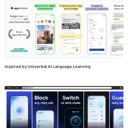
Inspired by Univerbal AI Language Learning