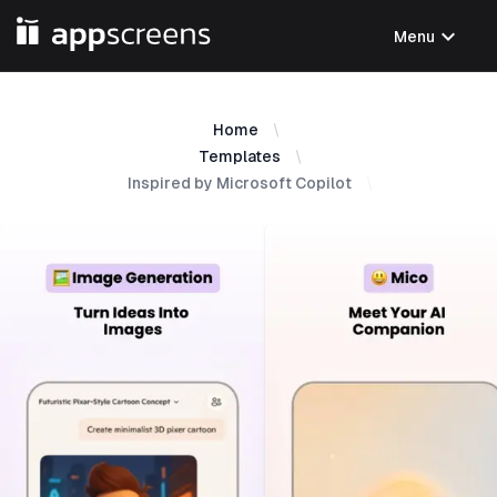
expand_more
Menu
Home
Templates
Inspired by Microsoft Copilot