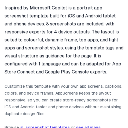
Inspired by Microsoft Copilot is a portrait app
screenshot template built for iOS and Android tablet
and phone devices. 8 screenshots are included, with
responsive exports for 4 device outputs. The layout is
suited to colourful, dynamic frame, top apps, and light
apps and screenshot styles, using the template tags and
visual structure as guidance for the page. It is
configured with 1 language and can be adapted for App
Store Connect and Google Play Console exports.
Customize this template with your own app screens, captions,
colors, and device frames. AppScreens keeps the layout
responsive, so you can create store-ready screenshots for
iOS and Android tablet and phone devices without maintaining
duplicate design files.
Browse
all screenshot templates
or
see all plans
.