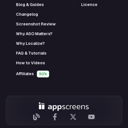
Blog & Guides
Licence
Changelog
Screenshot Review
Why ASO Matters?
Why Localize?
FAQ & Tutorials
How to Videos
Affiliates
50%