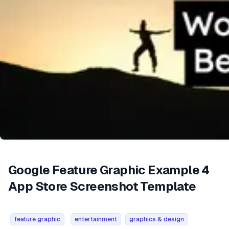
Google Feature Graphic Example 4
App Store Screenshot Template
feature graphic
entertainment
graphics & design