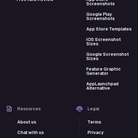
Screenshots
Google Play
Screenshots
App Store Templates
iOS Screenshot
Sizes
Google Screenshot
Sizes
Feature Graphic
Generator
AppLaunchpad
Alternative
Resources
Legal
About us
Terms
Chat with us
Privacy