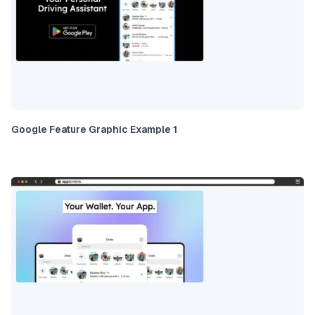
Google Feature Graphic Example 1