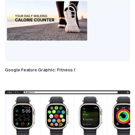
Google Feature Graphic: Fitness 1