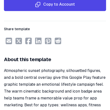
Copy to Account
Share template
About this template
Atmospheric sunset photography, silhouetted figures,
and a bold central overlay give this Google Play feature
graphic template an emotional lifestyle campaign feel.
The warm cinematic background and icon badge area
help teams frame a memorable value prop for app
marketing. Best for app types: wellness apps, fitness