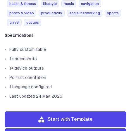
health & fitness
lifestyle
music
navigation
photo & video
productivity
social networking
sports
travel
utilities
Template information
Specifications
Fully customisable
1 screenshots
1+ device outputs
Portrait orientation
1 language configured
Last updated 24 May 2026
Start with Template