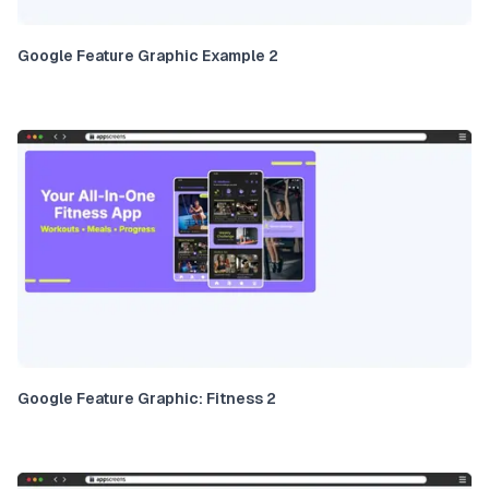
Google Feature Graphic Example 2
Google Feature Graphic: Fitness 2