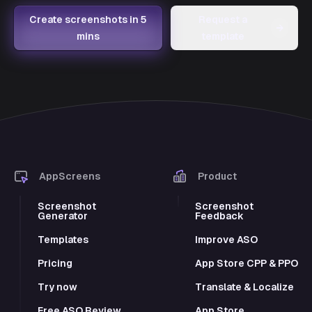
Create screenshots in 5
Request a
→
mins
template
AppScreens
Product
Screenshot
Screenshot
Generator
Feedback
Templates
Improve ASO
Pricing
App Store CPP & PPO
Try now
Translate & Localize
Free ASO Review
App Store