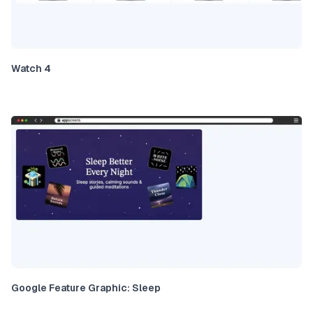
Watch 4
Google Feature Graphic: Sleep