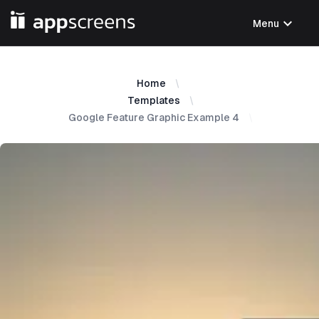
expand_more
Menu
Home
Templates
Google Feature Graphic Example 4