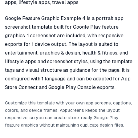
apps, lifestyle apps, travel apps
Google Feature Graphic Example 4 is a portrait app
screenshot template built for Google Play feature
graphics. 1 screenshot are included, with responsive
exports for 1 device output. The layout is suited to
entertainment, graphics & design, health & fitness, and
lifestyle apps and screenshot styles, using the template
tags and visual structure as guidance for the page. It is
configured with 1 language and can be adapted for App
Store Connect and Google Play Console exports.
Customize this template with your own app screens, captions,
colors, and device frames. AppScreens keeps the layout
responsive, so you can create store-ready Google Play
feature graphics without maintaining duplicate design files.