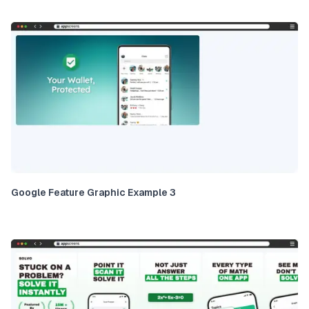
Google Feature Graphic Example 3