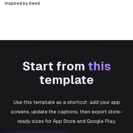
Inspired by Seed
Start from
this
template
Use this template as a shortcut: add your app
screens, update the captions, then export store-
ready sizes for App Store and Google Play.