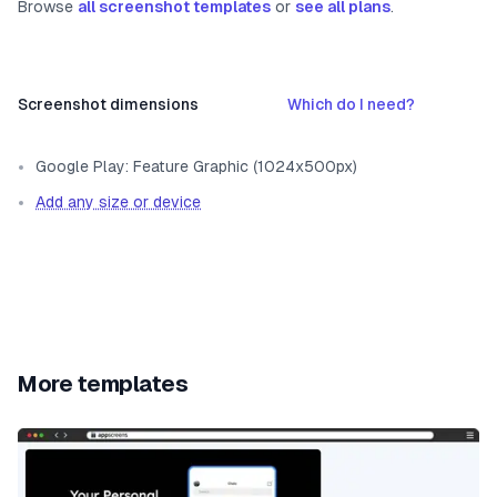
Browse
all screenshot templates
or
see all plans
.
Screenshot dimensions
Which do I need?
Google Play: Feature Graphic (1024x500px)
Add any size or device
More templates