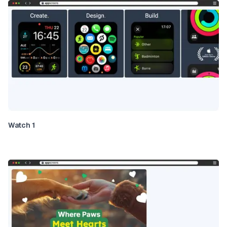
Watch 1