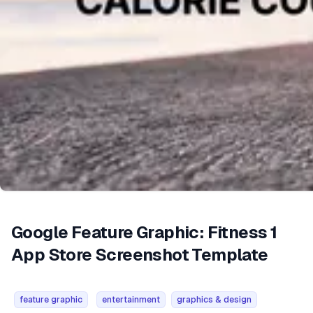
Google Feature Graphic: Fitness 1
App Store Screenshot Template
feature graphic
entertainment
graphics & design