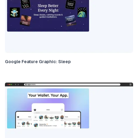
Google Feature Graphic: Sleep