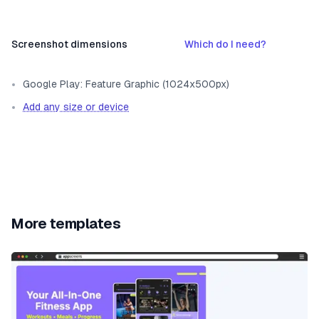
Screenshot dimensions
Which do I need?
Google Play: Feature Graphic (1024x500px)
Add any size or device
More templates