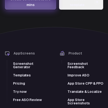
→
mins
template
AppScreens
Product
Screenshot
Screenshot
Generator
Feedback
Templates
Improve ASO
Pricing
App Store CPP & PPO
Try now
Translate & Localize
Free ASO Review
App Store
Screenshots