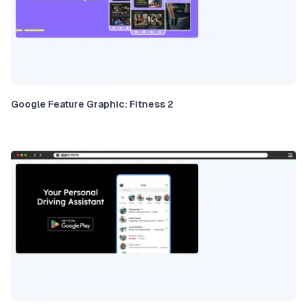
Google Feature Graphic: Fitness 2