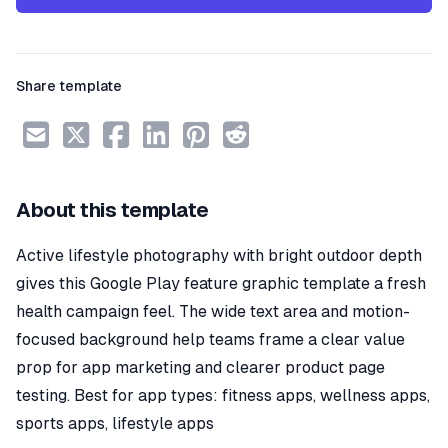
Share template
About this template
Active lifestyle photography with bright outdoor depth
gives this Google Play feature graphic template a fresh
health campaign feel. The wide text area and motion-
focused background help teams frame a clear value
prop for app marketing and clearer product page
testing. Best for app types: fitness apps, wellness apps,
sports apps, lifestyle apps