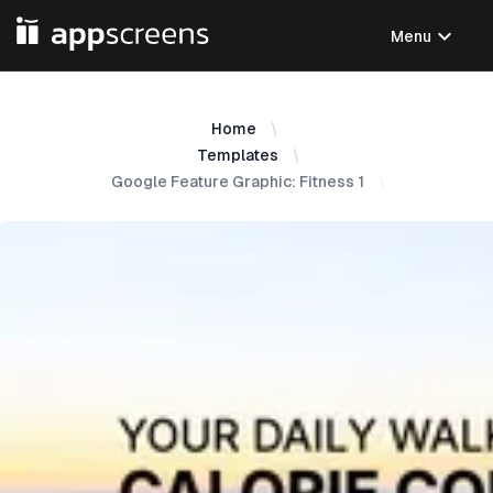
expand_more
Menu
Home
Templates
Google Feature Graphic: Fitness 1