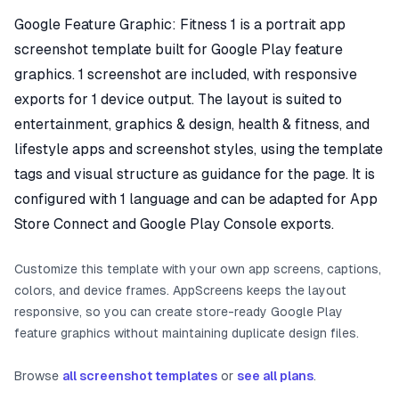
Google Feature Graphic: Fitness 1 is a portrait app
screenshot template built for Google Play feature
graphics. 1 screenshot are included, with responsive
exports for 1 device output. The layout is suited to
entertainment, graphics & design, health & fitness, and
lifestyle apps and screenshot styles, using the template
tags and visual structure as guidance for the page. It is
configured with 1 language and can be adapted for App
Store Connect and Google Play Console exports.
Customize this template with your own app screens, captions,
colors, and device frames. AppScreens keeps the layout
responsive, so you can create store-ready Google Play
feature graphics without maintaining duplicate design files.
Browse
all screenshot templates
or
see all plans
.