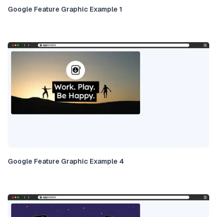
Google Feature Graphic Example 1
Google Feature Graphic Example 4