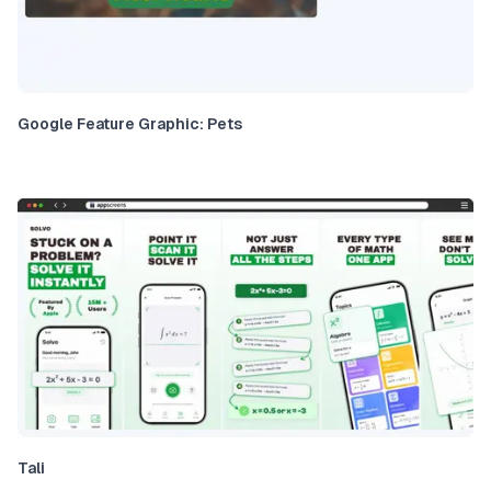
Google Feature Graphic: Pets
Tali