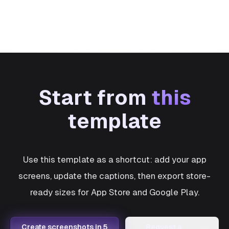
Start from
this
template
Use this template as a shortcut: add your app
screens, update the captions, then export store-
ready sizes for App Store and Google Play.
Create screenshots in 5
Request a