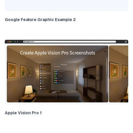
Google Feature Graphic Example 2
Apple Vision Pro 1