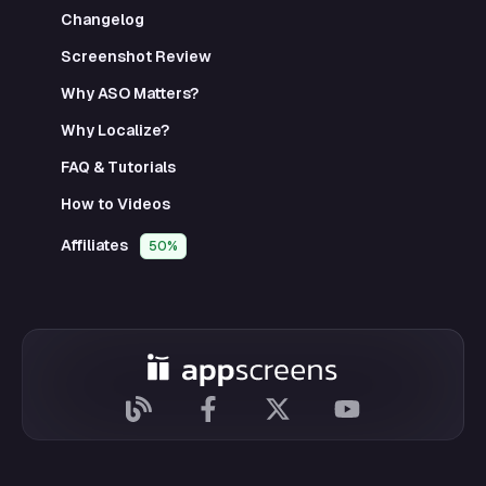
Changelog
Screenshot Review
Why ASO Matters?
Why Localize?
FAQ & Tutorials
How to Videos
Affiliates
50%