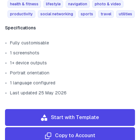
health & fitness
lifestyle
navigation
photo & video
productivity
social networking
sports
travel
utilities
Template information
Specifications
Fully customisable
1 screenshots
1+ device outputs
Portrait orientation
1 language configured
Last updated 25 May 2026
Start with Template
Copy to Account