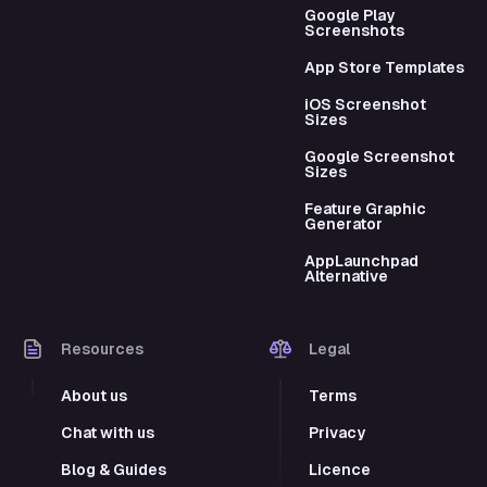
Google Play
Screenshots
App Store Templates
iOS Screenshot
Sizes
Google Screenshot
Sizes
Feature Graphic
Generator
AppLaunchpad
Alternative
Resources
Legal
About us
Terms
Chat with us
Privacy
Blog & Guides
Licence