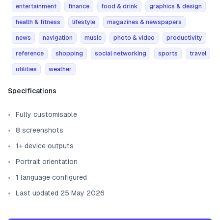
entertainment
finance
food & drink
graphics & design
health & fitness
lifestyle
magazines & newspapers
news
navigation
music
photo & video
productivity
reference
shopping
social networking
sports
travel
utilities
weather
Template information
Specifications
Fully customisable
8 screenshots
1+ device outputs
Portrait orientation
1 language configured
Last updated 25 May 2026