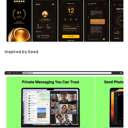
Inspired by Seed