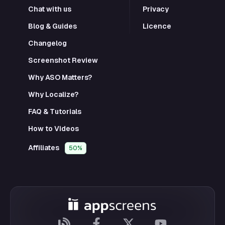
Chat with us
Privacy
Blog & Guides
Licence
Changelog
Screenshot Review
Why ASO Matters?
Why Localize?
FAQ & Tutorials
How to Videos
Affiliates
50%