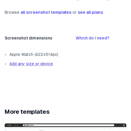
Browse
all screenshot templates
or
see all plans
.
Screenshot dimensions
Which do I need?
Apple Watch (422x514px)
Add any size or device
More templates