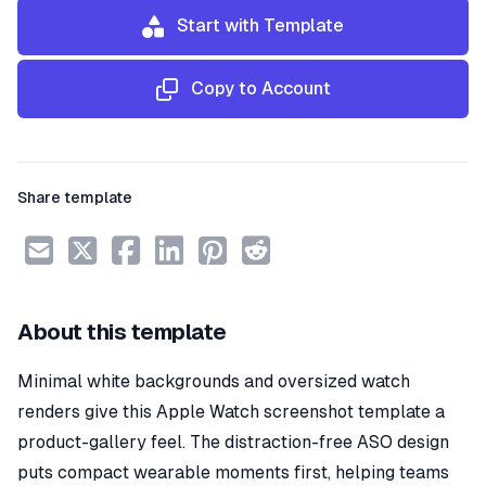
Start with Template
Copy to Account
Share template
About this template
Minimal white backgrounds and oversized watch
renders give this Apple Watch screenshot template a
product-gallery feel. The distraction-free ASO design
puts compact wearable moments first, helping teams