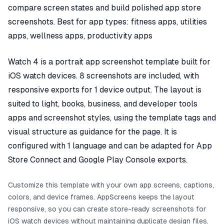
compare screen states and build polished app store
screenshots. Best for app types: fitness apps, utilities
apps, wellness apps, productivity apps
Watch 4 is a portrait app screenshot template built for
iOS watch devices. 8 screenshots are included, with
responsive exports for 1 device output. The layout is
suited to light, books, business, and developer tools
apps and screenshot styles, using the template tags and
visual structure as guidance for the page. It is
configured with 1 language and can be adapted for App
Store Connect and Google Play Console exports.
Customize this template with your own app screens, captions,
colors, and device frames. AppScreens keeps the layout
responsive, so you can create store-ready screenshots for
iOS watch devices without maintaining duplicate design files.