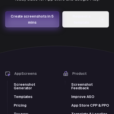
Create screenshots in 5
Request a
→
mins
template
AppScreens
Product
Screenshot
Screenshot
Generator
Feedback
Templates
Improve ASO
Pricing
App Store CPP & PPO
Try now
Translate & Localize