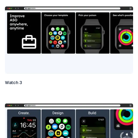
Watch 3