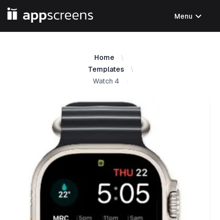
expand_more
Menu
Home
Templates
Watch 4