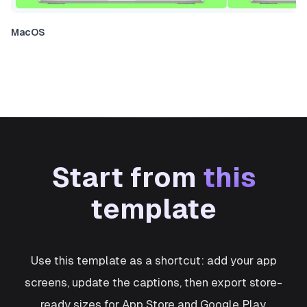
MacOS
Start from
this
template
Use this template as a shortcut: add your app
screens, update the captions, then export store-
ready sizes for App Store and Google Play.