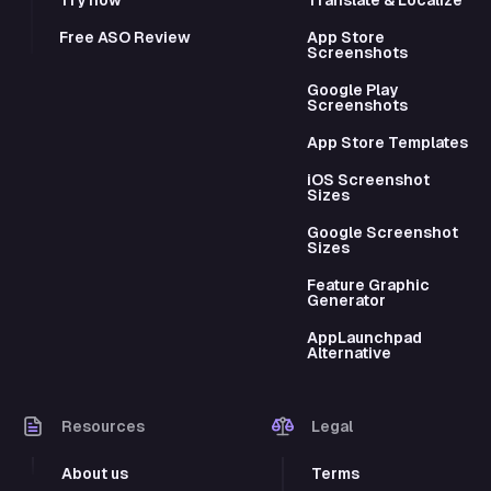
Free ASO Review
App Store
Screenshots
Google Play
Screenshots
App Store Templates
iOS Screenshot
Sizes
Google Screenshot
Sizes
Feature Graphic
Generator
AppLaunchpad
Alternative
Resources
Legal
About us
Terms