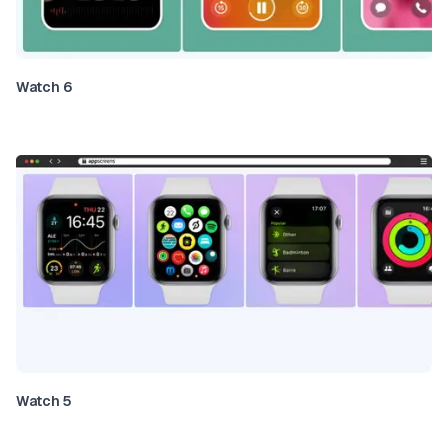
Watch 6
Watch 5