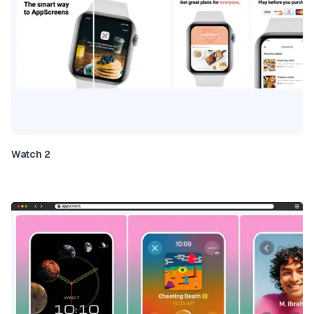
Watch 2