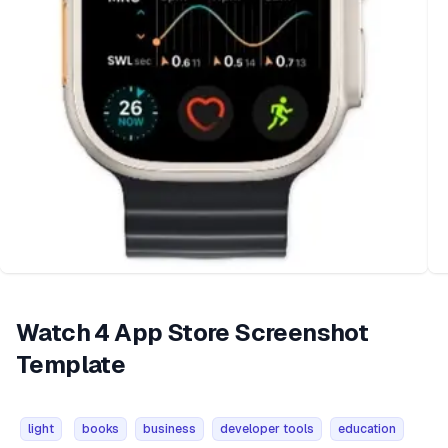
Watch 4 App Store Screenshot
Template
light
books
business
developer tools
education