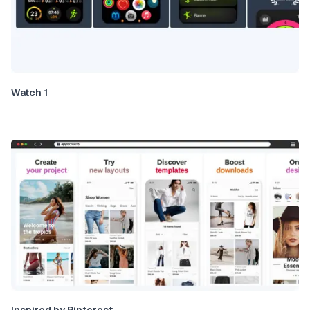
Watch 1