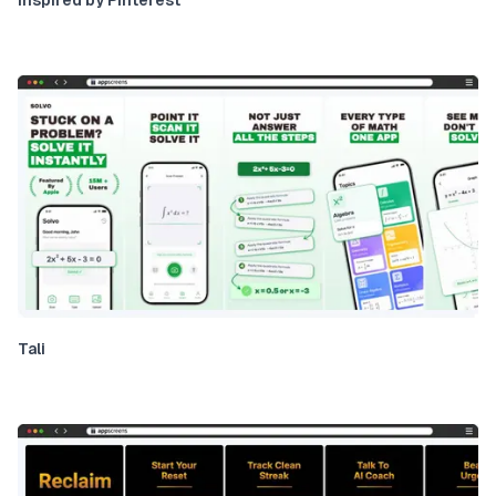
Inspired by Pinterest
Tali