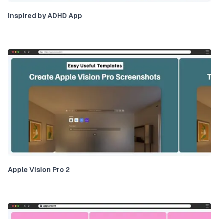
Inspired by ADHD App
Apple Vision Pro 2