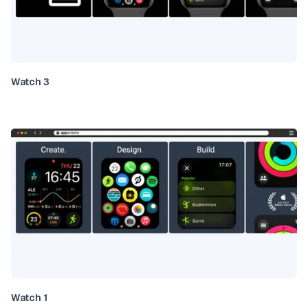
Watch 3
Watch 1