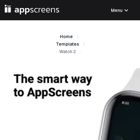
expand_more
Menu
Home
Templates
Watch 2