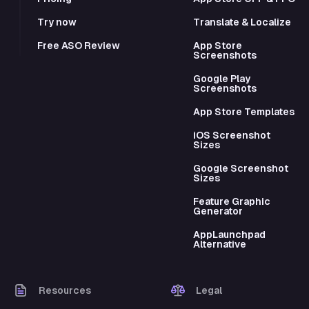
Try now
Translate & Localize
Free ASO Review
App Store
Screenshots
Google Play
Screenshots
App Store Templates
iOS Screenshot
Sizes
Google Screenshot
Sizes
Feature Graphic
Generator
AppLaunchpad
Alternative
Resources
Legal