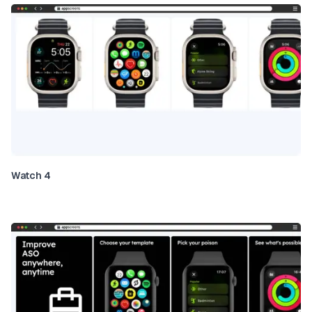
Watch 4