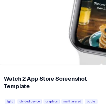
Watch 2 App Store Screenshot
Template
light
divided device
graphics
multi layered
books