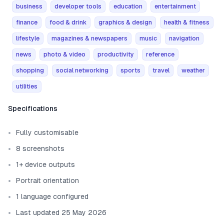
business
developer tools
education
entertainment
finance
food & drink
graphics & design
health & fitness
lifestyle
magazines & newspapers
music
navigation
news
photo & video
productivity
reference
shopping
social networking
sports
travel
weather
utilities
Template information
Specifications
Fully customisable
8 screenshots
1+ device outputs
Portrait orientation
1 language configured
Last updated 25 May 2026