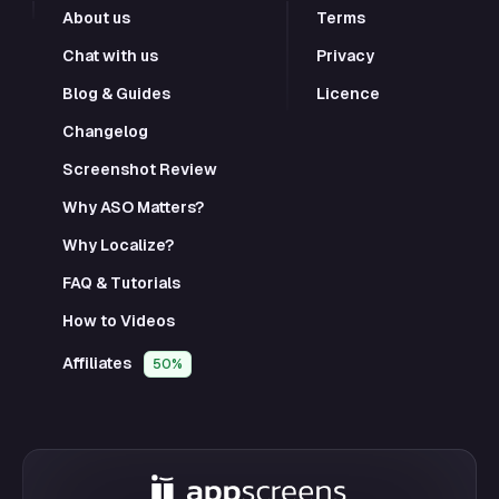
About us
Terms
Chat with us
Privacy
Blog & Guides
Licence
Changelog
Screenshot Review
Why ASO Matters?
Why Localize?
FAQ & Tutorials
How to Videos
Affiliates
50%