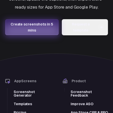
ready sizes for App Store and Google Play.
Create screenshots in 5
Request a
→
mins
template
AppScreens
Product
Screenshot
Screenshot
Generator
Feedback
Templates
Improve ASO
Pricing
App Store CPP & PPO