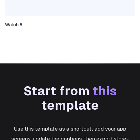
Watch 5
Start from
this
template
Use this template as a shortcut: add your app
screens, update the captions, then export store-