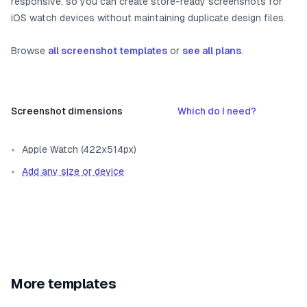
responsive, so you can create store-ready screenshots for
iOS watch devices without maintaining duplicate design files.
Browse
all screenshot templates
or
see all plans
.
Screenshot dimensions
Which do I need?
Apple Watch (422x514px)
Add any size or device
More templates