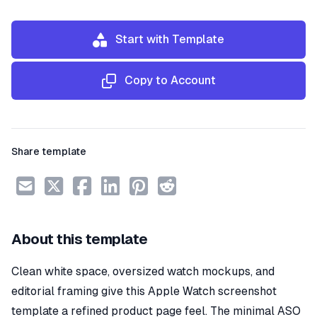
Start with Template
Copy to Account
Share template
About this template
Clean white space, oversized watch mockups, and
editorial framing give this Apple Watch screenshot
template a refined product page feel. The minimal ASO