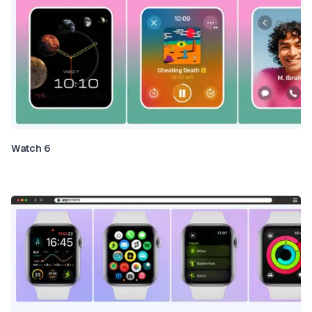
Watch 6