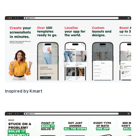
Inspired by Kmart