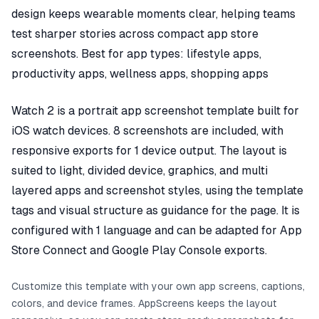
design keeps wearable moments clear, helping teams
test sharper stories across compact app store
screenshots. Best for app types: lifestyle apps,
productivity apps, wellness apps, shopping apps
Watch 2 is a portrait app screenshot template built for
iOS watch devices. 8 screenshots are included, with
responsive exports for 1 device output. The layout is
suited to light, divided device, graphics, and multi
layered apps and screenshot styles, using the template
tags and visual structure as guidance for the page. It is
configured with 1 language and can be adapted for App
Store Connect and Google Play Console exports.
Customize this template with your own app screens, captions,
colors, and device frames. AppScreens keeps the layout