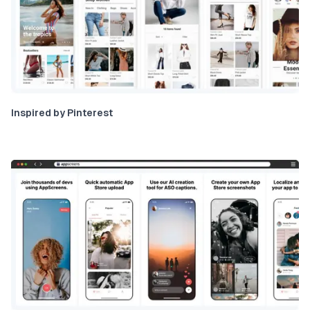
Inspired by Pinterest