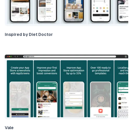
Inspired by Diet Doctor
Vale