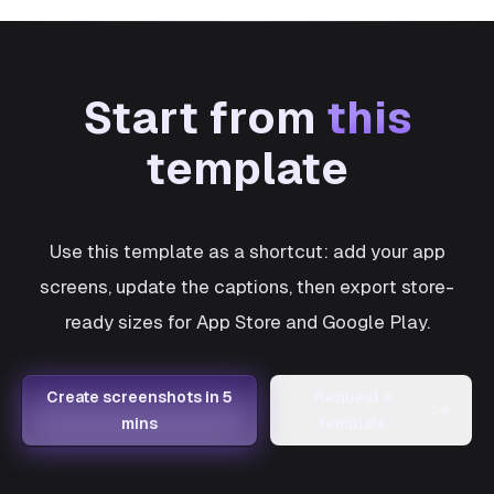
Start from
this
template
Use this template as a shortcut: add your app
screens, update the captions, then export store-
ready sizes for App Store and Google Play.
Create screenshots in 5
Request a
→
mins
template