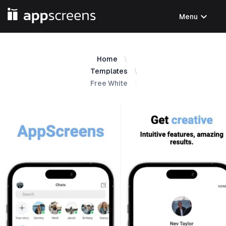
expand_more
Menu
Home
Templates
Free White