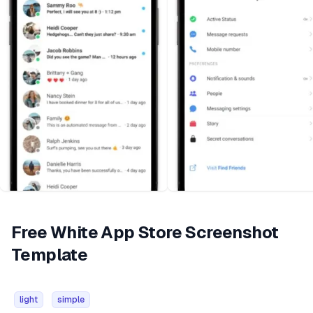
Free White App Store Screenshot
Template
light
simple