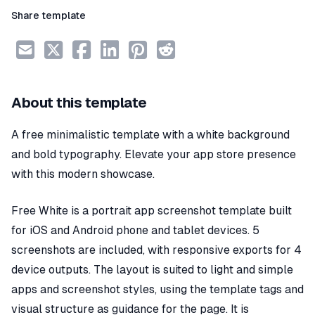
Share template
About this template
A free minimalistic template with a white background
and bold typography. Elevate your app store presence
with this modern showcase.
Free White is a portrait app screenshot template built
for iOS and Android phone and tablet devices. 5
screenshots are included, with responsive exports for 4
device outputs. The layout is suited to light and simple
apps and screenshot styles, using the template tags and
visual structure as guidance for the page. It is