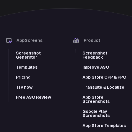
AppScreens
Product
Screenshot
Screenshot
Generator
Feedback
Templates
Improve ASO
Pricing
App Store CPP & PPO
Try now
Translate & Localize
Free ASO Review
App Store
Screenshots
Google Play
Screenshots
App Store Templates