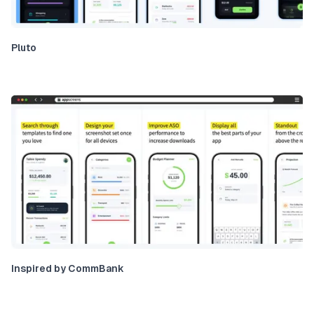
Pluto
Inspired by CommBank