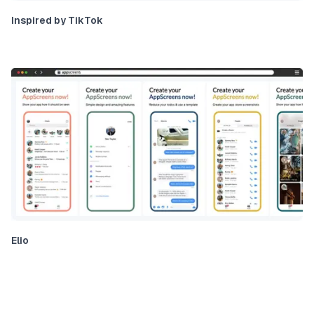
Inspired by TikTok
Elio