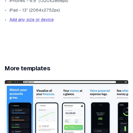
iPhones - 6.9" (1320x2868px)
iPad - 13" (2064x2752px)
Add any size or device
More templates