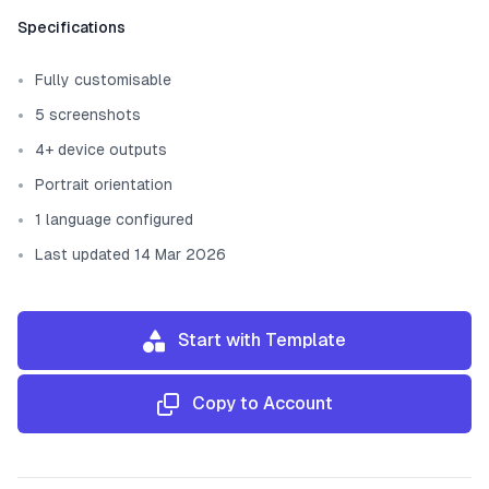
Template information
Specifications
Fully customisable
5 screenshots
4+ device outputs
Portrait orientation
1 language configured
Last updated 14 Mar 2026
Start with Template
Copy to Account