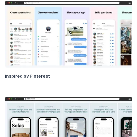
Inspired by Pinterest