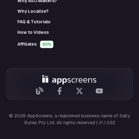
Why ASO Matters?
Why Localize?
FAQ & Tutorials
How to Videos
Affiliates
50%
© 2026 AppScreens, a registered business name of
Salty
Bytes Pty Ltd
. All rights reserved | v1.1.232