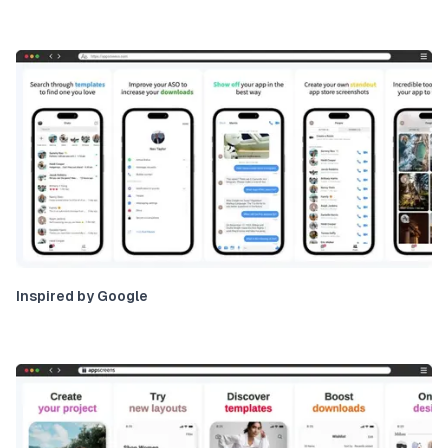
Inspired by Google