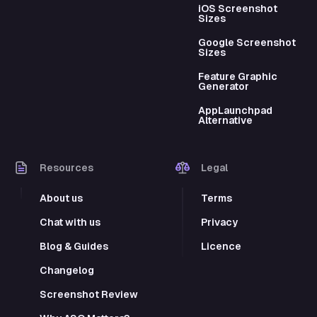
iOS Screenshot
Sizes
Google Screenshot
Sizes
Feature Graphic
Generator
AppLaunchpad
Alternative
Resources
Legal
About us
Terms
Chat with us
Privacy
Blog & Guides
Licence
Changelog
Screenshot Review