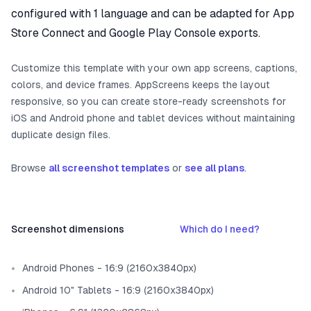
configured with 1 language and can be adapted for App
Store Connect and Google Play Console exports.
Customize this template with your own app screens, captions,
colors, and device frames. AppScreens keeps the layout
responsive, so you can create store-ready screenshots for
iOS and Android phone and tablet devices without maintaining
duplicate design files.
Browse
all screenshot templates
or
see all plans
.
Screenshot dimensions
Which do I need?
Android Phones - 16:9 (2160x3840px)
Android 10" Tablets - 16:9 (2160x3840px)