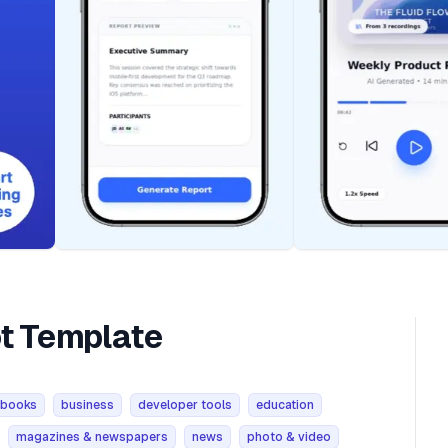
ot Template
books
business
developer tools
education
magazines & newspapers
news
photo & video