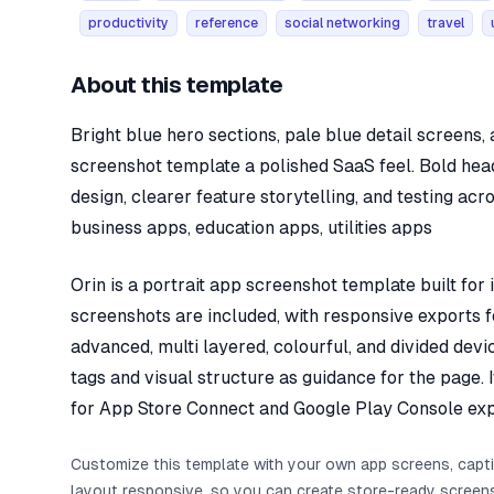
productivity
reference
social networking
travel
About this template
Bright blue hero sections, pale blue detail screens
screenshot template a polished SaaS feel. Bold he
design, clearer feature storytelling, and testing acr
business apps, education apps, utilities apps
Orin is a portrait app screenshot template built for
screenshots are included, with responsive exports fo
advanced, multi layered, colourful, and divided dev
tags and visual structure as guidance for the page. 
for App Store Connect and Google Play Console exp
Customize this template with your own app screens, capt
layout responsive, so you can create store-ready screen