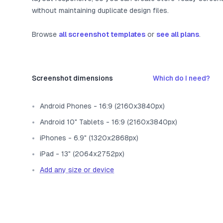
without maintaining duplicate design files.
Browse
all screenshot templates
or
see all plans
.
Screenshot dimensions
Which do I need?
Android Phones - 16:9 (2160x3840px)
Android 10" Tablets - 16:9 (2160x3840px)
iPhones - 6.9" (1320x2868px)
iPad - 13" (2064x2752px)
Add any size or device