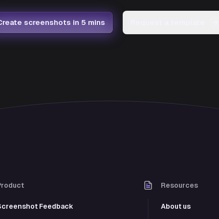
Create screenshots in 5 mins
Request a template
→
Product
Resources
Screenshot Feedback
About us