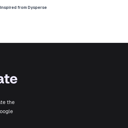
Inspired from Dysperse
ate
te the
Google