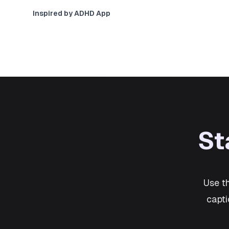
Inspired by ADHD App
St
Use t
capti