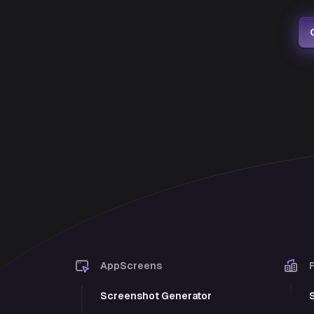
AppScreens
Screenshot Generator