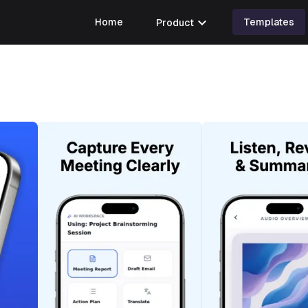
expand_more
Home
Product
Templates