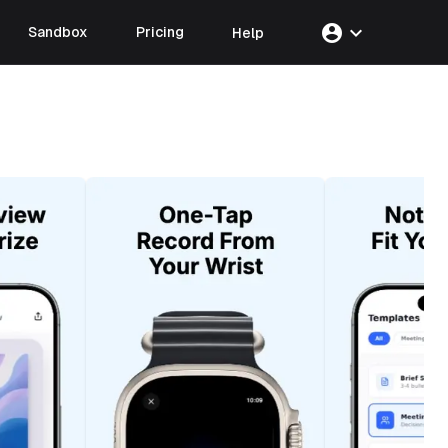
account_circle
expand_more
Sandbox
Pricing
Help