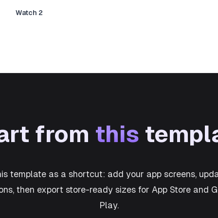
Watch 2
art from
this
templ
his template as a shortcut: add your app screens, upda
ons, then export store-ready sizes for App Store and 
Play.