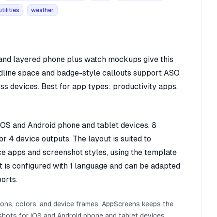
utilities
weather
, and layered phone plus watch mockups give this
adline space and badge-style callouts support ASO
oss devices. Best for app types: productivity apps,
 iOS and Android phone and tablet devices. 8
r 4 device outputs. The layout is suited to
ice apps and screenshot styles, using the template
It is configured with 1 language and can be adapted
orts.
ions, colors, and device frames. AppScreens keeps the
shots for iOS and Android phone and tablet devices