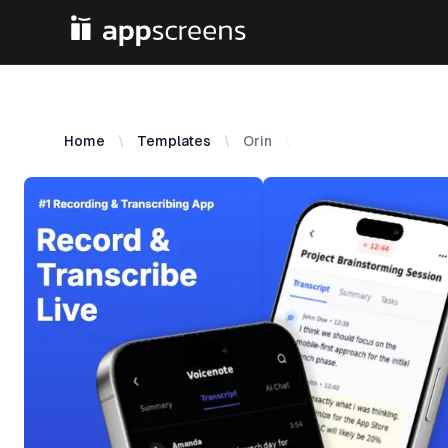
Home
Templates
Orin