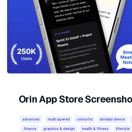
Orin App Store Screensh
advanced
multi layered
colourful
divided device
finance
graphics & design
health & fitness
lifestyle