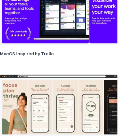
MacOS Inspired by Trello