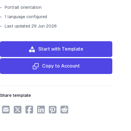
Portrait orientation
1 language configured
Last updated 29 Jun 2026
Start with Template
Copy to Account
Share template