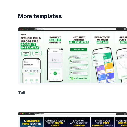
More templates
Tali