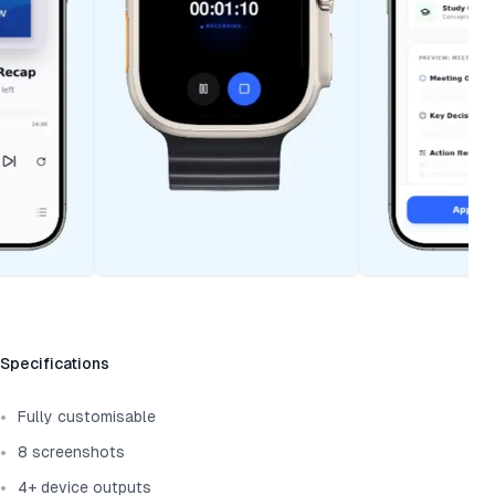
Template information
Specifications
Fully customisable
8 screenshots
4+ device outputs