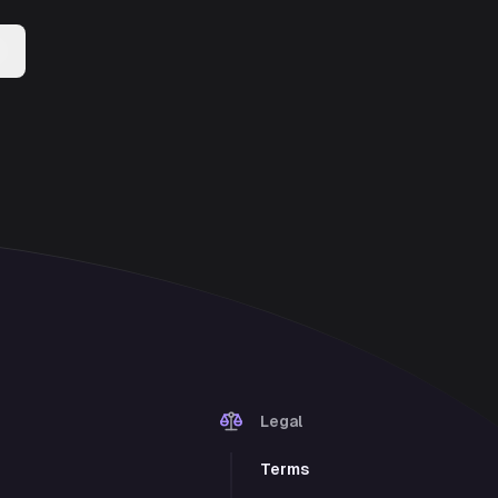
Legal
Terms