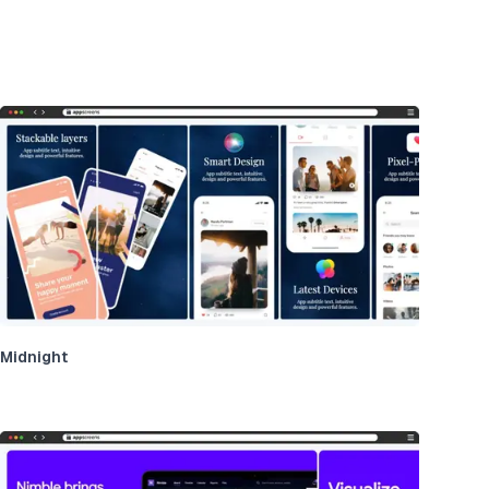
Midnight