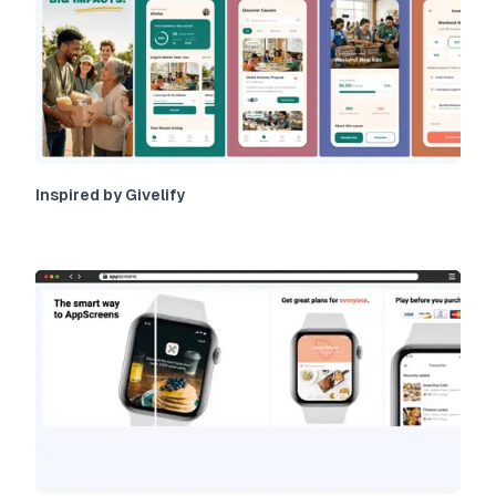
Inspired by Givelify