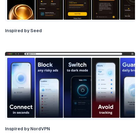
Inspired by Seed
Inspired by NordVPN