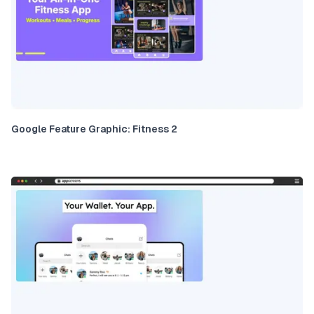
Google Feature Graphic: Fitness 2