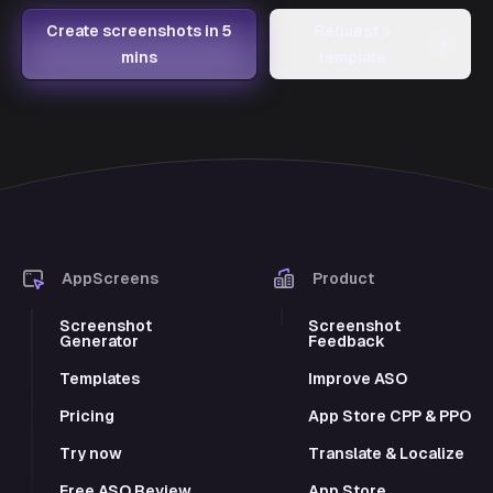
Create screenshots in 5
Request a
→
mins
template
AppScreens
Product
Screenshot
Screenshot
Generator
Feedback
Templates
Improve ASO
Pricing
App Store CPP & PPO
Try now
Translate & Localize
Free ASO Review
App Store