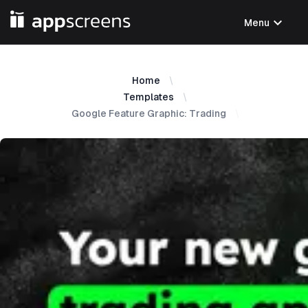
expand_more
Menu
Home
Templates
Google Feature Graphic: Trading