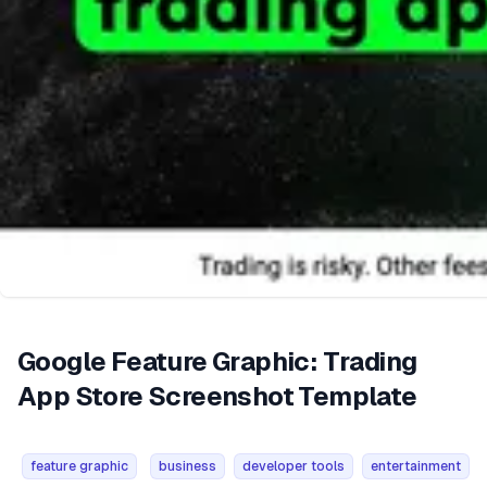
Google Feature Graphic: Trading
App Store Screenshot Template
feature graphic
business
developer tools
entertainment