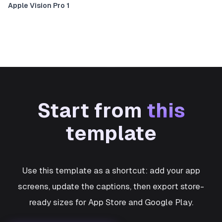
Apple Vision Pro 1
Start from
this
template
Use this template as a shortcut: add your app
screens, update the captions, then export store-
ready sizes for App Store and Google Play.