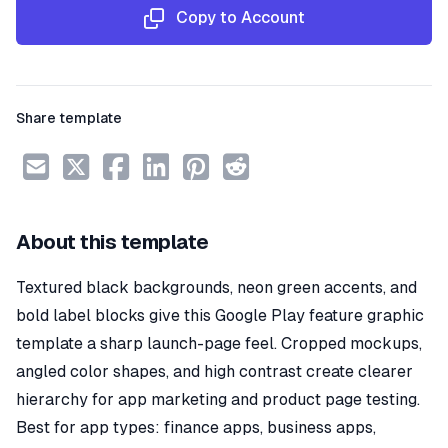
Copy to Account
Share template
About this template
Textured black backgrounds, neon green accents, and
bold label blocks give this Google Play feature graphic
template a sharp launch-page feel. Cropped mockups,
angled color shapes, and high contrast create clearer
hierarchy for app marketing and product page testing.
Best for app types: finance apps, business apps,