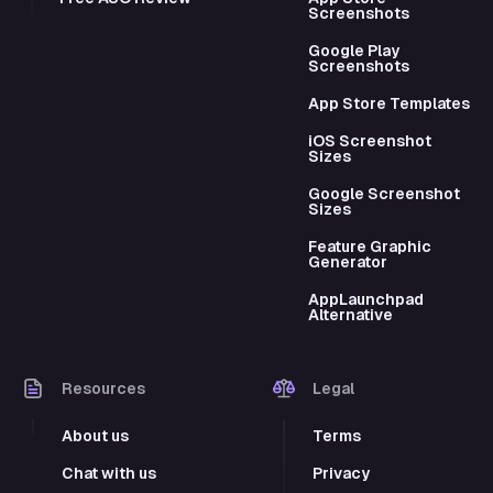
Screenshots
Google Play
Screenshots
App Store Templates
iOS Screenshot
Sizes
Google Screenshot
Sizes
Feature Graphic
Generator
AppLaunchpad
Alternative
Resources
Legal
About us
Terms
Chat with us
Privacy