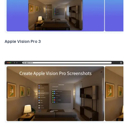
Apple Vision Pro 3