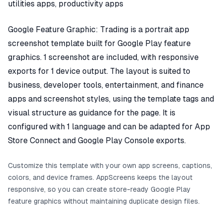
utilities apps, productivity apps
Google Feature Graphic: Trading is a portrait app
screenshot template built for Google Play feature
graphics. 1 screenshot are included, with responsive
exports for 1 device output. The layout is suited to
business, developer tools, entertainment, and finance
apps and screenshot styles, using the template tags and
visual structure as guidance for the page. It is
configured with 1 language and can be adapted for App
Store Connect and Google Play Console exports.
Customize this template with your own app screens, captions,
colors, and device frames. AppScreens keeps the layout
responsive, so you can create store-ready Google Play
feature graphics without maintaining duplicate design files.