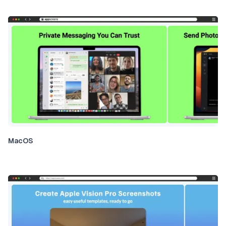
MacOS