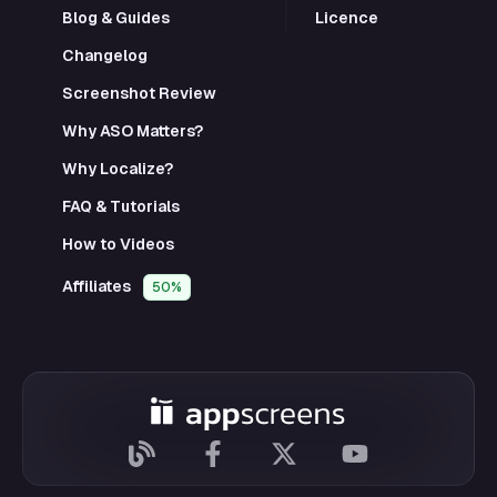
Blog & Guides
Licence
Changelog
Screenshot Review
Why ASO Matters?
Why Localize?
FAQ & Tutorials
How to Videos
Affiliates
50%