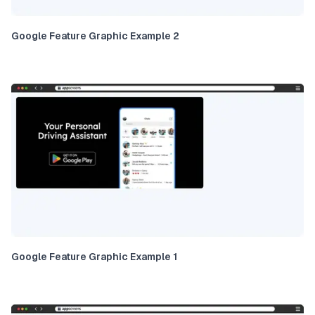
Google Feature Graphic Example 2
Google Feature Graphic Example 1