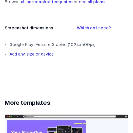
Browse
all screenshot templates
or
see all plans
.
Screenshot dimensions
Which do I need?
Google Play: Feature Graphic (1024x500px)
Add any size or device
More templates