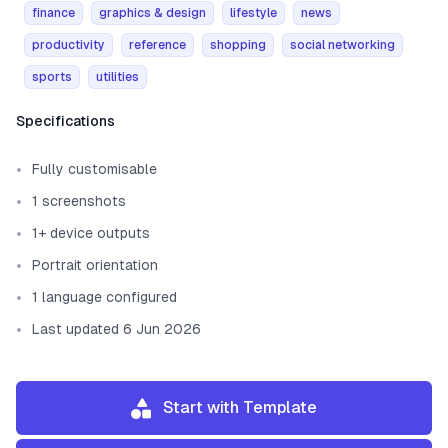
finance
graphics & design
lifestyle
news
productivity
reference
shopping
social networking
sports
utilities
Template information
Specifications
Fully customisable
1 screenshots
1+ device outputs
Portrait orientation
1 language configured
Last updated 6 Jun 2026
Start with Template