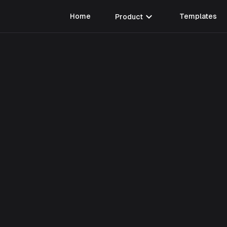
expand_more
Home
Product
Templates