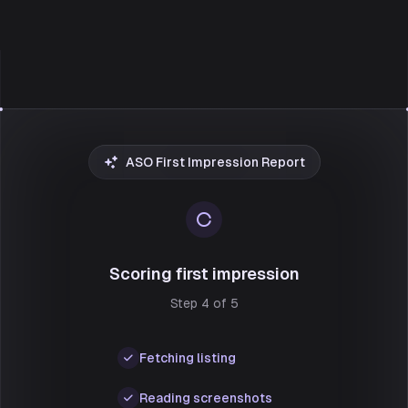
ASO First Impression Report
Scoring first impression
Step 4 of 5
Fetching listing
Reading screenshots