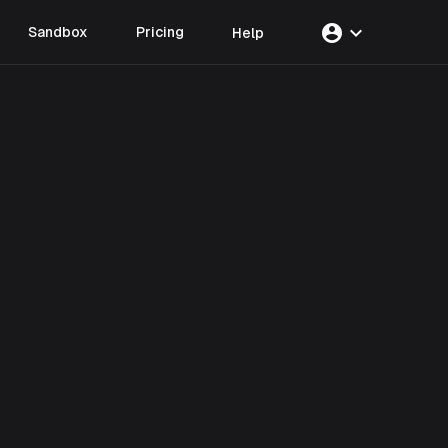
account_circle
expand_more
Sandbox
Pricing
Help