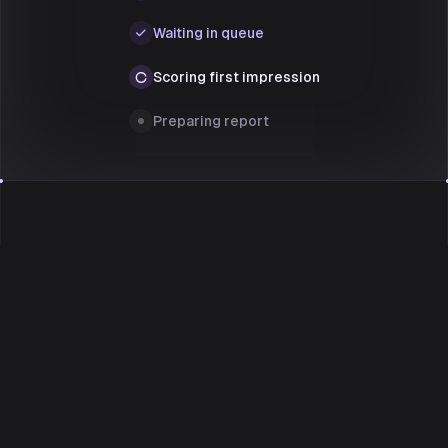
Waiting in queue
Scoring first impression
Preparing report