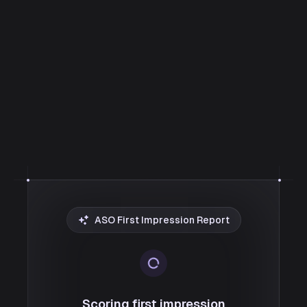
ASO First Impression Report
Scoring first impression