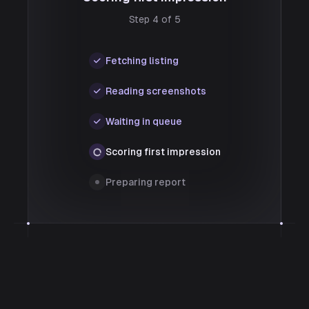
Step 4 of 5
Fetching listing
Reading screenshots
Waiting in queue
Scoring first impression
Preparing report