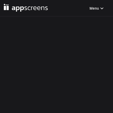
expand_more
Menu