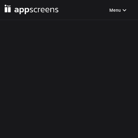
expand_more
Menu