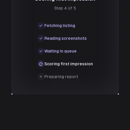
Step 4 of 5
Fetching listing
Reading screenshots
Waiting in queue
Scoring first impression
Preparing report