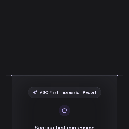
ASO First Impression Report
Scoring first impression