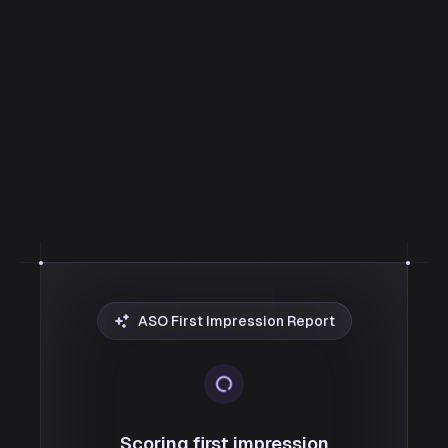
ASO First Impression Report
Scoring first impression