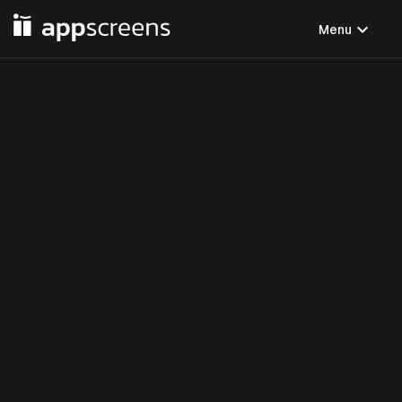
expand_more
Menu