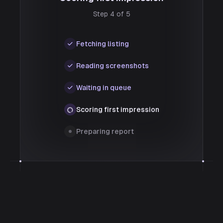
Step 4 of 5
Fetching listing
Reading screenshots
Waiting in queue
Scoring first impression
Preparing report