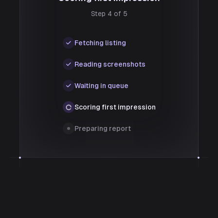
Step 4 of 5
Fetching listing
Reading screenshots
Waiting in queue
Scoring first impression
Preparing report