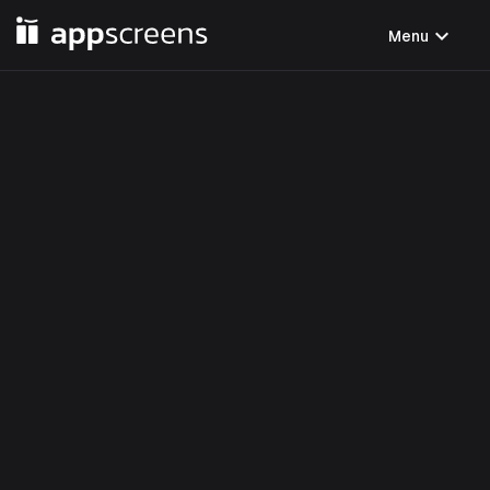
expand_more
Menu