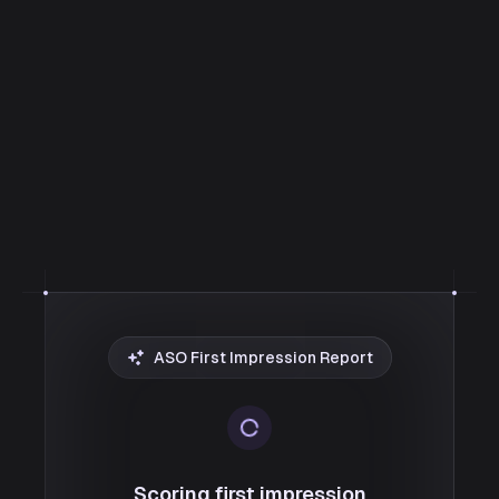
ASO First Impression Report
Scoring first impression