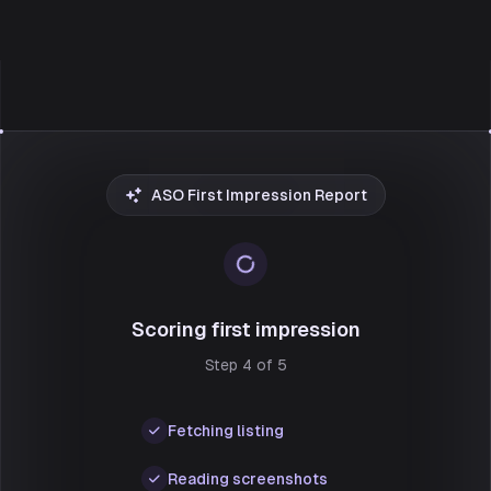
ASO First Impression Report
Scoring first impression
Step 4 of 5
Fetching listing
Reading screenshots