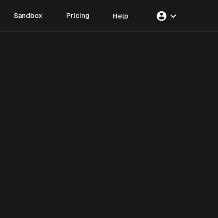
account_circle
expand_more
Sandbox
Pricing
Help