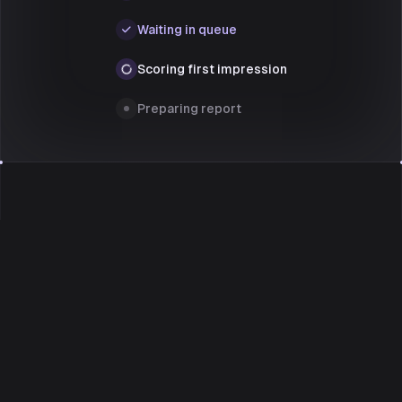
Waiting in queue
Scoring first impression
Preparing report