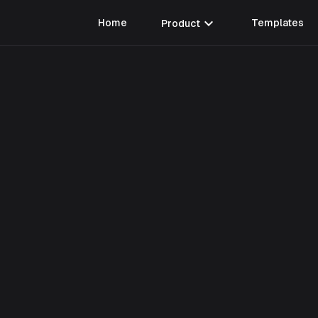
expand_more
Home
Product
Templates