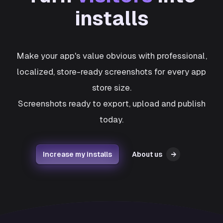
installs
Make your app's value obvious with professional,
localized, store-ready screenshots for every app
store size.
Screenshots ready to export, upload and publish
today.
Increase my installs
About us
→