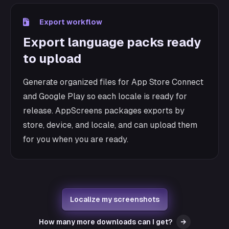
Export workflow
Export language packs ready
to upload
Generate organized files for App Store Connect
and Google Play so each locale is ready for
release. AppScreens packages exports by
store, device, and locale, and can upload them
for you when you are ready.
Localize my screenshots
How many more downloads can I get?
→