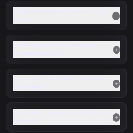
Can I manage multiple locales from one
project?
Can I localize both iOS and Android
screenshots together?
Do you support AI translation and manual
localization?
How do I keep branding consistent across
languages?