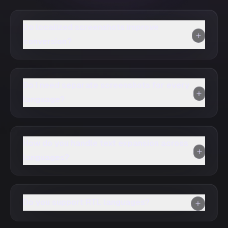
Do localized screenshots improve
conversion?
Do I need separate screenshots for every
language?
How do you handle text expansion across
languages?
Do you support RTL languages?