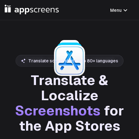
expand_more
Menu
Translate screenshots into 80+ languages
Translate &
Localize
Screenshots
for
the App Stores