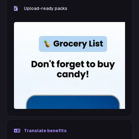
Upload-ready packs
Translate benefits