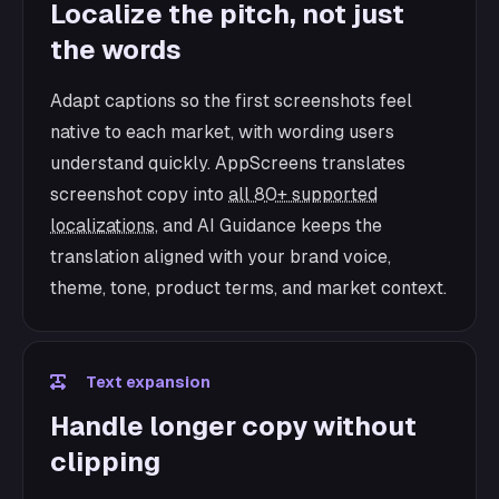
Localize the pitch, not just
the words
Adapt captions so the first screenshots feel
native to each market, with wording users
understand quickly. AppScreens translates
screenshot copy into
all 80+ supported
localizations
, and AI Guidance keeps the
translation aligned with your brand voice,
theme, tone, product terms, and market context.
Text expansion
Handle longer copy without
clipping