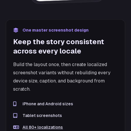
One master screenshot design
Keep the story consistent
across every locale
Build the layout once, then create localized
screenshot variants without rebuilding every
device size, caption, and background from
scratch.
iPhone and Android sizes
Tablet screenshots
All 80+ localizations