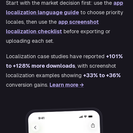
Start with the market decision first: use the
app
localization language guide
to choose priority
locales, then use the
app screenshot
localization checklist
before exporting or
uploading each set.
Localization case studies have reported
+101%
to +128% more downloads
, with screenshot
localization examples showing
+33% to +36%
conversion gains.
Learn more →