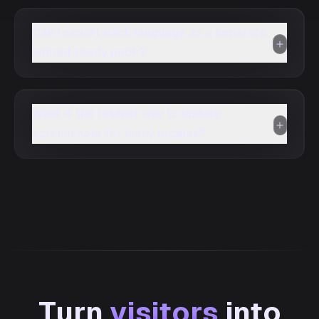
Can I export each language as a separate
upload-ready pack?
What is the fastest way to update
screenshots for many locales?
Turn
visitors
into