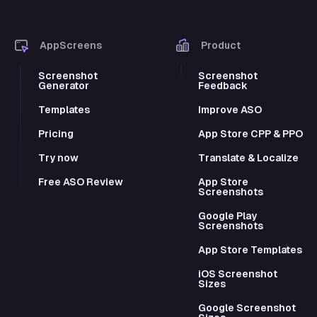
AppScreens
Product
Screenshot
Screenshot
Generator
Feedback
Templates
Improve ASO
Pricing
App Store CPP & PPO
Try now
Translate & Localize
Free ASO Review
App Store
Screenshots
Google Play
Screenshots
App Store Templates
iOS Screenshot
Sizes
Google Screenshot