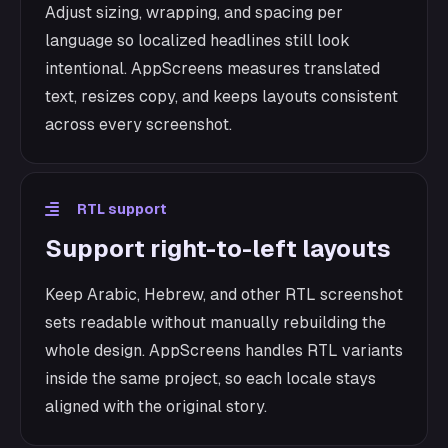
Adjust sizing, wrapping, and spacing per
language so localized headlines still look
intentional. AppScreens measures translated
text, resizes copy, and keeps layouts consistent
across every screenshot.
RTL support
Support right-to-left layouts
Keep Arabic, Hebrew, and other RTL screenshot
sets readable without manually rebuilding the
whole design. AppScreens handles RTL variants
inside the same project, so each locale stays
aligned with the original story.