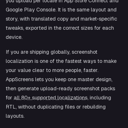
you upload per locale in App Store Connect and
Google Play Console. It is the same layout and
story, with translated copy and market-specific
tweaks, exported in the correct sizes for each
device.
If you are shipping globally, screenshot
localization is one of the fastest ways to make
your value clear to more people, faster.
AppScreens lets you keep one master design,
then generate upload-ready screenshot packs
for
all 80+ supported localizations
, including
RTL, without duplicating files or rebuilding
layouts.