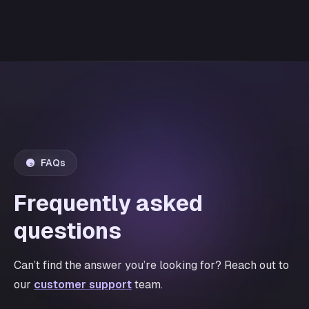
FAQs
Frequently asked
questions
Can’t find the answer you’re looking for? Reach out to
our
customer support
team.