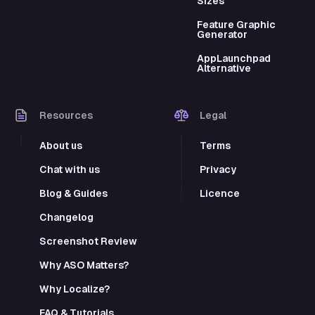
Sizes
Feature Graphic
Generator
AppLaunchpad
Alternative
Resources
Legal
About us
Terms
Chat with us
Privacy
Blog & Guides
Licence
Changelog
Screenshot Review
Why ASO Matters?
Why Localize?
FAQ & Tutorials