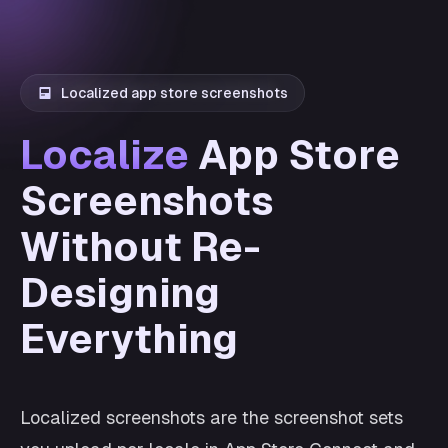
Localized app store screenshots
Localize
App Store
Screenshots
Without Re-
Designing
Everything
Localized screenshots are the screenshot sets