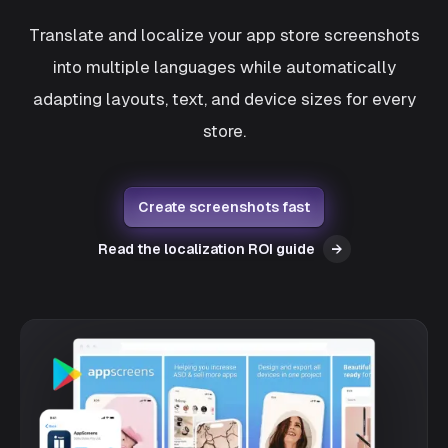
Translate and localize your app store screenshots
into multiple languages while automatically
adapting layouts, text, and device sizes for every
store.
Create screenshots fast
Read the localization ROI guide
→