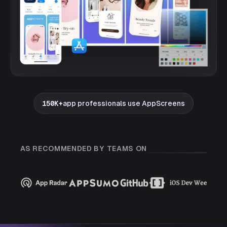
150K+
app professionals use AppScreens
AS RECOMMENDED BY TEAMS ON