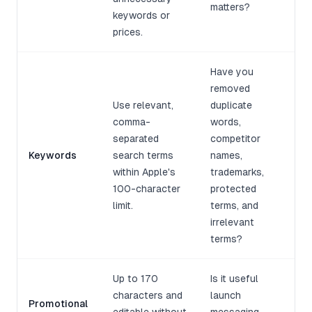
matters?
keywords or
prices.
Have you
removed
Use relevant,
duplicate
comma-
words,
separated
competitor
Keywords
search terms
names,
within Apple's
trademarks,
100-character
protected
limit.
terms, and
irrelevant
terms?
Up to 170
Is it useful
characters and
launch
Promotional