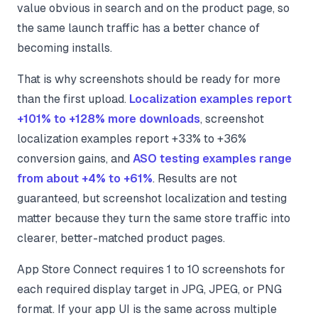
value obvious in search and on the product page, so
the same launch traffic has a better chance of
becoming installs.
That is why screenshots should be ready for more
than the first upload.
Localization examples report
+101% to +128% more downloads
, screenshot
localization examples report +33% to +36%
conversion gains, and
ASO testing examples range
from about +4% to +61%
. Results are not
guaranteed, but screenshot localization and testing
matter because they turn the same store traffic into
clearer, better-matched product pages.
App Store Connect requires 1 to 10 screenshots for
each required display target in JPG, JPEG, or PNG
format. If your app UI is the same across multiple