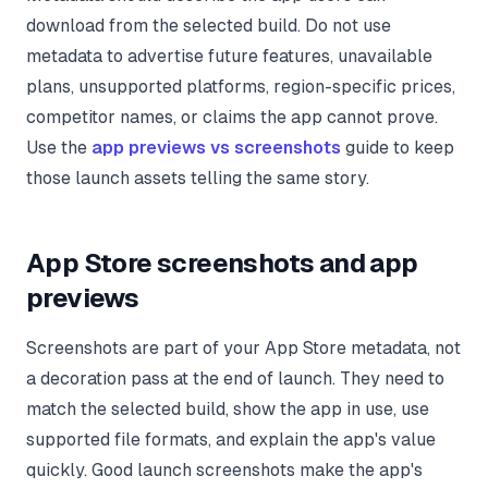
download from the selected build. Do not use
metadata to advertise future features, unavailable
plans, unsupported platforms, region-specific prices,
competitor names, or claims the app cannot prove.
Use the
app previews vs screenshots
guide to keep
those launch assets telling the same story.
App Store screenshots and app
previews
Screenshots are part of your App Store metadata, not
a decoration pass at the end of launch. They need to
match the selected build, show the app in use, use
supported file formats, and explain the app's value
quickly. Good launch screenshots make the app's