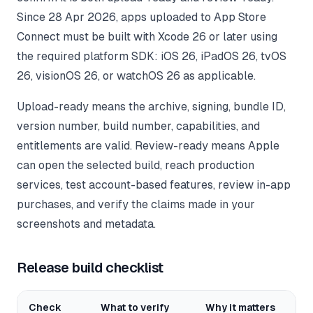
Since 28 Apr 2026, apps uploaded to App Store
Connect must be built with Xcode 26 or later using
the required platform SDK: iOS 26, iPadOS 26, tvOS
26, visionOS 26, or watchOS 26 as applicable.
Upload-ready means the archive, signing, bundle ID,
version number, build number, capabilities, and
entitlements are valid. Review-ready means Apple
can open the selected build, reach production
services, test account-based features, review in-app
purchases, and verify the claims made in your
screenshots and metadata.
Release build checklist
Check
What to verify
Why it matters