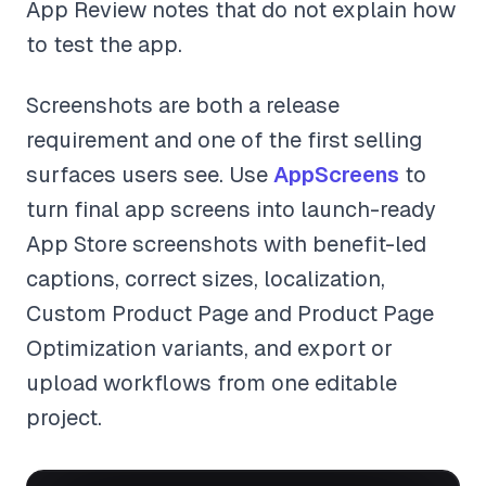
App Review notes that do not explain how
to test the app.
Screenshots are both a release
requirement and one of the first selling
surfaces users see. Use
AppScreens
to
turn final app screens into launch-ready
App Store screenshots with benefit-led
captions, correct sizes, localization,
Custom Product Page and Product Page
Optimization variants, and export or
upload workflows from one editable
project.