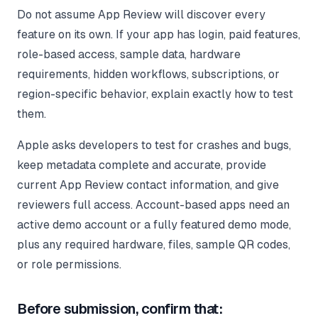
Do not assume App Review will discover every
feature on its own. If your app has login, paid features,
role-based access, sample data, hardware
requirements, hidden workflows, subscriptions, or
region-specific behavior, explain exactly how to test
them.
Apple asks developers to test for crashes and bugs,
keep metadata complete and accurate, provide
current App Review contact information, and give
reviewers full access. Account-based apps need an
active demo account or a fully featured demo mode,
plus any required hardware, files, sample QR codes,
or role permissions.
Before submission, confirm that: