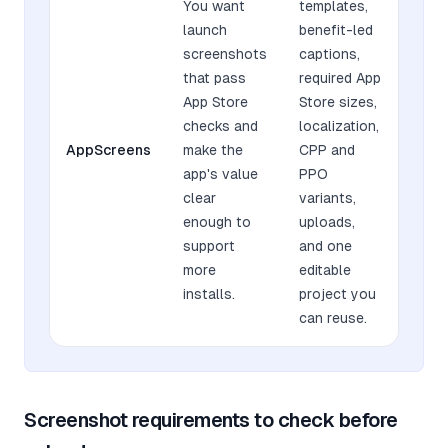
You want
templates,
launch
benefit-led
screenshots
captions,
that pass
required App
App Store
Store sizes,
checks and
localization,
AppScreens
make the
CPP and
app's value
PPO
clear
variants,
enough to
uploads,
support
and one
more
editable
installs.
project you
can reuse.
Screenshot requirements to check before