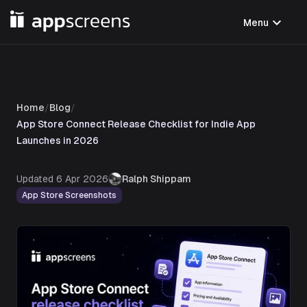
expand_more
Menu
Home
/
Blog
/
App Store Connect Release Checklist for Indie App
Launches in 2026
Updated
6 Apr 2026
Ralph Shippam
App Store Screenshots