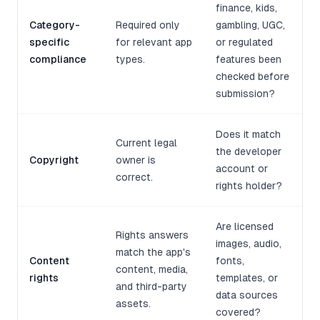
finance, kids,
Category-
Required only
gambling, UGC,
specific
for relevant app
or regulated
compliance
types.
features been
checked before
submission?
Does it match
Current legal
the developer
Copyright
owner is
account or
correct.
rights holder?
Are licensed
Rights answers
images, audio,
match the app's
Content
fonts,
content, media,
rights
templates, or
and third-party
data sources
assets.
covered?