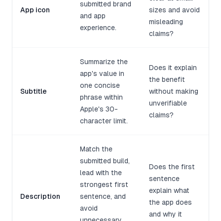
submitted brand
App icon
sizes and avoid
and app
misleading
experience.
claims?
Summarize the
Does it explain
app's value in
the benefit
one concise
Subtitle
without making
phrase within
unverifiable
Apple's 30-
claims?
character limit.
Match the
submitted build,
Does the first
lead with the
sentence
strongest first
explain what
Description
sentence, and
the app does
avoid
and why it
unnecessary