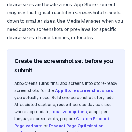
device sizes and localizations, App Store Connect
may use the highest resolution screenshots to scale
down to smaller sizes. Use Media Manager when you
need custom screenshots or previews for specific
device sizes, device families, or locales.
Create the screenshot set before you
submit
AppScreens turns final app screens into store-ready
screenshots for the
App Store screenshot sizes
you actually need. Build one screenshot story, add
AI-assisted captions, reuse it across device sizes
where appropriate,
localize captions
, adapt per-
language screenshots, prepare
Custom Product
Page variants
or
Product Page Optimization