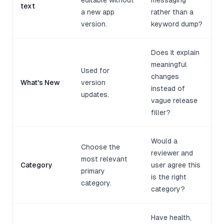
editable without
messaging
text
a new app
rather than a
version.
keyword dump?
Does it explain
meaningful
Used for
changes
What's New
version
instead of
updates.
vague release
filler?
Would a
Choose the
reviewer and
most relevant
Category
user agree this
primary
is the right
category.
category?
Have health,