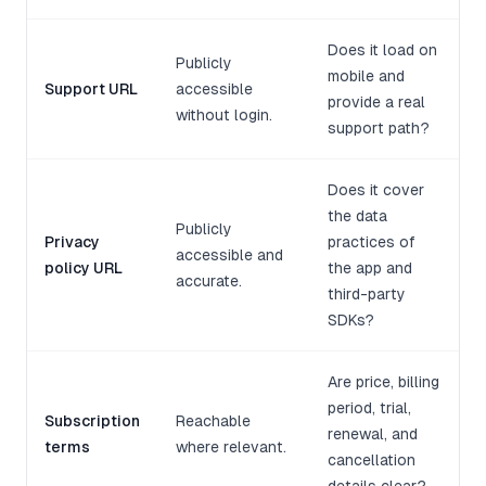
Does it load on
Publicly
mobile and
Support URL
accessible
provide a real
without login.
support path?
Does it cover
the data
Publicly
Privacy
practices of
accessible and
policy URL
the app and
accurate.
third-party
SDKs?
Are price, billing
period, trial,
Subscription
Reachable
renewal, and
terms
where relevant.
cancellation