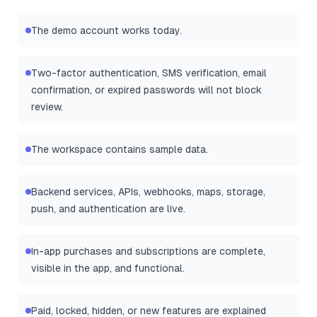
The demo account works today.
Two-factor authentication, SMS verification, email
confirmation, or expired passwords will not block
review.
The workspace contains sample data.
Backend services, APIs, webhooks, maps, storage,
push, and authentication are live.
In-app purchases and subscriptions are complete,
visible in the app, and functional.
Paid, locked, hidden, or new features are explained