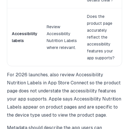
details clear?
Does the
product page
Review
accurately
Accessibility
Accessibility
reflect the
labels
Nutrition Labels
accessibility
where relevant.
features your
app supports?
For 2026 launches, also review Accessibility
Nutrition Labels in App Store Connect so the product
page does not understate the accessibility features
your app supports. Apple says Accessibility Nutrition
Labels appear on product pages and are specific to
the device type used to view the product page.
Metadata should describe the app users can