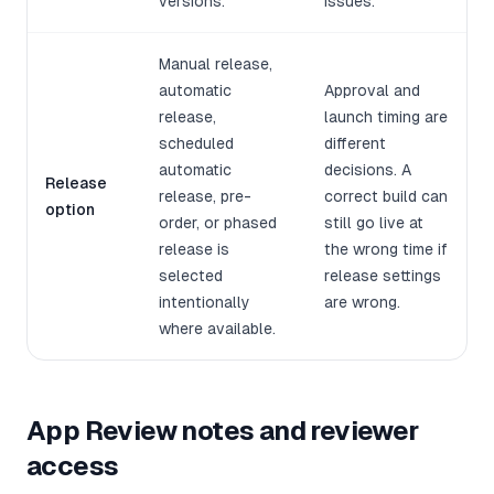
versions.
issues.
Manual release,
automatic
Approval and
release,
launch timing are
scheduled
different
automatic
decisions. A
Release
release, pre-
correct build can
option
order, or phased
still go live at
release is
the wrong time if
selected
release settings
intentionally
are wrong.
where available.
App Review notes and reviewer
access