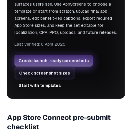
surfaces users see. Use AppScreens to choose a
template or start from scratch, upload final app
screens, edit benefit-led captions, export required
App Store sizes, and keep the set editable for
localization, CPP, PPO, uploads, and future releases.
Last verified:
6 April 2026
Create launch-ready screenshots
Check screenshot sizes
Start with templates
App Store Connect pre-submit
checklist