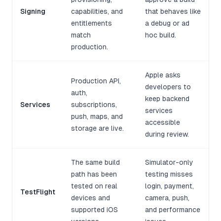
Signing
capabilities, and
that behaves like
entitlements
a debug or ad
match
hoc build.
production.
Apple asks
Production API,
developers to
auth,
keep backend
Services
subscriptions,
services
push, maps, and
accessible
storage are live.
during review.
The same build
Simulator-only
path has been
testing misses
tested on real
login, payment,
TestFlight
devices and
camera, push,
supported iOS
and performance