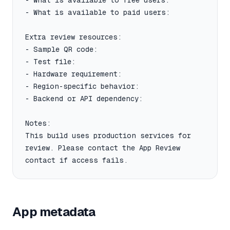
- What is available to free users:

- What is available to paid users:

Extra review resources:

- Sample QR code:

- Test file:

- Hardware requirement:

- Region-specific behavior:

- Backend or API dependency:

Notes:

This build uses production services for 
review. Please contact the App Review 
contact if access fails.
App metadata