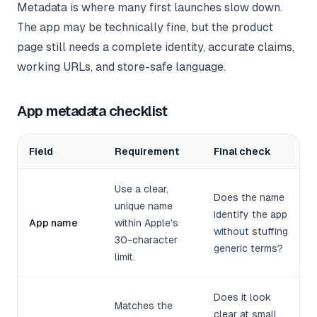
Metadata is where many first launches slow down.
The app may be technically fine, but the product
page still needs a complete identity, accurate claims,
working URLs, and store-safe language.
App metadata checklist
Field
Requirement
Final check
Use a clear,
Does the name
unique name
identify the app
App name
within Apple's
without stuffing
30-character
generic terms?
limit.
Does it look
Matches the
clear at small