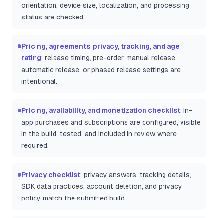
orientation, device size, localization, and processing
status are checked.
Pricing, agreements, privacy, tracking, and age
rating
: release timing, pre-order, manual release,
automatic release, or phased release settings are
intentional.
Pricing, availability, and monetization checklist
: in-
app purchases and subscriptions are configured, visible
in the build, tested, and included in review where
required.
Privacy checklist
: privacy answers, tracking details,
SDK data practices, account deletion, and privacy
policy match the submitted build.