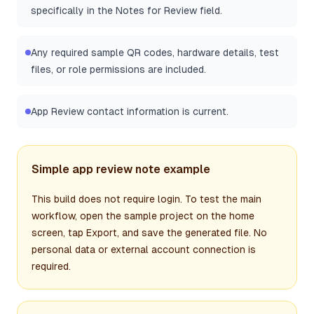
specifically in the Notes for Review field.
Any required sample QR codes, hardware details, test
files, or role permissions are included.
App Review contact information is current.
Simple app review note example
This build does not require login. To test the main
workflow, open the sample project on the home
screen, tap Export, and save the generated file. No
personal data or external account connection is
required.