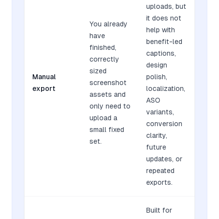
uploads, but
it does not
You already
help with
have
benefit-led
finished,
captions,
correctly
design
sized
Manual
polish,
screenshot
export
localization,
assets and
ASO
only need to
variants,
upload a
conversion
small fixed
clarity,
set.
future
updates, or
repeated
exports.
Built for