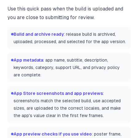
Use this quick pass when the build is uploaded and
you are close to submitting for review.
Build and archive ready
: release build is archived,
uploaded, processed, and selected for the app version.
App metadata
: app name, subtitle, description,
keywords, category, support URL, and privacy policy
are complete.
App Store screenshots and app previews
:
screenshots match the selected build, use accepted
sizes, are uploaded to the correct locales, and make
the app's value clear in the first few frames.
App preview checks if you use video
: poster frame,