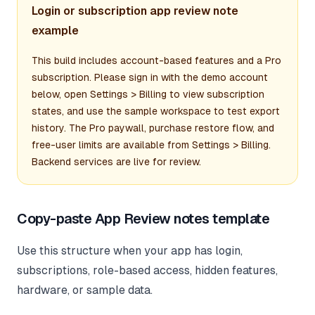
Login or subscription app review note
example
This build includes account-based features and a Pro
subscription. Please sign in with the demo account
below, open Settings > Billing to view subscription
states, and use the sample workspace to test export
history. The Pro paywall, purchase restore flow, and
free-user limits are available from Settings > Billing.
Backend services are live for review.
Copy-paste App Review notes template
Use this structure when your app has login,
subscriptions, role-based access, hidden features,
hardware, or sample data.