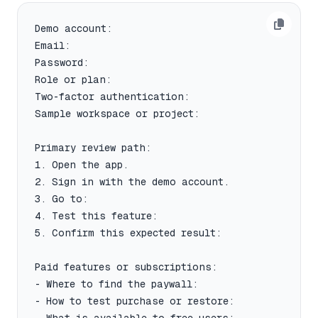
Demo account:

Email:

Password:

Role or plan:

Two-factor authentication:

Sample workspace or project:

Primary review path:

1. Open the app.

2. Sign in with the demo account.

3. Go to:

4. Test this feature:

5. Confirm this expected result:

Paid features or subscriptions:

- Where to find the paywall:

- How to test purchase or restore:
