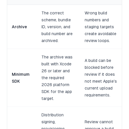
The correct
Wrong build
scheme, bundle
numbers and
Archive
ID, version, and
staging targets
build number are
create avoidable
archived.
review loops.
The archive was
A build can be
built with Xcode
blocked before
26 or later and
Minimum
review if it does
the required
SDK
not meet Apple's
2026 platform
current upload
SDK for the app
requirements.
target.
Distribution
signing,
Review cannot
provisioning,
approve a build