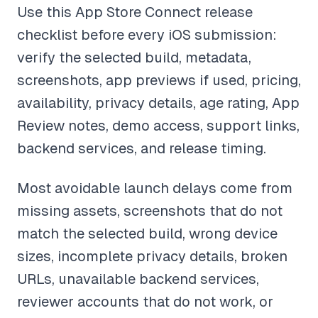
Use this App Store Connect release
checklist before every iOS submission:
verify the selected build, metadata,
screenshots, app previews if used, pricing,
availability, privacy details, age rating, App
Review notes, demo access, support links,
backend services, and release timing.
Most avoidable launch delays come from
missing assets, screenshots that do not
match the selected build, wrong device
sizes, incomplete privacy details, broken
URLs, unavailable backend services,
reviewer accounts that do not work, or