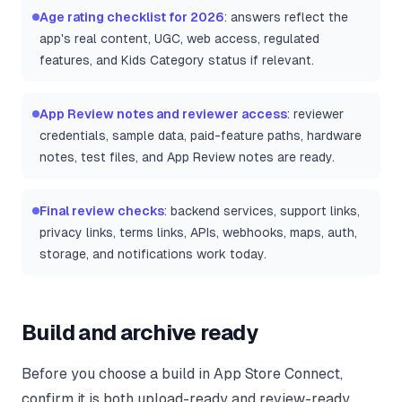
Age rating checklist for 2026
: answers reflect the
app's real content, UGC, web access, regulated
features, and Kids Category status if relevant.
App Review notes and reviewer access
: reviewer
credentials, sample data, paid-feature paths, hardware
notes, test files, and App Review notes are ready.
Final review checks
: backend services, support links,
privacy links, terms links, APIs, webhooks, maps, auth,
storage, and notifications work today.
Build and archive ready
Before you choose a build in App Store Connect,
confirm it is both upload-ready and review-ready.