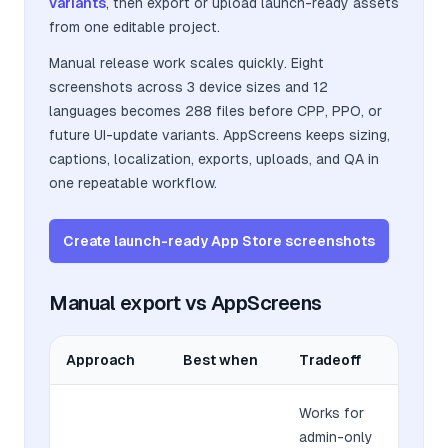
variants
, then export or upload launch-ready assets
from one editable project.
Manual release work scales quickly. Eight
screenshots across 3 device sizes and 12
languages becomes 288 files before CPP, PPO, or
future UI-update variants. AppScreens keeps sizing,
captions, localization, exports, uploads, and QA in
one repeatable workflow.
Create launch-ready App Store screenshots
Manual export vs AppScreens
Approach
Best when
Tradeoff
Works for
admin-only