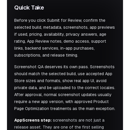
Quick Take
Before you click Submit for Review, confirm the
selected build, metadata, screenshots, app previews
if used, pricing, availability, privacy answers, age
rating, App Review notes, demo access, support
links, backend services, in-app purchases,
subscriptions, and release timing.
Screenshot QA deserves its own pass. Screenshots
should match the selected build, use accepted App
Store sizes and formats, show real app UI, avoid
private data, and be uploaded to the correct locales.
After approval, normal screenshot updates usually
require a new app version, with approved Product
Page Optimization treatments as the main exception.
AppScreens step:
screenshots are not just a
release asset. They are one of the first selling