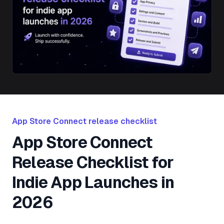
App Store Connect release checklist
App Store Connect
Release Checklist for
Indie App Launches in
2026