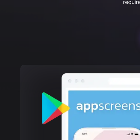
requir