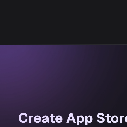
Create App Stor