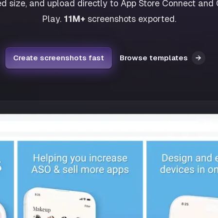
ed size, and upload directly to App Store Connect and
Play.
11M+
screenshots exported.
Create screenshots fast
Browse templates
→