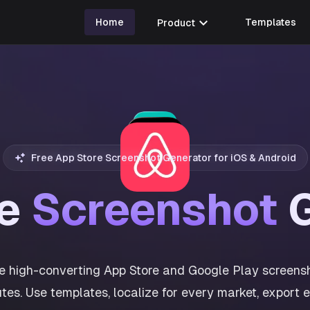
expand_more
Home
Product
Templates
Free App Store Screenshot Generator for iOS & Android
re
Screenshot
G
e high-converting App Store and Google Play screensh
tes. Use templates, localize for every market, export 