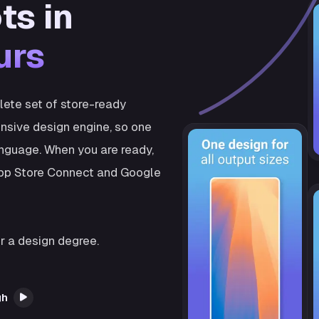
ts in
urs
plete set of store-ready
nsive design engine, so one
anguage. When you are ready,
 App Store Connect and Google
r a design degree.
gh