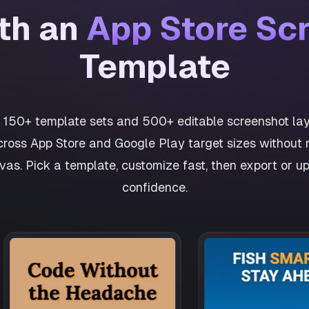
ith an
App Store Sc
Template
h 150+ template sets and 500+ editable screenshot lay
cross App Store and Google Play target sizes without r
as. Pick a template, customize fast, then export or u
confidence.