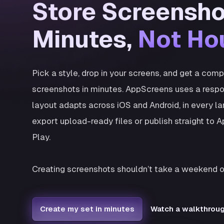
Store Screensho
Minutes,
Not Ho
Pick a style, drop in your screens, and get a com
screenshots in minutes. AppScreens uses a respo
layout adapts across iOS and Android, in every l
export upload-ready files or publish straight to
Play.
Creating screenshots shouldn’t take a weekend o
Create my set in minutes
Watch a walkthrou