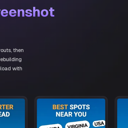
reenshot
outs, then
ebuilding
pload with