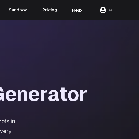
account_circle
expand_more
Sandbox
Pricing
Help
enerator
ots in
every