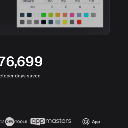
76,699
eloper days saved