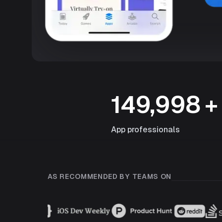
149,998
+
App professionals
AS RECOMMENDED BY TEAMS ON