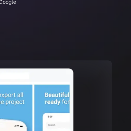
 Google