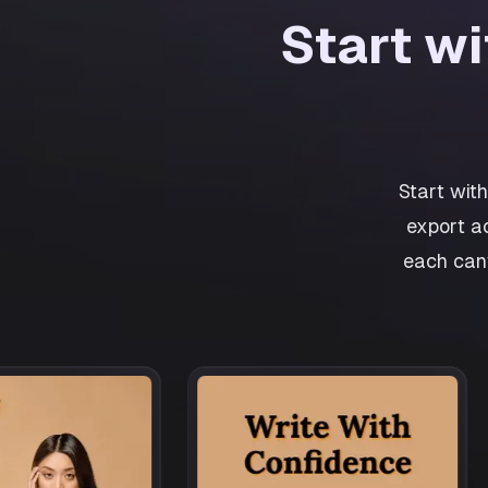
Start w
Start wit
export a
each canv