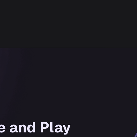
e and Play