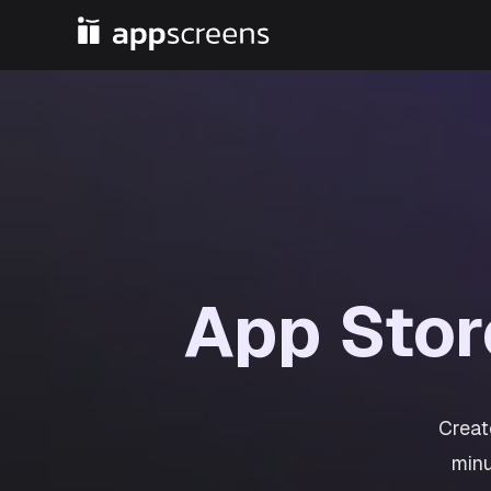
App Sto
Creat
minu