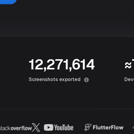
12,271,614
≈
Screenshots exported
Dev