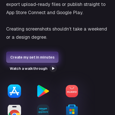
export upload-ready files or publish straight to
App Store Connect and Google Play.
Creating screenshots shouldn’t take a weekend
or a design degree.
Create my set in minutes
Watch a walkthrough