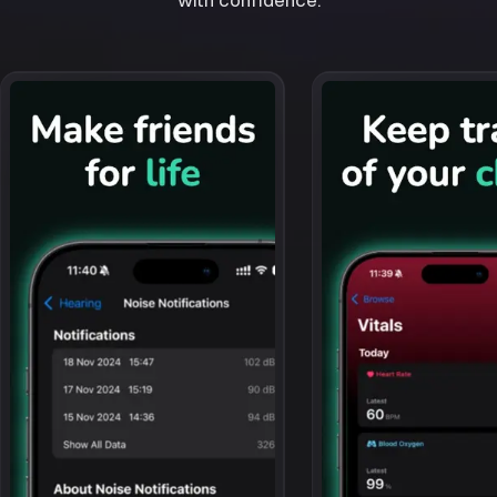
with confidence.