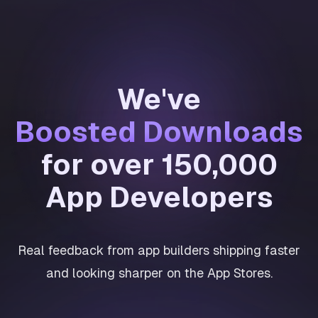
We've
Boosted Downloads
for over 150,000
App Developers
Real feedback from app builders shipping faster
and looking sharper on the App Stores.