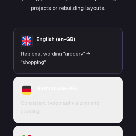
projects or rebuilding layouts.
English (en-GB)
Regional wording "grocery" →
"shopping"
German (de-DE)
Consistent typography sizing and
padding