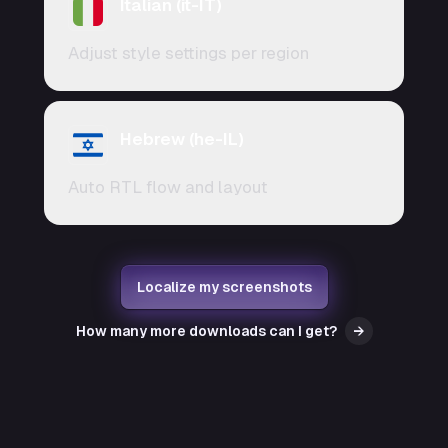
Italian (it-IT)
Adjust style settings per region
Hebrew (he-IL)
Auto RTL flow and layout
Localize my screenshots
How many more downloads can I get?
→