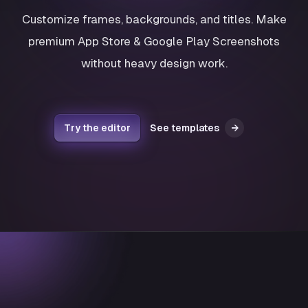
Customize frames, backgrounds, and titles. Make
premium App Store & Google Play Screenshots
without heavy design work.
Try the editor
See templates
→