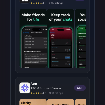
★★★★★
4.9 - 2.3k ratings
App
GET
ASO & Product Demos
★★★★☆
4.6 - 980 ratings