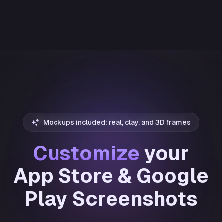
Mockups included: real, clay, and 3D frames
Customize
your
App Store & Google
Play Screenshots