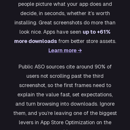
people picture what your app does and
decide, in seconds, whether it’s worth
installing. Great screenshots do more than
look nice. Apps have seen
up to +61%
more downloads
from better store assets.
Learn more →
Public ASO sources cite around 90% of
users not scrolling past the third
screenshot, so the first frames need to
explain the value fast, set expectations,
and turn browsing into downloads. Ignore
them, and you’re leaving one of the biggest
levers in App Store Optimization on the