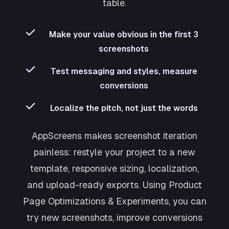
table.
Make your value obvious in the first 3
screenshots
Test messaging and styles, measure
conversions
Localize the pitch, not just the words
AppScreens makes screenshot iteration
painless: restyle your project to a new
template, responsive sizing, localization,
and upload-ready exports. Using Product
Page Optimizations & Experiments, you can
try new screenshots, improve conversions