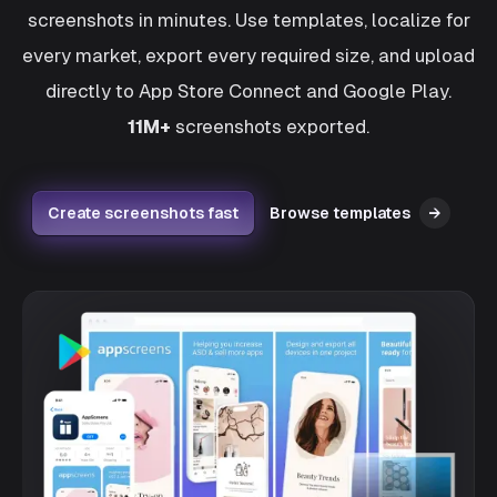
screenshots in minutes. Use templates, localize for
every market, export every required size, and upload
directly to App Store Connect and Google Play.
11M+
screenshots exported.
Create screenshots fast
Browse templates
→