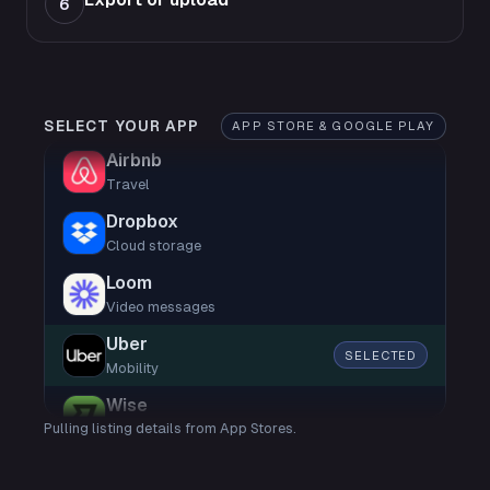
6
SELECT YOUR APP
APP STORE & GOOGLE PLAY
Airbnb
Travel
Dropbox
Cloud storage
Loom
Video messages
Uber
SELECTED
Mobility
Wise
Pulling listing details from App Stores.
Finance
Shop