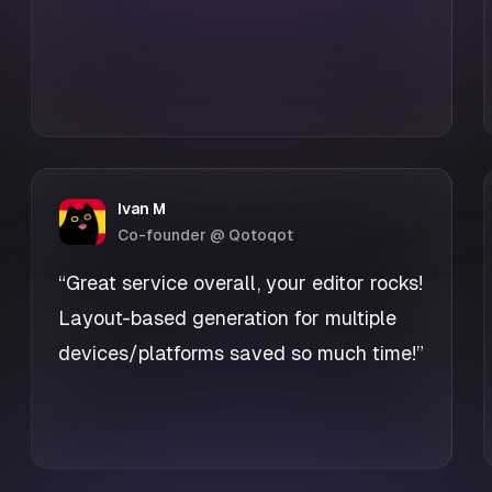
Ivan M
Co-founder @ Qotoqot
“Great service overall, your editor rocks!
Layout-based generation for multiple
devices/platforms saved so much time!”