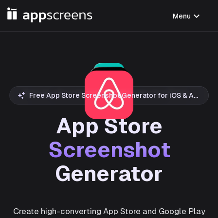
expand_more
Menu
Free App Store Screenshot Generator for iOS & Android
App Store
Screenshot
Generator
Create high-converting App Store and Google Play