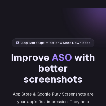
App Store Optimization = More Downloads
Improve
ASO
with
better
screenshots
App Store & Google Play Screenshots are
your app’s first impression. They help