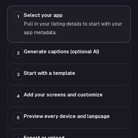
Select your app
1
Pull in your listing details to start with your
app metadata.
Generate captions (optional AI)
2
Start with a template
3
Add your screens and customize
4
Preview every device and language
5
Export or upload