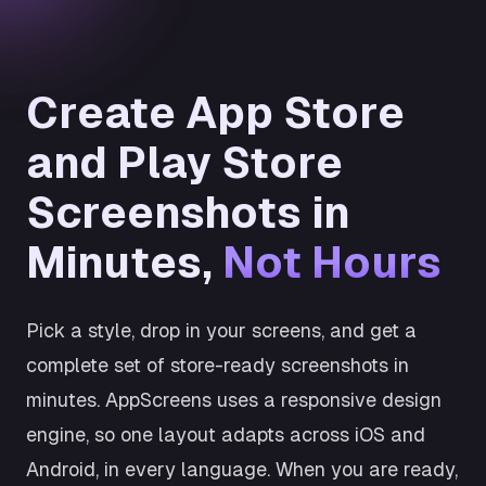
Create App Store
and Play Store
Screenshots in
Minutes,
Not Hours
Pick a style, drop in your screens, and get a
complete set of store-ready screenshots in
minutes. AppScreens uses a responsive design
engine, so one layout adapts across iOS and
Android, in every language. When you are ready,