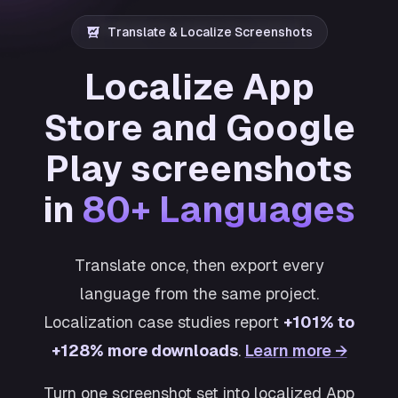
Translate & Localize Screenshots
Localize App
Store and Google
Play screenshots
in
80+ Languages
Translate once, then export every
language from the same project.
Localization case studies report
+101% to
+128% more downloads
.
Learn more →
Turn one screenshot set into localized App