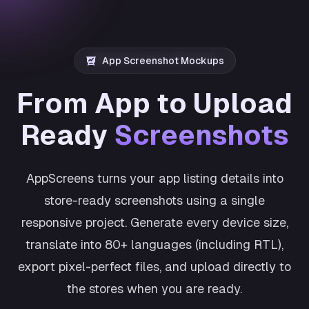
App Screenshot Mockups
From App to Upload
Ready
Screenshots
AppScreens turns your app listing details into
store-ready screenshots using a single
responsive project. Generate every device size,
translate into 80+ languages (including RTL),
export pixel-perfect files, and upload directly to
the stores when you are ready.