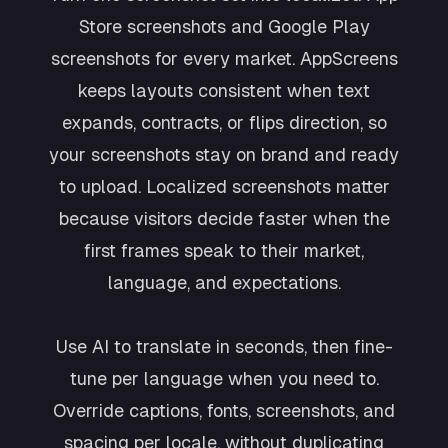
Store screenshots and Google Play
screenshots for every market. AppScreens
keeps layouts consistent when text
expands, contracts, or flips direction, so
your screenshots stay on brand and ready
to upload. Localized screenshots matter
because visitors decide faster when the
first frames speak to their market,
language, and expectations.
Use AI to translate in seconds, then fine-
tune per language when you need to.
Override captions, fonts, screenshots, and
spacing per locale, without duplicating