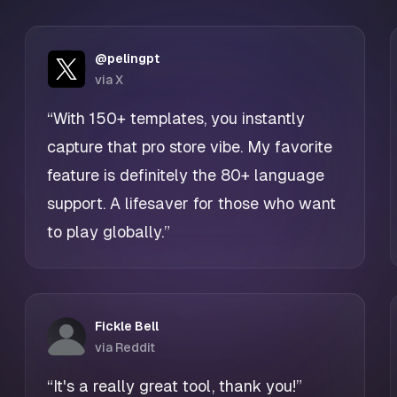
@pelingpt
via X
“With 150+ templates, you instantly
capture that pro store vibe. My favorite
feature is definitely the 80+ language
support. A lifesaver for those who want
to play globally.”
Fickle Bell
via Reddit
“It's a really great tool, thank you!”