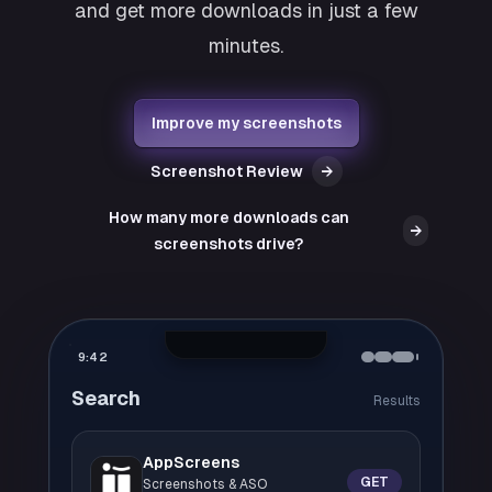
and get more downloads in just a few
minutes.
Improve my screenshots
Screenshot Review
→
How many more downloads can
→
screenshots drive?
9:42
Search
Results
AppScreens
GET
Screenshots & ASO