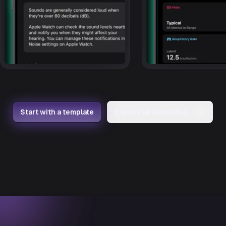
Start with a template
Explore all templates
→