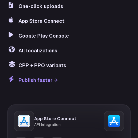
One-click uploads
App Store Connect
Google Play Console
All localizations
CPP + PPO variants
Publish faster →
App Store Connect
API Integration