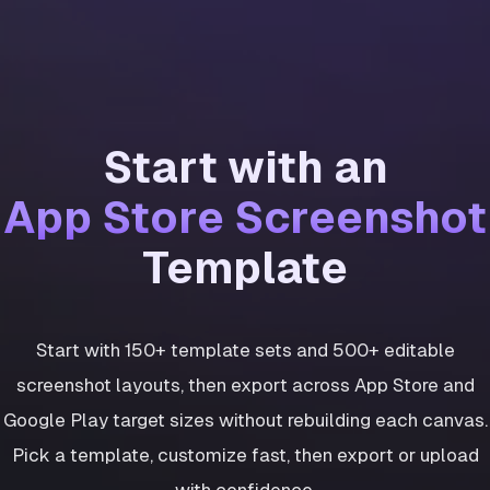
Start with an
App Store Screenshot
Template
Start with 150+ template sets and 500+ editable
screenshot layouts, then export across App Store and
Google Play target sizes without rebuilding each canvas.
Pick a template, customize fast, then export or upload