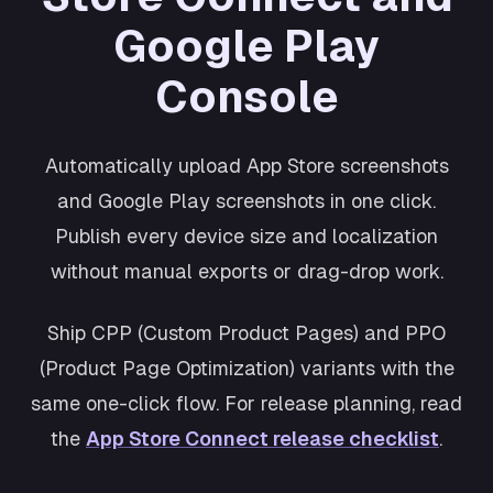
Shopping
Google Play
Cosmos
Productivity
Console
Retro
Wellness
Automatically upload App Store screenshots
and Google Play screenshots in one click.
Publish every device size and localization
without manual exports or drag-drop work.
Ship CPP (Custom Product Pages) and PPO
(Product Page Optimization) variants with the
same one-click flow. For release planning, read
the
App Store Connect release checklist
.