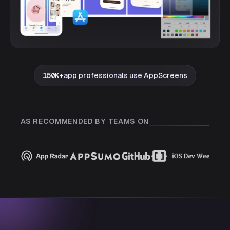
150K+
app professionals use AppScreens
AS RECOMMENDED BY TEAMS ON