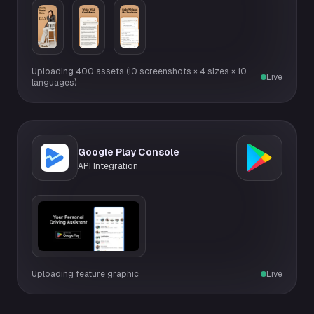
Uploading 400 assets (10 screenshots × 4 sizes × 10
Live
languages)
Google Play Console
API Integration
Uploading feature graphic
Live