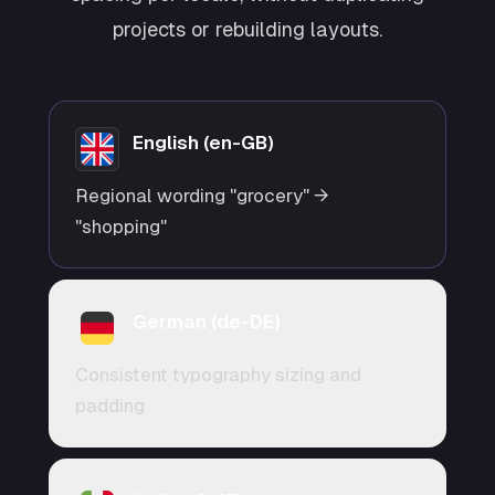
projects or rebuilding layouts.
English (en-GB)
Regional wording "grocery" →
"shopping"
German (de-DE)
Consistent typography sizing and
padding