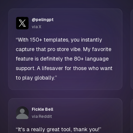
@pelingpt
via X
“With 150+ templates, you instantly
capture that pro store vibe. My favorite
feature is definitely the 80+ language
support. A lifesaver for those who want
to play globally.”
Fickle Bell
via Reddit
“It's a really great tool, thank you!”