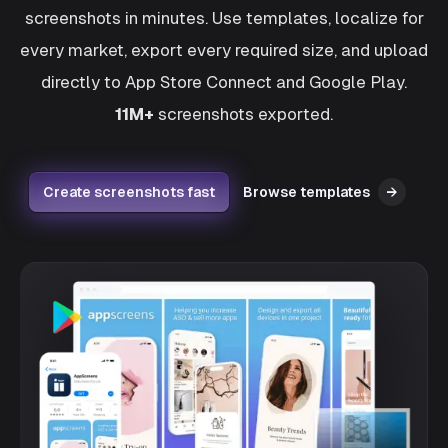
screenshots in minutes. Use templates, localize for
every market, export every required size, and upload
directly to App Store Connect and Google Play.
11M+
screenshots exported.
Create screenshots fast
Browse templates
→