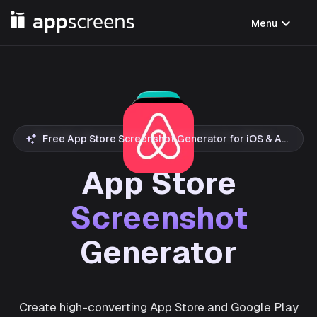
expand_more
Menu
Free App Store Screenshot Generator for iOS & Android
App Store
Screenshot
Generator
Create high-converting App Store and Google Play