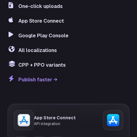
One-click uploads
App Store Connect
Google Play Console
All localizations
CPP + PPO variants
Publish faster →
App Store Connect
API Integration