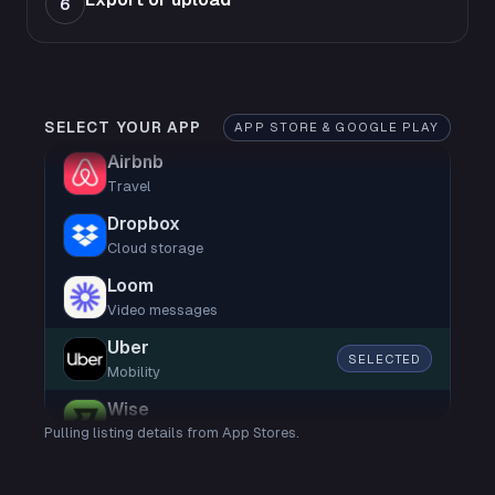
6
SELECT YOUR APP
APP STORE & GOOGLE PLAY
Airbnb
Travel
Dropbox
Cloud storage
Loom
Video messages
Uber
SELECTED
Mobility
Wise
Pulling listing details from App Stores.
Finance
Shop