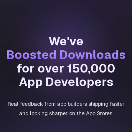
We've
Boosted Downloads
for over 150,000
App Developers
Real feedback from app builders shipping faster
and looking sharper on the App Stores.