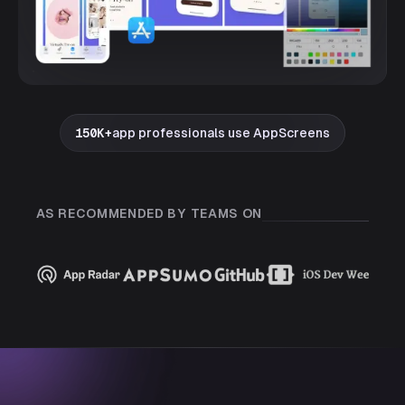
150K+
app professionals use AppScreens
AS RECOMMENDED BY TEAMS ON