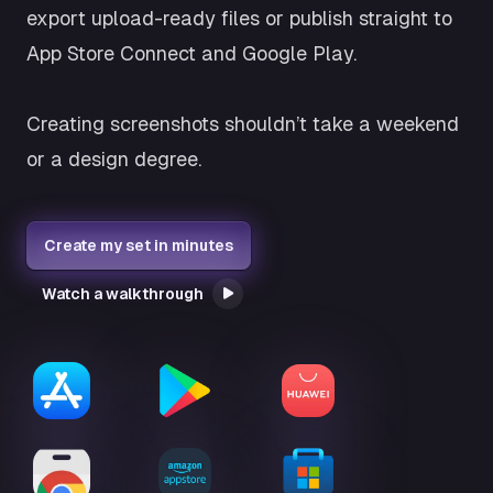
export upload-ready files or publish straight to
App Store Connect and Google Play.
Creating screenshots shouldn’t take a weekend
or a design degree.
Create my set in minutes
Watch a walkthrough