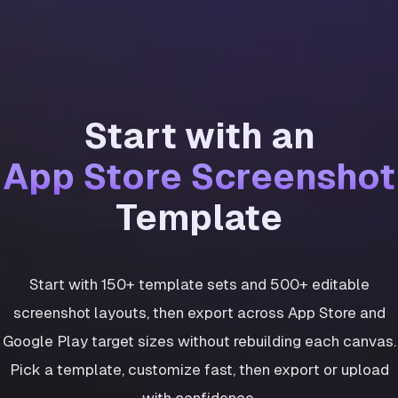
Start with an
App Store Screenshot
Template
Start with 150+ template sets and 500+ editable
screenshot layouts, then export across App Store and
Google Play target sizes without rebuilding each canvas.
Pick a template, customize fast, then export or upload