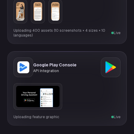
Uploading 400 assets (10 screenshots × 4 sizes × 10
Live
languages)
Google Play Console
API Integration
Uploading feature graphic
Live