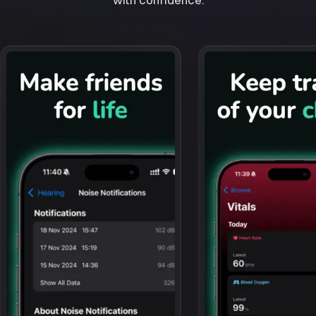
with confidence.