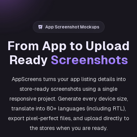
App Screenshot Mockups
From App to Upload
Ready
Screenshots
AppScreens turns your app listing details into
store-ready screenshots using a single
responsive project. Generate every device size,
translate into 80+ languages (including RTL),
export pixel-perfect files, and upload directly to
the stores when you are ready.