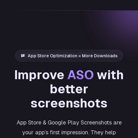
App Store Optimization = More Downloads
Improve
ASO
with
better
screenshots
App Store & Google Play Screenshots are
your app’s first impression. They help