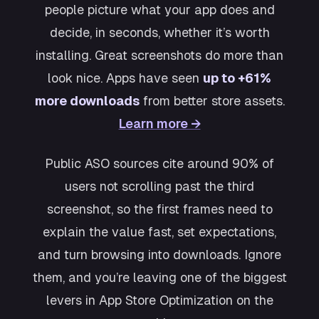
people picture what your app does and
decide, in seconds, whether it’s worth
installing. Great screenshots do more than
look nice. Apps have seen
up to +61%
more downloads
from better store assets.
Learn more →
Public ASO sources cite around 90% of
users not scrolling past the third
screenshot, so the first frames need to
explain the value fast, set expectations,
and turn browsing into downloads. Ignore
them, and you’re leaving one of the biggest
levers in App Store Optimization on the