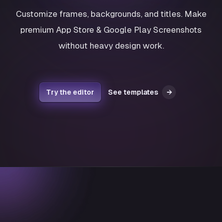
Customize frames, backgrounds, and titles. Make
premium App Store & Google Play Screenshots
without heavy design work.
Try the editor
See templates
→