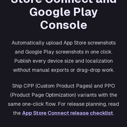
Shopping
Google Play
Cosmos
Productivity
Console
Retro
Wellness
Automatically upload App Store screenshots
and Google Play screenshots in one click.
Publish every device size and localization
without manual exports or drag-drop work.
Ship CPP (Custom Product Pages) and PPO
(Product Page Optimization) variants with the
same one-click flow. For release planning, read
the
App Store Connect release checklist
.