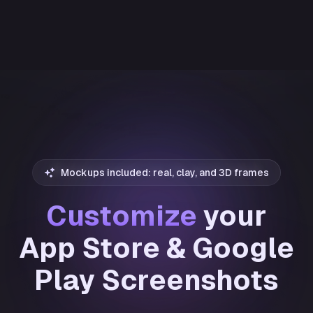
Mockups included: real, clay, and 3D frames
Customize
your
App Store & Google
Play Screenshots