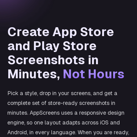
Create App Store
and Play Store
Screenshots in
Minutes,
Not Hours
Pick a style, drop in your screens, and get a
complete set of store-ready screenshots in
minutes. AppScreens uses a responsive design
engine, so one layout adapts across iOS and
Android, in every language. When you are ready,