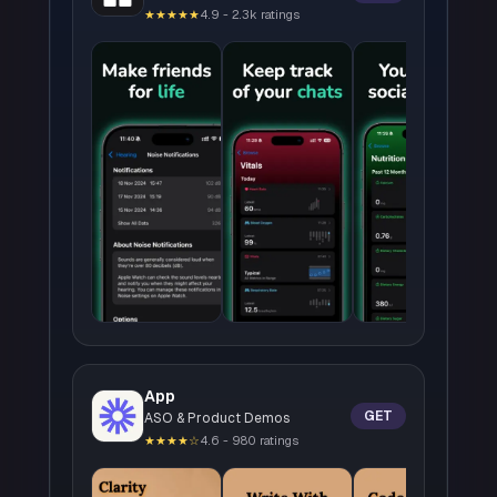
★★★★★
4.9 - 2.3k ratings
App
GET
ASO & Product Demos
★★★★☆
4.6 - 980 ratings