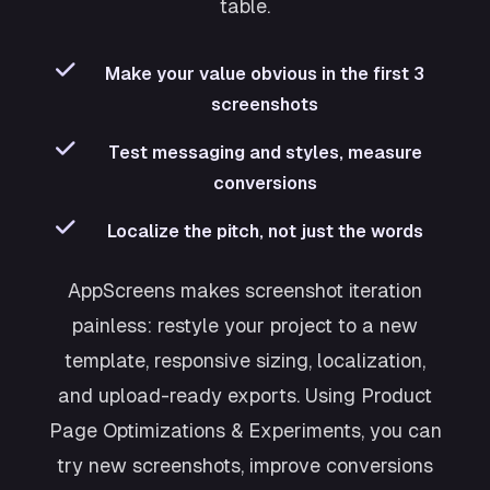
table.
Make your value obvious in the first 3
screenshots
Test messaging and styles, measure
conversions
Localize the pitch, not just the words
AppScreens makes screenshot iteration
painless: restyle your project to a new
template, responsive sizing, localization,
and upload-ready exports. Using Product
Page Optimizations & Experiments, you can
try new screenshots, improve conversions