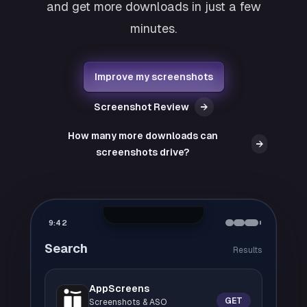
and get more downloads in just a few
minutes.
Improve my screenshots
Screenshot Review
→
How many more downloads can
→
screenshots drive?
9:42
Search
Results
AppScreens
GET
Screenshots & ASO