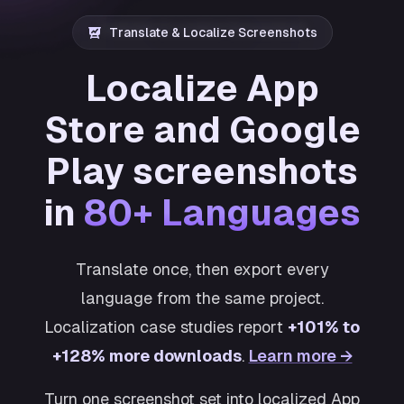
Translate & Localize Screenshots
Localize App
Store and Google
Play screenshots
in
80+ Languages
Translate once, then export every
language from the same project.
Localization case studies report
+101% to
+128% more downloads
.
Learn more →
Turn one screenshot set into localized App