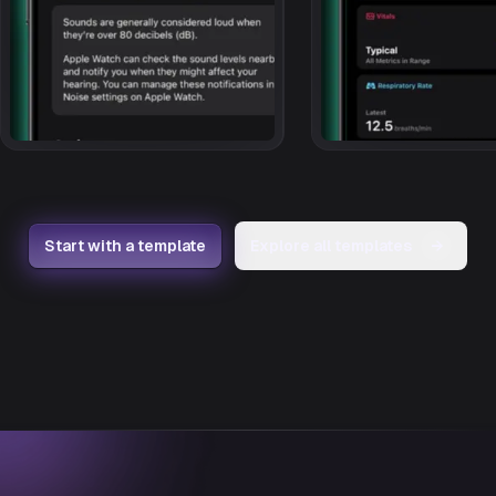
Start with a template
Explore all templates
→