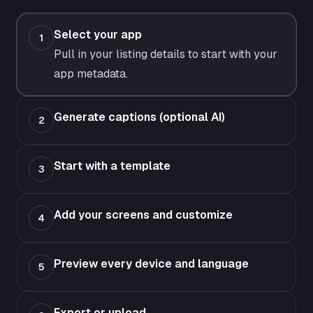
Select your app
1
Pull in your listing details to start with your
app metadata.
Generate captions (optional AI)
2
Start with a template
3
Add your screens and customize
4
Preview every device and language
5
Export or upload