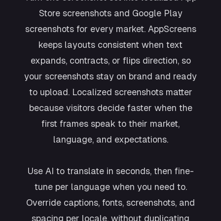
Store screenshots and Google Play
screenshots for every market. AppScreens
keeps layouts consistent when text
expands, contracts, or flips direction, so
your screenshots stay on brand and ready
to upload. Localized screenshots matter
because visitors decide faster when the
first frames speak to their market,
language, and expectations.
Use AI to translate in seconds, then fine-
tune per language when you need to.
Override captions, fonts, screenshots, and
spacing per locale, without duplicating