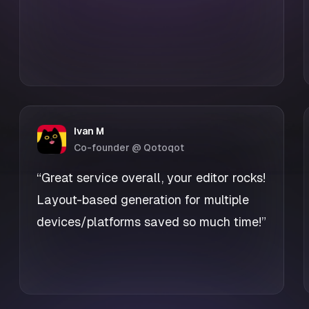
Ivan M
Co-founder @ Qotoqot
“Great service overall, your editor rocks!
Layout-based generation for multiple
devices/platforms saved so much time!”