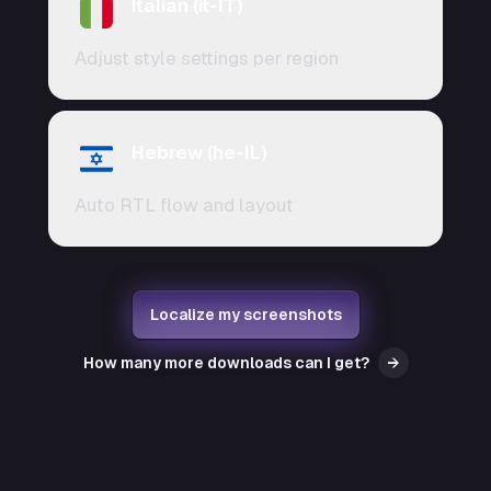
Italian (it-IT)
Adjust style settings per region
Hebrew (he-IL)
Auto RTL flow and layout
Localize my screenshots
How many more downloads can I get?
→