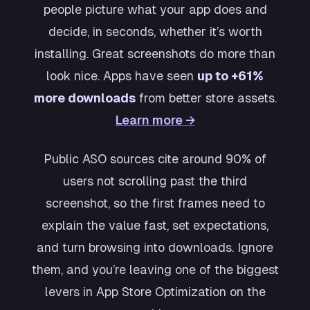
people picture what your app does and
decide, in seconds, whether it’s worth
installing. Great screenshots do more than
look nice. Apps have seen
up to +61%
more downloads
from better store assets.
Learn more →
Public ASO sources cite around 90% of
users not scrolling past the third
screenshot, so the first frames need to
explain the value fast, set expectations,
and turn browsing into downloads. Ignore
them, and you’re leaving one of the biggest
levers in App Store Optimization on the