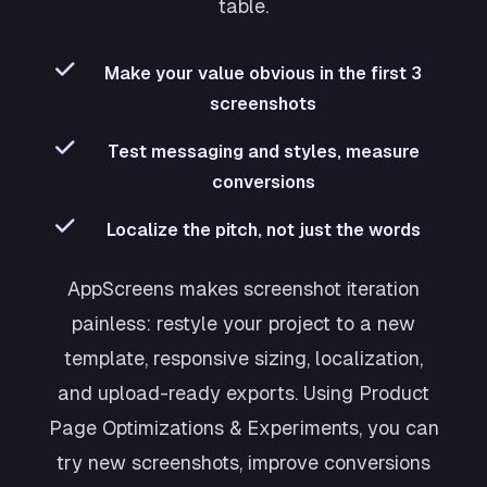
table.
Make your value obvious in the first 3
screenshots
Test messaging and styles, measure
conversions
Localize the pitch, not just the words
AppScreens makes screenshot iteration
painless: restyle your project to a new
template, responsive sizing, localization,
and upload-ready exports. Using Product
Page Optimizations & Experiments, you can
try new screenshots, improve conversions