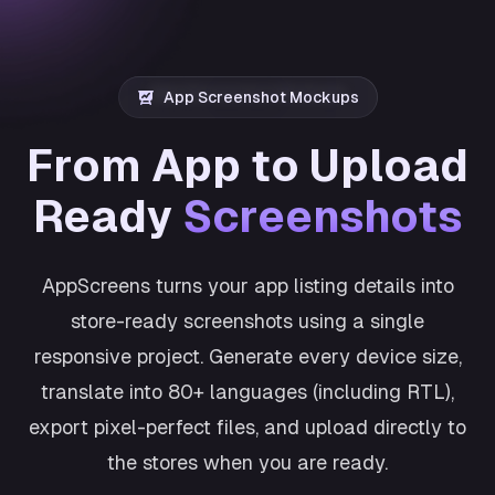
App Screenshot Mockups
From App to Upload
Ready
Screenshots
AppScreens turns your app listing details into
store-ready screenshots using a single
responsive project. Generate every device size,
translate into 80+ languages (including RTL),
export pixel-perfect files, and upload directly to
the stores when you are ready.