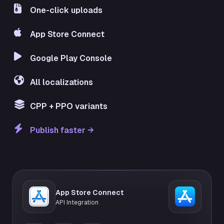
One-click uploads
App Store Connect
Google Play Console
All localizations
CPP + PPO variants
Publish faster →
App Store Connect
API Integration