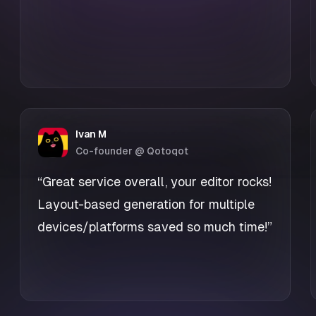
Ivan M
Co-founder @ Qotoqot
“Great service overall, your editor rocks!
Layout-based generation for multiple
devices/platforms saved so much time!”