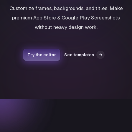
Customize frames, backgrounds, and titles. Make
premium App Store & Google Play Screenshots
without heavy design work.
Try the editor
See templates
→