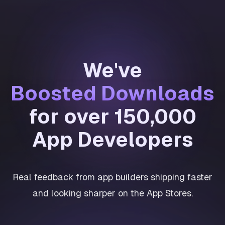
We've
Boosted Downloads
for over 150,000
App Developers
Real feedback from app builders shipping faster
and looking sharper on the App Stores.