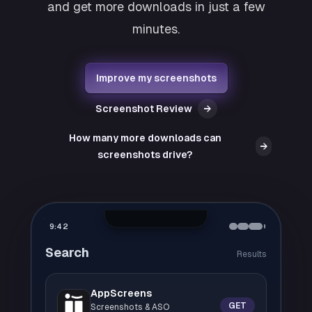
and get more downloads in just a few
minutes.
Improve my screenshots
Screenshot Review
→
How many more downloads can
→
screenshots drive?
9:42
Search
Results
AppScreens
GET
Screenshots & ASO