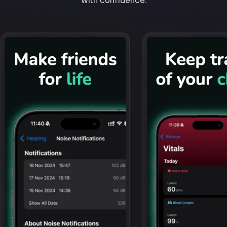
with confidence.