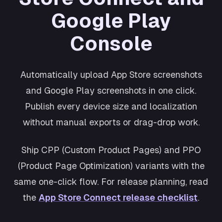
Shopping
Google Play
Cosmos
Productivity
Console
Retro
Wellness
Automatically upload App Store screenshots
and Google Play screenshots in one click.
Publish every device size and localization
without manual exports or drag-drop work.
Ship CPP (Custom Product Pages) and PPO
(Product Page Optimization) variants with the
same one-click flow. For release planning, read
the
App Store Connect release checklist
.