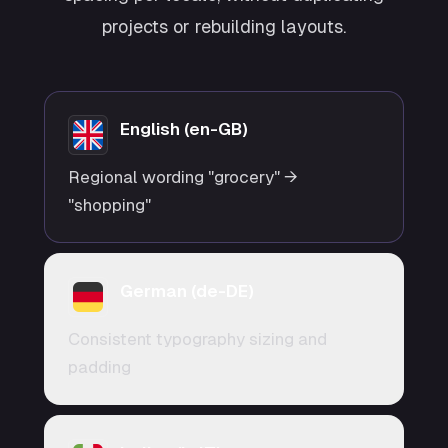
projects or rebuilding layouts.
English (en-GB)
Regional wording "grocery" →
"shopping"
German (de-DE)
Consistent typography sizing and
padding