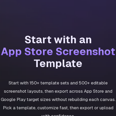
Start with an
App Store Screenshot
Template
Start with 150+ template sets and 500+ editable
screenshot layouts, then export across App Store and
Google Play target sizes without rebuilding each canvas.
Pick a template, customize fast, then export or upload