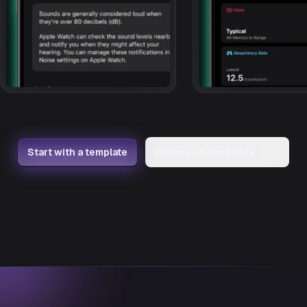
Start with a template
Explore all templates
→