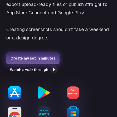
export upload-ready files or publish straight to
App Store Connect and Google Play.
Creating screenshots shouldn’t take a weekend
or a design degree.
Create my set in minutes
Watch a walkthrough