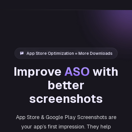
App Store Optimization = More Downloads
Improve
ASO
with
better
screenshots
App Store & Google Play Screenshots are
your app’s first impression. They help