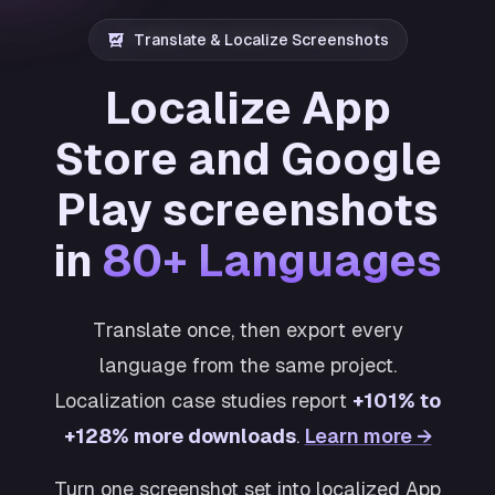
Translate & Localize Screenshots
Localize App
Store and Google
Play screenshots
in
80+ Languages
Translate once, then export every
language from the same project.
Localization case studies report
+101% to
+128% more downloads
.
Learn more →
Turn one screenshot set into localized App