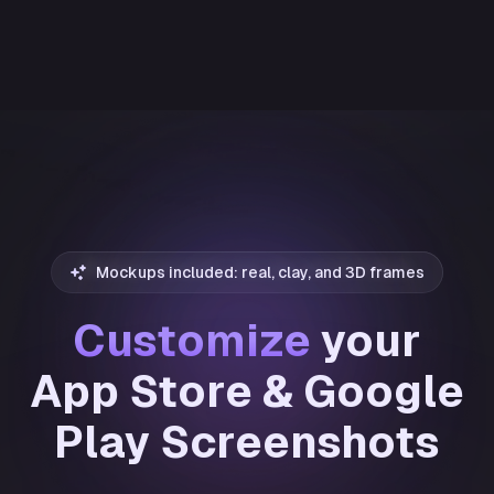
Mockups included: real, clay, and 3D frames
Customize
your
App Store & Google
Play Screenshots