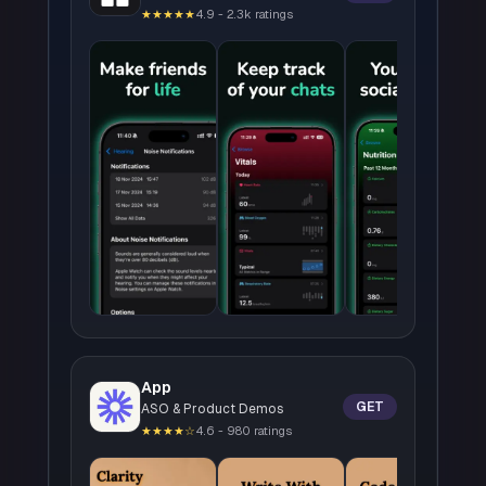
★★★★★
4.9 - 2.3k ratings
App
GET
ASO & Product Demos
★★★★☆
4.6 - 980 ratings