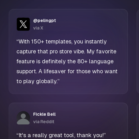
@pelingpt
via X
“With 150+ templates, you instantly
capture that pro store vibe. My favorite
feature is definitely the 80+ language
support. A lifesaver for those who want
to play globally.”
Fickle Bell
via Reddit
“It's a really great tool, thank you!”