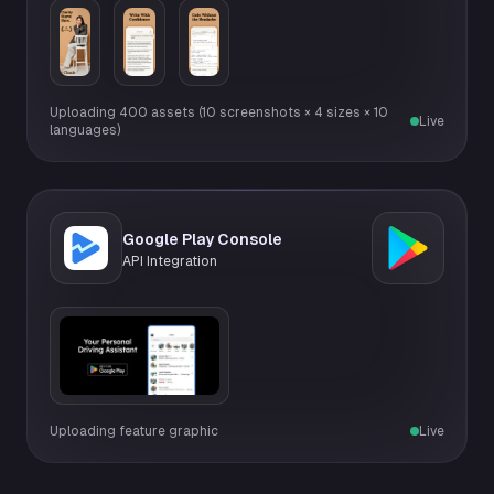
Uploading 400 assets (10 screenshots × 4 sizes × 10
Live
languages)
Google Play Console
API Integration
Uploading feature graphic
Live