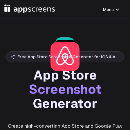
expand_more
Menu
Free App Store Screenshot Generator for iOS & Android
App Store
Screenshot
Generator
Create high-converting App Store and Google Play