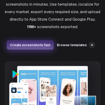
screenshots in minutes. Use templates, localize for
every market, export every required size, and upload
directly to App Store Connect and Google Play.
11M+
screenshots exported.
Create screenshots fast
Browse templates
→