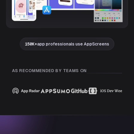
150K+
app professionals use AppScreens
AS RECOMMENDED BY TEAMS ON