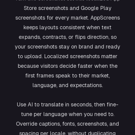
Store screenshots and Google Play
screenshots for every market. AppScreens
keeps layouts consistent when text
expands, contracts, or flips direction, so
your screenshots stay on brand and ready
to upload. Localized screenshots matter
because visitors decide faster when the
first frames speak to their market,
language, and expectations.
Use AI to translate in seconds, then fine-
tune per language when you need to.
Override captions, fonts, screenshots, and
spacing per locale, without duplicating