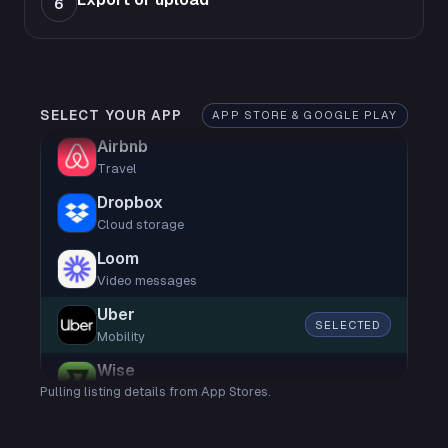
6
SELECT YOUR APP
APP STORE & GOOGLE PLAY
Airbnb
Travel
Dropbox
Cloud storage
Loom
Video messages
Uber
SELECTED
Mobility
Wise
Pulling listing details from App Stores.
Finance
Shop