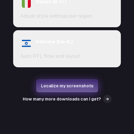
Italian (it-IT)
Adjust style settings per region
Hebrew (he-IL)
Auto RTL flow and layout
Localize my screenshots
How many more downloads can I get?
→