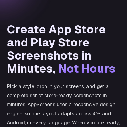
Create App Store
and Play Store
Screenshots in
Minutes,
Not Hours
Pick a style, drop in your screens, and get a
complete set of store-ready screenshots in
minutes. AppScreens uses a responsive design
engine, so one layout adapts across iOS and
Android, in every language. When you are ready,