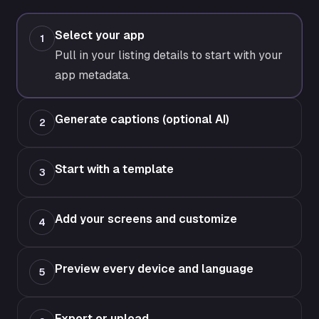
Select your app
1
Pull in your listing details to start with your
app metadata.
Generate captions (optional AI)
2
Start with a template
3
Add your screens and customize
4
Preview every device and language
5
Export or upload